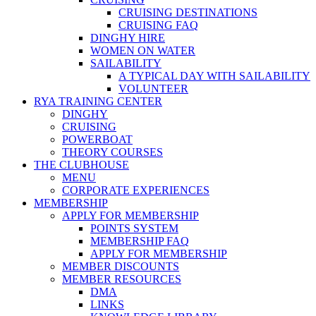
CRUISING DESTINATIONS
CRUISING FAQ
DINGHY HIRE
WOMEN ON WATER
SAILABILITY
A TYPICAL DAY WITH SAILABILITY
VOLUNTEER
RYA TRAINING CENTER
DINGHY
CRUISING
POWERBOAT
THEORY COURSES
THE CLUBHOUSE
MENU
CORPORATE EXPERIENCES
MEMBERSHIP
APPLY FOR MEMBERSHIP
POINTS SYSTEM
MEMBERSHIP FAQ
APPLY FOR MEMBERSHIP
MEMBER DISCOUNTS
MEMBER RESOURCES
DMA
LINKS