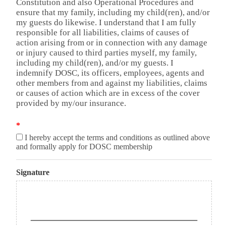
Constitution and also Operational Procedures and
ensure that my family, including my child(ren), and/or
my guests do likewise. I understand that I am fully
responsible for all liabilities, claims of causes of
action arising from or in connection with any damage
or injury caused to third parties myself, my family,
including my child(ren), and/or my guests. I
indemnify DOSC, its officers, employees, agents and
other members from and against my liabilities, claims
or causes of action which are in excess of the cover
provided by my/our insurance.
*
I hereby accept the terms and conditions as outlined above
and formally apply for DOSC membership
Signature