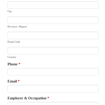
City
Province / Region
Postal Code
Country
Phone
*
Email
*
Employer & Occupation
*