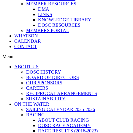
MEMBER RESOURCES
DMA
LINKS
KNOWLEDGE LIBRARY
DOSC RESOURCES
MEMBERS PORTAL
WHATSON
CALENDAR
CONTACT
Menu
ABOUT US
DOSC HISTORY
BOARD OF DIRECTORS
OUR SPONSORS
CAREERS
RECIPROCAL ARRANGEMENTS
SUSTAINABILITY
ON THE WATER
SAILING CALENDAR 2025-2026
RACING
ABOUT CLUB RACING
DOSC RACE ACADEMY
RACE RESULTS (2016-2023)