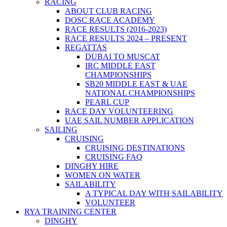
RACING
ABOUT CLUB RACING
DOSC RACE ACADEMY
RACE RESULTS (2016-2023)
RACE RESULTS 2024 – PRESENT
REGATTAS
DUBAI TO MUSCAT
IRC MIDDLE EAST
CHAMPIONSHIPS
SB20 MIDDLE EAST & UAE
NATIONAL CHAMPIONSHIPS
PEARL CUP
RACE DAY VOLUNTEERING
UAE SAIL NUMBER APPLICATION
SAILING
CRUISING
CRUISING DESTINATIONS
CRUISING FAQ
DINGHY HIRE
WOMEN ON WATER
SAILABILITY
A TYPICAL DAY WITH SAILABILITY
VOLUNTEER
RYA TRAINING CENTER
DINGHY