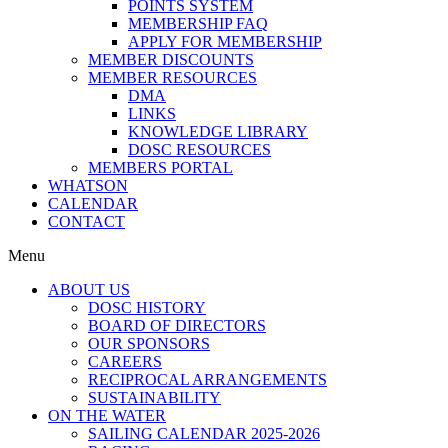
POINTS SYSTEM
MEMBERSHIP FAQ
APPLY FOR MEMBERSHIP
MEMBER DISCOUNTS
MEMBER RESOURCES
DMA
LINKS
KNOWLEDGE LIBRARY
DOSC RESOURCES
MEMBERS PORTAL
WHATSON
CALENDAR
CONTACT
Menu
ABOUT US
DOSC HISTORY
BOARD OF DIRECTORS
OUR SPONSORS
CAREERS
RECIPROCAL ARRANGEMENTS
SUSTAINABILITY
ON THE WATER
SAILING CALENDAR 2025-2026