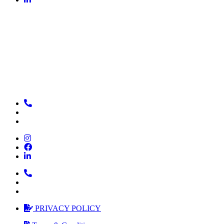
PRIVACY POLICY