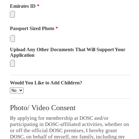
Emirates ID
*
Passport Sized Photo
*
Upload Any Other Documents That Will Support Your
Application
Would You Like to Add Children?
Photo/ Video Consent
By applying for membership at DOSC and/or
participating in DOSC-affiliated activities, whether on
or off the official DOSC premises, I hereby grant
DOSC, on behalf of myself, my family, including my