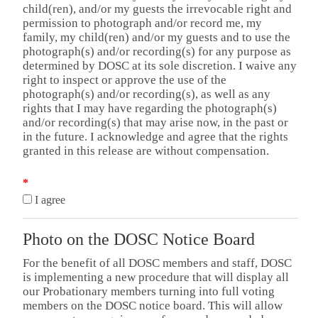
child(ren), and/or my guests the irrevocable right and
permission to photograph and/or record me, my
family, my child(ren) and/or my guests and to use the
photograph(s) and/or recording(s) for any purpose as
determined by DOSC at its sole discretion. I waive any
right to inspect or approve the use of the
photograph(s) and/or recording(s), as well as any
rights that I may have regarding the photograph(s)
and/or recording(s) that may arise now, in the past or
in the future. I acknowledge and agree that the rights
granted in this release are without compensation.
*
I agree
Photo on the DOSC Notice Board
For the benefit of all DOSC members and staff, DOSC
is implementing a new procedure that will display all
our Probationary members turning into full voting
members on the DOSC notice board. This will allow