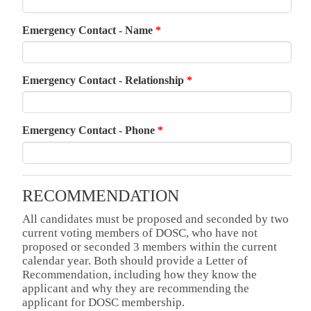
Emergency Contact - Name
*
Emergency Contact - Relationship
*
Emergency Contact - Phone
*
RECOMMENDATION
All candidates must be proposed and seconded by two
current voting members of DOSC, who have not
proposed or seconded 3 members within the current
calendar year. Both should provide a Letter of
Recommendation, including how they know the
applicant and why they are recommending the
applicant for DOSC membership.