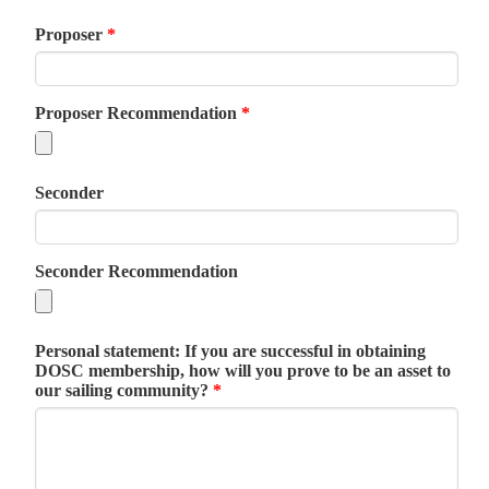
Proposer
*
Proposer Recommendation
*
Seconder
Seconder Recommendation
Personal statement: If you are successful in obtaining
DOSC membership, how will you prove to be an asset to
our sailing community?
*