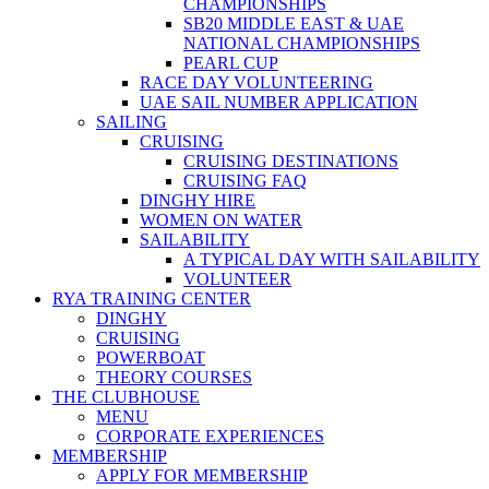
CHAMPIONSHIPS
SB20 MIDDLE EAST & UAE
NATIONAL CHAMPIONSHIPS
PEARL CUP
RACE DAY VOLUNTEERING
UAE SAIL NUMBER APPLICATION
SAILING
CRUISING
CRUISING DESTINATIONS
CRUISING FAQ
DINGHY HIRE
WOMEN ON WATER
SAILABILITY
A TYPICAL DAY WITH SAILABILITY
VOLUNTEER
RYA TRAINING CENTER
DINGHY
CRUISING
POWERBOAT
THEORY COURSES
THE CLUBHOUSE
MENU
CORPORATE EXPERIENCES
MEMBERSHIP
APPLY FOR MEMBERSHIP