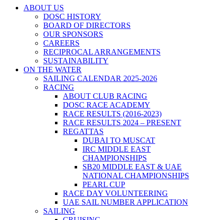
ABOUT US
DOSC HISTORY
BOARD OF DIRECTORS
OUR SPONSORS
CAREERS
RECIPROCAL ARRANGEMENTS
SUSTAINABILITY
ON THE WATER
SAILING CALENDAR 2025-2026
RACING
ABOUT CLUB RACING
DOSC RACE ACADEMY
RACE RESULTS (2016-2023)
RACE RESULTS 2024 – PRESENT
REGATTAS
DUBAI TO MUSCAT
IRC MIDDLE EAST
CHAMPIONSHIPS
SB20 MIDDLE EAST & UAE
NATIONAL CHAMPIONSHIPS
PEARL CUP
RACE DAY VOLUNTEERING
UAE SAIL NUMBER APPLICATION
SAILING
CRUISING