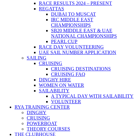
RACE RESULTS 2024 – PRESENT
REGATTAS
DUBAI TO MUSCAT
IRC MIDDLE EAST
CHAMPIONSHIPS
SB20 MIDDLE EAST & UAE
NATIONAL CHAMPIONSHIPS
PEARL CUP
RACE DAY VOLUNTEERING
UAE SAIL NUMBER APPLICATION
SAILING
CRUISING
CRUISING DESTINATIONS
CRUISING FAQ
DINGHY HIRE
WOMEN ON WATER
SAILABILITY
A TYPICAL DAY WITH SAILABILITY
VOLUNTEER
RYA TRAINING CENTER
DINGHY
CRUISING
POWERBOAT
THEORY COURSES
THE CLUBHOUSE