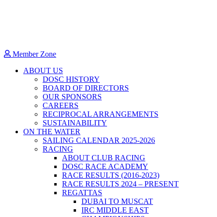
Member Zone
ABOUT US
DOSC HISTORY
BOARD OF DIRECTORS
OUR SPONSORS
CAREERS
RECIPROCAL ARRANGEMENTS
SUSTAINABILITY
ON THE WATER
SAILING CALENDAR 2025-2026
RACING
ABOUT CLUB RACING
DOSC RACE ACADEMY
RACE RESULTS (2016-2023)
RACE RESULTS 2024 – PRESENT
REGATTAS
DUBAI TO MUSCAT
IRC MIDDLE EAST