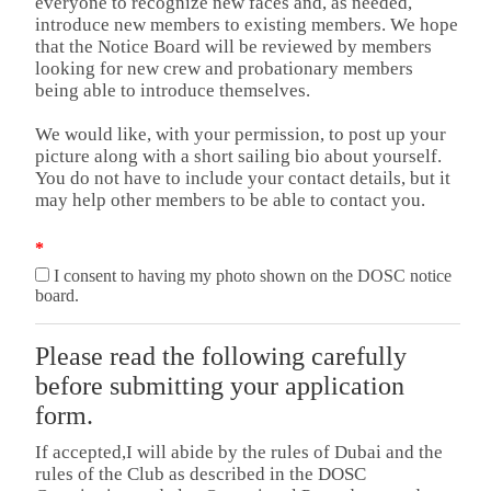
everyone to recognize new faces and, as needed,
introduce new members to existing members. We hope
that the Notice Board will be reviewed by members
looking for new crew and probationary members
being able to introduce themselves.
We would like, with your permission, to post up your
picture along with a short sailing bio about yourself.
You do not have to include your contact details, but it
may help other members to be able to contact you.
*
I consent to having my photo shown on the DOSC notice
board.
Please read the following carefully
before submitting your application
form.
If accepted,I will abide by the rules of Dubai and the
rules of the Club as described in the DOSC