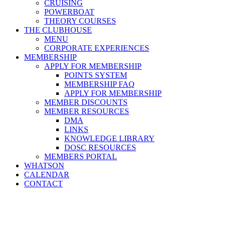
CRUISING
POWERBOAT
THEORY COURSES
THE CLUBHOUSE
MENU
CORPORATE EXPERIENCES
MEMBERSHIP
APPLY FOR MEMBERSHIP
POINTS SYSTEM
MEMBERSHIP FAQ
APPLY FOR MEMBERSHIP
MEMBER DISCOUNTS
MEMBER RESOURCES
DMA
LINKS
KNOWLEDGE LIBRARY
DOSC RESOURCES
MEMBERS PORTAL
WHATSON
CALENDAR
CONTACT