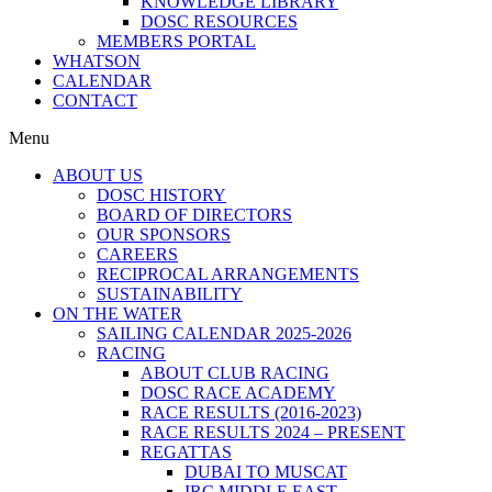
KNOWLEDGE LIBRARY
DOSC RESOURCES
MEMBERS PORTAL
WHATSON
CALENDAR
CONTACT
Menu
ABOUT US
DOSC HISTORY
BOARD OF DIRECTORS
OUR SPONSORS
CAREERS
RECIPROCAL ARRANGEMENTS
SUSTAINABILITY
ON THE WATER
SAILING CALENDAR 2025-2026
RACING
ABOUT CLUB RACING
DOSC RACE ACADEMY
RACE RESULTS (2016-2023)
RACE RESULTS 2024 – PRESENT
REGATTAS
DUBAI TO MUSCAT
IRC MIDDLE EAST