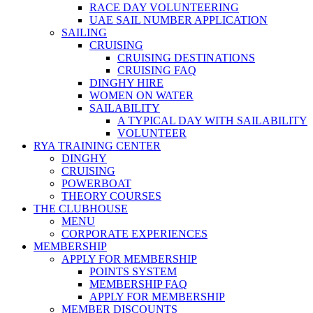
RACE DAY VOLUNTEERING
UAE SAIL NUMBER APPLICATION
SAILING
CRUISING
CRUISING DESTINATIONS
CRUISING FAQ
DINGHY HIRE
WOMEN ON WATER
SAILABILITY
A TYPICAL DAY WITH SAILABILITY
VOLUNTEER
RYA TRAINING CENTER
DINGHY
CRUISING
POWERBOAT
THEORY COURSES
THE CLUBHOUSE
MENU
CORPORATE EXPERIENCES
MEMBERSHIP
APPLY FOR MEMBERSHIP
POINTS SYSTEM
MEMBERSHIP FAQ
APPLY FOR MEMBERSHIP
MEMBER DISCOUNTS