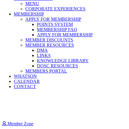
MENU
CORPORATE EXPERIENCES
MEMBERSHIP
APPLY FOR MEMBERSHIP
POINTS SYSTEM
MEMBERSHIP FAQ
APPLY FOR MEMBERSHIP
MEMBER DISCOUNTS
MEMBER RESOURCES
DMA
LINKS
KNOWLEDGE LIBRARY
DOSC RESOURCES
MEMBERS PORTAL
WHATSON
CALENDAR
CONTACT
Member Zone