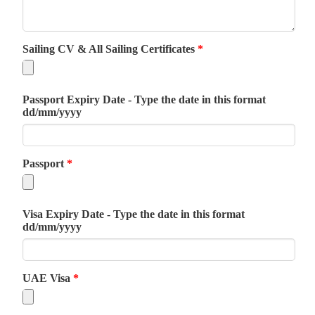
Sailing CV & All Sailing Certificates
*
Passport Expiry Date - Type the date in this format
dd/mm/yyyy
Passport
*
Visa Expiry Date - Type the date in this format
dd/mm/yyyy
UAE Visa
*