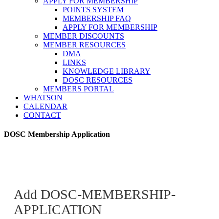
APPLY FOR MEMBERSHIP
POINTS SYSTEM
MEMBERSHIP FAQ
APPLY FOR MEMBERSHIP
MEMBER DISCOUNTS
MEMBER RESOURCES
DMA
LINKS
KNOWLEDGE LIBRARY
DOSC RESOURCES
MEMBERS PORTAL
WHATSON
CALENDAR
CONTACT
DOSC Membership Application
Add DOSC-MEMBERSHIP-
APPLICATION