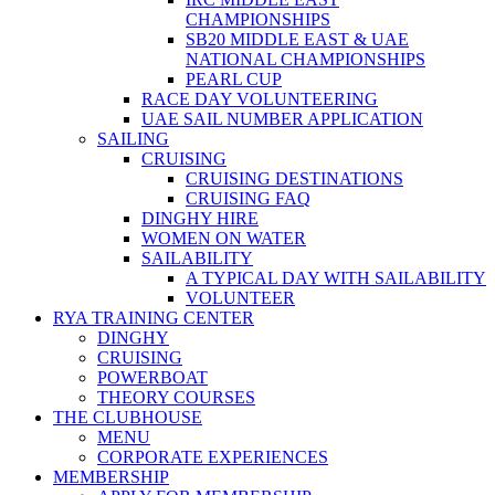
CHAMPIONSHIPS
SB20 MIDDLE EAST & UAE
NATIONAL CHAMPIONSHIPS
PEARL CUP
RACE DAY VOLUNTEERING
UAE SAIL NUMBER APPLICATION
SAILING
CRUISING
CRUISING DESTINATIONS
CRUISING FAQ
DINGHY HIRE
WOMEN ON WATER
SAILABILITY
A TYPICAL DAY WITH SAILABILITY
VOLUNTEER
RYA TRAINING CENTER
DINGHY
CRUISING
POWERBOAT
THEORY COURSES
THE CLUBHOUSE
MENU
CORPORATE EXPERIENCES
MEMBERSHIP