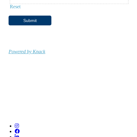
Reset
Submit
Powered by Knack