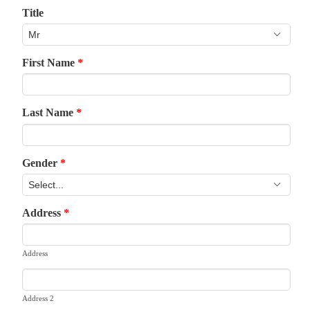
Title
First Name
*
Last Name
*
Gender
*
Address
*
Address
Address 2