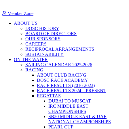
Member Zone
ABOUT US
DOSC HISTORY
BOARD OF DIRECTORS
OUR SPONSORS
CAREERS
RECIPROCAL ARRANGEMENTS
SUSTAINABILITY
ON THE WATER
SAILING CALENDAR 2025-2026
RACING
ABOUT CLUB RACING
DOSC RACE ACADEMY
RACE RESULTS (2016-2023)
RACE RESULTS 2024 – PRESENT
REGATTAS
DUBAI TO MUSCAT
IRC MIDDLE EAST
CHAMPIONSHIPS
SB20 MIDDLE EAST & UAE
NATIONAL CHAMPIONSHIPS
PEARL CUP