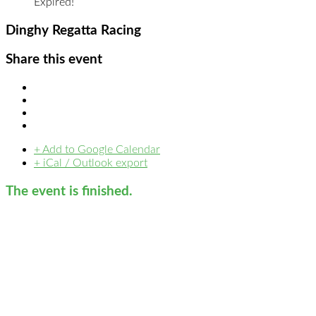
Expired!
Dinghy Regatta Racing
Share this event
+ Add to Google Calendar
+ iCal / Outlook export
The event is finished.