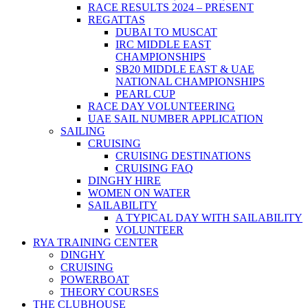
RACE RESULTS 2024 – PRESENT
REGATTAS
DUBAI TO MUSCAT
IRC MIDDLE EAST
CHAMPIONSHIPS
SB20 MIDDLE EAST & UAE
NATIONAL CHAMPIONSHIPS
PEARL CUP
RACE DAY VOLUNTEERING
UAE SAIL NUMBER APPLICATION
SAILING
CRUISING
CRUISING DESTINATIONS
CRUISING FAQ
DINGHY HIRE
WOMEN ON WATER
SAILABILITY
A TYPICAL DAY WITH SAILABILITY
VOLUNTEER
RYA TRAINING CENTER
DINGHY
CRUISING
POWERBOAT
THEORY COURSES
THE CLUBHOUSE