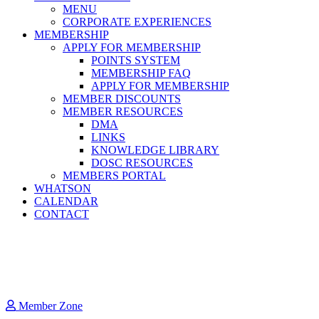
MENU
CORPORATE EXPERIENCES
MEMBERSHIP
APPLY FOR MEMBERSHIP
POINTS SYSTEM
MEMBERSHIP FAQ
APPLY FOR MEMBERSHIP
MEMBER DISCOUNTS
MEMBER RESOURCES
DMA
LINKS
KNOWLEDGE LIBRARY
DOSC RESOURCES
MEMBERS PORTAL
WHATSON
CALENDAR
CONTACT
Member Zone