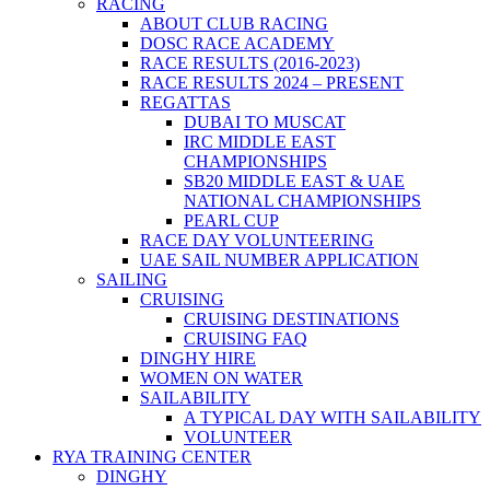
RACING
ABOUT CLUB RACING
DOSC RACE ACADEMY
RACE RESULTS (2016-2023)
RACE RESULTS 2024 – PRESENT
REGATTAS
DUBAI TO MUSCAT
IRC MIDDLE EAST
CHAMPIONSHIPS
SB20 MIDDLE EAST & UAE
NATIONAL CHAMPIONSHIPS
PEARL CUP
RACE DAY VOLUNTEERING
UAE SAIL NUMBER APPLICATION
SAILING
CRUISING
CRUISING DESTINATIONS
CRUISING FAQ
DINGHY HIRE
WOMEN ON WATER
SAILABILITY
A TYPICAL DAY WITH SAILABILITY
VOLUNTEER
RYA TRAINING CENTER
DINGHY