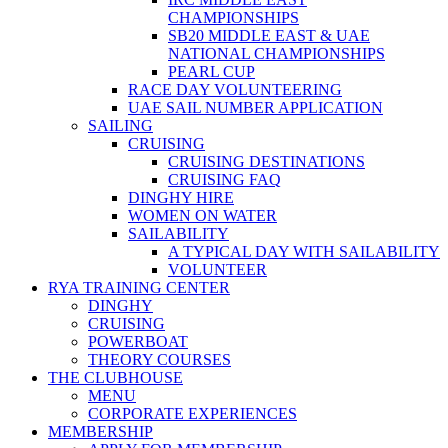
CHAMPIONSHIPS
SB20 MIDDLE EAST & UAE
NATIONAL CHAMPIONSHIPS
PEARL CUP
RACE DAY VOLUNTEERING
UAE SAIL NUMBER APPLICATION
SAILING
CRUISING
CRUISING DESTINATIONS
CRUISING FAQ
DINGHY HIRE
WOMEN ON WATER
SAILABILITY
A TYPICAL DAY WITH SAILABILITY
VOLUNTEER
RYA TRAINING CENTER
DINGHY
CRUISING
POWERBOAT
THEORY COURSES
THE CLUBHOUSE
MENU
CORPORATE EXPERIENCES
MEMBERSHIP