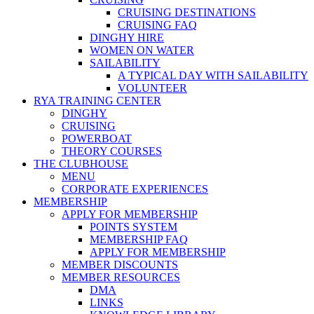
CRUISING DESTINATIONS
CRUISING FAQ
DINGHY HIRE
WOMEN ON WATER
SAILABILITY
A TYPICAL DAY WITH SAILABILITY
VOLUNTEER
RYA TRAINING CENTER
DINGHY
CRUISING
POWERBOAT
THEORY COURSES
THE CLUBHOUSE
MENU
CORPORATE EXPERIENCES
MEMBERSHIP
APPLY FOR MEMBERSHIP
POINTS SYSTEM
MEMBERSHIP FAQ
APPLY FOR MEMBERSHIP
MEMBER DISCOUNTS
MEMBER RESOURCES
DMA
LINKS