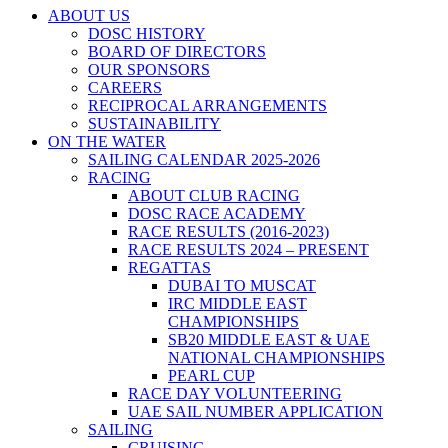
ABOUT US
DOSC HISTORY
BOARD OF DIRECTORS
OUR SPONSORS
CAREERS
RECIPROCAL ARRANGEMENTS
SUSTAINABILITY
ON THE WATER
SAILING CALENDAR 2025-2026
RACING
ABOUT CLUB RACING
DOSC RACE ACADEMY
RACE RESULTS (2016-2023)
RACE RESULTS 2024 – PRESENT
REGATTAS
DUBAI TO MUSCAT
IRC MIDDLE EAST
CHAMPIONSHIPS
SB20 MIDDLE EAST & UAE
NATIONAL CHAMPIONSHIPS
PEARL CUP
RACE DAY VOLUNTEERING
UAE SAIL NUMBER APPLICATION
SAILING
CRUISING