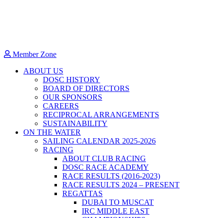
Member Zone
ABOUT US
DOSC HISTORY
BOARD OF DIRECTORS
OUR SPONSORS
CAREERS
RECIPROCAL ARRANGEMENTS
SUSTAINABILITY
ON THE WATER
SAILING CALENDAR 2025-2026
RACING
ABOUT CLUB RACING
DOSC RACE ACADEMY
RACE RESULTS (2016-2023)
RACE RESULTS 2024 – PRESENT
REGATTAS
DUBAI TO MUSCAT
IRC MIDDLE EAST