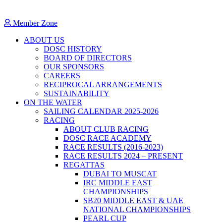
Member Zone
ABOUT US
DOSC HISTORY
BOARD OF DIRECTORS
OUR SPONSORS
CAREERS
RECIPROCAL ARRANGEMENTS
SUSTAINABILITY
ON THE WATER
SAILING CALENDAR 2025-2026
RACING
ABOUT CLUB RACING
DOSC RACE ACADEMY
RACE RESULTS (2016-2023)
RACE RESULTS 2024 – PRESENT
REGATTAS
DUBAI TO MUSCAT
IRC MIDDLE EAST
CHAMPIONSHIPS
SB20 MIDDLE EAST & UAE
NATIONAL CHAMPIONSHIPS
PEARL CUP