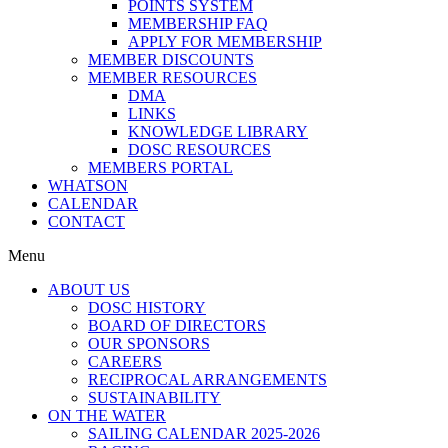
POINTS SYSTEM
MEMBERSHIP FAQ
APPLY FOR MEMBERSHIP
MEMBER DISCOUNTS
MEMBER RESOURCES
DMA
LINKS
KNOWLEDGE LIBRARY
DOSC RESOURCES
MEMBERS PORTAL
WHATSON
CALENDAR
CONTACT
Menu
ABOUT US
DOSC HISTORY
BOARD OF DIRECTORS
OUR SPONSORS
CAREERS
RECIPROCAL ARRANGEMENTS
SUSTAINABILITY
ON THE WATER
SAILING CALENDAR 2025-2026