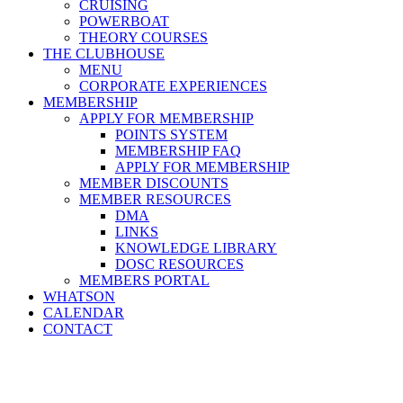
CRUISING
POWERBOAT
THEORY COURSES
THE CLUBHOUSE
MENU
CORPORATE EXPERIENCES
MEMBERSHIP
APPLY FOR MEMBERSHIP
POINTS SYSTEM
MEMBERSHIP FAQ
APPLY FOR MEMBERSHIP
MEMBER DISCOUNTS
MEMBER RESOURCES
DMA
LINKS
KNOWLEDGE LIBRARY
DOSC RESOURCES
MEMBERS PORTAL
WHATSON
CALENDAR
CONTACT