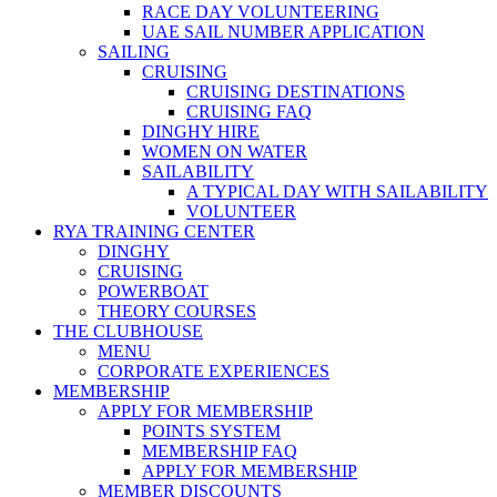
RACE DAY VOLUNTEERING
UAE SAIL NUMBER APPLICATION
SAILING
CRUISING
CRUISING DESTINATIONS
CRUISING FAQ
DINGHY HIRE
WOMEN ON WATER
SAILABILITY
A TYPICAL DAY WITH SAILABILITY
VOLUNTEER
RYA TRAINING CENTER
DINGHY
CRUISING
POWERBOAT
THEORY COURSES
THE CLUBHOUSE
MENU
CORPORATE EXPERIENCES
MEMBERSHIP
APPLY FOR MEMBERSHIP
POINTS SYSTEM
MEMBERSHIP FAQ
APPLY FOR MEMBERSHIP
MEMBER DISCOUNTS