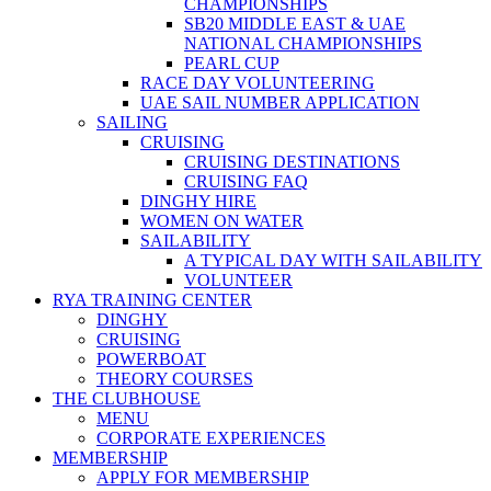
CHAMPIONSHIPS
SB20 MIDDLE EAST & UAE
NATIONAL CHAMPIONSHIPS
PEARL CUP
RACE DAY VOLUNTEERING
UAE SAIL NUMBER APPLICATION
SAILING
CRUISING
CRUISING DESTINATIONS
CRUISING FAQ
DINGHY HIRE
WOMEN ON WATER
SAILABILITY
A TYPICAL DAY WITH SAILABILITY
VOLUNTEER
RYA TRAINING CENTER
DINGHY
CRUISING
POWERBOAT
THEORY COURSES
THE CLUBHOUSE
MENU
CORPORATE EXPERIENCES
MEMBERSHIP
APPLY FOR MEMBERSHIP