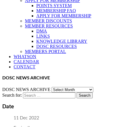
APPLY FOR MEMBERSHIP
POINTS SYSTEM
MEMBERSHIP FAQ
APPLY FOR MEMBERSHIP
MEMBER DISCOUNTS
MEMBER RESOURCES
DMA
LINKS
KNOWLEDGE LIBRARY
DOSC RESOURCES
MEMBERS PORTAL
WHATSON
CALENDAR
CONTACT
DOSC NEWS ARCHIVE
DOSC NEWS ARCHIVE
Search for:
Date
11 Dec 2022