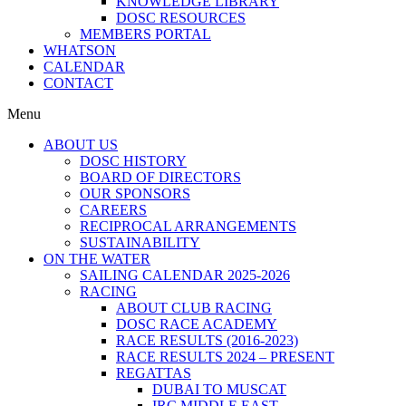
KNOWLEDGE LIBRARY
DOSC RESOURCES
MEMBERS PORTAL
WHATSON
CALENDAR
CONTACT
Menu
ABOUT US
DOSC HISTORY
BOARD OF DIRECTORS
OUR SPONSORS
CAREERS
RECIPROCAL ARRANGEMENTS
SUSTAINABILITY
ON THE WATER
SAILING CALENDAR 2025-2026
RACING
ABOUT CLUB RACING
DOSC RACE ACADEMY
RACE RESULTS (2016-2023)
RACE RESULTS 2024 – PRESENT
REGATTAS
DUBAI TO MUSCAT
IRC MIDDLE EAST