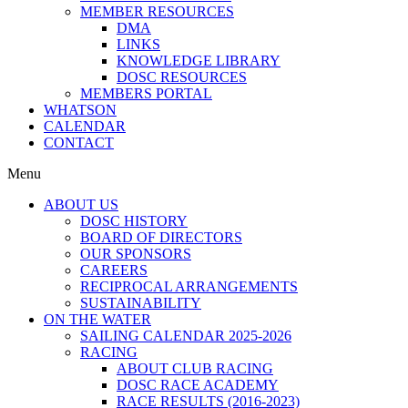
MEMBER RESOURCES
DMA
LINKS
KNOWLEDGE LIBRARY
DOSC RESOURCES
MEMBERS PORTAL
WHATSON
CALENDAR
CONTACT
Menu
ABOUT US
DOSC HISTORY
BOARD OF DIRECTORS
OUR SPONSORS
CAREERS
RECIPROCAL ARRANGEMENTS
SUSTAINABILITY
ON THE WATER
SAILING CALENDAR 2025-2026
RACING
ABOUT CLUB RACING
DOSC RACE ACADEMY
RACE RESULTS (2016-2023)