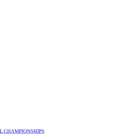
AL CHAMPIONSHIPS