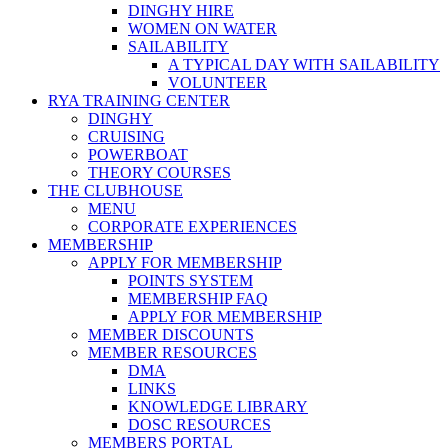
DINGHY HIRE
WOMEN ON WATER
SAILABILITY
A TYPICAL DAY WITH SAILABILITY
VOLUNTEER
RYA TRAINING CENTER
DINGHY
CRUISING
POWERBOAT
THEORY COURSES
THE CLUBHOUSE
MENU
CORPORATE EXPERIENCES
MEMBERSHIP
APPLY FOR MEMBERSHIP
POINTS SYSTEM
MEMBERSHIP FAQ
APPLY FOR MEMBERSHIP
MEMBER DISCOUNTS
MEMBER RESOURCES
DMA
LINKS
KNOWLEDGE LIBRARY
DOSC RESOURCES
MEMBERS PORTAL