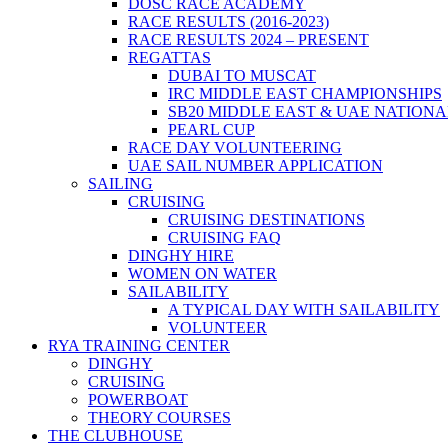
DOSC RACE ACADEMY
RACE RESULTS (2016-2023)
RACE RESULTS 2024 – PRESENT
REGATTAS
DUBAI TO MUSCAT
IRC MIDDLE EAST CHAMPIONSHIPS
SB20 MIDDLE EAST & UAE NATION
PEARL CUP
RACE DAY VOLUNTEERING
UAE SAIL NUMBER APPLICATION
SAILING
CRUISING
CRUISING DESTINATIONS
CRUISING FAQ
DINGHY HIRE
WOMEN ON WATER
SAILABILITY
A TYPICAL DAY WITH SAILABILITY
VOLUNTEER
RYA TRAINING CENTER
DINGHY
CRUISING
POWERBOAT
THEORY COURSES
THE CLUBHOUSE