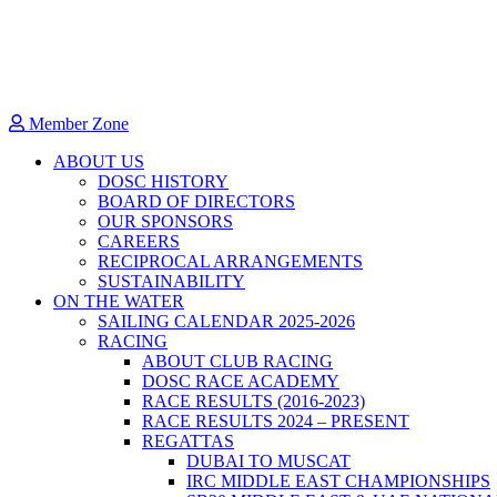
Member Zone
ABOUT US
DOSC HISTORY
BOARD OF DIRECTORS
OUR SPONSORS
CAREERS
RECIPROCAL ARRANGEMENTS
SUSTAINABILITY
ON THE WATER
SAILING CALENDAR 2025-2026
RACING
ABOUT CLUB RACING
DOSC RACE ACADEMY
RACE RESULTS (2016-2023)
RACE RESULTS 2024 – PRESENT
REGATTAS
DUBAI TO MUSCAT
IRC MIDDLE EAST CHAMPIONSHIPS