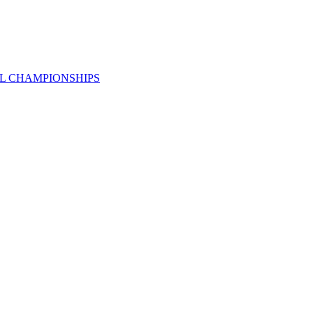
AL CHAMPIONSHIPS