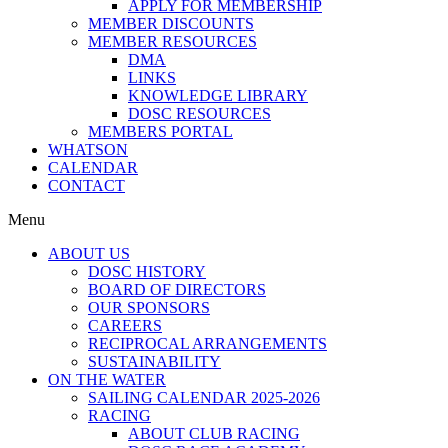
APPLY FOR MEMBERSHIP
MEMBER DISCOUNTS
MEMBER RESOURCES
DMA
LINKS
KNOWLEDGE LIBRARY
DOSC RESOURCES
MEMBERS PORTAL
WHATSON
CALENDAR
CONTACT
Menu
ABOUT US
DOSC HISTORY
BOARD OF DIRECTORS
OUR SPONSORS
CAREERS
RECIPROCAL ARRANGEMENTS
SUSTAINABILITY
ON THE WATER
SAILING CALENDAR 2025-2026
RACING
ABOUT CLUB RACING