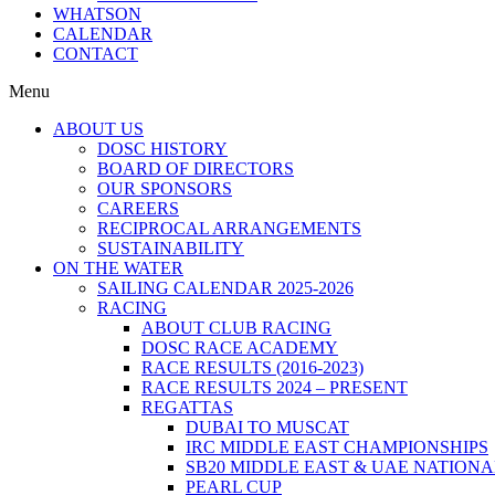
WHATSON
CALENDAR
CONTACT
Menu
ABOUT US
DOSC HISTORY
BOARD OF DIRECTORS
OUR SPONSORS
CAREERS
RECIPROCAL ARRANGEMENTS
SUSTAINABILITY
ON THE WATER
SAILING CALENDAR 2025-2026
RACING
ABOUT CLUB RACING
DOSC RACE ACADEMY
RACE RESULTS (2016-2023)
RACE RESULTS 2024 – PRESENT
REGATTAS
DUBAI TO MUSCAT
IRC MIDDLE EAST CHAMPIONSHIPS
SB20 MIDDLE EAST & UAE NATION
PEARL CUP