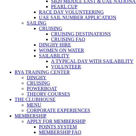
SB20 MIDDLE EAST & UAE NATION
PEARL CUP
RACE DAY VOLUNTEERING
UAE SAIL NUMBER APPLICATION
SAILING
CRUISING
CRUISING DESTINATIONS
CRUISING FAQ
DINGHY HIRE
WOMEN ON WATER
SAILABILITY
A TYPICAL DAY WITH SAILABILITY
VOLUNTEER
RYA TRAINING CENTER
DINGHY
CRUISING
POWERBOAT
THEORY COURSES
THE CLUBHOUSE
MENU
CORPORATE EXPERIENCES
MEMBERSHIP
APPLY FOR MEMBERSHIP
POINTS SYSTEM
MEMBERSHIP FAQ