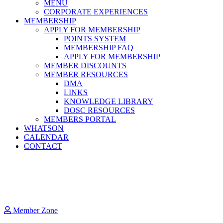
MENU
CORPORATE EXPERIENCES
MEMBERSHIP
APPLY FOR MEMBERSHIP
POINTS SYSTEM
MEMBERSHIP FAQ
APPLY FOR MEMBERSHIP
MEMBER DISCOUNTS
MEMBER RESOURCES
DMA
LINKS
KNOWLEDGE LIBRARY
DOSC RESOURCES
MEMBERS PORTAL
WHATSON
CALENDAR
CONTACT
Member Zone