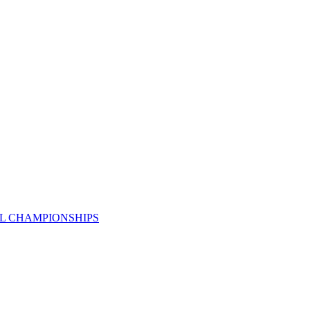
AL CHAMPIONSHIPS