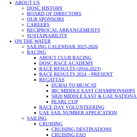
ABOUT US
DOSC HISTORY
BOARD OF DIRECTORS
OUR SPONSORS
CAREERS
RECIPROCAL ARRANGEMENTS
SUSTAINABILITY
ON THE WATER
SAILING CALENDAR 2025-2026
RACING
ABOUT CLUB RACING
DOSC RACE ACADEMY
RACE RESULTS (2016-2023)
RACE RESULTS 2024 – PRESENT
REGATTAS
DUBAI TO MUSCAT
IRC MIDDLE EAST CHAMPIONSHIPS
SB20 MIDDLE EAST & UAE NATION
PEARL CUP
RACE DAY VOLUNTEERING
UAE SAIL NUMBER APPLICATION
SAILING
CRUISING
CRUISING DESTINATIONS
CRUISING FAQ