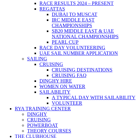
RACE RESULTS 2024 – PRESENT
REGATTAS
DUBAI TO MUSCAT
IRC MIDDLE EAST
CHAMPIONSHIPS
SB20 MIDDLE EAST & UAE
NATIONAL CHAMPIONSHIPS
PEARL CUP
RACE DAY VOLUNTEERING
UAE SAIL NUMBER APPLICATION
SAILING
CRUISING
CRUISING DESTINATIONS
CRUISING FAQ
DINGHY HIRE
WOMEN ON WATER
SAILABILITY
A TYPICAL DAY WITH SAILABILITY
VOLUNTEER
RYA TRAINING CENTER
DINGHY
CRUISING
POWERBOAT
THEORY COURSES
THE CLUBHOUSE