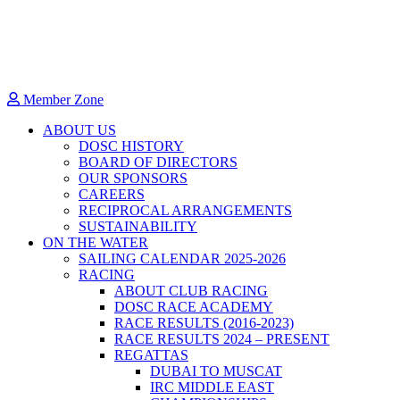
Member Zone
ABOUT US
DOSC HISTORY
BOARD OF DIRECTORS
OUR SPONSORS
CAREERS
RECIPROCAL ARRANGEMENTS
SUSTAINABILITY
ON THE WATER
SAILING CALENDAR 2025-2026
RACING
ABOUT CLUB RACING
DOSC RACE ACADEMY
RACE RESULTS (2016-2023)
RACE RESULTS 2024 – PRESENT
REGATTAS
DUBAI TO MUSCAT
IRC MIDDLE EAST