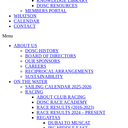
KNOWLEDGE LIBRARY
DOSC RESOURCES
MEMBERS PORTAL
WHATSON
CALENDAR
CONTACT
Menu
ABOUT US
DOSC HISTORY
BOARD OF DIRECTORS
OUR SPONSORS
CAREERS
RECIPROCAL ARRANGEMENTS
SUSTAINABILITY
ON THE WATER
SAILING CALENDAR 2025-2026
RACING
ABOUT CLUB RACING
DOSC RACE ACADEMY
RACE RESULTS (2016-2023)
RACE RESULTS 2024 – PRESENT
REGATTAS
DUBAI TO MUSCAT
IRC MIDDLE EAST