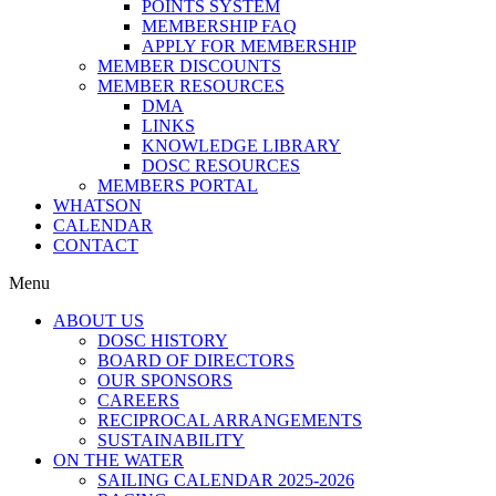
POINTS SYSTEM
MEMBERSHIP FAQ
APPLY FOR MEMBERSHIP
MEMBER DISCOUNTS
MEMBER RESOURCES
DMA
LINKS
KNOWLEDGE LIBRARY
DOSC RESOURCES
MEMBERS PORTAL
WHATSON
CALENDAR
CONTACT
Menu
ABOUT US
DOSC HISTORY
BOARD OF DIRECTORS
OUR SPONSORS
CAREERS
RECIPROCAL ARRANGEMENTS
SUSTAINABILITY
ON THE WATER
SAILING CALENDAR 2025-2026