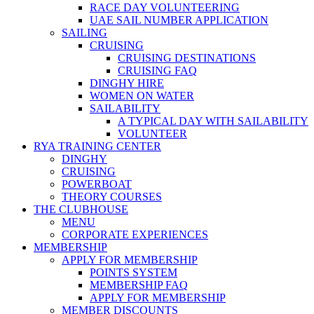
RACE DAY VOLUNTEERING
UAE SAIL NUMBER APPLICATION
SAILING
CRUISING
CRUISING DESTINATIONS
CRUISING FAQ
DINGHY HIRE
WOMEN ON WATER
SAILABILITY
A TYPICAL DAY WITH SAILABILITY
VOLUNTEER
RYA TRAINING CENTER
DINGHY
CRUISING
POWERBOAT
THEORY COURSES
THE CLUBHOUSE
MENU
CORPORATE EXPERIENCES
MEMBERSHIP
APPLY FOR MEMBERSHIP
POINTS SYSTEM
MEMBERSHIP FAQ
APPLY FOR MEMBERSHIP
MEMBER DISCOUNTS