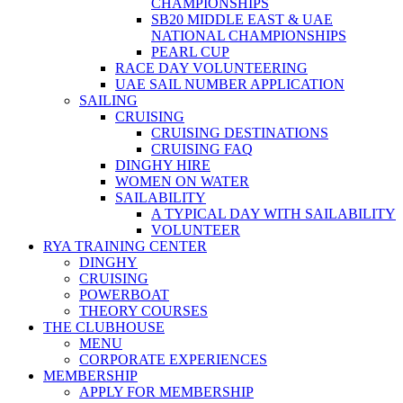
CHAMPIONSHIPS
SB20 MIDDLE EAST & UAE
NATIONAL CHAMPIONSHIPS
PEARL CUP
RACE DAY VOLUNTEERING
UAE SAIL NUMBER APPLICATION
SAILING
CRUISING
CRUISING DESTINATIONS
CRUISING FAQ
DINGHY HIRE
WOMEN ON WATER
SAILABILITY
A TYPICAL DAY WITH SAILABILITY
VOLUNTEER
RYA TRAINING CENTER
DINGHY
CRUISING
POWERBOAT
THEORY COURSES
THE CLUBHOUSE
MENU
CORPORATE EXPERIENCES
MEMBERSHIP
APPLY FOR MEMBERSHIP