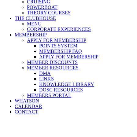
CRUISING
POWERBOAT
THEORY COURSES
THE CLUBHOUSE
MENU
CORPORATE EXPERIENCES
MEMBERSHIP
APPLY FOR MEMBERSHIP
POINTS SYSTEM
MEMBERSHIP FAQ
APPLY FOR MEMBERSHIP
MEMBER DISCOUNTS
MEMBER RESOURCES
DMA
LINKS
KNOWLEDGE LIBRARY
DOSC RESOURCES
MEMBERS PORTAL
WHATSON
CALENDAR
CONTACT