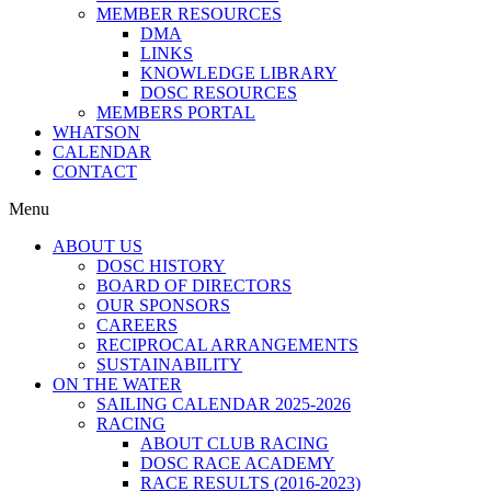
MEMBER RESOURCES
DMA
LINKS
KNOWLEDGE LIBRARY
DOSC RESOURCES
MEMBERS PORTAL
WHATSON
CALENDAR
CONTACT
Menu
ABOUT US
DOSC HISTORY
BOARD OF DIRECTORS
OUR SPONSORS
CAREERS
RECIPROCAL ARRANGEMENTS
SUSTAINABILITY
ON THE WATER
SAILING CALENDAR 2025-2026
RACING
ABOUT CLUB RACING
DOSC RACE ACADEMY
RACE RESULTS (2016-2023)