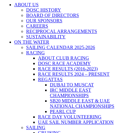
ABOUT US
DOSC HISTORY
BOARD OF DIRECTORS
OUR SPONSORS
CAREERS
RECIPROCAL ARRANGEMENTS
SUSTAINABILITY
ON THE WATER
SAILING CALENDAR 2025-2026
RACING
ABOUT CLUB RACING
DOSC RACE ACADEMY
RACE RESULTS (2016-2023)
RACE RESULTS 2024 – PRESENT
REGATTAS
DUBAI TO MUSCAT
IRC MIDDLE EAST
CHAMPIONSHIPS
SB20 MIDDLE EAST & UAE
NATIONAL CHAMPIONSHIPS
PEARL CUP
RACE DAY VOLUNTEERING
UAE SAIL NUMBER APPLICATION
SAILING
CRUISING