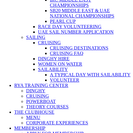
CHAMPIONSHIPS
SB20 MIDDLE EAST & UAE
NATIONAL CHAMPIONSHIPS
PEARL CUP
RACE DAY VOLUNTEERING
UAE SAIL NUMBER APPLICATION
SAILING
CRUISING
CRUISING DESTINATIONS
CRUISING FAQ
DINGHY HIRE
WOMEN ON WATER
SAILABILITY
A TYPICAL DAY WITH SAILABILITY
VOLUNTEER
RYA TRAINING CENTER
DINGHY
CRUISING
POWERBOAT
THEORY COURSES
THE CLUBHOUSE
MENU
CORPORATE EXPERIENCES
MEMBERSHIP