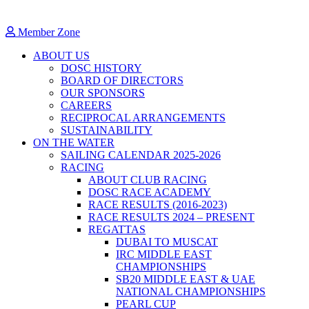
Member Zone
ABOUT US
DOSC HISTORY
BOARD OF DIRECTORS
OUR SPONSORS
CAREERS
RECIPROCAL ARRANGEMENTS
SUSTAINABILITY
ON THE WATER
SAILING CALENDAR 2025-2026
RACING
ABOUT CLUB RACING
DOSC RACE ACADEMY
RACE RESULTS (2016-2023)
RACE RESULTS 2024 – PRESENT
REGATTAS
DUBAI TO MUSCAT
IRC MIDDLE EAST
CHAMPIONSHIPS
SB20 MIDDLE EAST & UAE
NATIONAL CHAMPIONSHIPS
PEARL CUP