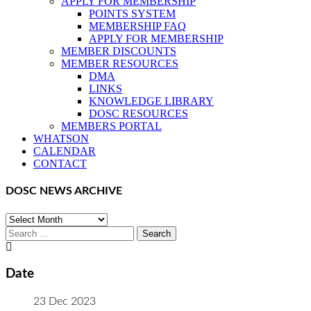
APPLY FOR MEMBERSHIP
POINTS SYSTEM
MEMBERSHIP FAQ
APPLY FOR MEMBERSHIP
MEMBER DISCOUNTS
MEMBER RESOURCES
DMA
LINKS
KNOWLEDGE LIBRARY
DOSC RESOURCES
MEMBERS PORTAL
WHATSON
CALENDAR
CONTACT
DOSC NEWS ARCHIVE
DOSC
NEWS
Search
ARCHIVE
for:
Date
23 Dec 2023