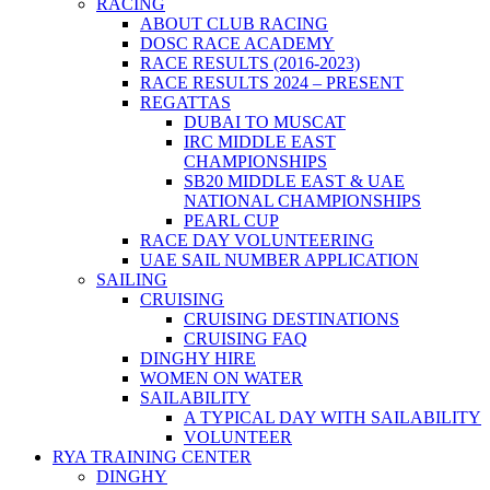
RACING
ABOUT CLUB RACING
DOSC RACE ACADEMY
RACE RESULTS (2016-2023)
RACE RESULTS 2024 – PRESENT
REGATTAS
DUBAI TO MUSCAT
IRC MIDDLE EAST
CHAMPIONSHIPS
SB20 MIDDLE EAST & UAE
NATIONAL CHAMPIONSHIPS
PEARL CUP
RACE DAY VOLUNTEERING
UAE SAIL NUMBER APPLICATION
SAILING
CRUISING
CRUISING DESTINATIONS
CRUISING FAQ
DINGHY HIRE
WOMEN ON WATER
SAILABILITY
A TYPICAL DAY WITH SAILABILITY
VOLUNTEER
RYA TRAINING CENTER
DINGHY