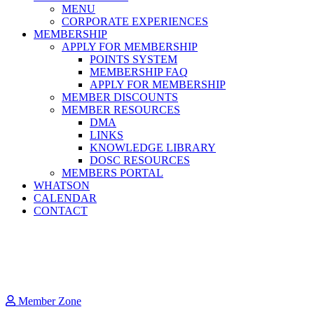
MENU
CORPORATE EXPERIENCES
MEMBERSHIP
APPLY FOR MEMBERSHIP
POINTS SYSTEM
MEMBERSHIP FAQ
APPLY FOR MEMBERSHIP
MEMBER DISCOUNTS
MEMBER RESOURCES
DMA
LINKS
KNOWLEDGE LIBRARY
DOSC RESOURCES
MEMBERS PORTAL
WHATSON
CALENDAR
CONTACT
Member Zone