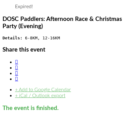
Expired!
DOSC Paddlers: Afternoon Race & Christmas
Party (Evening)
Details: 
6-8KM, 12-16KM
Share this event
+ Add to Google Calendar
+ iCal / Outlook export
The event is finished.