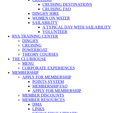
CRUISING DESTINATIONS
CRUISING FAQ
DINGHY HIRE
WOMEN ON WATER
SAILABILITY
A TYPICAL DAY WITH SAILABILITY
VOLUNTEER
RYA TRAINING CENTER
DINGHY
CRUISING
POWERBOAT
THEORY COURSES
THE CLUBHOUSE
MENU
CORPORATE EXPERIENCES
MEMBERSHIP
APPLY FOR MEMBERSHIP
POINTS SYSTEM
MEMBERSHIP FAQ
APPLY FOR MEMBERSHIP
MEMBER DISCOUNTS
MEMBER RESOURCES
DMA
LINKS