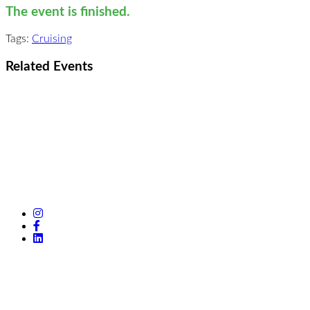
The event is finished.
Tags:
Cruising
Related Events