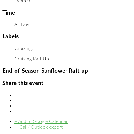
Expired!
Time
All Day
Labels
Cruising,
Cruising Raft Up
End-of-Season Sunflower Raft-up
Share this event
+ Add to Google Calendar
+ iCal / Outlook export