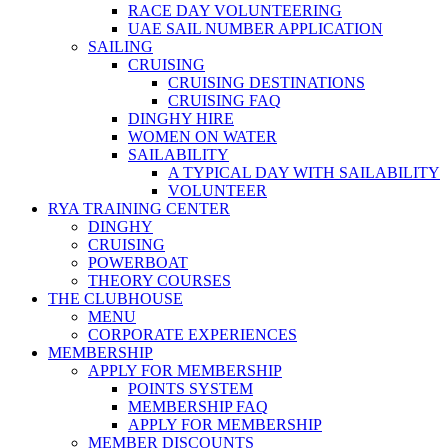
RACE DAY VOLUNTEERING
UAE SAIL NUMBER APPLICATION
SAILING
CRUISING
CRUISING DESTINATIONS
CRUISING FAQ
DINGHY HIRE
WOMEN ON WATER
SAILABILITY
A TYPICAL DAY WITH SAILABILITY
VOLUNTEER
RYA TRAINING CENTER
DINGHY
CRUISING
POWERBOAT
THEORY COURSES
THE CLUBHOUSE
MENU
CORPORATE EXPERIENCES
MEMBERSHIP
APPLY FOR MEMBERSHIP
POINTS SYSTEM
MEMBERSHIP FAQ
APPLY FOR MEMBERSHIP
MEMBER DISCOUNTS