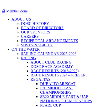
Member Zone
ABOUT US
DOSC HISTORY
BOARD OF DIRECTORS
OUR SPONSORS
CAREERS
RECIPROCAL ARRANGEMENTS
SUSTAINABILITY
ON THE WATER
SAILING CALENDAR 2025-2026
RACING
ABOUT CLUB RACING
DOSC RACE ACADEMY
RACE RESULTS (2016-2023)
RACE RESULTS 2024 – PRESENT
REGATTAS
DUBAI TO MUSCAT
IRC MIDDLE EAST
CHAMPIONSHIPS
SB20 MIDDLE EAST & UAE
NATIONAL CHAMPIONSHIPS
PEARL CUP