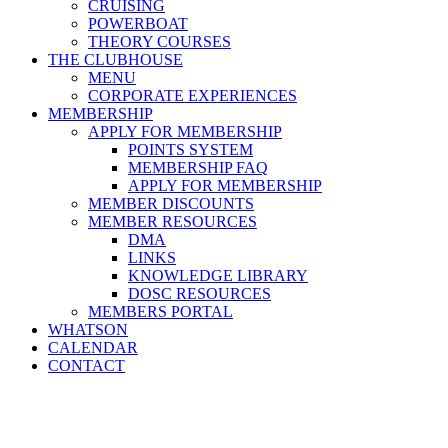
CRUISING
POWERBOAT
THEORY COURSES
THE CLUBHOUSE
MENU
CORPORATE EXPERIENCES
MEMBERSHIP
APPLY FOR MEMBERSHIP
POINTS SYSTEM
MEMBERSHIP FAQ
APPLY FOR MEMBERSHIP
MEMBER DISCOUNTS
MEMBER RESOURCES
DMA
LINKS
KNOWLEDGE LIBRARY
DOSC RESOURCES
MEMBERS PORTAL
WHATSON
CALENDAR
CONTACT