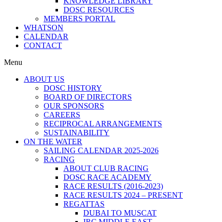
KNOWLEDGE LIBRARY
DOSC RESOURCES
MEMBERS PORTAL
WHATSON
CALENDAR
CONTACT
Menu
ABOUT US
DOSC HISTORY
BOARD OF DIRECTORS
OUR SPONSORS
CAREERS
RECIPROCAL ARRANGEMENTS
SUSTAINABILITY
ON THE WATER
SAILING CALENDAR 2025-2026
RACING
ABOUT CLUB RACING
DOSC RACE ACADEMY
RACE RESULTS (2016-2023)
RACE RESULTS 2024 – PRESENT
REGATTAS
DUBAI TO MUSCAT
IRC MIDDLE EAST