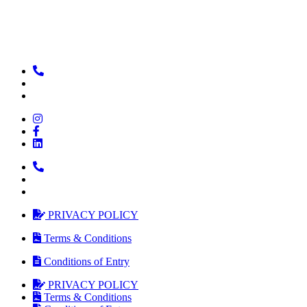
PRIVACY POLICY
Terms & Conditions
Conditions of Entry
PRIVACY POLICY
Terms & Conditions