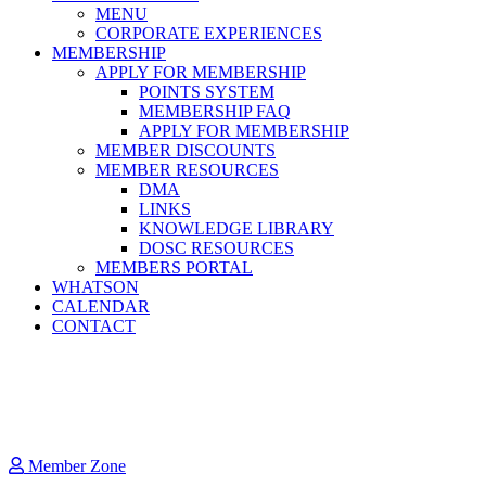
MENU
CORPORATE EXPERIENCES
MEMBERSHIP
APPLY FOR MEMBERSHIP
POINTS SYSTEM
MEMBERSHIP FAQ
APPLY FOR MEMBERSHIP
MEMBER DISCOUNTS
MEMBER RESOURCES
DMA
LINKS
KNOWLEDGE LIBRARY
DOSC RESOURCES
MEMBERS PORTAL
WHATSON
CALENDAR
CONTACT
Member Zone