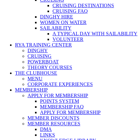
CRUISING DESTINATIONS
CRUISING FAQ
DINGHY HIRE
WOMEN ON WATER
SAILABILITY
A TYPICAL DAY WITH SAILABILITY
VOLUNTEER
RYA TRAINING CENTER
DINGHY
CRUISING
POWERBOAT
THEORY COURSES
THE CLUBHOUSE
MENU
CORPORATE EXPERIENCES
MEMBERSHIP
APPLY FOR MEMBERSHIP
POINTS SYSTEM
MEMBERSHIP FAQ
APPLY FOR MEMBERSHIP
MEMBER DISCOUNTS
MEMBER RESOURCES
DMA
LINKS