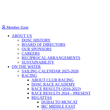
Member Zone
ABOUT US
DOSC HISTORY
BOARD OF DIRECTORS
OUR SPONSORS
CAREERS
RECIPROCAL ARRANGEMENTS
SUSTAINABILITY
ON THE WATER
SAILING CALENDAR 2025-2026
RACING
ABOUT CLUB RACING
DOSC RACE ACADEMY
RACE RESULTS (2016-2023)
RACE RESULTS 2024 – PRESENT
REGATTAS
DUBAI TO MUSCAT
IRC MIDDLE EAST