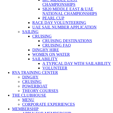
CHAMPIONSHIPS
SB20 MIDDLE EAST & UAE
NATIONAL CHAMPIONSHIPS
PEARL CUP
RACE DAY VOLUNTEERING
UAE SAIL NUMBER APPLICATION
SAILING
CRUISING
CRUISING DESTINATIONS
CRUISING FAQ
DINGHY HIRE
WOMEN ON WATER
SAILABILITY
A TYPICAL DAY WITH SAILABILITY
VOLUNTEER
RYA TRAINING CENTER
DINGHY
CRUISING
POWERBOAT
THEORY COURSES
THE CLUBHOUSE
MENU
CORPORATE EXPERIENCES
MEMBERSHIP