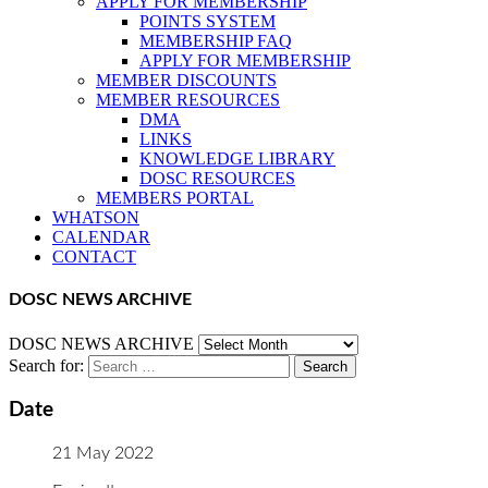
APPLY FOR MEMBERSHIP
POINTS SYSTEM
MEMBERSHIP FAQ
APPLY FOR MEMBERSHIP
MEMBER DISCOUNTS
MEMBER RESOURCES
DMA
LINKS
KNOWLEDGE LIBRARY
DOSC RESOURCES
MEMBERS PORTAL
WHATSON
CALENDAR
CONTACT
DOSC NEWS ARCHIVE
DOSC NEWS ARCHIVE
Search for:
Date
21 May 2022