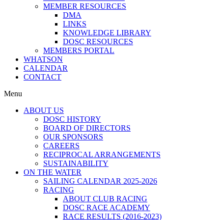
MEMBER RESOURCES
DMA
LINKS
KNOWLEDGE LIBRARY
DOSC RESOURCES
MEMBERS PORTAL
WHATSON
CALENDAR
CONTACT
Menu
ABOUT US
DOSC HISTORY
BOARD OF DIRECTORS
OUR SPONSORS
CAREERS
RECIPROCAL ARRANGEMENTS
SUSTAINABILITY
ON THE WATER
SAILING CALENDAR 2025-2026
RACING
ABOUT CLUB RACING
DOSC RACE ACADEMY
RACE RESULTS (2016-2023)