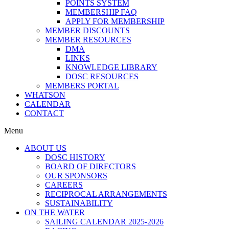
POINTS SYSTEM
MEMBERSHIP FAQ
APPLY FOR MEMBERSHIP
MEMBER DISCOUNTS
MEMBER RESOURCES
DMA
LINKS
KNOWLEDGE LIBRARY
DOSC RESOURCES
MEMBERS PORTAL
WHATSON
CALENDAR
CONTACT
Menu
ABOUT US
DOSC HISTORY
BOARD OF DIRECTORS
OUR SPONSORS
CAREERS
RECIPROCAL ARRANGEMENTS
SUSTAINABILITY
ON THE WATER
SAILING CALENDAR 2025-2026