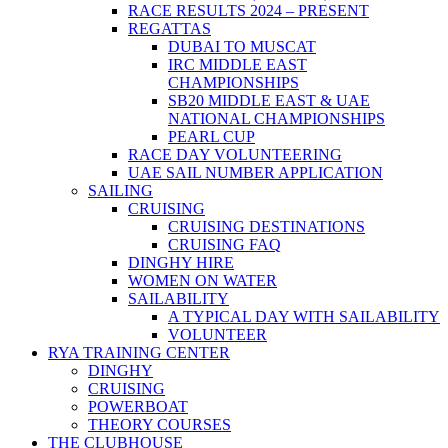
RACE RESULTS 2024 – PRESENT
REGATTAS
DUBAI TO MUSCAT
IRC MIDDLE EAST
CHAMPIONSHIPS
SB20 MIDDLE EAST & UAE
NATIONAL CHAMPIONSHIPS
PEARL CUP
RACE DAY VOLUNTEERING
UAE SAIL NUMBER APPLICATION
SAILING
CRUISING
CRUISING DESTINATIONS
CRUISING FAQ
DINGHY HIRE
WOMEN ON WATER
SAILABILITY
A TYPICAL DAY WITH SAILABILITY
VOLUNTEER
RYA TRAINING CENTER
DINGHY
CRUISING
POWERBOAT
THEORY COURSES
THE CLUBHOUSE