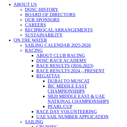
ABOUT US
DOSC HISTORY
BOARD OF DIRECTORS
OUR SPONSORS
CAREERS
RECIPROCAL ARRANGEMENTS
SUSTAINABILITY
ON THE WATER
SAILING CALENDAR 2025-2026
RACING
ABOUT CLUB RACING
DOSC RACE ACADEMY
RACE RESULTS (2016-2023)
RACE RESULTS 2024 – PRESENT
REGATTAS
DUBAI TO MUSCAT
IRC MIDDLE EAST
CHAMPIONSHIPS
SB20 MIDDLE EAST & UAE
NATIONAL CHAMPIONSHIPS
PEARL CUP
RACE DAY VOLUNTEERING
UAE SAIL NUMBER APPLICATION
SAILING
CRUISING