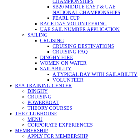
CHAMPIONSHIPS
SB20 MIDDLE EAST & UAE
NATIONAL CHAMPIONSHIPS
PEARL CUP
RACE DAY VOLUNTEERING
UAE SAIL NUMBER APPLICATION
SAILING
CRUISING
CRUISING DESTINATIONS
CRUISING FAQ
DINGHY HIRE
WOMEN ON WATER
SAILABILITY
A TYPICAL DAY WITH SAILABILITY
VOLUNTEER
RYA TRAINING CENTER
DINGHY
CRUISING
POWERBOAT
THEORY COURSES
THE CLUBHOUSE
MENU
CORPORATE EXPERIENCES
MEMBERSHIP
APPLY FOR MEMBERSHIP