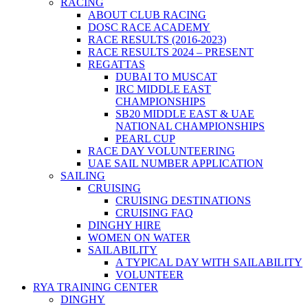
RACING
ABOUT CLUB RACING
DOSC RACE ACADEMY
RACE RESULTS (2016-2023)
RACE RESULTS 2024 – PRESENT
REGATTAS
DUBAI TO MUSCAT
IRC MIDDLE EAST
CHAMPIONSHIPS
SB20 MIDDLE EAST & UAE
NATIONAL CHAMPIONSHIPS
PEARL CUP
RACE DAY VOLUNTEERING
UAE SAIL NUMBER APPLICATION
SAILING
CRUISING
CRUISING DESTINATIONS
CRUISING FAQ
DINGHY HIRE
WOMEN ON WATER
SAILABILITY
A TYPICAL DAY WITH SAILABILITY
VOLUNTEER
RYA TRAINING CENTER
DINGHY