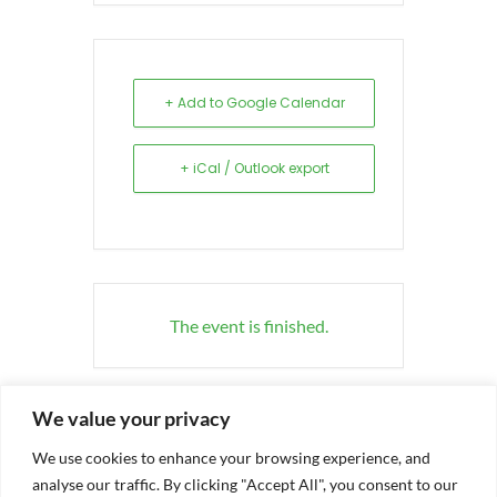
+ Add to Google Calendar
+ iCal / Outlook export
The event is finished.
We value your privacy
We use cookies to enhance your browsing experience, and
analyse our traffic. By clicking "Accept All", you consent to our