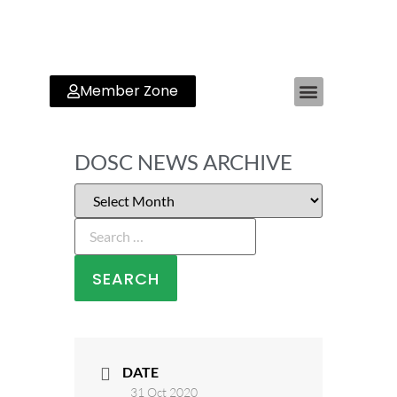
Member Zone
DOSC NEWS ARCHIVE
DATE
31 Oct 2020