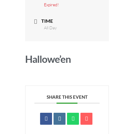
Expired!
TIME
All Day
Hallowe’en
SHARE THIS EVENT