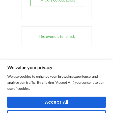
+ iCal / Outlook export
The event is finished.
We value your privacy
We use cookies to enhance your browsing experience, and
analyse our traffic. By clicking "Accept All", you consent to our
use of cookies.
Accept All