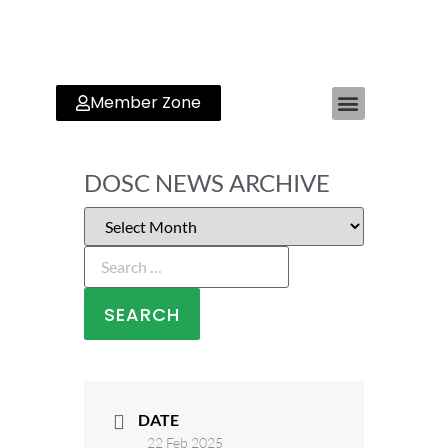
Member Zone
DOSC NEWS ARCHIVE
DATE
22 Feb 2025