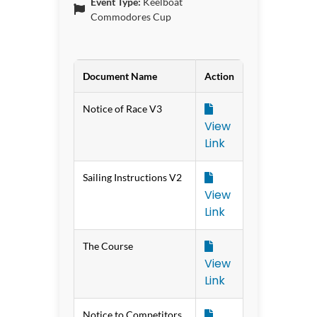
Event Type:
Keelboat
Commodores Cup
Document Name
Action
Notice of Race V3
View
Link
Sailing Instructions V2
View
Link
The Course
View
Link
Notice to Competitors