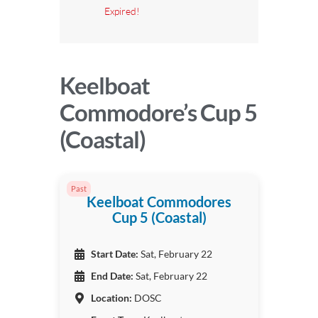
Expired!
Keelboat
Commodore’s Cup 5
(Coastal)
Past
Keelboat Commodores
Cup 5 (Coastal)
Start Date:
Sat, February 22
End Date:
Sat, February 22
Location:
DOSC