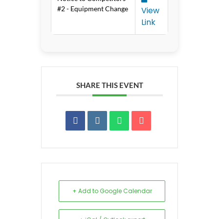
#2 - Equipment Change
View
Link
SHARE THIS EVENT
+ Add to Google Calendar