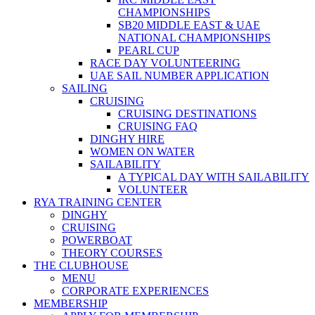
CHAMPIONSHIPS
SB20 MIDDLE EAST & UAE
NATIONAL CHAMPIONSHIPS
PEARL CUP
RACE DAY VOLUNTEERING
UAE SAIL NUMBER APPLICATION
SAILING
CRUISING
CRUISING DESTINATIONS
CRUISING FAQ
DINGHY HIRE
WOMEN ON WATER
SAILABILITY
A TYPICAL DAY WITH SAILABILITY
VOLUNTEER
RYA TRAINING CENTER
DINGHY
CRUISING
POWERBOAT
THEORY COURSES
THE CLUBHOUSE
MENU
CORPORATE EXPERIENCES
MEMBERSHIP