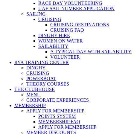
RACE DAY VOLUNTEERING
UAE SAIL NUMBER APPLICATION
SAILING
CRUISING
CRUISING DESTINATIONS
CRUISING FAQ
DINGHY HIRE
WOMEN ON WATER
SAILABILITY
A TYPICAL DAY WITH SAILABILITY
VOLUNTEER
RYA TRAINING CENTER
DINGHY
CRUISING
POWERBOAT
THEORY COURSES
THE CLUBHOUSE
MENU
CORPORATE EXPERIENCES
MEMBERSHIP
APPLY FOR MEMBERSHIP
POINTS SYSTEM
MEMBERSHIP FAQ
APPLY FOR MEMBERSHIP
MEMBER DISCOUNTS