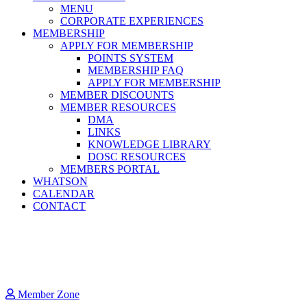
MENU
CORPORATE EXPERIENCES
MEMBERSHIP
APPLY FOR MEMBERSHIP
POINTS SYSTEM
MEMBERSHIP FAQ
APPLY FOR MEMBERSHIP
MEMBER DISCOUNTS
MEMBER RESOURCES
DMA
LINKS
KNOWLEDGE LIBRARY
DOSC RESOURCES
MEMBERS PORTAL
WHATSON
CALENDAR
CONTACT
Member Zone