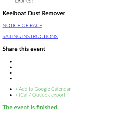
Expired!
Keelboat Dust Remover
NOTICE OF RACE
SAILING INSTRUCTIONS
Share this event
+ Add to Google Calendar
+ iCal / Outlook export
The event is finished.