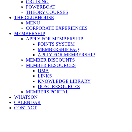
CRUISING
POWERBOAT
THEORY COURSES
THE CLUBHOUSE
MENU
CORPORATE EXPERIENCES
MEMBERSHIP
APPLY FOR MEMBERSHIP
POINTS SYSTEM
MEMBERSHIP FAQ
APPLY FOR MEMBERSHIP
MEMBER DISCOUNTS
MEMBER RESOURCES
DMA
LINKS
KNOWLEDGE LIBRARY
DOSC RESOURCES
MEMBERS PORTAL
WHATSON
CALENDAR
CONTACT