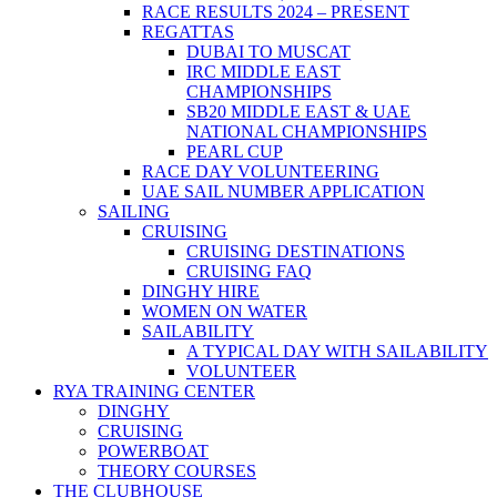
RACE RESULTS 2024 – PRESENT
REGATTAS
DUBAI TO MUSCAT
IRC MIDDLE EAST
CHAMPIONSHIPS
SB20 MIDDLE EAST & UAE
NATIONAL CHAMPIONSHIPS
PEARL CUP
RACE DAY VOLUNTEERING
UAE SAIL NUMBER APPLICATION
SAILING
CRUISING
CRUISING DESTINATIONS
CRUISING FAQ
DINGHY HIRE
WOMEN ON WATER
SAILABILITY
A TYPICAL DAY WITH SAILABILITY
VOLUNTEER
RYA TRAINING CENTER
DINGHY
CRUISING
POWERBOAT
THEORY COURSES
THE CLUBHOUSE