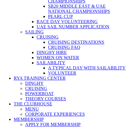
CHAMPIONSHIPS
SB20 MIDDLE EAST & UAE
NATIONAL CHAMPIONSHIPS
PEARL CUP
RACE DAY VOLUNTEERING
UAE SAIL NUMBER APPLICATION
SAILING
CRUISING
CRUISING DESTINATIONS
CRUISING FAQ
DINGHY HIRE
WOMEN ON WATER
SAILABILITY
A TYPICAL DAY WITH SAILABILITY
VOLUNTEER
RYA TRAINING CENTER
DINGHY
CRUISING
POWERBOAT
THEORY COURSES
THE CLUBHOUSE
MENU
CORPORATE EXPERIENCES
MEMBERSHIP
APPLY FOR MEMBERSHIP