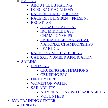
RACING
ABOUT CLUB RACING
DOSC RACE ACADEMY
RACE RESULTS (2016-2023)
RACE RESULTS 2024 – PRESENT
REGATTAS
DUBAI TO MUSCAT
IRC MIDDLE EAST
CHAMPIONSHIPS
SB20 MIDDLE EAST & UAE
NATIONAL CHAMPIONSHIPS
PEARL CUP
RACE DAY VOLUNTEERING
UAE SAIL NUMBER APPLICATION
SAILING
CRUISING
CRUISING DESTINATIONS
CRUISING FAQ
DINGHY HIRE
WOMEN ON WATER
SAILABILITY
A TYPICAL DAY WITH SAILABILITY
VOLUNTEER
RYA TRAINING CENTER
DINGHY