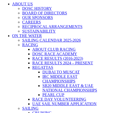
ABOUT US
DOSC HISTORY
BOARD OF DIRECTORS
OUR SPONSORS
CAREERS
RECIPROCAL ARRANGEMENTS
SUSTAINABILITY
ON THE WATER
SAILING CALENDAR 2025-2026
RACING
ABOUT CLUB RACING
DOSC RACE ACADEMY
RACE RESULTS (2016-2023)
RACE RESULTS 2024 – PRESENT
REGATTAS
DUBAI TO MUSCAT
IRC MIDDLE EAST
CHAMPIONSHIPS
SB20 MIDDLE EAST & UAE
NATIONAL CHAMPIONSHIPS
PEARL CUP
RACE DAY VOLUNTEERING
UAE SAIL NUMBER APPLICATION
SAILING
CRUISING