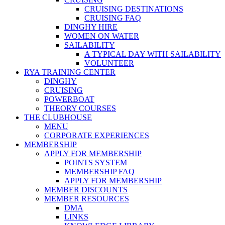
CRUISING DESTINATIONS
CRUISING FAQ
DINGHY HIRE
WOMEN ON WATER
SAILABILITY
A TYPICAL DAY WITH SAILABILITY
VOLUNTEER
RYA TRAINING CENTER
DINGHY
CRUISING
POWERBOAT
THEORY COURSES
THE CLUBHOUSE
MENU
CORPORATE EXPERIENCES
MEMBERSHIP
APPLY FOR MEMBERSHIP
POINTS SYSTEM
MEMBERSHIP FAQ
APPLY FOR MEMBERSHIP
MEMBER DISCOUNTS
MEMBER RESOURCES
DMA
LINKS