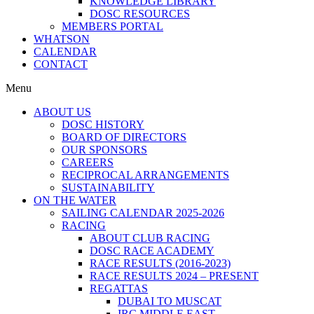
KNOWLEDGE LIBRARY
DOSC RESOURCES
MEMBERS PORTAL
WHATSON
CALENDAR
CONTACT
Menu
ABOUT US
DOSC HISTORY
BOARD OF DIRECTORS
OUR SPONSORS
CAREERS
RECIPROCAL ARRANGEMENTS
SUSTAINABILITY
ON THE WATER
SAILING CALENDAR 2025-2026
RACING
ABOUT CLUB RACING
DOSC RACE ACADEMY
RACE RESULTS (2016-2023)
RACE RESULTS 2024 – PRESENT
REGATTAS
DUBAI TO MUSCAT
IRC MIDDLE EAST