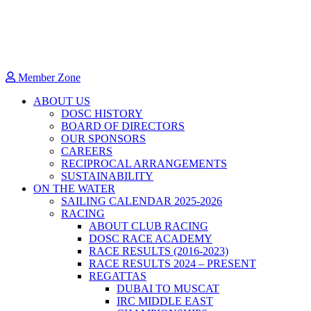
Member Zone
ABOUT US
DOSC HISTORY
BOARD OF DIRECTORS
OUR SPONSORS
CAREERS
RECIPROCAL ARRANGEMENTS
SUSTAINABILITY
ON THE WATER
SAILING CALENDAR 2025-2026
RACING
ABOUT CLUB RACING
DOSC RACE ACADEMY
RACE RESULTS (2016-2023)
RACE RESULTS 2024 – PRESENT
REGATTAS
DUBAI TO MUSCAT
IRC MIDDLE EAST