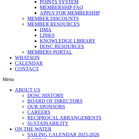
POINTS SYSTEM
MEMBERSHIP FAQ
APPLY FOR MEMBERSHIP
MEMBER DISCOUNTS
MEMBER RESOURCES
DMA
LINKS
KNOWLEDGE LIBRARY
DOSC RESOURCES
MEMBERS PORTAL
WHATSON
CALENDAR
CONTACT
Menu
ABOUT US
DOSC HISTORY
BOARD OF DIRECTORS
OUR SPONSORS
CAREERS
RECIPROCAL ARRANGEMENTS
SUSTAINABILITY
ON THE WATER
SAILING CALENDAR 2025-2026