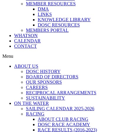
MEMBER RESOURCES
DMA
LINKS
KNOWLEDGE LIBRARY
DOSC RESOURCES
MEMBERS PORTAL
WHATSON
CALENDAR
CONTACT
Menu
ABOUT US
DOSC HISTORY
BOARD OF DIRECTORS
OUR SPONSORS
CAREERS
RECIPROCAL ARRANGEMENTS
SUSTAINABILITY
ON THE WATER
SAILING CALENDAR 2025-2026
RACING
ABOUT CLUB RACING
DOSC RACE ACADEMY
RACE RESULTS (2016-2023)