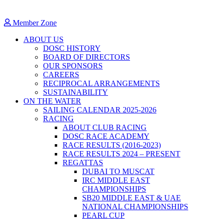
Member Zone
ABOUT US
DOSC HISTORY
BOARD OF DIRECTORS
OUR SPONSORS
CAREERS
RECIPROCAL ARRANGEMENTS
SUSTAINABILITY
ON THE WATER
SAILING CALENDAR 2025-2026
RACING
ABOUT CLUB RACING
DOSC RACE ACADEMY
RACE RESULTS (2016-2023)
RACE RESULTS 2024 – PRESENT
REGATTAS
DUBAI TO MUSCAT
IRC MIDDLE EAST
CHAMPIONSHIPS
SB20 MIDDLE EAST & UAE
NATIONAL CHAMPIONSHIPS
PEARL CUP