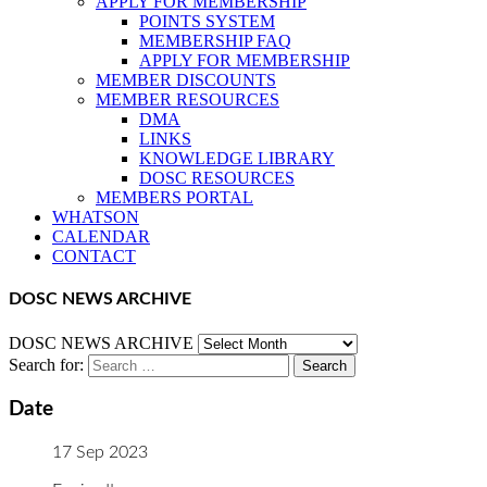
APPLY FOR MEMBERSHIP
POINTS SYSTEM
MEMBERSHIP FAQ
APPLY FOR MEMBERSHIP
MEMBER DISCOUNTS
MEMBER RESOURCES
DMA
LINKS
KNOWLEDGE LIBRARY
DOSC RESOURCES
MEMBERS PORTAL
WHATSON
CALENDAR
CONTACT
DOSC NEWS ARCHIVE
DOSC NEWS ARCHIVE
Search for:
Date
17 Sep 2023