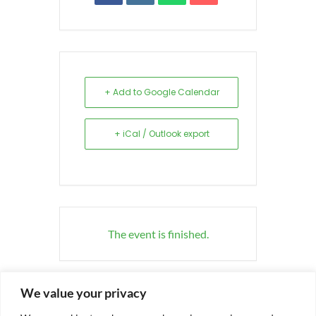
+ Add to Google Calendar
+ iCal / Outlook export
The event is finished.
We value your privacy