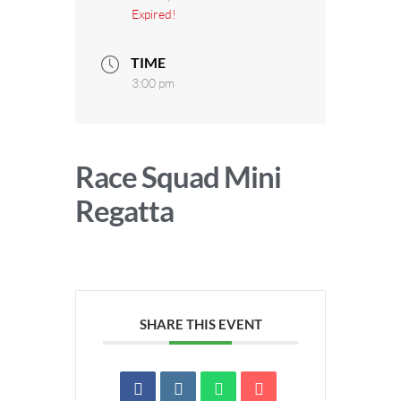
Expired!
TIME
3:00 pm
Race Squad Mini
Regatta
SHARE THIS EVENT