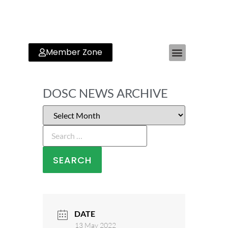
Member Zone
DOSC NEWS ARCHIVE
DATE
13 May 2022