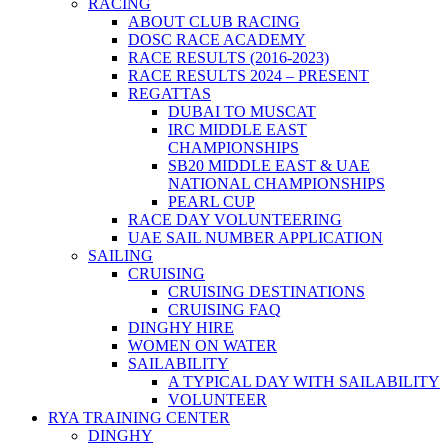
RACING
ABOUT CLUB RACING
DOSC RACE ACADEMY
RACE RESULTS (2016-2023)
RACE RESULTS 2024 – PRESENT
REGATTAS
DUBAI TO MUSCAT
IRC MIDDLE EAST
CHAMPIONSHIPS
SB20 MIDDLE EAST & UAE
NATIONAL CHAMPIONSHIPS
PEARL CUP
RACE DAY VOLUNTEERING
UAE SAIL NUMBER APPLICATION
SAILING
CRUISING
CRUISING DESTINATIONS
CRUISING FAQ
DINGHY HIRE
WOMEN ON WATER
SAILABILITY
A TYPICAL DAY WITH SAILABILITY
VOLUNTEER
RYA TRAINING CENTER
DINGHY