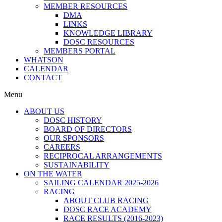
MEMBER RESOURCES
DMA
LINKS
KNOWLEDGE LIBRARY
DOSC RESOURCES
MEMBERS PORTAL
WHATSON
CALENDAR
CONTACT
Menu
ABOUT US
DOSC HISTORY
BOARD OF DIRECTORS
OUR SPONSORS
CAREERS
RECIPROCAL ARRANGEMENTS
SUSTAINABILITY
ON THE WATER
SAILING CALENDAR 2025-2026
RACING
ABOUT CLUB RACING
DOSC RACE ACADEMY
RACE RESULTS (2016-2023)