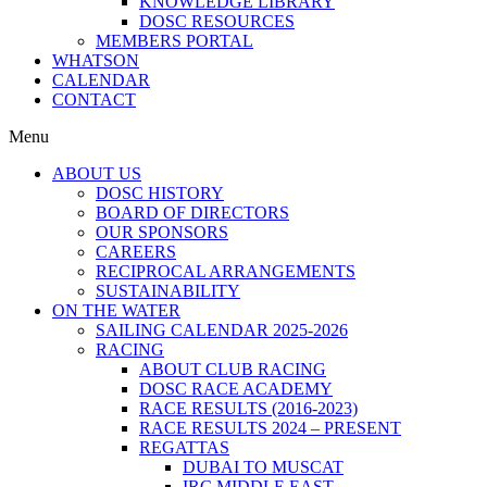
KNOWLEDGE LIBRARY
DOSC RESOURCES
MEMBERS PORTAL
WHATSON
CALENDAR
CONTACT
Menu
ABOUT US
DOSC HISTORY
BOARD OF DIRECTORS
OUR SPONSORS
CAREERS
RECIPROCAL ARRANGEMENTS
SUSTAINABILITY
ON THE WATER
SAILING CALENDAR 2025-2026
RACING
ABOUT CLUB RACING
DOSC RACE ACADEMY
RACE RESULTS (2016-2023)
RACE RESULTS 2024 – PRESENT
REGATTAS
DUBAI TO MUSCAT
IRC MIDDLE EAST