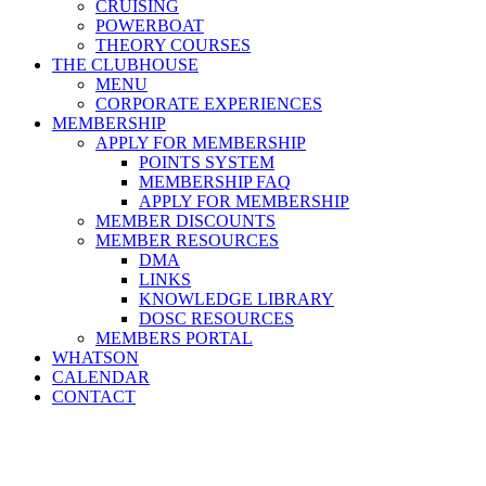
CRUISING
POWERBOAT
THEORY COURSES
THE CLUBHOUSE
MENU
CORPORATE EXPERIENCES
MEMBERSHIP
APPLY FOR MEMBERSHIP
POINTS SYSTEM
MEMBERSHIP FAQ
APPLY FOR MEMBERSHIP
MEMBER DISCOUNTS
MEMBER RESOURCES
DMA
LINKS
KNOWLEDGE LIBRARY
DOSC RESOURCES
MEMBERS PORTAL
WHATSON
CALENDAR
CONTACT