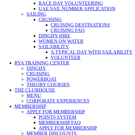
RACE DAY VOLUNTEERING
UAE SAIL NUMBER APPLICATION
SAILING
CRUISING
CRUISING DESTINATIONS
CRUISING FAQ
DINGHY HIRE
WOMEN ON WATER
SAILABILITY
A TYPICAL DAY WITH SAILABILITY
VOLUNTEER
RYA TRAINING CENTER
DINGHY
CRUISING
POWERBOAT
THEORY COURSES
THE CLUBHOUSE
MENU
CORPORATE EXPERIENCES
MEMBERSHIP
APPLY FOR MEMBERSHIP
POINTS SYSTEM
MEMBERSHIP FAQ
APPLY FOR MEMBERSHIP
MEMBER DISCOUNTS