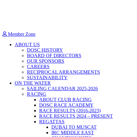
Member Zone
ABOUT US
DOSC HISTORY
BOARD OF DIRECTORS
OUR SPONSORS
CAREERS
RECIPROCAL ARRANGEMENTS
SUSTAINABILITY
ON THE WATER
SAILING CALENDAR 2025-2026
RACING
ABOUT CLUB RACING
DOSC RACE ACADEMY
RACE RESULTS (2016-2023)
RACE RESULTS 2024 – PRESENT
REGATTAS
DUBAI TO MUSCAT
IRC MIDDLE EAST