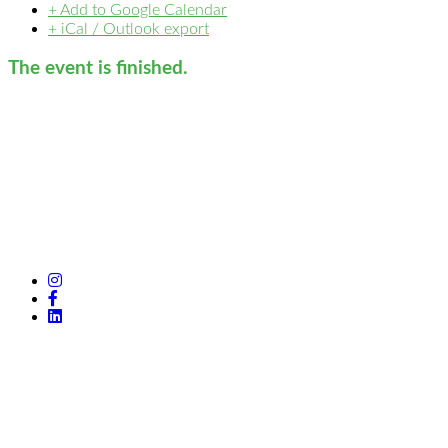
+ Add to Google Calendar
+ iCal / Outlook export
The event is finished.