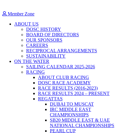
Member Zone
ABOUT US
DOSC HISTORY
BOARD OF DIRECTORS
OUR SPONSORS
CAREERS
RECIPROCAL ARRANGEMENTS
SUSTAINABILITY
ON THE WATER
SAILING CALENDAR 2025-2026
RACING
ABOUT CLUB RACING
DOSC RACE ACADEMY
RACE RESULTS (2016-2023)
RACE RESULTS 2024 – PRESENT
REGATTAS
DUBAI TO MUSCAT
IRC MIDDLE EAST
CHAMPIONSHIPS
SB20 MIDDLE EAST & UAE
NATIONAL CHAMPIONSHIPS
PEARL CUP