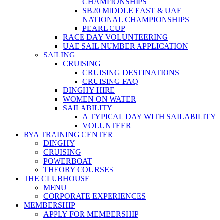
CHAMPIONSHIPS
SB20 MIDDLE EAST & UAE
NATIONAL CHAMPIONSHIPS
PEARL CUP
RACE DAY VOLUNTEERING
UAE SAIL NUMBER APPLICATION
SAILING
CRUISING
CRUISING DESTINATIONS
CRUISING FAQ
DINGHY HIRE
WOMEN ON WATER
SAILABILITY
A TYPICAL DAY WITH SAILABILITY
VOLUNTEER
RYA TRAINING CENTER
DINGHY
CRUISING
POWERBOAT
THEORY COURSES
THE CLUBHOUSE
MENU
CORPORATE EXPERIENCES
MEMBERSHIP
APPLY FOR MEMBERSHIP