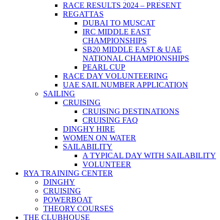
RACE RESULTS 2024 – PRESENT
REGATTAS
DUBAI TO MUSCAT
IRC MIDDLE EAST
CHAMPIONSHIPS
SB20 MIDDLE EAST & UAE
NATIONAL CHAMPIONSHIPS
PEARL CUP
RACE DAY VOLUNTEERING
UAE SAIL NUMBER APPLICATION
SAILING
CRUISING
CRUISING DESTINATIONS
CRUISING FAQ
DINGHY HIRE
WOMEN ON WATER
SAILABILITY
A TYPICAL DAY WITH SAILABILITY
VOLUNTEER
RYA TRAINING CENTER
DINGHY
CRUISING
POWERBOAT
THEORY COURSES
THE CLUBHOUSE