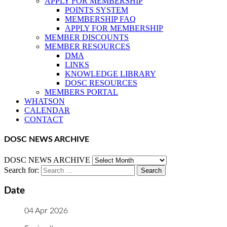
APPLY FOR MEMBERSHIP
POINTS SYSTEM
MEMBERSHIP FAQ
APPLY FOR MEMBERSHIP
MEMBER DISCOUNTS
MEMBER RESOURCES
DMA
LINKS
KNOWLEDGE LIBRARY
DOSC RESOURCES
MEMBERS PORTAL
WHATSON
CALENDAR
CONTACT
DOSC NEWS ARCHIVE
DOSC NEWS ARCHIVE
Search for:
Date
04 Apr 2026