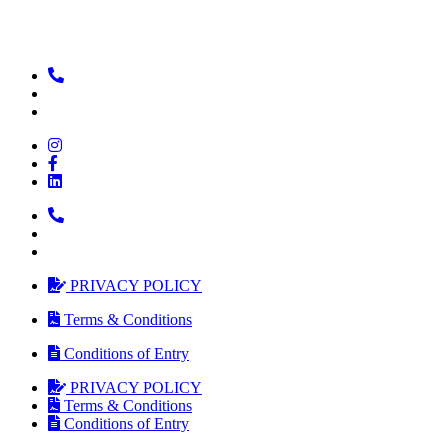
PRIVACY POLICY
Terms & Conditions
Conditions of Entry
PRIVACY POLICY
Terms & Conditions
Conditions of Entry