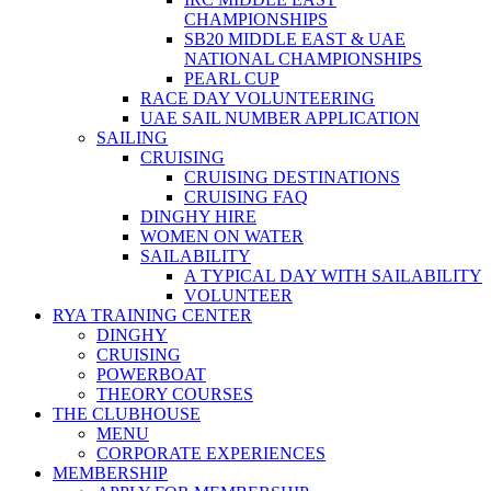
CHAMPIONSHIPS
SB20 MIDDLE EAST & UAE
NATIONAL CHAMPIONSHIPS
PEARL CUP
RACE DAY VOLUNTEERING
UAE SAIL NUMBER APPLICATION
SAILING
CRUISING
CRUISING DESTINATIONS
CRUISING FAQ
DINGHY HIRE
WOMEN ON WATER
SAILABILITY
A TYPICAL DAY WITH SAILABILITY
VOLUNTEER
RYA TRAINING CENTER
DINGHY
CRUISING
POWERBOAT
THEORY COURSES
THE CLUBHOUSE
MENU
CORPORATE EXPERIENCES
MEMBERSHIP