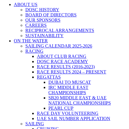
ABOUT US
DOSC HISTORY
BOARD OF DIRECTORS
OUR SPONSORS
CAREERS
RECIPROCAL ARRANGEMENTS
SUSTAINABILITY
ON THE WATER
SAILING CALENDAR 2025-2026
RACING
ABOUT CLUB RACING
DOSC RACE ACADEMY
RACE RESULTS (2016-2023)
RACE RESULTS 2024 – PRESENT
REGATTAS
DUBAI TO MUSCAT
IRC MIDDLE EAST
CHAMPIONSHIPS
SB20 MIDDLE EAST & UAE
NATIONAL CHAMPIONSHIPS
PEARL CUP
RACE DAY VOLUNTEERING
UAE SAIL NUMBER APPLICATION
SAILING
CRUISING