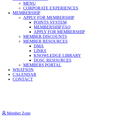
MENU
CORPORATE EXPERIENCES
MEMBERSHIP
APPLY FOR MEMBERSHIP
POINTS SYSTEM
MEMBERSHIP FAQ
APPLY FOR MEMBERSHIP
MEMBER DISCOUNTS
MEMBER RESOURCES
DMA
LINKS
KNOWLEDGE LIBRARY
DOSC RESOURCES
MEMBERS PORTAL
WHATSON
CALENDAR
CONTACT
Member Zone