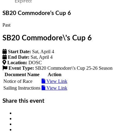
Expired!
SB20 Commodore’s Cup 6
Past
SB20 Commodore\'s Cup 6
Start Date:
Sat, April 4
End Date:
Sat, April 4
Location:
DOSC
Event Type:
SB20 Commodore\'s Cup 25-26 Season
Document Name
Action
Notice of Race
View Link
Sailing Instructions
View Link
Share this event