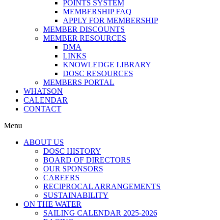
POINTS SYSTEM
MEMBERSHIP FAQ
APPLY FOR MEMBERSHIP
MEMBER DISCOUNTS
MEMBER RESOURCES
DMA
LINKS
KNOWLEDGE LIBRARY
DOSC RESOURCES
MEMBERS PORTAL
WHATSON
CALENDAR
CONTACT
Menu
ABOUT US
DOSC HISTORY
BOARD OF DIRECTORS
OUR SPONSORS
CAREERS
RECIPROCAL ARRANGEMENTS
SUSTAINABILITY
ON THE WATER
SAILING CALENDAR 2025-2026