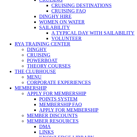
CRUISING DESTINATIONS
CRUISING FAQ
DINGHY HIRE
WOMEN ON WATER
SAILABILITY
A TYPICAL DAY WITH SAILABILITY
VOLUNTEER
RYA TRAINING CENTER
DINGHY
CRUISING
POWERBOAT
THEORY COURSES
THE CLUBHOUSE
MENU
CORPORATE EXPERIENCES
MEMBERSHIP
APPLY FOR MEMBERSHIP
POINTS SYSTEM
MEMBERSHIP FAQ
APPLY FOR MEMBERSHIP
MEMBER DISCOUNTS
MEMBER RESOURCES
DMA
LINKS