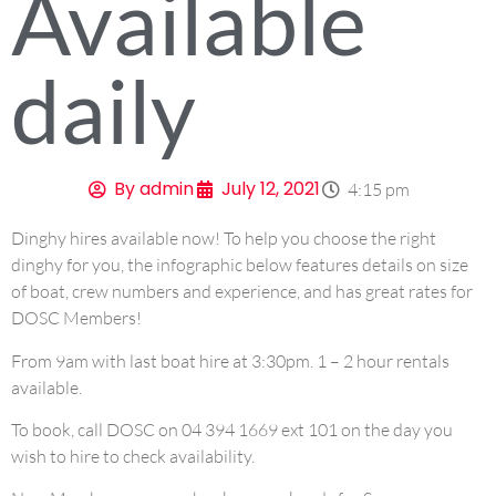
Available
daily
By
admin
July 12, 2021
4:15 pm
Dinghy hires available now! To help you choose the right
dinghy for you, the infographic below features details on size
of boat, crew numbers and experience, and has great rates for
DOSC Members!
From 9am with last boat hire at 3:30pm. 1 – 2 hour rentals
available.
To book, call DOSC on 04 394 1669 ext 101 on the day you
wish to hire to check availability.