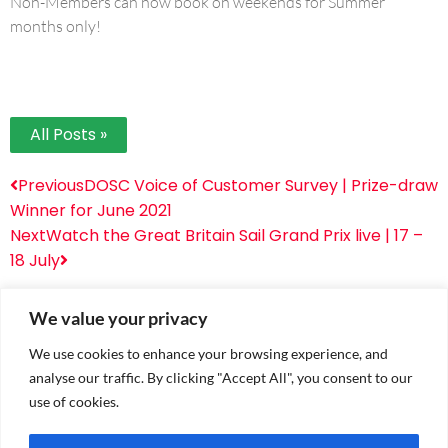
Non-Members can now book on weekends for Summer
months only!
All Posts »
Previous
DOSC Voice of Customer Survey | Prize-draw
Winner for June 2021
Next
Watch the Great Britain Sail Grand Prix live | 17 –
18 July
We value your privacy
We use cookies to enhance your browsing experience, and
analyse our traffic. By clicking "Accept All", you consent to our
use of cookies.