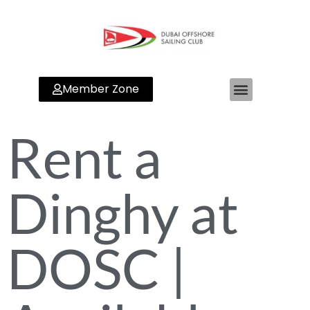
Member Zone
Rent a
Dinghy at
DOSC |