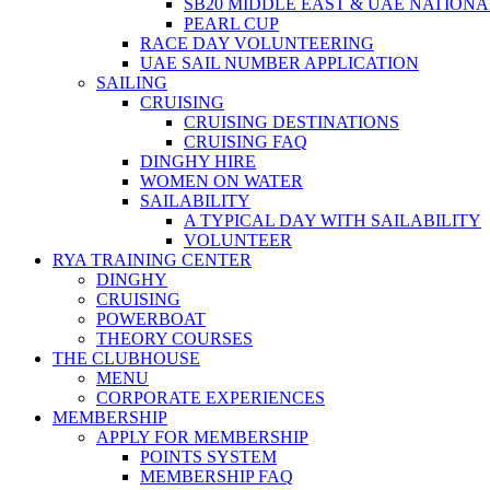
SB20 MIDDLE EAST & UAE NATION
PEARL CUP
RACE DAY VOLUNTEERING
UAE SAIL NUMBER APPLICATION
SAILING
CRUISING
CRUISING DESTINATIONS
CRUISING FAQ
DINGHY HIRE
WOMEN ON WATER
SAILABILITY
A TYPICAL DAY WITH SAILABILITY
VOLUNTEER
RYA TRAINING CENTER
DINGHY
CRUISING
POWERBOAT
THEORY COURSES
THE CLUBHOUSE
MENU
CORPORATE EXPERIENCES
MEMBERSHIP
APPLY FOR MEMBERSHIP
POINTS SYSTEM
MEMBERSHIP FAQ