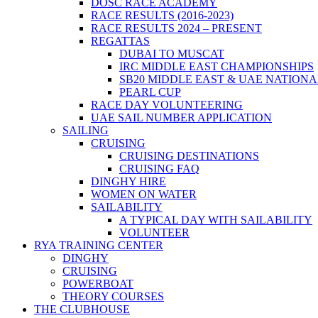
DOSC RACE ACADEMY
RACE RESULTS (2016-2023)
RACE RESULTS 2024 – PRESENT
REGATTAS
DUBAI TO MUSCAT
IRC MIDDLE EAST CHAMPIONSHIPS
SB20 MIDDLE EAST & UAE NATION
PEARL CUP
RACE DAY VOLUNTEERING
UAE SAIL NUMBER APPLICATION
SAILING
CRUISING
CRUISING DESTINATIONS
CRUISING FAQ
DINGHY HIRE
WOMEN ON WATER
SAILABILITY
A TYPICAL DAY WITH SAILABILITY
VOLUNTEER
RYA TRAINING CENTER
DINGHY
CRUISING
POWERBOAT
THEORY COURSES
THE CLUBHOUSE