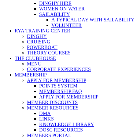
DINGHY HIRE
WOMEN ON WATER
SAILABILITY
A TYPICAL DAY WITH SAILABILITY
VOLUNTEER
RYA TRAINING CENTER
DINGHY
CRUISING
POWERBOAT
THEORY COURSES
THE CLUBHOUSE
MENU
CORPORATE EXPERIENCES
MEMBERSHIP
APPLY FOR MEMBERSHIP
POINTS SYSTEM
MEMBERSHIP FAQ
APPLY FOR MEMBERSHIP
MEMBER DISCOUNTS
MEMBER RESOURCES
DMA
LINKS
KNOWLEDGE LIBRARY
DOSC RESOURCES
MEMBERS PORTAL