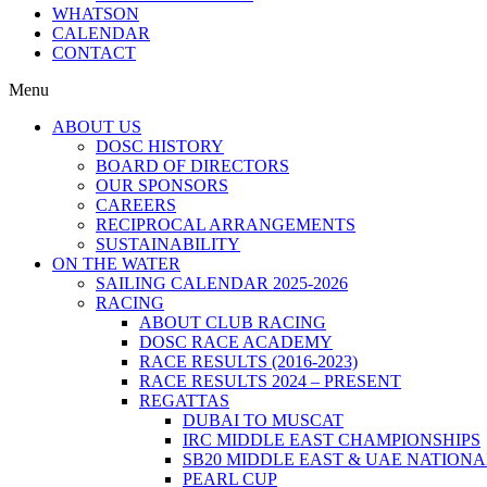
WHATSON
CALENDAR
CONTACT
Menu
ABOUT US
DOSC HISTORY
BOARD OF DIRECTORS
OUR SPONSORS
CAREERS
RECIPROCAL ARRANGEMENTS
SUSTAINABILITY
ON THE WATER
SAILING CALENDAR 2025-2026
RACING
ABOUT CLUB RACING
DOSC RACE ACADEMY
RACE RESULTS (2016-2023)
RACE RESULTS 2024 – PRESENT
REGATTAS
DUBAI TO MUSCAT
IRC MIDDLE EAST CHAMPIONSHIPS
SB20 MIDDLE EAST & UAE NATION
PEARL CUP