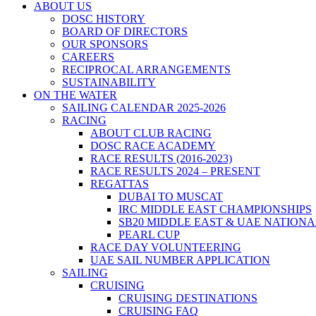
ABOUT US
DOSC HISTORY
BOARD OF DIRECTORS
OUR SPONSORS
CAREERS
RECIPROCAL ARRANGEMENTS
SUSTAINABILITY
ON THE WATER
SAILING CALENDAR 2025-2026
RACING
ABOUT CLUB RACING
DOSC RACE ACADEMY
RACE RESULTS (2016-2023)
RACE RESULTS 2024 – PRESENT
REGATTAS
DUBAI TO MUSCAT
IRC MIDDLE EAST CHAMPIONSHIPS
SB20 MIDDLE EAST & UAE NATION
PEARL CUP
RACE DAY VOLUNTEERING
UAE SAIL NUMBER APPLICATION
SAILING
CRUISING
CRUISING DESTINATIONS
CRUISING FAQ