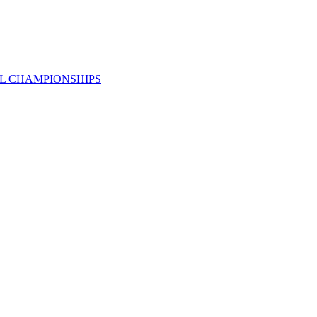
AL CHAMPIONSHIPS