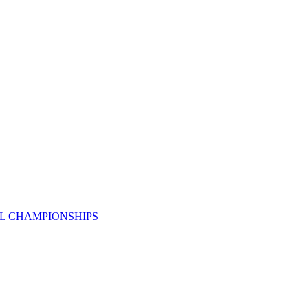
AL CHAMPIONSHIPS