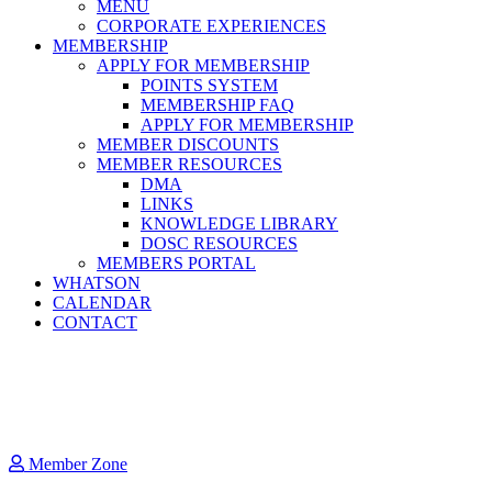
MENU
CORPORATE EXPERIENCES
MEMBERSHIP
APPLY FOR MEMBERSHIP
POINTS SYSTEM
MEMBERSHIP FAQ
APPLY FOR MEMBERSHIP
MEMBER DISCOUNTS
MEMBER RESOURCES
DMA
LINKS
KNOWLEDGE LIBRARY
DOSC RESOURCES
MEMBERS PORTAL
WHATSON
CALENDAR
CONTACT
Member Zone