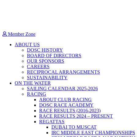
Member Zone
ABOUT US
DOSC HISTORY
BOARD OF DIRECTORS
OUR SPONSORS
CAREERS
RECIPROCAL ARRANGEMENTS
SUSTAINABILITY
ON THE WATER
SAILING CALENDAR 2025-2026
RACING
ABOUT CLUB RACING
DOSC RACE ACADEMY
RACE RESULTS (2016-2023)
RACE RESULTS 2024 – PRESENT
REGATTAS
DUBAI TO MUSCAT
IRC MIDDLE EAST CHAMPIONSHIPS