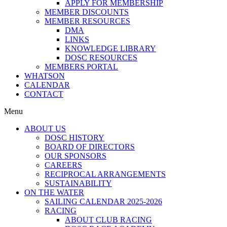
APPLY FOR MEMBERSHIP
MEMBER DISCOUNTS
MEMBER RESOURCES
DMA
LINKS
KNOWLEDGE LIBRARY
DOSC RESOURCES
MEMBERS PORTAL
WHATSON
CALENDAR
CONTACT
Menu
ABOUT US
DOSC HISTORY
BOARD OF DIRECTORS
OUR SPONSORS
CAREERS
RECIPROCAL ARRANGEMENTS
SUSTAINABILITY
ON THE WATER
SAILING CALENDAR 2025-2026
RACING
ABOUT CLUB RACING