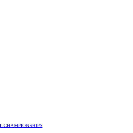
AL CHAMPIONSHIPS