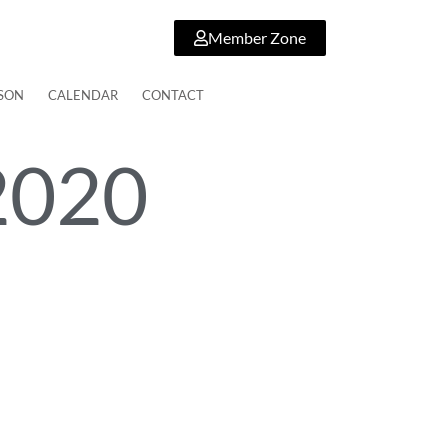
Member Zone
SON
CALENDAR
CONTACT
2020