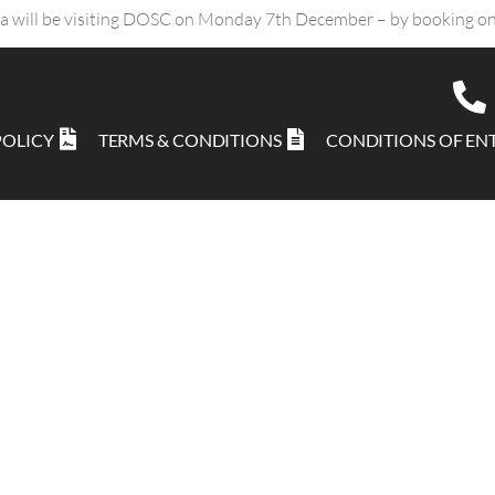
ta will be visiting DOSC on Monday 7th December – by booking on
POLICY
TERMS & CONDITIONS
CONDITIONS OF EN