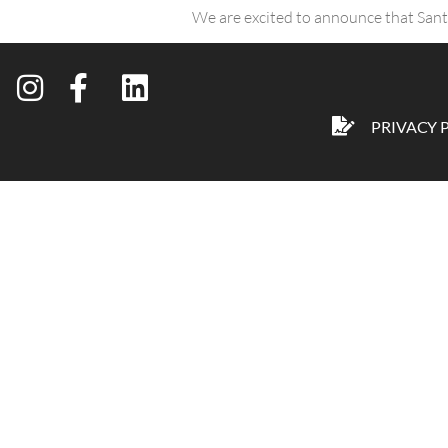
We are excited to announce that San
PRIVACY 