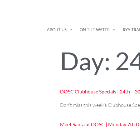
ABOUT US
ON THE WATER
RYA TRA
Day:
2
DOSC Clubhouse Specials | 24th – 
Don’t miss this week’s Clubhouse Spe
Meet Santa at DOSC | Monday 7th 