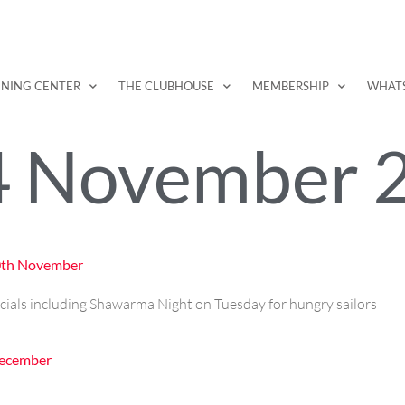
INING CENTER
THE CLUBHOUSE
MEMBERSHIP
WHAT
4 November 
30th November
cials including Shawarma Night on Tuesday for hungry sailors
December