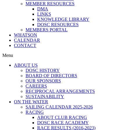
MEMBER RESOURCES
DMA
LINKS
KNOWLEDGE LIBRARY
DOSC RESOURCES
MEMBERS PORTAL
WHATSON
CALENDAR
CONTACT
Menu
ABOUT US
DOSC HISTORY
BOARD OF DIRECTORS
OUR SPONSORS
CAREERS
RECIPROCAL ARRANGEMENTS
SUSTAINABILITY
ON THE WATER
SAILING CALENDAR 2025-2026
RACING
ABOUT CLUB RACING
DOSC RACE ACADEMY
RACE RESULTS (2016-2023)