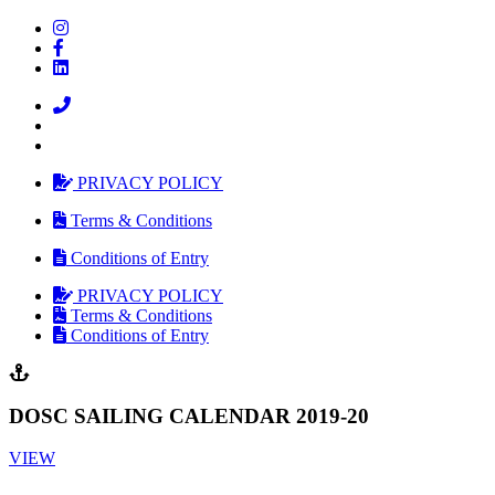
PRIVACY POLICY
Terms & Conditions
Conditions of Entry
PRIVACY POLICY
Terms & Conditions
Conditions of Entry
DOSC SAILING CALENDAR 2019-20
VIEW