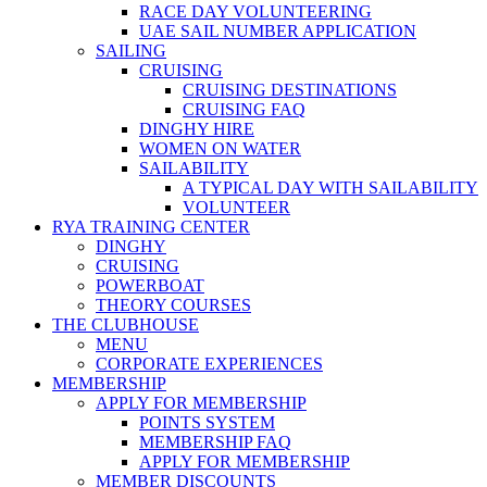
RACE DAY VOLUNTEERING
UAE SAIL NUMBER APPLICATION
SAILING
CRUISING
CRUISING DESTINATIONS
CRUISING FAQ
DINGHY HIRE
WOMEN ON WATER
SAILABILITY
A TYPICAL DAY WITH SAILABILITY
VOLUNTEER
RYA TRAINING CENTER
DINGHY
CRUISING
POWERBOAT
THEORY COURSES
THE CLUBHOUSE
MENU
CORPORATE EXPERIENCES
MEMBERSHIP
APPLY FOR MEMBERSHIP
POINTS SYSTEM
MEMBERSHIP FAQ
APPLY FOR MEMBERSHIP
MEMBER DISCOUNTS