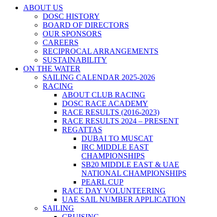
ABOUT US
DOSC HISTORY
BOARD OF DIRECTORS
OUR SPONSORS
CAREERS
RECIPROCAL ARRANGEMENTS
SUSTAINABILITY
ON THE WATER
SAILING CALENDAR 2025-2026
RACING
ABOUT CLUB RACING
DOSC RACE ACADEMY
RACE RESULTS (2016-2023)
RACE RESULTS 2024 – PRESENT
REGATTAS
DUBAI TO MUSCAT
IRC MIDDLE EAST
CHAMPIONSHIPS
SB20 MIDDLE EAST & UAE
NATIONAL CHAMPIONSHIPS
PEARL CUP
RACE DAY VOLUNTEERING
UAE SAIL NUMBER APPLICATION
SAILING
CRUISING