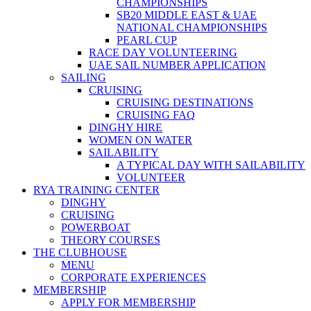
CHAMPIONSHIPS
SB20 MIDDLE EAST & UAE
NATIONAL CHAMPIONSHIPS
PEARL CUP
RACE DAY VOLUNTEERING
UAE SAIL NUMBER APPLICATION
SAILING
CRUISING
CRUISING DESTINATIONS
CRUISING FAQ
DINGHY HIRE
WOMEN ON WATER
SAILABILITY
A TYPICAL DAY WITH SAILABILITY
VOLUNTEER
RYA TRAINING CENTER
DINGHY
CRUISING
POWERBOAT
THEORY COURSES
THE CLUBHOUSE
MENU
CORPORATE EXPERIENCES
MEMBERSHIP
APPLY FOR MEMBERSHIP