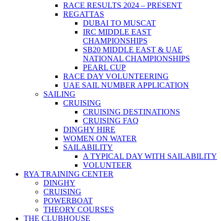
RACE RESULTS 2024 – PRESENT
REGATTAS
DUBAI TO MUSCAT
IRC MIDDLE EAST
CHAMPIONSHIPS
SB20 MIDDLE EAST & UAE
NATIONAL CHAMPIONSHIPS
PEARL CUP
RACE DAY VOLUNTEERING
UAE SAIL NUMBER APPLICATION
SAILING
CRUISING
CRUISING DESTINATIONS
CRUISING FAQ
DINGHY HIRE
WOMEN ON WATER
SAILABILITY
A TYPICAL DAY WITH SAILABILITY
VOLUNTEER
RYA TRAINING CENTER
DINGHY
CRUISING
POWERBOAT
THEORY COURSES
THE CLUBHOUSE