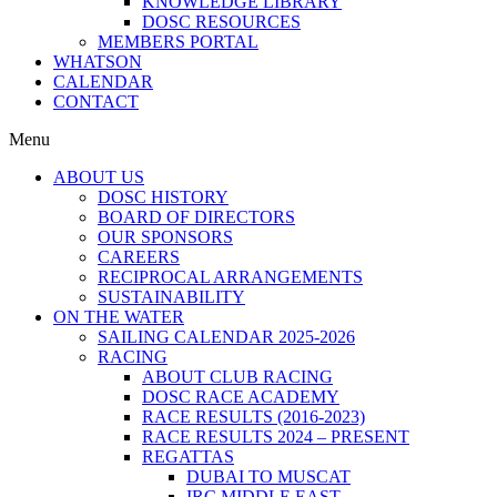
KNOWLEDGE LIBRARY
DOSC RESOURCES
MEMBERS PORTAL
WHATSON
CALENDAR
CONTACT
Menu
ABOUT US
DOSC HISTORY
BOARD OF DIRECTORS
OUR SPONSORS
CAREERS
RECIPROCAL ARRANGEMENTS
SUSTAINABILITY
ON THE WATER
SAILING CALENDAR 2025-2026
RACING
ABOUT CLUB RACING
DOSC RACE ACADEMY
RACE RESULTS (2016-2023)
RACE RESULTS 2024 – PRESENT
REGATTAS
DUBAI TO MUSCAT
IRC MIDDLE EAST