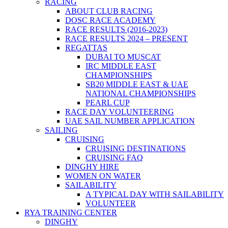
RACING
ABOUT CLUB RACING
DOSC RACE ACADEMY
RACE RESULTS (2016-2023)
RACE RESULTS 2024 – PRESENT
REGATTAS
DUBAI TO MUSCAT
IRC MIDDLE EAST
CHAMPIONSHIPS
SB20 MIDDLE EAST & UAE
NATIONAL CHAMPIONSHIPS
PEARL CUP
RACE DAY VOLUNTEERING
UAE SAIL NUMBER APPLICATION
SAILING
CRUISING
CRUISING DESTINATIONS
CRUISING FAQ
DINGHY HIRE
WOMEN ON WATER
SAILABILITY
A TYPICAL DAY WITH SAILABILITY
VOLUNTEER
RYA TRAINING CENTER
DINGHY