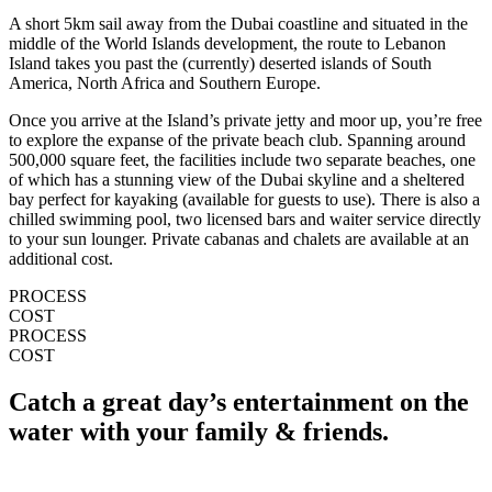
A short 5km sail away from the Dubai coastline and situated in the
middle of the World Islands development, the route to Lebanon
Island takes you past the (currently) deserted islands of South
America, North Africa and Southern Europe.
Once you arrive at the Island’s private jetty and moor up, you’re free
to explore the expanse of the private beach club. Spanning around
500,000 square feet, the facilities include two separate beaches, one
of which has a stunning view of the Dubai skyline and a sheltered
bay perfect for kayaking (available for guests to use). There is also a
chilled swimming pool, two licensed bars and waiter service directly
to your sun lounger. Private cabanas and chalets are available at an
additional cost.
PROCESS
COST
PROCESS
COST
Catch a great day’s entertainment on the
water with your family & friends.