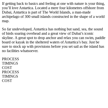
If getting back to basics and feeling at one with nature is your thing,
you’ll love Antartica. Located a mere four kilometres offshore from
Dubai, Antartica is part of The World Islands, a man-made
archipelago of 300 small islands constructed in the shape of a world
map.
So far undeveloped, Antartica has nothing but sand, sea, the sound
of birds soaring overhead and a great view of Dubai’s iconic
skyline. A great spot to drop anchor and relax you can swim, paddle
board or kayak in the sheltered waters of Antartica’s bay. Just be
sure to stock up with provisions before you set sail as the island has
no facilities whatsoever.
PROCESS
TIMINGS
COST
PROCESS
TIMINGS
COST