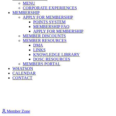
MENU
CORPORATE EXPERIENCES
MEMBERSHIP
APPLY FOR MEMBERSHIP
POINTS SYSTEM
MEMBERSHIP FAQ
APPLY FOR MEMBERSHIP
MEMBER DISCOUNTS
MEMBER RESOURCES
DMA
LINKS
KNOWLEDGE LIBRARY
DOSC RESOURCES
MEMBERS PORTAL
WHATSON
CALENDAR
CONTACT
Member Zone