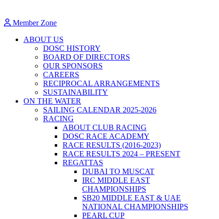
Member Zone
ABOUT US
DOSC HISTORY
BOARD OF DIRECTORS
OUR SPONSORS
CAREERS
RECIPROCAL ARRANGEMENTS
SUSTAINABILITY
ON THE WATER
SAILING CALENDAR 2025-2026
RACING
ABOUT CLUB RACING
DOSC RACE ACADEMY
RACE RESULTS (2016-2023)
RACE RESULTS 2024 – PRESENT
REGATTAS
DUBAI TO MUSCAT
IRC MIDDLE EAST
CHAMPIONSHIPS
SB20 MIDDLE EAST & UAE
NATIONAL CHAMPIONSHIPS
PEARL CUP