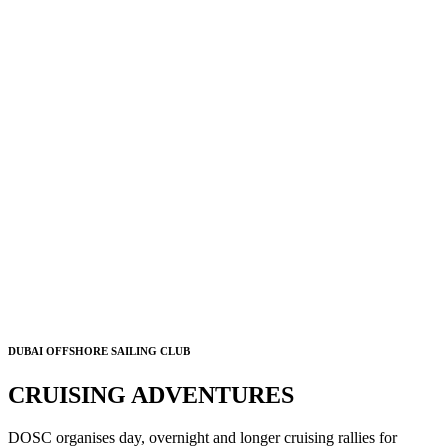
DUBAI OFFSHORE SAILING CLUB
CRUISING ADVENTURES
DOSC organises day, overnight and longer cruising rallies for