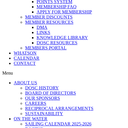
POINTS SYSTEM
MEMBERSHIP FAQ
APPLY FOR MEMBERSHIP
MEMBER DISCOUNTS
MEMBER RESOURCES
DMA
LINKS
KNOWLEDGE LIBRARY
DOSC RESOURCES
MEMBERS PORTAL
WHATSON
CALENDAR
CONTACT
Menu
ABOUT US
DOSC HISTORY
BOARD OF DIRECTORS
OUR SPONSORS
CAREERS
RECIPROCAL ARRANGEMENTS
SUSTAINABILITY
ON THE WATER
SAILING CALENDAR 2025-2026