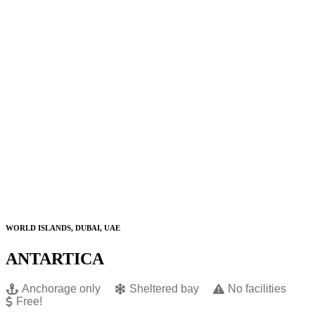
WORLD ISLANDS, DUBAI, UAE
ANTARTICA
Anchorage only
Sheltered bay
No facilities
Free!