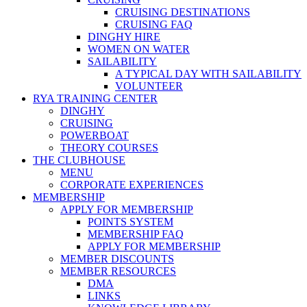
CRUISING DESTINATIONS
CRUISING FAQ
DINGHY HIRE
WOMEN ON WATER
SAILABILITY
A TYPICAL DAY WITH SAILABILITY
VOLUNTEER
RYA TRAINING CENTER
DINGHY
CRUISING
POWERBOAT
THEORY COURSES
THE CLUBHOUSE
MENU
CORPORATE EXPERIENCES
MEMBERSHIP
APPLY FOR MEMBERSHIP
POINTS SYSTEM
MEMBERSHIP FAQ
APPLY FOR MEMBERSHIP
MEMBER DISCOUNTS
MEMBER RESOURCES
DMA
LINKS