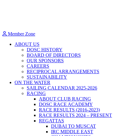
Member Zone
ABOUT US
DOSC HISTORY
BOARD OF DIRECTORS
OUR SPONSORS
CAREERS
RECIPROCAL ARRANGEMENTS
SUSTAINABILITY
ON THE WATER
SAILING CALENDAR 2025-2026
RACING
ABOUT CLUB RACING
DOSC RACE ACADEMY
RACE RESULTS (2016-2023)
RACE RESULTS 2024 – PRESENT
REGATTAS
DUBAI TO MUSCAT
IRC MIDDLE EAST