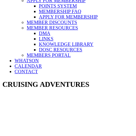
APPLY FOR MEMBERSHIP
POINTS SYSTEM
MEMBERSHIP FAQ
APPLY FOR MEMBERSHIP
MEMBER DISCOUNTS
MEMBER RESOURCES
DMA
LINKS
KNOWLEDGE LIBRARY
DOSC RESOURCES
MEMBERS PORTAL
WHATSON
CALENDAR
CONTACT
CRUISING ADVENTURES