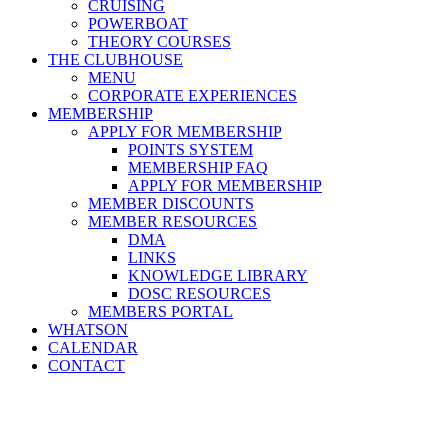
CRUISING
POWERBOAT
THEORY COURSES
THE CLUBHOUSE
MENU
CORPORATE EXPERIENCES
MEMBERSHIP
APPLY FOR MEMBERSHIP
POINTS SYSTEM
MEMBERSHIP FAQ
APPLY FOR MEMBERSHIP
MEMBER DISCOUNTS
MEMBER RESOURCES
DMA
LINKS
KNOWLEDGE LIBRARY
DOSC RESOURCES
MEMBERS PORTAL
WHATSON
CALENDAR
CONTACT