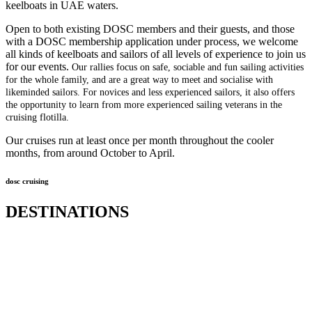
keelboats in UAE waters.
Open to both existing DOSC members and their guests, and those
with a DOSC membership application under process, we welcome
all kinds of keelboats and sailors of all levels of experience to join us
for our events.
Our rallies focus on safe, sociable and fun sailing activities
for the whole family, and are a great way to meet and socialise with
likeminded sailors. For novices and less experienced sailors, it also offers
the opportunity to learn from more experienced sailing veterans in the
cruising flotilla.
Our cruises run at least once per month throughout the cooler
months, from around October to April.
dosc cruising
DESTINATIONS