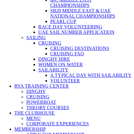
CHAMPIONSHIPS
SB20 MIDDLE EAST & UAE
NATIONAL CHAMPIONSHIPS
PEARL CUP
RACE DAY VOLUNTEERING
UAE SAIL NUMBER APPLICATION
SAILING
CRUISING
CRUISING DESTINATIONS
CRUISING FAQ
DINGHY HIRE
WOMEN ON WATER
SAILABILITY
A TYPICAL DAY WITH SAILABILITY
VOLUNTEER
RYA TRAINING CENTER
DINGHY
CRUISING
POWERBOAT
THEORY COURSES
THE CLUBHOUSE
MENU
CORPORATE EXPERIENCES
MEMBERSHIP