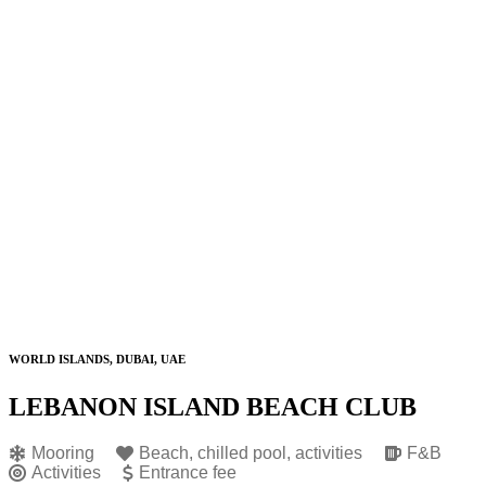
WORLD ISLANDS, DUBAI, UAE
LEBANON ISLAND BEACH CLUB
Mooring
Beach, chilled pool, activities
F&B
Activities
Entrance fee