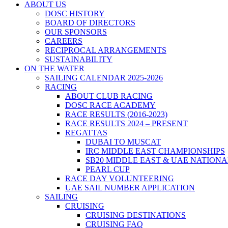
ABOUT US
DOSC HISTORY
BOARD OF DIRECTORS
OUR SPONSORS
CAREERS
RECIPROCAL ARRANGEMENTS
SUSTAINABILITY
ON THE WATER
SAILING CALENDAR 2025-2026
RACING
ABOUT CLUB RACING
DOSC RACE ACADEMY
RACE RESULTS (2016-2023)
RACE RESULTS 2024 – PRESENT
REGATTAS
DUBAI TO MUSCAT
IRC MIDDLE EAST CHAMPIONSHIPS
SB20 MIDDLE EAST & UAE NATION
PEARL CUP
RACE DAY VOLUNTEERING
UAE SAIL NUMBER APPLICATION
SAILING
CRUISING
CRUISING DESTINATIONS
CRUISING FAQ