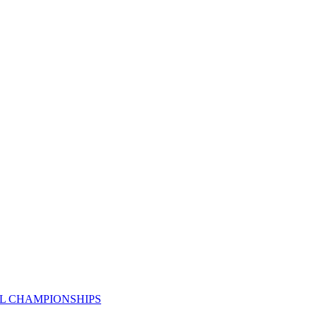
AL CHAMPIONSHIPS