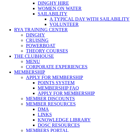
DINGHY HIRE
WOMEN ON WATER
SAILABILITY
A TYPICAL DAY WITH SAILABILITY
VOLUNTEER
RYA TRAINING CENTER
DINGHY
CRUISING
POWERBOAT
THEORY COURSES
THE CLUBHOUSE
MENU
CORPORATE EXPERIENCES
MEMBERSHIP
APPLY FOR MEMBERSHIP
POINTS SYSTEM
MEMBERSHIP FAQ
APPLY FOR MEMBERSHIP
MEMBER DISCOUNTS
MEMBER RESOURCES
DMA
LINKS
KNOWLEDGE LIBRARY
DOSC RESOURCES
MEMBERS PORTAL