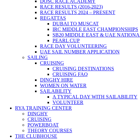
DOSC RACE ACADEMY
RACE RESULTS (2016-2023)
RACE RESULTS 2024 – PRESENT
REGATTAS
DUBAI TO MUSCAT
IRC MIDDLE EAST CHAMPIONSHIPS
SB20 MIDDLE EAST & UAE NATION
PEARL CUP
RACE DAY VOLUNTEERING
UAE SAIL NUMBER APPLICATION
SAILING
CRUISING
CRUISING DESTINATIONS
CRUISING FAQ
DINGHY HIRE
WOMEN ON WATER
SAILABILITY
A TYPICAL DAY WITH SAILABILITY
VOLUNTEER
RYA TRAINING CENTER
DINGHY
CRUISING
POWERBOAT
THEORY COURSES
THE CLUBHOUSE