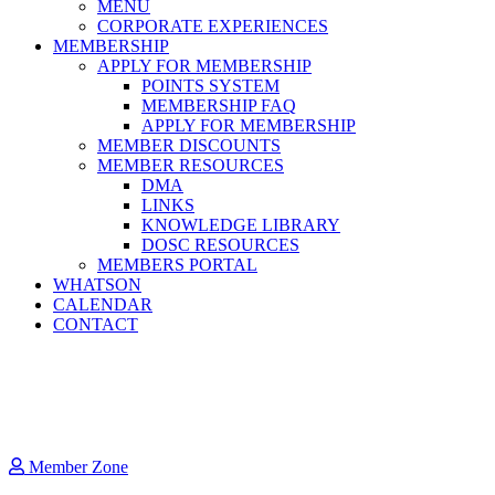
MENU
CORPORATE EXPERIENCES
MEMBERSHIP
APPLY FOR MEMBERSHIP
POINTS SYSTEM
MEMBERSHIP FAQ
APPLY FOR MEMBERSHIP
MEMBER DISCOUNTS
MEMBER RESOURCES
DMA
LINKS
KNOWLEDGE LIBRARY
DOSC RESOURCES
MEMBERS PORTAL
WHATSON
CALENDAR
CONTACT
Member Zone