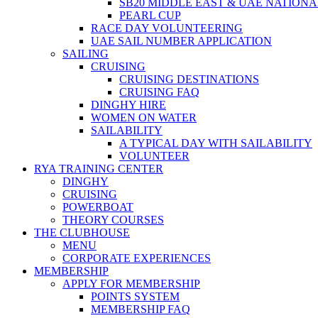
SB20 MIDDLE EAST & UAE NATION
PEARL CUP
RACE DAY VOLUNTEERING
UAE SAIL NUMBER APPLICATION
SAILING
CRUISING
CRUISING DESTINATIONS
CRUISING FAQ
DINGHY HIRE
WOMEN ON WATER
SAILABILITY
A TYPICAL DAY WITH SAILABILITY
VOLUNTEER
RYA TRAINING CENTER
DINGHY
CRUISING
POWERBOAT
THEORY COURSES
THE CLUBHOUSE
MENU
CORPORATE EXPERIENCES
MEMBERSHIP
APPLY FOR MEMBERSHIP
POINTS SYSTEM
MEMBERSHIP FAQ