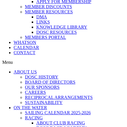
APPLY FOR MEMBERSHIP
MEMBER DISCOUNTS
MEMBER RESOURCES
DMA
LINKS
KNOWLEDGE LIBRARY
DOSC RESOURCES
MEMBERS PORTAL
WHATSON
CALENDAR
CONTACT
Menu
ABOUT US
DOSC HISTORY
BOARD OF DIRECTORS
OUR SPONSORS
CAREERS
RECIPROCAL ARRANGEMENTS
SUSTAINABILITY
ON THE WATER
SAILING CALENDAR 2025-2026
RACING
ABOUT CLUB RACING