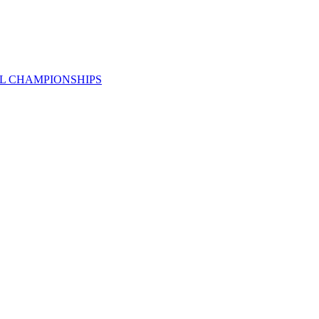
AL CHAMPIONSHIPS