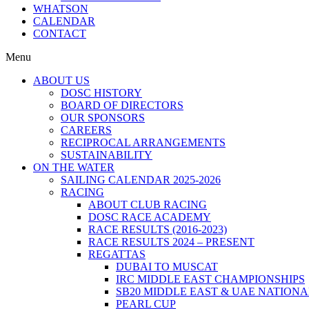
WHATSON
CALENDAR
CONTACT
Menu
ABOUT US
DOSC HISTORY
BOARD OF DIRECTORS
OUR SPONSORS
CAREERS
RECIPROCAL ARRANGEMENTS
SUSTAINABILITY
ON THE WATER
SAILING CALENDAR 2025-2026
RACING
ABOUT CLUB RACING
DOSC RACE ACADEMY
RACE RESULTS (2016-2023)
RACE RESULTS 2024 – PRESENT
REGATTAS
DUBAI TO MUSCAT
IRC MIDDLE EAST CHAMPIONSHIPS
SB20 MIDDLE EAST & UAE NATION
PEARL CUP