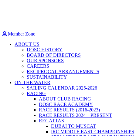
Member Zone
ABOUT US
DOSC HISTORY
BOARD OF DIRECTORS
OUR SPONSORS
CAREERS
RECIPROCAL ARRANGEMENTS
SUSTAINABILITY
ON THE WATER
SAILING CALENDAR 2025-2026
RACING
ABOUT CLUB RACING
DOSC RACE ACADEMY
RACE RESULTS (2016-2023)
RACE RESULTS 2024 – PRESENT
REGATTAS
DUBAI TO MUSCAT
IRC MIDDLE EAST CHAMPIONSHIPS