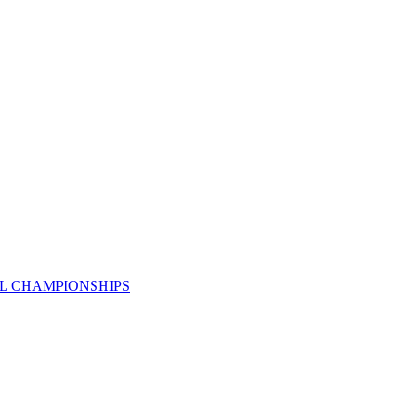
AL CHAMPIONSHIPS