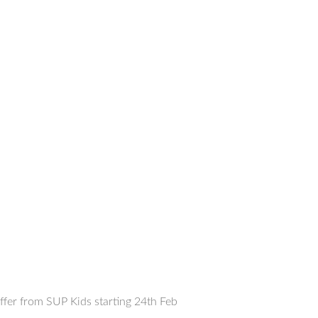
offer from SUP Kids starting 24th Feb