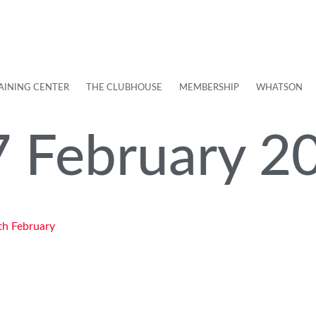
AINING CENTER
THE CLUBHOUSE
MEMBERSHIP
WHATSON
7 February 2
th February