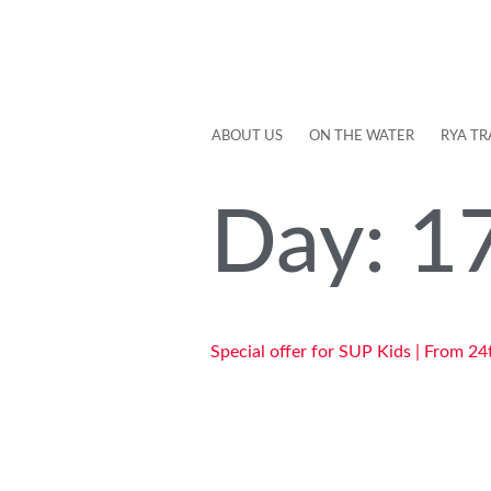
ABOUT US
ON THE WATER
RYA TR
Day:
1
Special offer for SUP Kids | From 24