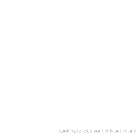
Looking to keep your kids active and 