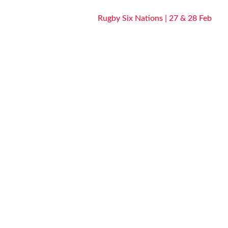
Rugby Six Nations | 27 & 28 Feb