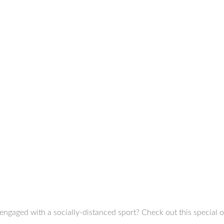
engaged with a socially-distanced sport? Check out this special 