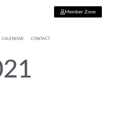
Member Zone
CALENDAR
CONTACT
021