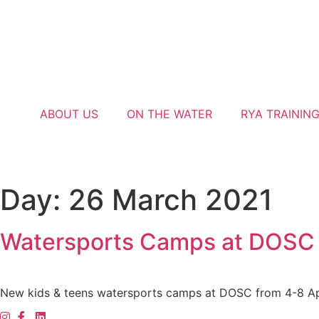
ABOUT US
ON THE WATER
RYA TRAININ
Day:
26 March 2021
Watersports Camps at DOSC | 
New kids & teens watersports camps at DOSC from 4-8 Ap