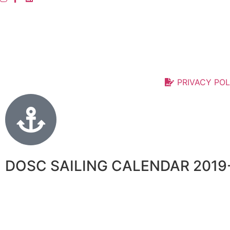
PRIVACY POL
DOSC SAILING CALENDAR 2019