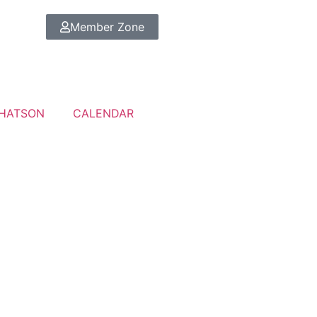
Member Zone
HATSON
CALENDAR