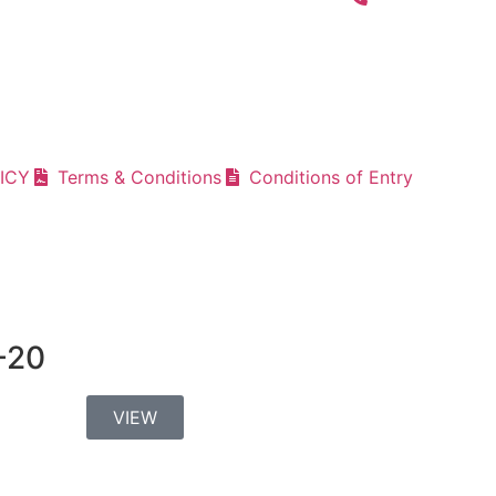
ICY
Terms & Conditions
Conditions of Entry
-20
VIEW