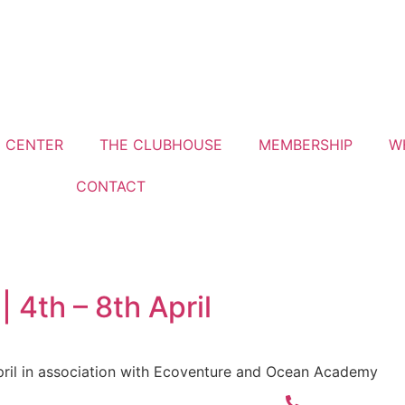
G CENTER
THE CLUBHOUSE
MEMBERSHIP
W
CONTACT
4th – 8th April
ril in association with Ecoventure and Ocean Academy