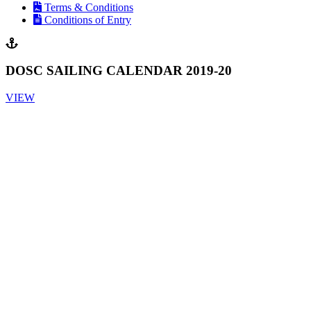
Terms & Conditions
Conditions of Entry
DOSC SAILING CALENDAR 2019-20
VIEW