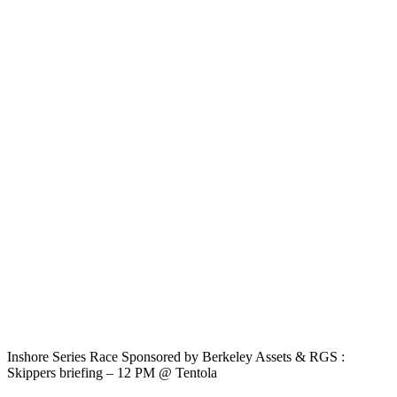
Inshore Series Race Sponsored by Berkeley Assets & RGS :
Skippers briefing – 12 PM @ Tentola