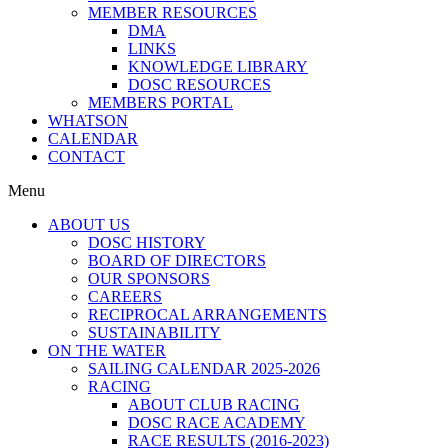
MEMBER RESOURCES
DMA
LINKS
KNOWLEDGE LIBRARY
DOSC RESOURCES
MEMBERS PORTAL
WHATSON
CALENDAR
CONTACT
Menu
ABOUT US
DOSC HISTORY
BOARD OF DIRECTORS
OUR SPONSORS
CAREERS
RECIPROCAL ARRANGEMENTS
SUSTAINABILITY
ON THE WATER
SAILING CALENDAR 2025-2026
RACING
ABOUT CLUB RACING
DOSC RACE ACADEMY
RACE RESULTS (2016-2023)