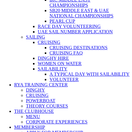
CHAMPIONSHIPS
SB20 MIDDLE EAST & UAE
NATIONAL CHAMPIONSHIPS
PEARL CUP
RACE DAY VOLUNTEERING
UAE SAIL NUMBER APPLICATION
SAILING
CRUISING
CRUISING DESTINATIONS
CRUISING FAQ
DINGHY HIRE
WOMEN ON WATER
SAILABILITY
A TYPICAL DAY WITH SAILABILITY
VOLUNTEER
RYA TRAINING CENTER
DINGHY
CRUISING
POWERBOAT
THEORY COURSES
THE CLUBHOUSE
MENU
CORPORATE EXPERIENCES
MEMBERSHIP