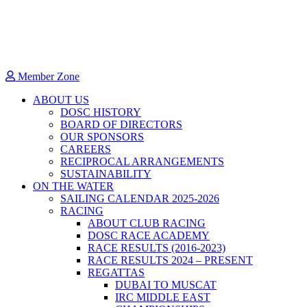
Member Zone
ABOUT US
DOSC HISTORY
BOARD OF DIRECTORS
OUR SPONSORS
CAREERS
RECIPROCAL ARRANGEMENTS
SUSTAINABILITY
ON THE WATER
SAILING CALENDAR 2025-2026
RACING
ABOUT CLUB RACING
DOSC RACE ACADEMY
RACE RESULTS (2016-2023)
RACE RESULTS 2024 – PRESENT
REGATTAS
DUBAI TO MUSCAT
IRC MIDDLE EAST