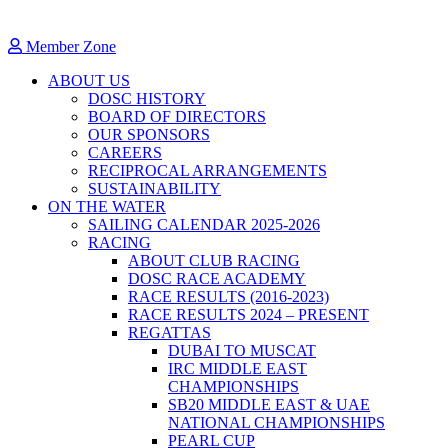
Member Zone
ABOUT US
DOSC HISTORY
BOARD OF DIRECTORS
OUR SPONSORS
CAREERS
RECIPROCAL ARRANGEMENTS
SUSTAINABILITY
ON THE WATER
SAILING CALENDAR 2025-2026
RACING
ABOUT CLUB RACING
DOSC RACE ACADEMY
RACE RESULTS (2016-2023)
RACE RESULTS 2024 – PRESENT
REGATTAS
DUBAI TO MUSCAT
IRC MIDDLE EAST
CHAMPIONSHIPS
SB20 MIDDLE EAST & UAE
NATIONAL CHAMPIONSHIPS
PEARL CUP