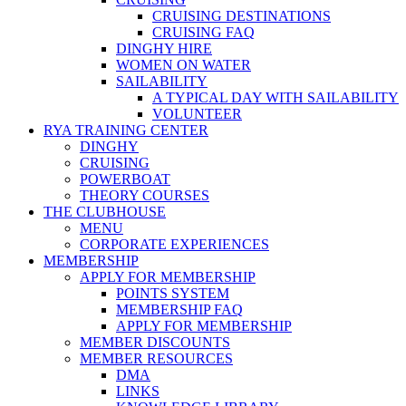
CRUISING DESTINATIONS
CRUISING FAQ
DINGHY HIRE
WOMEN ON WATER
SAILABILITY
A TYPICAL DAY WITH SAILABILITY
VOLUNTEER
RYA TRAINING CENTER
DINGHY
CRUISING
POWERBOAT
THEORY COURSES
THE CLUBHOUSE
MENU
CORPORATE EXPERIENCES
MEMBERSHIP
APPLY FOR MEMBERSHIP
POINTS SYSTEM
MEMBERSHIP FAQ
APPLY FOR MEMBERSHIP
MEMBER DISCOUNTS
MEMBER RESOURCES
DMA
LINKS