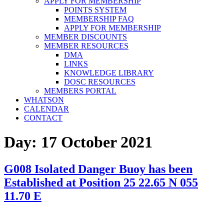
APPLY FOR MEMBERSHIP
POINTS SYSTEM
MEMBERSHIP FAQ
APPLY FOR MEMBERSHIP
MEMBER DISCOUNTS
MEMBER RESOURCES
DMA
LINKS
KNOWLEDGE LIBRARY
DOSC RESOURCES
MEMBERS PORTAL
WHATSON
CALENDAR
CONTACT
Day:
17 October 2021
G008 Isolated Danger Buoy has been
Established at Position 25 22.65 N 055
11.70 E