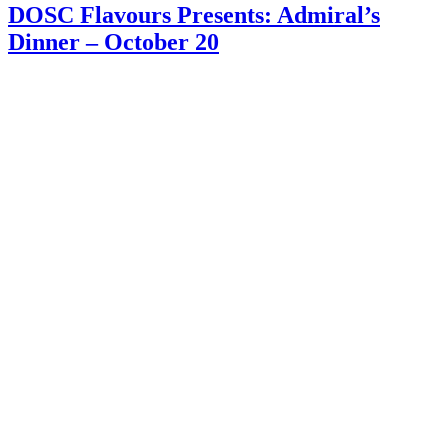
DOSC Flavours Presents: Admiral’s
Dinner – October 20