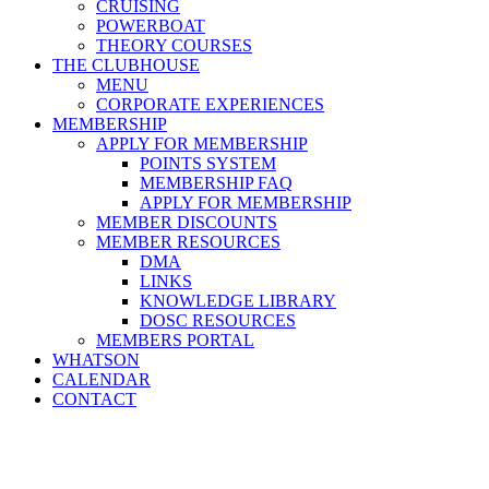
CRUISING
POWERBOAT
THEORY COURSES
THE CLUBHOUSE
MENU
CORPORATE EXPERIENCES
MEMBERSHIP
APPLY FOR MEMBERSHIP
POINTS SYSTEM
MEMBERSHIP FAQ
APPLY FOR MEMBERSHIP
MEMBER DISCOUNTS
MEMBER RESOURCES
DMA
LINKS
KNOWLEDGE LIBRARY
DOSC RESOURCES
MEMBERS PORTAL
WHATSON
CALENDAR
CONTACT