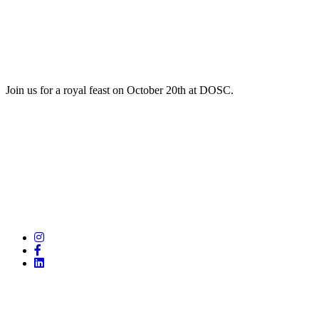
Join us for a royal feast on October 20th at DOSC.