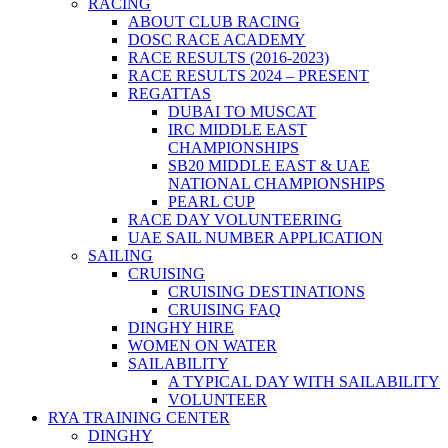
RACING
ABOUT CLUB RACING
DOSC RACE ACADEMY
RACE RESULTS (2016-2023)
RACE RESULTS 2024 – PRESENT
REGATTAS
DUBAI TO MUSCAT
IRC MIDDLE EAST
CHAMPIONSHIPS
SB20 MIDDLE EAST & UAE
NATIONAL CHAMPIONSHIPS
PEARL CUP
RACE DAY VOLUNTEERING
UAE SAIL NUMBER APPLICATION
SAILING
CRUISING
CRUISING DESTINATIONS
CRUISING FAQ
DINGHY HIRE
WOMEN ON WATER
SAILABILITY
A TYPICAL DAY WITH SAILABILITY
VOLUNTEER
RYA TRAINING CENTER
DINGHY