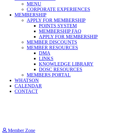
MENU
CORPORATE EXPERIENCES
MEMBERSHIP
APPLY FOR MEMBERSHIP
POINTS SYSTEM
MEMBERSHIP FAQ
APPLY FOR MEMBERSHIP
MEMBER DISCOUNTS
MEMBER RESOURCES
DMA
LINKS
KNOWLEDGE LIBRARY
DOSC RESOURCES
MEMBERS PORTAL
WHATSON
CALENDAR
CONTACT
Member Zone