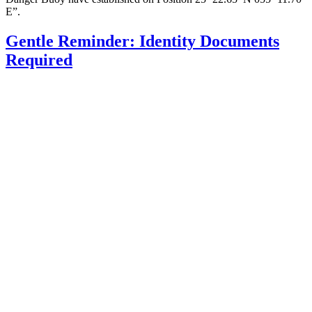
E”.
Gentle Reminder: Identity Documents
Required