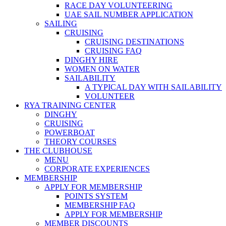
RACE DAY VOLUNTEERING
UAE SAIL NUMBER APPLICATION
SAILING
CRUISING
CRUISING DESTINATIONS
CRUISING FAQ
DINGHY HIRE
WOMEN ON WATER
SAILABILITY
A TYPICAL DAY WITH SAILABILITY
VOLUNTEER
RYA TRAINING CENTER
DINGHY
CRUISING
POWERBOAT
THEORY COURSES
THE CLUBHOUSE
MENU
CORPORATE EXPERIENCES
MEMBERSHIP
APPLY FOR MEMBERSHIP
POINTS SYSTEM
MEMBERSHIP FAQ
APPLY FOR MEMBERSHIP
MEMBER DISCOUNTS