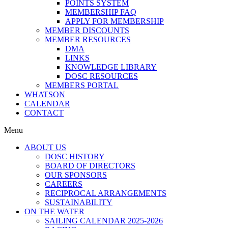
POINTS SYSTEM
MEMBERSHIP FAQ
APPLY FOR MEMBERSHIP
MEMBER DISCOUNTS
MEMBER RESOURCES
DMA
LINKS
KNOWLEDGE LIBRARY
DOSC RESOURCES
MEMBERS PORTAL
WHATSON
CALENDAR
CONTACT
Menu
ABOUT US
DOSC HISTORY
BOARD OF DIRECTORS
OUR SPONSORS
CAREERS
RECIPROCAL ARRANGEMENTS
SUSTAINABILITY
ON THE WATER
SAILING CALENDAR 2025-2026