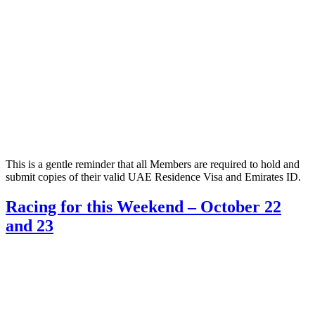
This is a gentle reminder that all Members are required to hold and
submit copies of their valid UAE Residence Visa and Emirates ID.
Racing for this Weekend – October 22
and 23