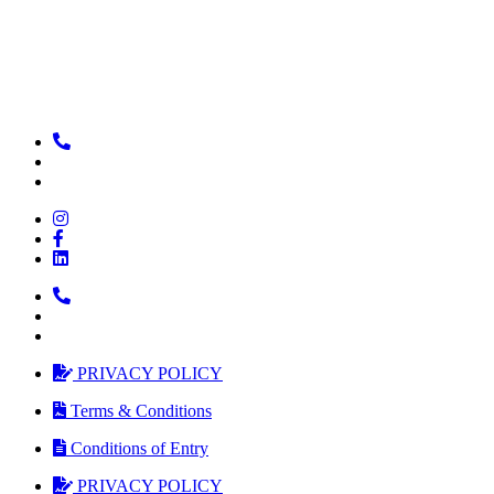
PRIVACY POLICY
Terms & Conditions
Conditions of Entry
PRIVACY POLICY