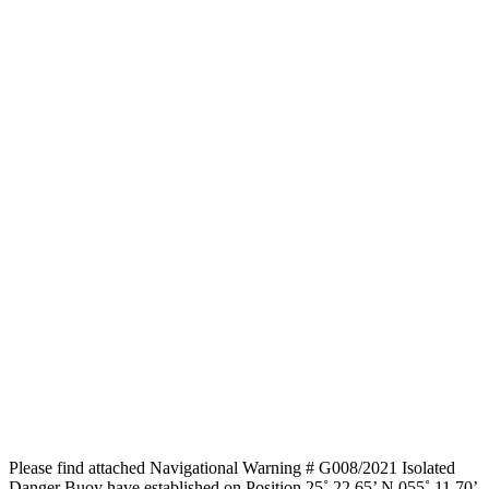
Please find attached Navigational Warning # G008/2021 Isolated
Danger Buoy have established on Position 25˚ 22.65’ N 055˚ 11.70’