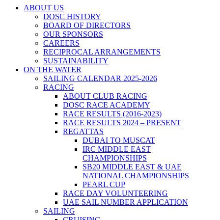
ABOUT US
DOSC HISTORY
BOARD OF DIRECTORS
OUR SPONSORS
CAREERS
RECIPROCAL ARRANGEMENTS
SUSTAINABILITY
ON THE WATER
SAILING CALENDAR 2025-2026
RACING
ABOUT CLUB RACING
DOSC RACE ACADEMY
RACE RESULTS (2016-2023)
RACE RESULTS 2024 – PRESENT
REGATTAS
DUBAI TO MUSCAT
IRC MIDDLE EAST
CHAMPIONSHIPS
SB20 MIDDLE EAST & UAE
NATIONAL CHAMPIONSHIPS
PEARL CUP
RACE DAY VOLUNTEERING
UAE SAIL NUMBER APPLICATION
SAILING
CRUISING