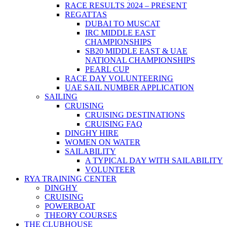
RACE RESULTS 2024 – PRESENT
REGATTAS
DUBAI TO MUSCAT
IRC MIDDLE EAST
CHAMPIONSHIPS
SB20 MIDDLE EAST & UAE
NATIONAL CHAMPIONSHIPS
PEARL CUP
RACE DAY VOLUNTEERING
UAE SAIL NUMBER APPLICATION
SAILING
CRUISING
CRUISING DESTINATIONS
CRUISING FAQ
DINGHY HIRE
WOMEN ON WATER
SAILABILITY
A TYPICAL DAY WITH SAILABILITY
VOLUNTEER
RYA TRAINING CENTER
DINGHY
CRUISING
POWERBOAT
THEORY COURSES
THE CLUBHOUSE