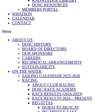
KNOWLEDGE LIBRARY
DOSC RESOURCES
MEMBERS PORTAL
WHATSON
CALENDAR
CONTACT
Menu
ABOUT US
DOSC HISTORY
BOARD OF DIRECTORS
OUR SPONSORS
CAREERS
RECIPROCAL ARRANGEMENTS
SUSTAINABILITY
ON THE WATER
SAILING CALENDAR 2025-2026
RACING
ABOUT CLUB RACING
DOSC RACE ACADEMY
RACE RESULTS (2016-2023)
RACE RESULTS 2024 – PRESENT
REGATTAS
DUBAI TO MUSCAT
IRC MIDDLE EAST