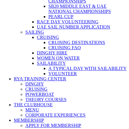
CHAMPIONSHIPS
SB20 MIDDLE EAST & UAE
NATIONAL CHAMPIONSHIPS
PEARL CUP
RACE DAY VOLUNTEERING
UAE SAIL NUMBER APPLICATION
SAILING
CRUISING
CRUISING DESTINATIONS
CRUISING FAQ
DINGHY HIRE
WOMEN ON WATER
SAILABILITY
A TYPICAL DAY WITH SAILABILITY
VOLUNTEER
RYA TRAINING CENTER
DINGHY
CRUISING
POWERBOAT
THEORY COURSES
THE CLUBHOUSE
MENU
CORPORATE EXPERIENCES
MEMBERSHIP
APPLY FOR MEMBERSHIP