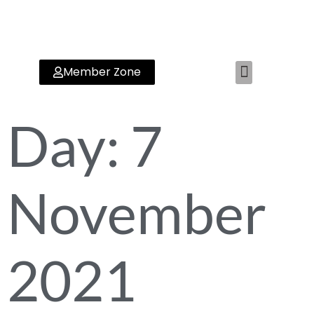
Member Zone
RYA TRAINING CENTER
Day:
7
November
2021