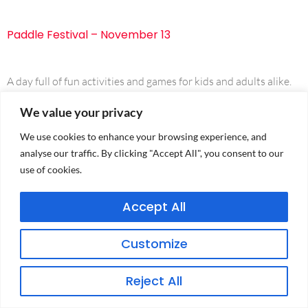
Paddle Festival – November 13
A day full of fun activities and games for kids and adults alike.
We value your privacy
We use cookies to enhance your browsing experience, and
analyse our traffic. By clicking "Accept All", you consent to our
use of cookies.
Accept All
PRIVACY POLICY
Customize
TERMS & CONDITIONS
Reject All
CONDITIONS OF ENTRY