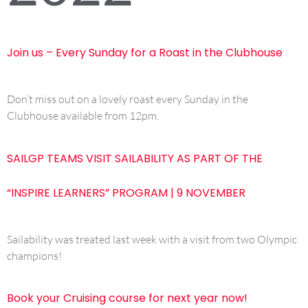
Join us – Every Sunday for a Roast in the Clubhouse
Don’t miss out on a lovely roast every Sunday in the
Clubhouse available from 12pm.
SAILGP TEAMS VISIT SAILABILITY AS PART OF THE
“INSPIRE LEARNERS” PROGRAM | 9 NOVEMBER
Sailability was treated last week with a visit from two Olympic
champions!
Book your Cruising course for next year now!