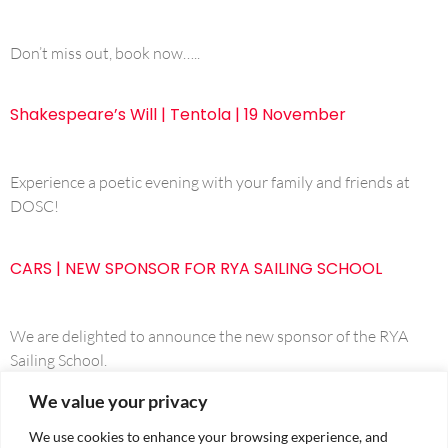
Don’t miss out, book now…..
Shakespeare’s Will | Tentola | 19 November
Experience a poetic evening with your family and friends at
DOSC!
CARS | NEW SPONSOR FOR RYA SAILING SCHOOL
We are delighted to announce the new sponsor of the RYA
Sailing School.
We value your privacy
We use cookies to enhance your browsing experience, and