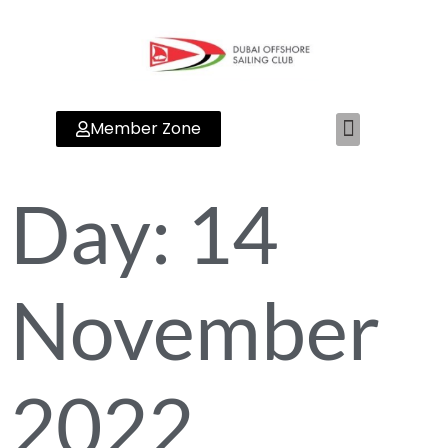
Member Zone
Day:
14
November
2022