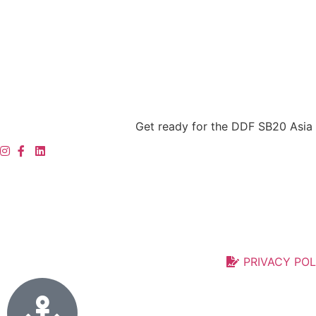
Get ready for the DDF SB20 Asia 
PRIVACY POL