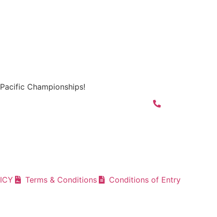
Pacific Championships!
ICY
Terms & Conditions
Conditions of Entry