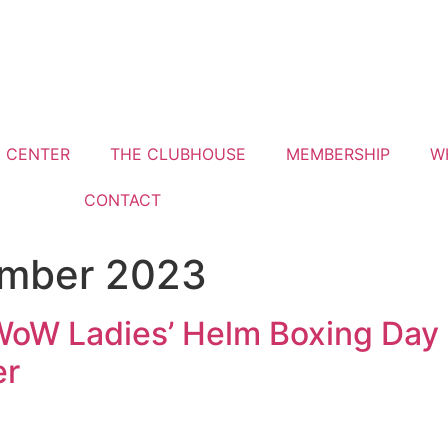
G CENTER
THE CLUBHOUSE
MEMBERSHIP
W
CONTACT
ember 2023
WoW Ladies’ Helm Boxing Day 
er