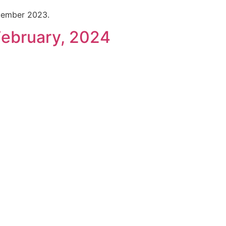
cember 2023.
February, 2024