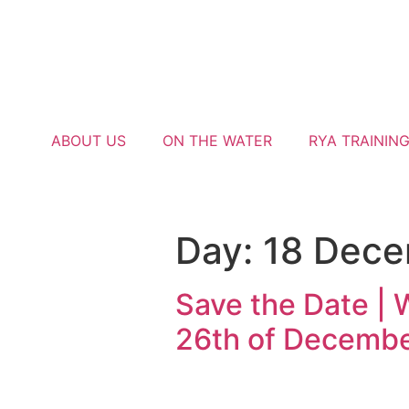
ABOUT US
ON THE WATER
RYA TRAININ
Day:
18 Dec
Save the Date | 
26th of Decemb