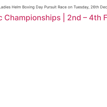
Ladies Helm Boxing Day Pursuit Race on Tuesday, 26th De
c Championships | 2nd – 4th 