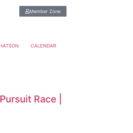
Member Zone
HATSON
CALENDAR
Pursuit Race |