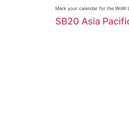
Mark your calendar for the WoW 
SB20 Asia Pacifi