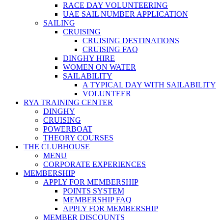
RACE DAY VOLUNTEERING
UAE SAIL NUMBER APPLICATION
SAILING
CRUISING
CRUISING DESTINATIONS
CRUISING FAQ
DINGHY HIRE
WOMEN ON WATER
SAILABILITY
A TYPICAL DAY WITH SAILABILITY
VOLUNTEER
RYA TRAINING CENTER
DINGHY
CRUISING
POWERBOAT
THEORY COURSES
THE CLUBHOUSE
MENU
CORPORATE EXPERIENCES
MEMBERSHIP
APPLY FOR MEMBERSHIP
POINTS SYSTEM
MEMBERSHIP FAQ
APPLY FOR MEMBERSHIP
MEMBER DISCOUNTS