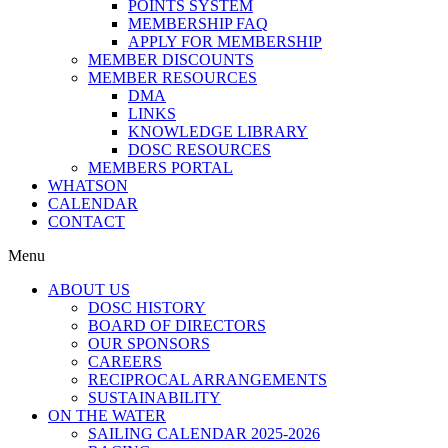
POINTS SYSTEM
MEMBERSHIP FAQ
APPLY FOR MEMBERSHIP
MEMBER DISCOUNTS
MEMBER RESOURCES
DMA
LINKS
KNOWLEDGE LIBRARY
DOSC RESOURCES
MEMBERS PORTAL
WHATSON
CALENDAR
CONTACT
Menu
ABOUT US
DOSC HISTORY
BOARD OF DIRECTORS
OUR SPONSORS
CAREERS
RECIPROCAL ARRANGEMENTS
SUSTAINABILITY
ON THE WATER
SAILING CALENDAR 2025-2026