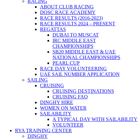
RACING
ABOUT CLUB RACING
DOSC RACE ACADEMY
RACE RESULTS (2016-2023)
RACE RESULTS 2024 – PRESENT
REGATTAS
DUBAI TO MUSCAT
IRC MIDDLE EAST
CHAMPIONSHIPS
SB20 MIDDLE EAST & UAE
NATIONAL CHAMPIONSHIPS
PEARL CUP
RACE DAY VOLUNTEERING
UAE SAIL NUMBER APPLICATION
SAILING
CRUISING
CRUISING DESTINATIONS
CRUISING FAQ
DINGHY HIRE
WOMEN ON WATER
SAILABILITY
A TYPICAL DAY WITH SAILABILITY
VOLUNTEER
RYA TRAINING CENTER
DINGHY