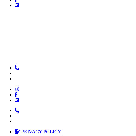
PRIVACY POLICY