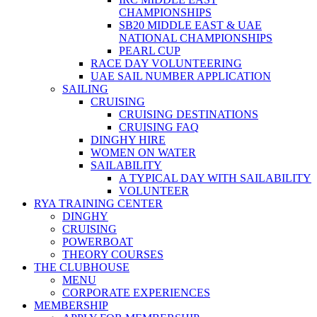
CHAMPIONSHIPS
SB20 MIDDLE EAST & UAE
NATIONAL CHAMPIONSHIPS
PEARL CUP
RACE DAY VOLUNTEERING
UAE SAIL NUMBER APPLICATION
SAILING
CRUISING
CRUISING DESTINATIONS
CRUISING FAQ
DINGHY HIRE
WOMEN ON WATER
SAILABILITY
A TYPICAL DAY WITH SAILABILITY
VOLUNTEER
RYA TRAINING CENTER
DINGHY
CRUISING
POWERBOAT
THEORY COURSES
THE CLUBHOUSE
MENU
CORPORATE EXPERIENCES
MEMBERSHIP