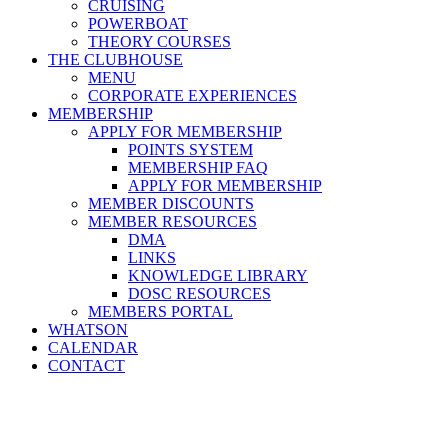
CRUISING
POWERBOAT
THEORY COURSES
THE CLUBHOUSE
MENU
CORPORATE EXPERIENCES
MEMBERSHIP
APPLY FOR MEMBERSHIP
POINTS SYSTEM
MEMBERSHIP FAQ
APPLY FOR MEMBERSHIP
MEMBER DISCOUNTS
MEMBER RESOURCES
DMA
LINKS
KNOWLEDGE LIBRARY
DOSC RESOURCES
MEMBERS PORTAL
WHATSON
CALENDAR
CONTACT