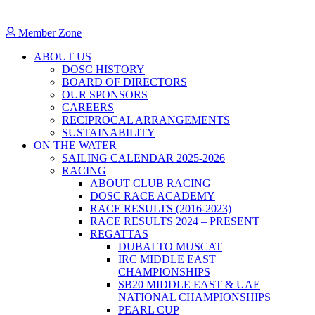
Member Zone
ABOUT US
DOSC HISTORY
BOARD OF DIRECTORS
OUR SPONSORS
CAREERS
RECIPROCAL ARRANGEMENTS
SUSTAINABILITY
ON THE WATER
SAILING CALENDAR 2025-2026
RACING
ABOUT CLUB RACING
DOSC RACE ACADEMY
RACE RESULTS (2016-2023)
RACE RESULTS 2024 – PRESENT
REGATTAS
DUBAI TO MUSCAT
IRC MIDDLE EAST
CHAMPIONSHIPS
SB20 MIDDLE EAST & UAE
NATIONAL CHAMPIONSHIPS
PEARL CUP