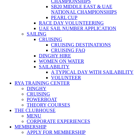
CHAMPIONSHIPS
SB20 MIDDLE EAST & UAE
NATIONAL CHAMPIONSHIPS
PEARL CUP
RACE DAY VOLUNTEERING
UAE SAIL NUMBER APPLICATION
SAILING
CRUISING
CRUISING DESTINATIONS
CRUISING FAQ
DINGHY HIRE
WOMEN ON WATER
SAILABILITY
A TYPICAL DAY WITH SAILABILITY
VOLUNTEER
RYA TRAINING CENTER
DINGHY
CRUISING
POWERBOAT
THEORY COURSES
THE CLUBHOUSE
MENU
CORPORATE EXPERIENCES
MEMBERSHIP
APPLY FOR MEMBERSHIP