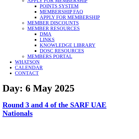
APPLY FOR MEMBERSHIP
POINTS SYSTEM
MEMBERSHIP FAQ
APPLY FOR MEMBERSHIP
MEMBER DISCOUNTS
MEMBER RESOURCES
DMA
LINKS
KNOWLEDGE LIBRARY
DOSC RESOURCES
MEMBERS PORTAL
WHATSON
CALENDAR
CONTACT
Day:
6 May 2025
Round 3 and 4 of the SARF UAE
Nationals