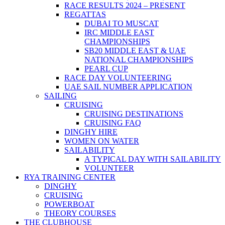
RACE RESULTS 2024 – PRESENT
REGATTAS
DUBAI TO MUSCAT
IRC MIDDLE EAST
CHAMPIONSHIPS
SB20 MIDDLE EAST & UAE
NATIONAL CHAMPIONSHIPS
PEARL CUP
RACE DAY VOLUNTEERING
UAE SAIL NUMBER APPLICATION
SAILING
CRUISING
CRUISING DESTINATIONS
CRUISING FAQ
DINGHY HIRE
WOMEN ON WATER
SAILABILITY
A TYPICAL DAY WITH SAILABILITY
VOLUNTEER
RYA TRAINING CENTER
DINGHY
CRUISING
POWERBOAT
THEORY COURSES
THE CLUBHOUSE