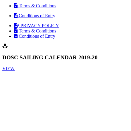
Terms & Conditions
Conditions of Entry
PRIVACY POLICY
Terms & Conditions
Conditions of Entry
DOSC SAILING CALENDAR 2019-20
VIEW