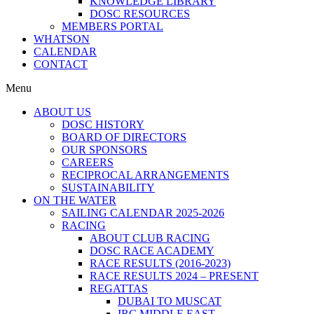
KNOWLEDGE LIBRARY
DOSC RESOURCES
MEMBERS PORTAL
WHATSON
CALENDAR
CONTACT
Menu
ABOUT US
DOSC HISTORY
BOARD OF DIRECTORS
OUR SPONSORS
CAREERS
RECIPROCAL ARRANGEMENTS
SUSTAINABILITY
ON THE WATER
SAILING CALENDAR 2025-2026
RACING
ABOUT CLUB RACING
DOSC RACE ACADEMY
RACE RESULTS (2016-2023)
RACE RESULTS 2024 – PRESENT
REGATTAS
DUBAI TO MUSCAT
IRC MIDDLE EAST