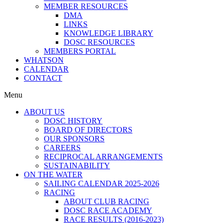
MEMBER RESOURCES
DMA
LINKS
KNOWLEDGE LIBRARY
DOSC RESOURCES
MEMBERS PORTAL
WHATSON
CALENDAR
CONTACT
Menu
ABOUT US
DOSC HISTORY
BOARD OF DIRECTORS
OUR SPONSORS
CAREERS
RECIPROCAL ARRANGEMENTS
SUSTAINABILITY
ON THE WATER
SAILING CALENDAR 2025-2026
RACING
ABOUT CLUB RACING
DOSC RACE ACADEMY
RACE RESULTS (2016-2023)