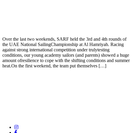
Over the last two weekends, SARF held the 3rd and 4th rounds of
the UAE National SailingChampionship at Al Hamriyah. Racing
against strong international competition under trulytesting
conditions, our young academy sailors (and parents) showed a huge
amount ofresilience to cope with the shifting conditions and summer
heat.On the first weekend, the team put themselves […]