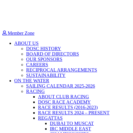
Member Zone
ABOUT US
DOSC HISTORY
BOARD OF DIRECTORS
OUR SPONSORS
CAREERS
RECIPROCAL ARRANGEMENTS
SUSTAINABILITY
ON THE WATER
SAILING CALENDAR 2025-2026
RACING
ABOUT CLUB RACING
DOSC RACE ACADEMY
RACE RESULTS (2016-2023)
RACE RESULTS 2024 – PRESENT
REGATTAS
DUBAI TO MUSCAT
IRC MIDDLE EAST