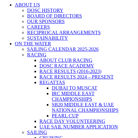
ABOUT US
DOSC HISTORY
BOARD OF DIRECTORS
OUR SPONSORS
CAREERS
RECIPROCAL ARRANGEMENTS
SUSTAINABILITY
ON THE WATER
SAILING CALENDAR 2025-2026
RACING
ABOUT CLUB RACING
DOSC RACE ACADEMY
RACE RESULTS (2016-2023)
RACE RESULTS 2024 – PRESENT
REGATTAS
DUBAI TO MUSCAT
IRC MIDDLE EAST
CHAMPIONSHIPS
SB20 MIDDLE EAST & UAE
NATIONAL CHAMPIONSHIPS
PEARL CUP
RACE DAY VOLUNTEERING
UAE SAIL NUMBER APPLICATION
SAILING
CRUISING