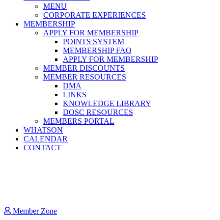
MENU
CORPORATE EXPERIENCES
MEMBERSHIP
APPLY FOR MEMBERSHIP
POINTS SYSTEM
MEMBERSHIP FAQ
APPLY FOR MEMBERSHIP
MEMBER DISCOUNTS
MEMBER RESOURCES
DMA
LINKS
KNOWLEDGE LIBRARY
DOSC RESOURCES
MEMBERS PORTAL
WHATSON
CALENDAR
CONTACT
Member Zone