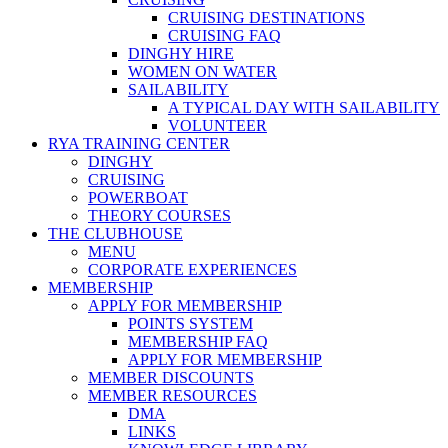
CRUISING DESTINATIONS
CRUISING FAQ
DINGHY HIRE
WOMEN ON WATER
SAILABILITY
A TYPICAL DAY WITH SAILABILITY
VOLUNTEER
RYA TRAINING CENTER
DINGHY
CRUISING
POWERBOAT
THEORY COURSES
THE CLUBHOUSE
MENU
CORPORATE EXPERIENCES
MEMBERSHIP
APPLY FOR MEMBERSHIP
POINTS SYSTEM
MEMBERSHIP FAQ
APPLY FOR MEMBERSHIP
MEMBER DISCOUNTS
MEMBER RESOURCES
DMA
LINKS