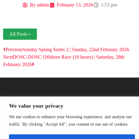
By
admin
February 13, 2026
1:53 pm
All Posts »
Previous
Sunday Spring Series 2 | Sunday, 22nd February 2026
Next
DOSC-DOSC Offshore Race (10 hours) | Saturday, 28th
February 2026
We value your privacy
We use cookies to enhance your browsing experience, and analyse our
traffic. By clicking "Accept All", you consent to our use of cookies.