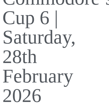
Cup 6 |
Saturday,
28th
February
2026