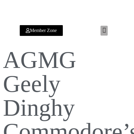
Member Zone
RYA TRAINING CENTER
AGMG
Geely
Dinghy
Commodore’