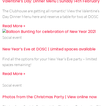
Valentine’s Day: Dinner Menu | Sunday 14th February
The Clubhouse are getting all romantic! View the Valentine’s
Day Dinner Menu here and reserve a table for two at DOSC
Read More »
Social event
New Year’s Eve at DOSC | Limited spaces available
Find all the options for your New Year’s Eve party – limited
spaces remaining!
Read More »
Social event
Photos from the Christmas Party | View online now