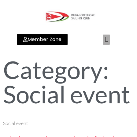
Member Zone
Category:
Social event
Social event