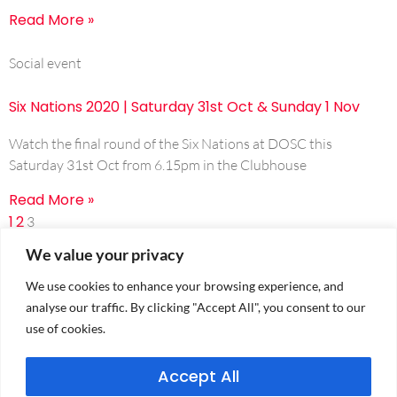
Read More »
Social event
Six Nations 2020 | Saturday 31st Oct & Sunday 1 Nov
Watch the final round of the Six Nations at DOSC this
Saturday 31st Oct from 6.15pm in the Clubhouse
Read More »
1
2
3
We value your privacy
We use cookies to enhance your browsing experience, and
analyse our traffic. By clicking "Accept All", you consent to our
use of cookies.
Accept All