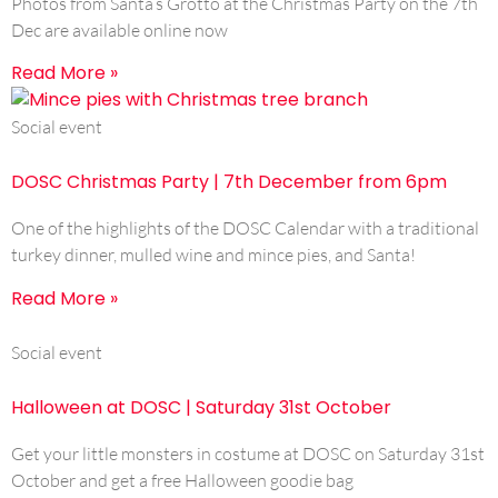
Photos from Santa’s Grotto at the Christmas Party on the 7th
Dec are available online now
Read More »
Social event
DOSC Christmas Party | 7th December from 6pm
One of the highlights of the DOSC Calendar with a traditional
turkey dinner, mulled wine and mince pies, and Santa!
Read More »
Social event
Halloween at DOSC | Saturday 31st October
Get your little monsters in costume at DOSC on Saturday 31st
October and get a free Halloween goodie bag