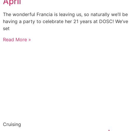
April
The wonderful Francia is leaving us, so naturally we’ll be
having a party to celebrate her 21 years at DOSC! We’ve
set
Read More »
Cruising