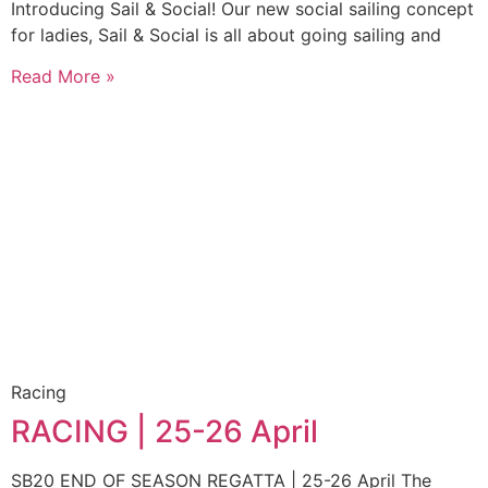
Introducing Sail & Social! Our new social sailing concept
for ladies, Sail & Social is all about going sailing and
Read More »
Racing
RACING | 25-26 April
SB20 END OF SEASON REGATTA | 25-26 April The