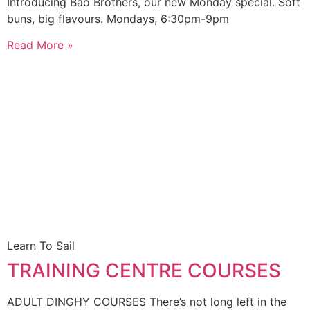
Introducing Bao Brothers, our new Monday special. Soft
buns, big flavours. Mondays, 6:30pm-9pm
Read More »
Learn To Sail
TRAINING CENTRE COURSES
ADULT DINGHY COURSES There’s not long left in the