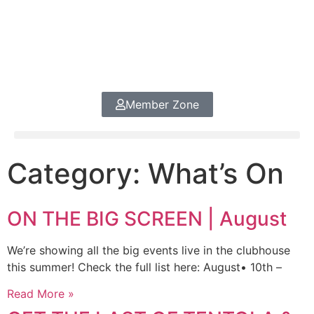
Member Zone
Category: What’s On
ON THE BIG SCREEN | August
We’re showing all the big events live in the clubhouse
this summer! Check the full list here: August• 10th –
Read More »