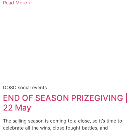
Read More »
DOSC social events
END OF SEASON PRIZEGIVING |
22 May
The sailing season is coming to a close, so it’s time to
celebrate all the wins, close fought battles, and