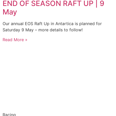
END OF SEASON RAFT UP | 9
May
Our annual EOS Raft Up in Antartica is planned for
Saturday 9 May – more details to follow!
Read More »
Racing