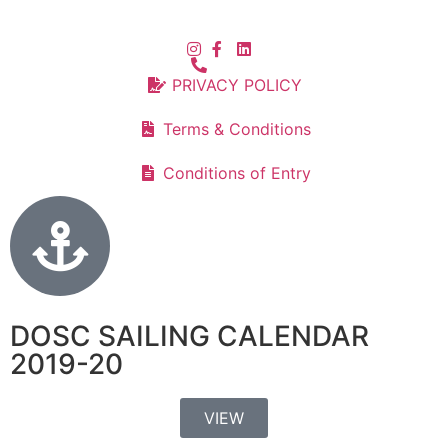
PRIVACY POLICY
Terms & Conditions
Conditions of Entry
DOSC SAILING CALENDAR
2019-20
VIEW