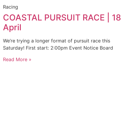
Racing
COASTAL PURSUIT RACE | 18
April
We’re trying a longer format of pursuit race this
Saturday! First start: 2:00pm Event Notice Board
Read More »