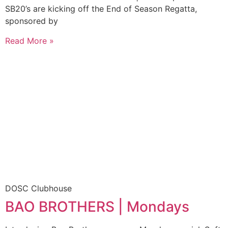
SB20’s are kicking off the End of Season Regatta,
sponsored by
Read More »
DOSC Clubhouse
BAO BROTHERS | Mondays