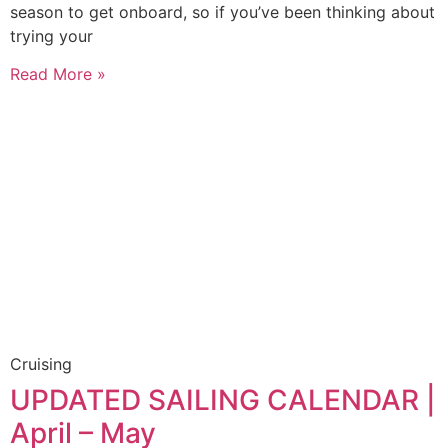
season to get onboard, so if you’ve been thinking about
trying your
Read More »
Cruising
UPDATED SAILING CALENDAR |
April – May