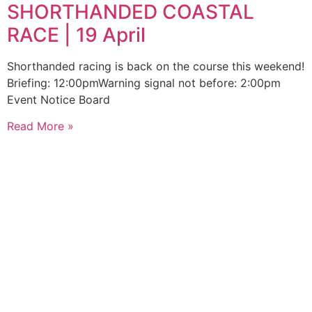
SHORTHANDED COASTAL
RACE | 19 April
Shorthanded racing is back on the course this weekend!
Briefing: 12:00pmWarning signal not before: 2:00pm
Event Notice Board
Read More »