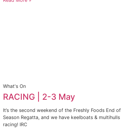
What's On
RACING | 2-3 May
It’s the second weekend of the Freshly Foods End of
Season Regatta, and we have keelboats & multihulls
racing! IRC