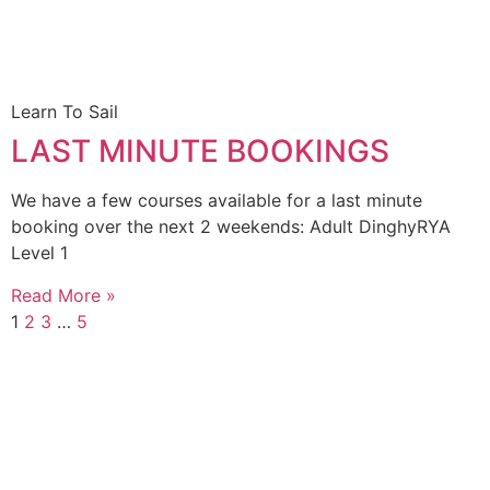
Learn To Sail
LAST MINUTE BOOKINGS
We have a few courses available for a last minute
booking over the next 2 weekends: Adult DinghyRYA
Level 1
Read More »
1
2
3
…
5