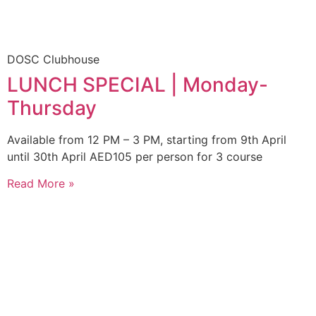
DOSC Clubhouse
LUNCH SPECIAL | Monday-
Thursday
Available from 12 PM – 3 PM, starting from 9th April
until 30th April AED105 per person for 3 course
Read More »