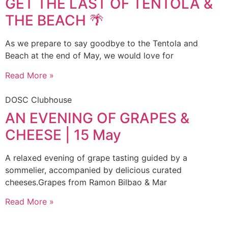
GET THE LAST OF TENTOLA &
THE BEACH 🌴
As we prepare to say goodbye to the Tentola and
Beach at the end of May, we would love for
Read More »
DOSC Clubhouse
AN EVENING OF GRAPES &
CHEESE | 15 May
A relaxed evening of grape tasting guided by a
sommelier, accompanied by delicious curated
cheeses.Grapes from Ramon Bilbao & Mar
Read More »