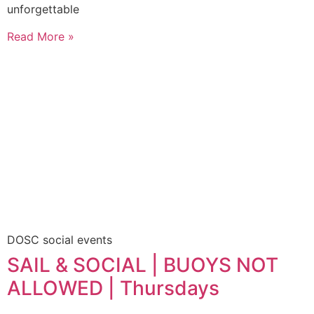
unforgettable
Read More »
DOSC social events
SAIL & SOCIAL | BUOYS NOT
ALLOWED | Thursdays