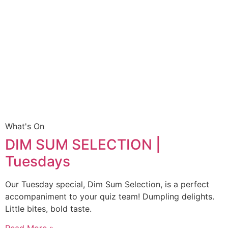
What's On
DIM SUM SELECTION |
Tuesdays
Our Tuesday special, Dim Sum Selection, is a perfect
accompaniment to your quiz team! Dumpling delights.
Little bites, bold taste.
Read More »