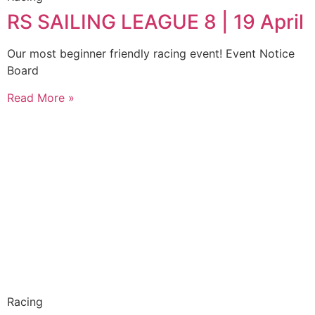
RS SAILING LEAGUE 8 | 19 April
Our most beginner friendly racing event! Event Notice
Board
Read More »
Racing