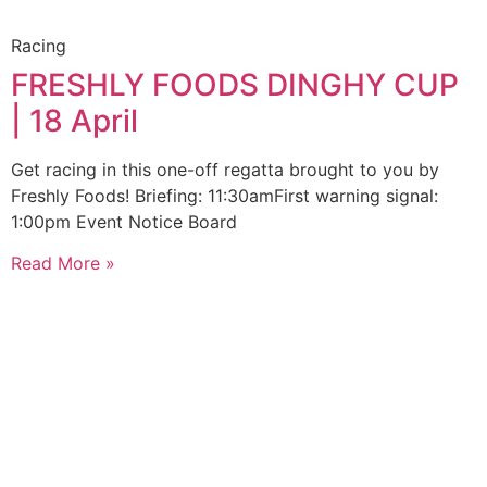
Racing
FRESHLY FOODS DINGHY CUP
| 18 April
Get racing in this one-off regatta brought to you by
Freshly Foods! Briefing: 11:30amFirst warning signal:
1:00pm Event Notice Board
Read More »