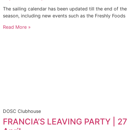
The sailing calendar has been updated till the end of the
season, including new events such as the Freshly Foods
Read More »
DOSC Clubhouse
FRANCIA’S LEAVING PARTY | 27