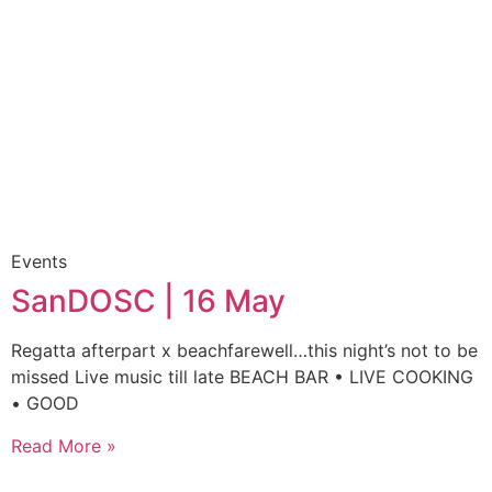
Events
SanDOSC | 16 May
Regatta afterpart x beachfarewell…this night’s not to be
missed Live music till late BEACH BAR • LIVE COOKING
• GOOD
Read More »