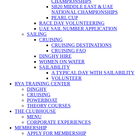
CHAMPIONSHIPS
SB20 MIDDLE EAST & UAE
NATIONAL CHAMPIONSHIPS
PEARL CUP
RACE DAY VOLUNTEERING
UAE SAIL NUMBER APPLICATION
SAILING
CRUISING
CRUISING DESTINATIONS
CRUISING FAQ
DINGHY HIRE
WOMEN ON WATER
SAILABILITY
A TYPICAL DAY WITH SAILABILITY
VOLUNTEER
RYA TRAINING CENTER
DINGHY
CRUISING
POWERBOAT
THEORY COURSES
THE CLUBHOUSE
MENU
CORPORATE EXPERIENCES
MEMBERSHIP
APPLY FOR MEMBERSHIP