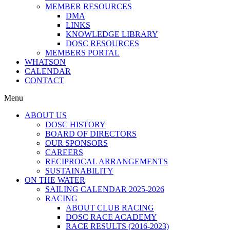
MEMBER RESOURCES
DMA
LINKS
KNOWLEDGE LIBRARY
DOSC RESOURCES
MEMBERS PORTAL
WHATSON
CALENDAR
CONTACT
Menu
ABOUT US
DOSC HISTORY
BOARD OF DIRECTORS
OUR SPONSORS
CAREERS
RECIPROCAL ARRANGEMENTS
SUSTAINABILITY
ON THE WATER
SAILING CALENDAR 2025-2026
RACING
ABOUT CLUB RACING
DOSC RACE ACADEMY
RACE RESULTS (2016-2023)