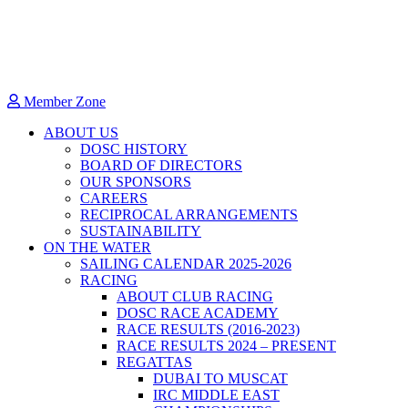
Member Zone
ABOUT US
DOSC HISTORY
BOARD OF DIRECTORS
OUR SPONSORS
CAREERS
RECIPROCAL ARRANGEMENTS
SUSTAINABILITY
ON THE WATER
SAILING CALENDAR 2025-2026
RACING
ABOUT CLUB RACING
DOSC RACE ACADEMY
RACE RESULTS (2016-2023)
RACE RESULTS 2024 – PRESENT
REGATTAS
DUBAI TO MUSCAT
IRC MIDDLE EAST