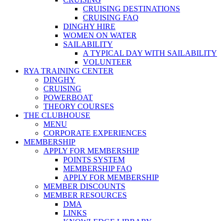
CRUISING DESTINATIONS
CRUISING FAQ
DINGHY HIRE
WOMEN ON WATER
SAILABILITY
A TYPICAL DAY WITH SAILABILITY
VOLUNTEER
RYA TRAINING CENTER
DINGHY
CRUISING
POWERBOAT
THEORY COURSES
THE CLUBHOUSE
MENU
CORPORATE EXPERIENCES
MEMBERSHIP
APPLY FOR MEMBERSHIP
POINTS SYSTEM
MEMBERSHIP FAQ
APPLY FOR MEMBERSHIP
MEMBER DISCOUNTS
MEMBER RESOURCES
DMA
LINKS