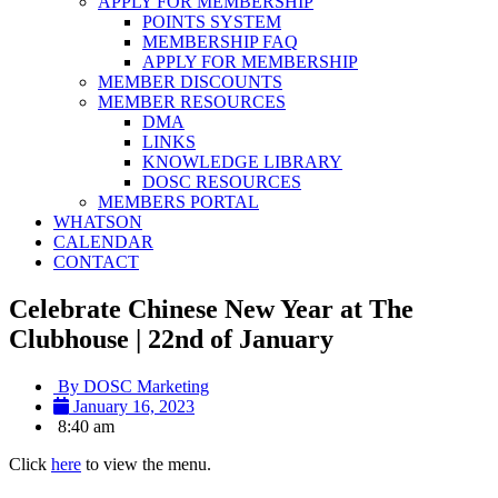
APPLY FOR MEMBERSHIP
POINTS SYSTEM
MEMBERSHIP FAQ
APPLY FOR MEMBERSHIP
MEMBER DISCOUNTS
MEMBER RESOURCES
DMA
LINKS
KNOWLEDGE LIBRARY
DOSC RESOURCES
MEMBERS PORTAL
WHATSON
CALENDAR
CONTACT
Celebrate Chinese New Year at The
Clubhouse | 22nd of January
By
DOSC Marketing
January 16, 2023
8:40 am
Click
here
to view the menu.