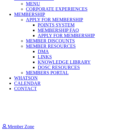
MENU
CORPORATE EXPERIENCES
MEMBERSHIP
APPLY FOR MEMBERSHIP
POINTS SYSTEM
MEMBERSHIP FAQ
APPLY FOR MEMBERSHIP
MEMBER DISCOUNTS
MEMBER RESOURCES
DMA
LINKS
KNOWLEDGE LIBRARY
DOSC RESOURCES
MEMBERS PORTAL
WHATSON
CALENDAR
CONTACT
Member Zone