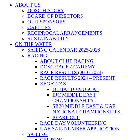
ABOUT US
DOSC HISTORY
BOARD OF DIRECTORS
OUR SPONSORS
CAREERS
RECIPROCAL ARRANGEMENTS
SUSTAINABILITY
ON THE WATER
SAILING CALENDAR 2025-2026
RACING
ABOUT CLUB RACING
DOSC RACE ACADEMY
RACE RESULTS (2016-2023)
RACE RESULTS 2024 – PRESENT
REGATTAS
DUBAI TO MUSCAT
IRC MIDDLE EAST
CHAMPIONSHIPS
SB20 MIDDLE EAST & UAE
NATIONAL CHAMPIONSHIPS
PEARL CUP
RACE DAY VOLUNTEERING
UAE SAIL NUMBER APPLICATION
SAILING
CRUISING