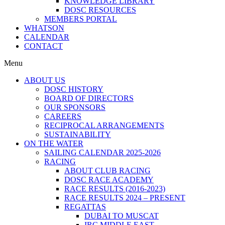
KNOWLEDGE LIBRARY
DOSC RESOURCES
MEMBERS PORTAL
WHATSON
CALENDAR
CONTACT
Menu
ABOUT US
DOSC HISTORY
BOARD OF DIRECTORS
OUR SPONSORS
CAREERS
RECIPROCAL ARRANGEMENTS
SUSTAINABILITY
ON THE WATER
SAILING CALENDAR 2025-2026
RACING
ABOUT CLUB RACING
DOSC RACE ACADEMY
RACE RESULTS (2016-2023)
RACE RESULTS 2024 – PRESENT
REGATTAS
DUBAI TO MUSCAT
IRC MIDDLE EAST