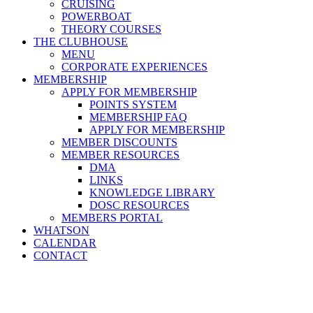
CRUISING
POWERBOAT
THEORY COURSES
THE CLUBHOUSE
MENU
CORPORATE EXPERIENCES
MEMBERSHIP
APPLY FOR MEMBERSHIP
POINTS SYSTEM
MEMBERSHIP FAQ
APPLY FOR MEMBERSHIP
MEMBER DISCOUNTS
MEMBER RESOURCES
DMA
LINKS
KNOWLEDGE LIBRARY
DOSC RESOURCES
MEMBERS PORTAL
WHATSON
CALENDAR
CONTACT