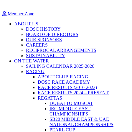
Member Zone
ABOUT US
DOSC HISTORY
BOARD OF DIRECTORS
OUR SPONSORS
CAREERS
RECIPROCAL ARRANGEMENTS
SUSTAINABILITY
ON THE WATER
SAILING CALENDAR 2025-2026
RACING
ABOUT CLUB RACING
DOSC RACE ACADEMY
RACE RESULTS (2016-2023)
RACE RESULTS 2024 – PRESENT
REGATTAS
DUBAI TO MUSCAT
IRC MIDDLE EAST
CHAMPIONSHIPS
SB20 MIDDLE EAST & UAE
NATIONAL CHAMPIONSHIPS
PEARL CUP