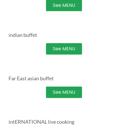
See MENU
indian buffet
See MENU
Far East asian buffet
See MENU
intERNATIONAL live cooking