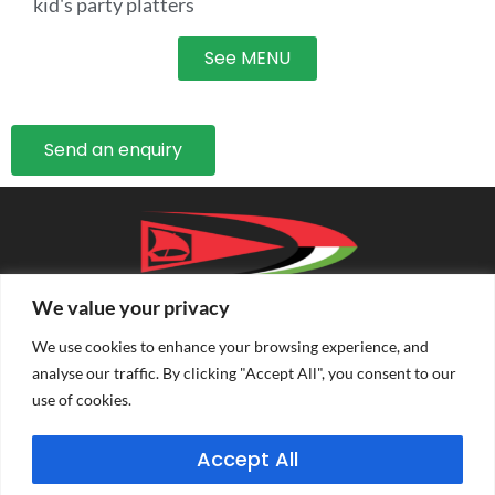
kid's party platters
See MENU
Send an enquiry
We value your privacy
We use cookies to enhance your browsing experience, and
analyse our traffic. By clicking "Accept All", you consent to our
use of cookies.
PRIVACY POLICY
TERMS & CONDITIONS
Accept All
CONDITIONS OF ENTRY