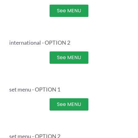
See MENU
international - OPTION 2
See MENU
set menu - OPTION 1
See MENU
set menu - OPTION 2