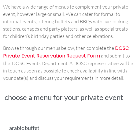
We have a wide range of menus to complement your private
event, however large or small. We can cater for formal to
informal events, offering buffets and BBQs with live cooking
stations, canapés and party platters, as well as special treats
for children’s birthday parties and other celebrations.
DOSC
Browse through our menus below, then complete the
Private Event Reservation Request Form
and submit to
the DOSC Events Department. A DOSC representative will be
in touch as soon as possible to check availability in line with
your date(s) and discuss your requirements in more detail.
choose a menu for your private event
arabic buffet