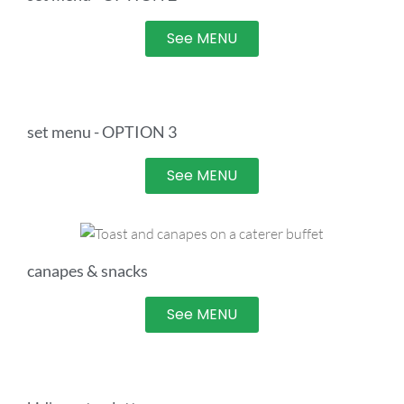
See MENU
set menu - OPTION 3
See MENU
canapes & snacks
See MENU