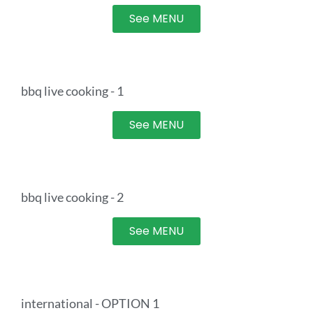
See MENU
bbq live cooking - 1
See MENU
bbq live cooking - 2
See MENU
international - OPTION 1