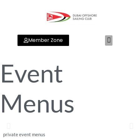
Member Zone
Event
Menus
private event menus