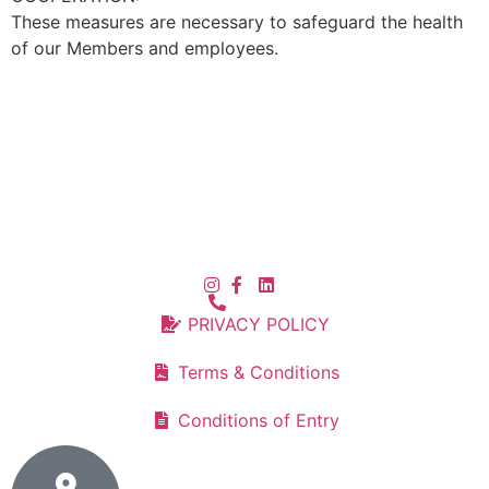
These measures are necessary to safeguard the health
of our Members and employees.
PRIVACY POLICY
Terms & Conditions
Conditions of Entry