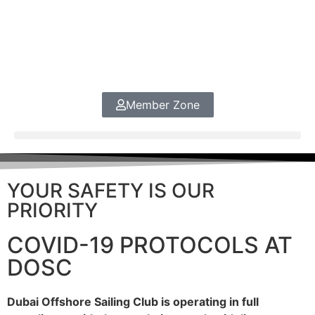
Member Zone
YOUR SAFETY IS OUR
PRIORITY
COVID-19 PROTOCOLS AT
DOSC
Dubai Offshore Sailing Club is operating in full