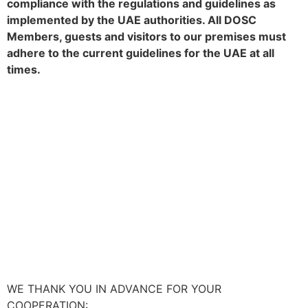
compliance with the regulations and guidelines as
implemented by the UAE authorities. All DOSC
Members, guests and visitors to our premises must
adhere to the current guidelines for the UAE at all
times.
WE THANK YOU IN ADVANCE FOR YOUR
COOPERATION: