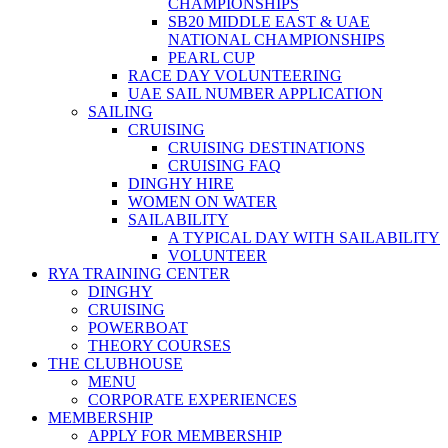
CHAMPIONSHIPS
SB20 MIDDLE EAST & UAE
NATIONAL CHAMPIONSHIPS
PEARL CUP
RACE DAY VOLUNTEERING
UAE SAIL NUMBER APPLICATION
SAILING
CRUISING
CRUISING DESTINATIONS
CRUISING FAQ
DINGHY HIRE
WOMEN ON WATER
SAILABILITY
A TYPICAL DAY WITH SAILABILITY
VOLUNTEER
RYA TRAINING CENTER
DINGHY
CRUISING
POWERBOAT
THEORY COURSES
THE CLUBHOUSE
MENU
CORPORATE EXPERIENCES
MEMBERSHIP
APPLY FOR MEMBERSHIP