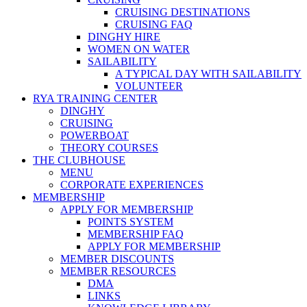
CRUISING DESTINATIONS
CRUISING FAQ
DINGHY HIRE
WOMEN ON WATER
SAILABILITY
A TYPICAL DAY WITH SAILABILITY
VOLUNTEER
RYA TRAINING CENTER
DINGHY
CRUISING
POWERBOAT
THEORY COURSES
THE CLUBHOUSE
MENU
CORPORATE EXPERIENCES
MEMBERSHIP
APPLY FOR MEMBERSHIP
POINTS SYSTEM
MEMBERSHIP FAQ
APPLY FOR MEMBERSHIP
MEMBER DISCOUNTS
MEMBER RESOURCES
DMA
LINKS