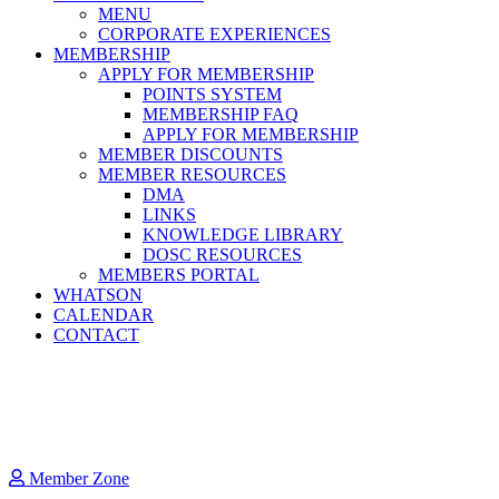
MENU
CORPORATE EXPERIENCES
MEMBERSHIP
APPLY FOR MEMBERSHIP
POINTS SYSTEM
MEMBERSHIP FAQ
APPLY FOR MEMBERSHIP
MEMBER DISCOUNTS
MEMBER RESOURCES
DMA
LINKS
KNOWLEDGE LIBRARY
DOSC RESOURCES
MEMBERS PORTAL
WHATSON
CALENDAR
CONTACT
Member Zone