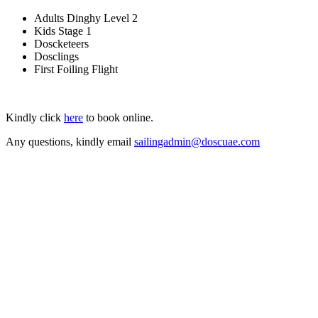
Adults Dinghy Level 2
Kids Stage 1
Doscketeers
Dosclings
First Foiling Flight
Kindly click
here
to book online.
Any questions, kindly email
sailingadmin@doscuae.com