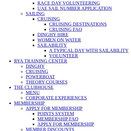
RACE DAY VOLUNTEERING
UAE SAIL NUMBER APPLICATION
SAILING
CRUISING
CRUISING DESTINATIONS
CRUISING FAQ
DINGHY HIRE
WOMEN ON WATER
SAILABILITY
A TYPICAL DAY WITH SAILABILITY
VOLUNTEER
RYA TRAINING CENTER
DINGHY
CRUISING
POWERBOAT
THEORY COURSES
THE CLUBHOUSE
MENU
CORPORATE EXPERIENCES
MEMBERSHIP
APPLY FOR MEMBERSHIP
POINTS SYSTEM
MEMBERSHIP FAQ
APPLY FOR MEMBERSHIP
MEMBER DISCOUNTS