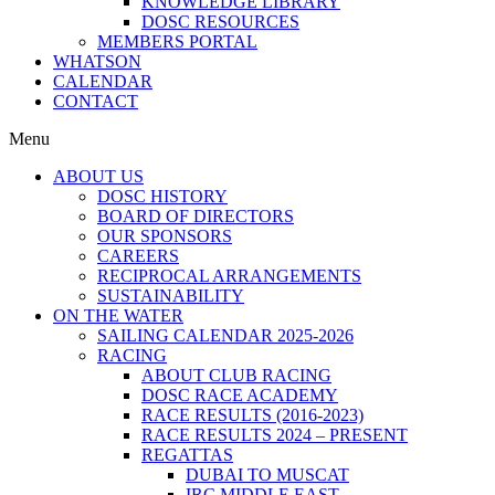
KNOWLEDGE LIBRARY
DOSC RESOURCES
MEMBERS PORTAL
WHATSON
CALENDAR
CONTACT
Menu
ABOUT US
DOSC HISTORY
BOARD OF DIRECTORS
OUR SPONSORS
CAREERS
RECIPROCAL ARRANGEMENTS
SUSTAINABILITY
ON THE WATER
SAILING CALENDAR 2025-2026
RACING
ABOUT CLUB RACING
DOSC RACE ACADEMY
RACE RESULTS (2016-2023)
RACE RESULTS 2024 – PRESENT
REGATTAS
DUBAI TO MUSCAT
IRC MIDDLE EAST