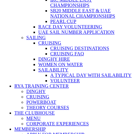
CHAMPIONSHIPS
SB20 MIDDLE EAST & UAE
NATIONAL CHAMPIONSHIPS
PEARL CUP
RACE DAY VOLUNTEERING
UAE SAIL NUMBER APPLICATION
SAILING
CRUISING
CRUISING DESTINATIONS
CRUISING FAQ
DINGHY HIRE
WOMEN ON WATER
SAILABILITY
A TYPICAL DAY WITH SAILABILITY
VOLUNTEER
RYA TRAINING CENTER
DINGHY
CRUISING
POWERBOAT
THEORY COURSES
THE CLUBHOUSE
MENU
CORPORATE EXPERIENCES
MEMBERSHIP