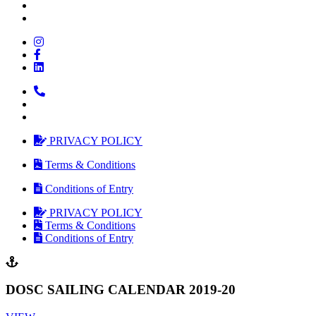
PRIVACY POLICY
Terms & Conditions
Conditions of Entry
PRIVACY POLICY
Terms & Conditions
Conditions of Entry
DOSC SAILING CALENDAR 2019-20