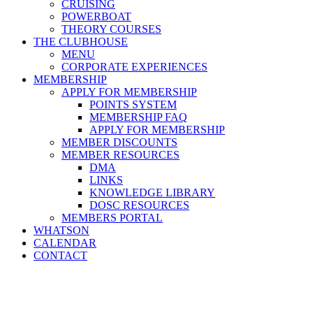
CRUISING
POWERBOAT
THEORY COURSES
THE CLUBHOUSE
MENU
CORPORATE EXPERIENCES
MEMBERSHIP
APPLY FOR MEMBERSHIP
POINTS SYSTEM
MEMBERSHIP FAQ
APPLY FOR MEMBERSHIP
MEMBER DISCOUNTS
MEMBER RESOURCES
DMA
LINKS
KNOWLEDGE LIBRARY
DOSC RESOURCES
MEMBERS PORTAL
WHATSON
CALENDAR
CONTACT