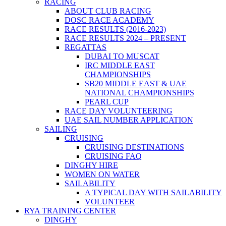
RACING
ABOUT CLUB RACING
DOSC RACE ACADEMY
RACE RESULTS (2016-2023)
RACE RESULTS 2024 – PRESENT
REGATTAS
DUBAI TO MUSCAT
IRC MIDDLE EAST
CHAMPIONSHIPS
SB20 MIDDLE EAST & UAE
NATIONAL CHAMPIONSHIPS
PEARL CUP
RACE DAY VOLUNTEERING
UAE SAIL NUMBER APPLICATION
SAILING
CRUISING
CRUISING DESTINATIONS
CRUISING FAQ
DINGHY HIRE
WOMEN ON WATER
SAILABILITY
A TYPICAL DAY WITH SAILABILITY
VOLUNTEER
RYA TRAINING CENTER
DINGHY