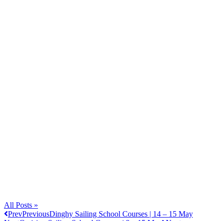
All Posts »
Prev
Previous
Dinghy Sailing School Courses | 14 – 15 May