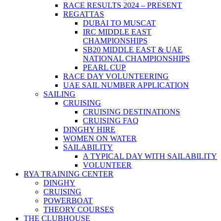
RACE RESULTS 2024 – PRESENT
REGATTAS
DUBAI TO MUSCAT
IRC MIDDLE EAST
CHAMPIONSHIPS
SB20 MIDDLE EAST & UAE
NATIONAL CHAMPIONSHIPS
PEARL CUP
RACE DAY VOLUNTEERING
UAE SAIL NUMBER APPLICATION
SAILING
CRUISING
CRUISING DESTINATIONS
CRUISING FAQ
DINGHY HIRE
WOMEN ON WATER
SAILABILITY
A TYPICAL DAY WITH SAILABILITY
VOLUNTEER
RYA TRAINING CENTER
DINGHY
CRUISING
POWERBOAT
THEORY COURSES
THE CLUBHOUSE