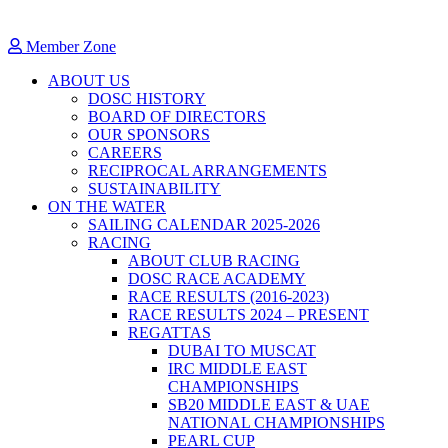
Member Zone
ABOUT US
DOSC HISTORY
BOARD OF DIRECTORS
OUR SPONSORS
CAREERS
RECIPROCAL ARRANGEMENTS
SUSTAINABILITY
ON THE WATER
SAILING CALENDAR 2025-2026
RACING
ABOUT CLUB RACING
DOSC RACE ACADEMY
RACE RESULTS (2016-2023)
RACE RESULTS 2024 – PRESENT
REGATTAS
DUBAI TO MUSCAT
IRC MIDDLE EAST
CHAMPIONSHIPS
SB20 MIDDLE EAST & UAE
NATIONAL CHAMPIONSHIPS
PEARL CUP