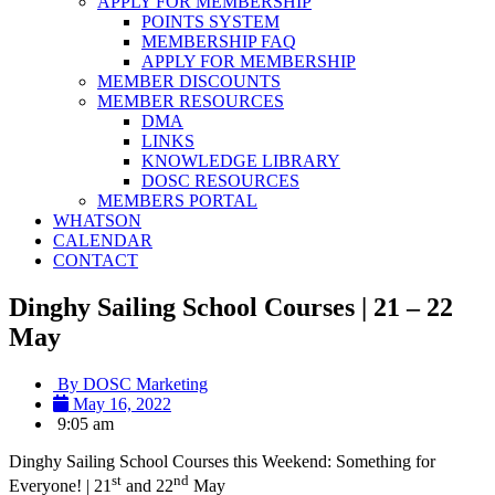
APPLY FOR MEMBERSHIP
POINTS SYSTEM
MEMBERSHIP FAQ
APPLY FOR MEMBERSHIP
MEMBER DISCOUNTS
MEMBER RESOURCES
DMA
LINKS
KNOWLEDGE LIBRARY
DOSC RESOURCES
MEMBERS PORTAL
WHATSON
CALENDAR
CONTACT
Dinghy Sailing School Courses | 21 – 22
May
By
DOSC Marketing
May 16, 2022
9:05 am
Dinghy Sailing School Courses this Weekend: Something for
st
nd
Everyone! | 21
and 22
May