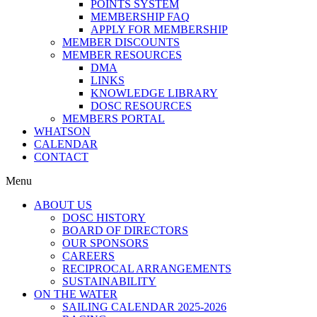
POINTS SYSTEM
MEMBERSHIP FAQ
APPLY FOR MEMBERSHIP
MEMBER DISCOUNTS
MEMBER RESOURCES
DMA
LINKS
KNOWLEDGE LIBRARY
DOSC RESOURCES
MEMBERS PORTAL
WHATSON
CALENDAR
CONTACT
Menu
ABOUT US
DOSC HISTORY
BOARD OF DIRECTORS
OUR SPONSORS
CAREERS
RECIPROCAL ARRANGEMENTS
SUSTAINABILITY
ON THE WATER
SAILING CALENDAR 2025-2026