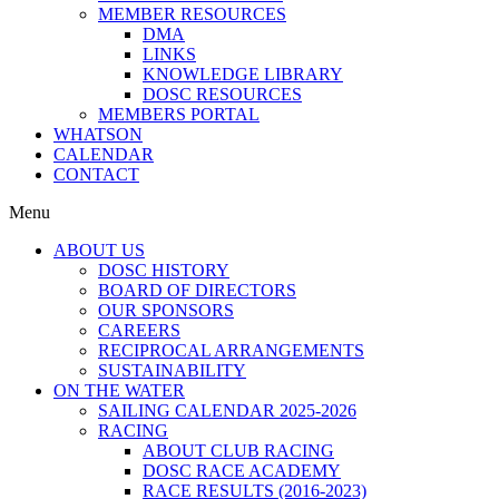
MEMBER RESOURCES
DMA
LINKS
KNOWLEDGE LIBRARY
DOSC RESOURCES
MEMBERS PORTAL
WHATSON
CALENDAR
CONTACT
Menu
ABOUT US
DOSC HISTORY
BOARD OF DIRECTORS
OUR SPONSORS
CAREERS
RECIPROCAL ARRANGEMENTS
SUSTAINABILITY
ON THE WATER
SAILING CALENDAR 2025-2026
RACING
ABOUT CLUB RACING
DOSC RACE ACADEMY
RACE RESULTS (2016-2023)