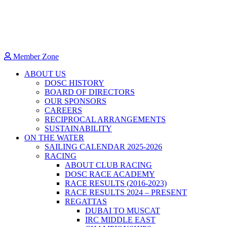
Member Zone
ABOUT US
DOSC HISTORY
BOARD OF DIRECTORS
OUR SPONSORS
CAREERS
RECIPROCAL ARRANGEMENTS
SUSTAINABILITY
ON THE WATER
SAILING CALENDAR 2025-2026
RACING
ABOUT CLUB RACING
DOSC RACE ACADEMY
RACE RESULTS (2016-2023)
RACE RESULTS 2024 – PRESENT
REGATTAS
DUBAI TO MUSCAT
IRC MIDDLE EAST