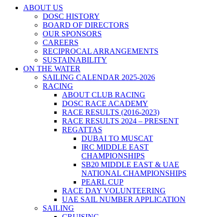
ABOUT US
DOSC HISTORY
BOARD OF DIRECTORS
OUR SPONSORS
CAREERS
RECIPROCAL ARRANGEMENTS
SUSTAINABILITY
ON THE WATER
SAILING CALENDAR 2025-2026
RACING
ABOUT CLUB RACING
DOSC RACE ACADEMY
RACE RESULTS (2016-2023)
RACE RESULTS 2024 – PRESENT
REGATTAS
DUBAI TO MUSCAT
IRC MIDDLE EAST
CHAMPIONSHIPS
SB20 MIDDLE EAST & UAE
NATIONAL CHAMPIONSHIPS
PEARL CUP
RACE DAY VOLUNTEERING
UAE SAIL NUMBER APPLICATION
SAILING
CRUISING