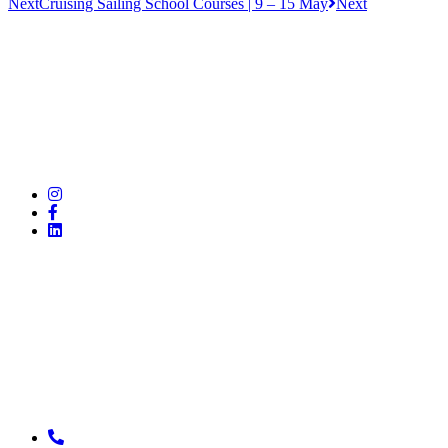
Next
Cruising Sailing School Courses | 9 – 15 May
Next