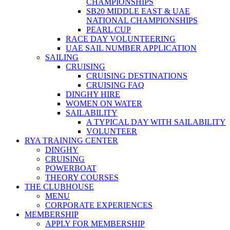
CHAMPIONSHIPS
SB20 MIDDLE EAST & UAE
NATIONAL CHAMPIONSHIPS
PEARL CUP
RACE DAY VOLUNTEERING
UAE SAIL NUMBER APPLICATION
SAILING
CRUISING
CRUISING DESTINATIONS
CRUISING FAQ
DINGHY HIRE
WOMEN ON WATER
SAILABILITY
A TYPICAL DAY WITH SAILABILITY
VOLUNTEER
RYA TRAINING CENTER
DINGHY
CRUISING
POWERBOAT
THEORY COURSES
THE CLUBHOUSE
MENU
CORPORATE EXPERIENCES
MEMBERSHIP
APPLY FOR MEMBERSHIP