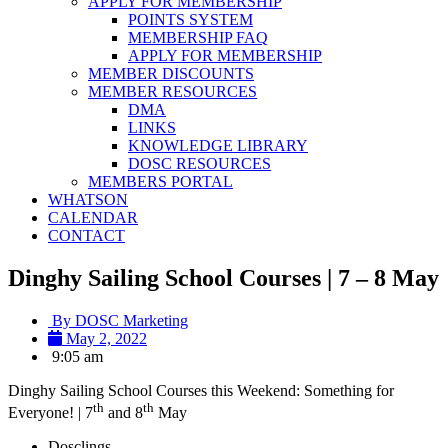
APPLY FOR MEMBERSHIP
POINTS SYSTEM
MEMBERSHIP FAQ
APPLY FOR MEMBERSHIP
MEMBER DISCOUNTS
MEMBER RESOURCES
DMA
LINKS
KNOWLEDGE LIBRARY
DOSC RESOURCES
MEMBERS PORTAL
WHATSON
CALENDAR
CONTACT
Dinghy Sailing School Courses | 7 – 8 May
By
DOSC Marketing
May 2, 2022
9:05 am
Dinghy Sailing School Courses this Weekend: Something for
th
th
Everyone! | 7
and 8
May
Dosclings