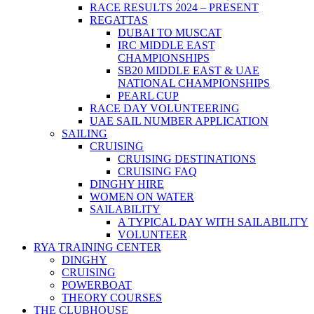
RACE RESULTS 2024 – PRESENT
REGATTAS
DUBAI TO MUSCAT
IRC MIDDLE EAST
CHAMPIONSHIPS
SB20 MIDDLE EAST & UAE
NATIONAL CHAMPIONSHIPS
PEARL CUP
RACE DAY VOLUNTEERING
UAE SAIL NUMBER APPLICATION
SAILING
CRUISING
CRUISING DESTINATIONS
CRUISING FAQ
DINGHY HIRE
WOMEN ON WATER
SAILABILITY
A TYPICAL DAY WITH SAILABILITY
VOLUNTEER
RYA TRAINING CENTER
DINGHY
CRUISING
POWERBOAT
THEORY COURSES
THE CLUBHOUSE