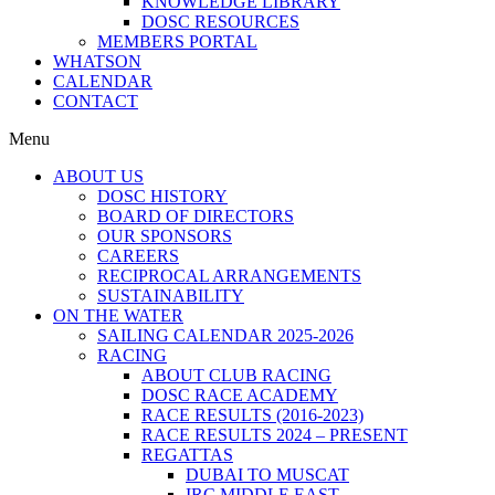
KNOWLEDGE LIBRARY
DOSC RESOURCES
MEMBERS PORTAL
WHATSON
CALENDAR
CONTACT
Menu
ABOUT US
DOSC HISTORY
BOARD OF DIRECTORS
OUR SPONSORS
CAREERS
RECIPROCAL ARRANGEMENTS
SUSTAINABILITY
ON THE WATER
SAILING CALENDAR 2025-2026
RACING
ABOUT CLUB RACING
DOSC RACE ACADEMY
RACE RESULTS (2016-2023)
RACE RESULTS 2024 – PRESENT
REGATTAS
DUBAI TO MUSCAT
IRC MIDDLE EAST