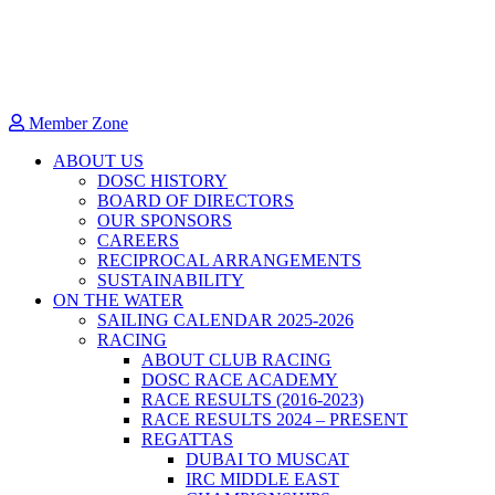
Member Zone
ABOUT US
DOSC HISTORY
BOARD OF DIRECTORS
OUR SPONSORS
CAREERS
RECIPROCAL ARRANGEMENTS
SUSTAINABILITY
ON THE WATER
SAILING CALENDAR 2025-2026
RACING
ABOUT CLUB RACING
DOSC RACE ACADEMY
RACE RESULTS (2016-2023)
RACE RESULTS 2024 – PRESENT
REGATTAS
DUBAI TO MUSCAT
IRC MIDDLE EAST