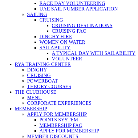
RACE DAY VOLUNTEERING
UAE SAIL NUMBER APPLICATION
SAILING
CRUISING
CRUISING DESTINATIONS
CRUISING FAQ
DINGHY HIRE
WOMEN ON WATER
SAILABILITY
A TYPICAL DAY WITH SAILABILITY
VOLUNTEER
RYA TRAINING CENTER
DINGHY
CRUISING
POWERBOAT
THEORY COURSES
THE CLUBHOUSE
MENU
CORPORATE EXPERIENCES
MEMBERSHIP
APPLY FOR MEMBERSHIP
POINTS SYSTEM
MEMBERSHIP FAQ
APPLY FOR MEMBERSHIP
MEMBER DISCOUNTS