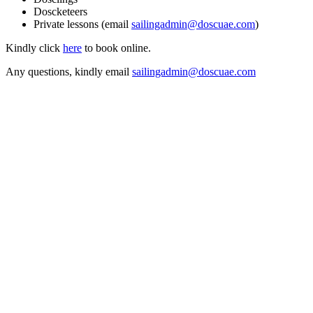
Doscketeers
Private lessons (email
sailingadmin@doscuae.com
)
Kindly click
here
to book online.
Any questions, kindly email
sailingadmin@doscuae.com