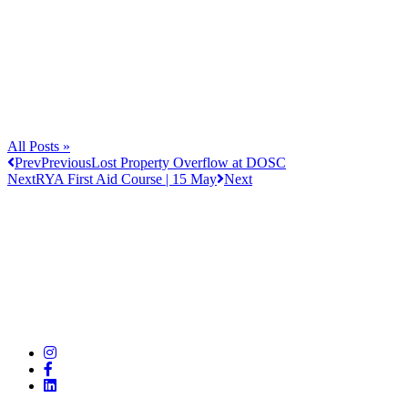
All Posts »
Prev
Previous
Lost Property Overflow at DOSC
Next
RYA First Aid Course | 15 May
Next