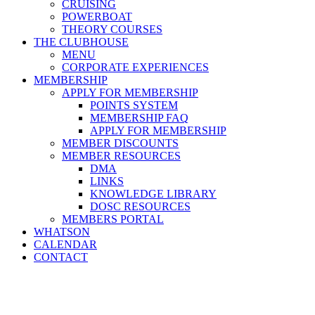
CRUISING
POWERBOAT
THEORY COURSES
THE CLUBHOUSE
MENU
CORPORATE EXPERIENCES
MEMBERSHIP
APPLY FOR MEMBERSHIP
POINTS SYSTEM
MEMBERSHIP FAQ
APPLY FOR MEMBERSHIP
MEMBER DISCOUNTS
MEMBER RESOURCES
DMA
LINKS
KNOWLEDGE LIBRARY
DOSC RESOURCES
MEMBERS PORTAL
WHATSON
CALENDAR
CONTACT