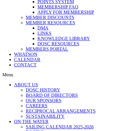
POINTS SYSTEM
MEMBERSHIP FAQ
APPLY FOR MEMBERSHIP
MEMBER DISCOUNTS
MEMBER RESOURCES
DMA
LINKS
KNOWLEDGE LIBRARY
DOSC RESOURCES
MEMBERS PORTAL
WHATSON
CALENDAR
CONTACT
Menu
ABOUT US
DOSC HISTORY
BOARD OF DIRECTORS
OUR SPONSORS
CAREERS
RECIPROCAL ARRANGEMENTS
SUSTAINABILITY
ON THE WATER
SAILING CALENDAR 2025-2026