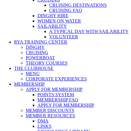
CRUISING DESTINATIONS
CRUISING FAQ
DINGHY HIRE
WOMEN ON WATER
SAILABILITY
A TYPICAL DAY WITH SAILABILITY
VOLUNTEER
RYA TRAINING CENTER
DINGHY
CRUISING
POWERBOAT
THEORY COURSES
THE CLUBHOUSE
MENU
CORPORATE EXPERIENCES
MEMBERSHIP
APPLY FOR MEMBERSHIP
POINTS SYSTEM
MEMBERSHIP FAQ
APPLY FOR MEMBERSHIP
MEMBER DISCOUNTS
MEMBER RESOURCES
DMA
LINKS