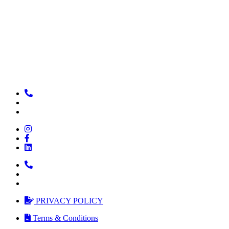
PRIVACY POLICY
Terms & Conditions