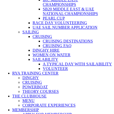
CHAMPIONSHIPS
SB20 MIDDLE EAST & UAE
NATIONAL CHAMPIONSHIPS
PEARL CUP
RACE DAY VOLUNTEERING
UAE SAIL NUMBER APPLICATION
SAILING
CRUISING
CRUISING DESTINATIONS
CRUISING FAQ
DINGHY HIRE
WOMEN ON WATER
SAILABILITY
A TYPICAL DAY WITH SAILABILITY
VOLUNTEER
RYA TRAINING CENTER
DINGHY
CRUISING
POWERBOAT
THEORY COURSES
THE CLUBHOUSE
MENU
CORPORATE EXPERIENCES
MEMBERSHIP