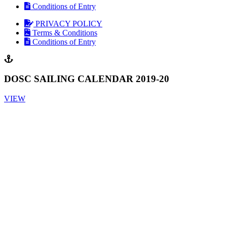
Conditions of Entry
PRIVACY POLICY
Terms & Conditions
Conditions of Entry
DOSC SAILING CALENDAR 2019-20
VIEW