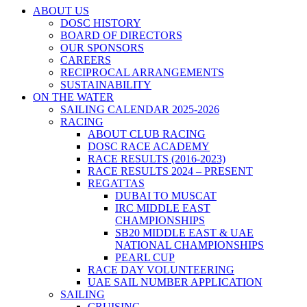
ABOUT US
DOSC HISTORY
BOARD OF DIRECTORS
OUR SPONSORS
CAREERS
RECIPROCAL ARRANGEMENTS
SUSTAINABILITY
ON THE WATER
SAILING CALENDAR 2025-2026
RACING
ABOUT CLUB RACING
DOSC RACE ACADEMY
RACE RESULTS (2016-2023)
RACE RESULTS 2024 – PRESENT
REGATTAS
DUBAI TO MUSCAT
IRC MIDDLE EAST
CHAMPIONSHIPS
SB20 MIDDLE EAST & UAE
NATIONAL CHAMPIONSHIPS
PEARL CUP
RACE DAY VOLUNTEERING
UAE SAIL NUMBER APPLICATION
SAILING
CRUISING