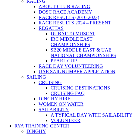
RACING
ABOUT CLUB RACING
DOSC RACE ACADEMY
RACE RESULTS (2016-2023)
RACE RESULTS 2024 – PRESENT
REGATTAS
DUBAI TO MUSCAT
IRC MIDDLE EAST
CHAMPIONSHIPS
SB20 MIDDLE EAST & UAE
NATIONAL CHAMPIONSHIPS
PEARL CUP
RACE DAY VOLUNTEERING
UAE SAIL NUMBER APPLICATION
SAILING
CRUISING
CRUISING DESTINATIONS
CRUISING FAQ
DINGHY HIRE
WOMEN ON WATER
SAILABILITY
A TYPICAL DAY WITH SAILABILITY
VOLUNTEER
RYA TRAINING CENTER
DINGHY