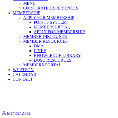
MENU
CORPORATE EXPERIENCES
MEMBERSHIP
APPLY FOR MEMBERSHIP
POINTS SYSTEM
MEMBERSHIP FAQ
APPLY FOR MEMBERSHIP
MEMBER DISCOUNTS
MEMBER RESOURCES
DMA
LINKS
KNOWLEDGE LIBRARY
DOSC RESOURCES
MEMBERS PORTAL
WHATSON
CALENDAR
CONTACT
Member Zone