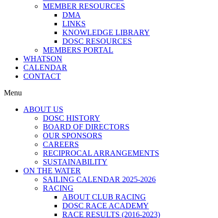
MEMBER RESOURCES
DMA
LINKS
KNOWLEDGE LIBRARY
DOSC RESOURCES
MEMBERS PORTAL
WHATSON
CALENDAR
CONTACT
Menu
ABOUT US
DOSC HISTORY
BOARD OF DIRECTORS
OUR SPONSORS
CAREERS
RECIPROCAL ARRANGEMENTS
SUSTAINABILITY
ON THE WATER
SAILING CALENDAR 2025-2026
RACING
ABOUT CLUB RACING
DOSC RACE ACADEMY
RACE RESULTS (2016-2023)