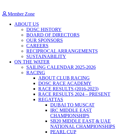
Member Zone
ABOUT US
DOSC HISTORY
BOARD OF DIRECTORS
OUR SPONSORS
CAREERS
RECIPROCAL ARRANGEMENTS
SUSTAINABILITY
ON THE WATER
SAILING CALENDAR 2025-2026
RACING
ABOUT CLUB RACING
DOSC RACE ACADEMY
RACE RESULTS (2016-2023)
RACE RESULTS 2024 – PRESENT
REGATTAS
DUBAI TO MUSCAT
IRC MIDDLE EAST
CHAMPIONSHIPS
SB20 MIDDLE EAST & UAE
NATIONAL CHAMPIONSHIPS
PEARL CUP