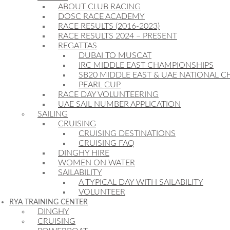
ABOUT CLUB RACING
DOSC RACE ACADEMY
RACE RESULTS (2016-2023)
RACE RESULTS 2024 – PRESENT
REGATTAS
DUBAI TO MUSCAT
IRC MIDDLE EAST CHAMPIONSHIPS
SB20 MIDDLE EAST & UAE NATIONAL 
PEARL CUP
RACE DAY VOLUNTEERING
UAE SAIL NUMBER APPLICATION
SAILING
CRUISING
CRUISING DESTINATIONS
CRUISING FAQ
DINGHY HIRE
WOMEN ON WATER
SAILABILITY
A TYPICAL DAY WITH SAILABILITY
VOLUNTEER
RYA TRAINING CENTER
DINGHY
CRUISING