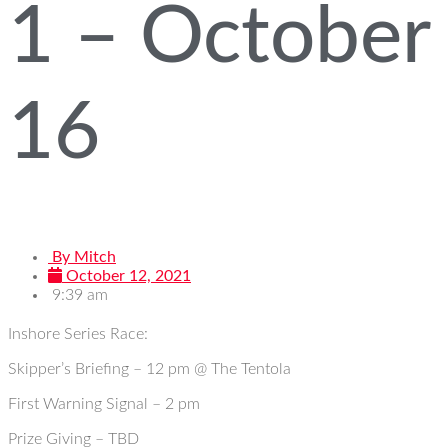
1 – October
16
By
Mitch
October 12, 2021
9:39 am
Inshore Series Race:
Skipper’s Briefing – 12 pm @ The Tentola
First Warning Signal – 2 pm
Prize Giving – TBD