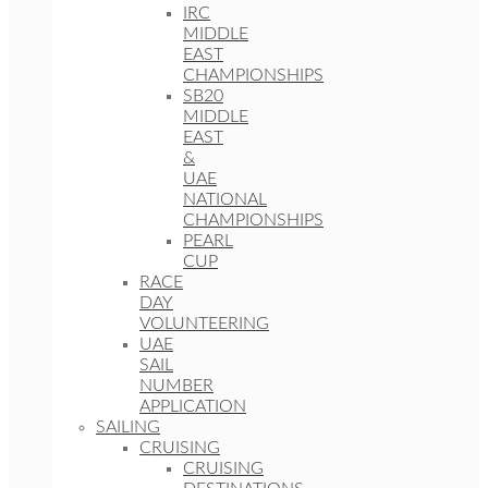
IRC
MIDDLE
EAST
CHAMPIONSHIPS
SB20
MIDDLE
EAST
&
UAE
NATIONAL
CHAMPIONSHIPS
PEARL
CUP
RACE
DAY
VOLUNTEERING
UAE
SAIL
NUMBER
APPLICATION
SAILING
CRUISING
CRUISING