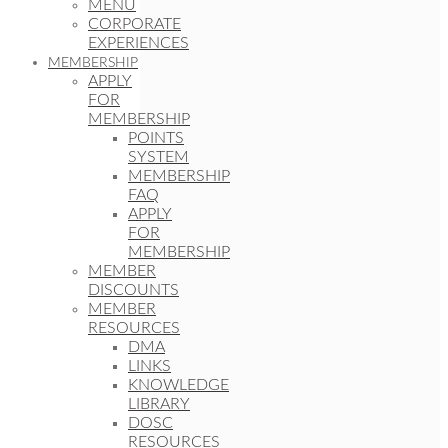
MENU
CORPORATE
EXPERIENCES
MEMBERSHIP
APPLY
FOR
MEMBERSHIP
POINTS
SYSTEM
MEMBERSHIP
FAQ
APPLY
FOR
MEMBERSHIP
MEMBER
DISCOUNTS
MEMBER
RESOURCES
DMA
LINKS
KNOWLEDGE
LIBRARY
DOSC
RESOURCES