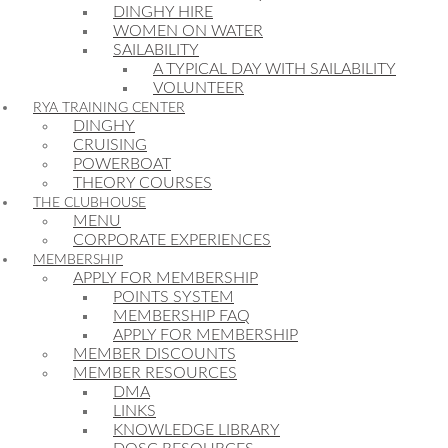
DINGHY HIRE
WOMEN ON WATER
SAILABILITY
A TYPICAL DAY WITH SAILABILITY
VOLUNTEER
RYA TRAINING CENTER
DINGHY
CRUISING
POWERBOAT
THEORY COURSES
THE CLUBHOUSE
MENU
CORPORATE EXPERIENCES
MEMBERSHIP
APPLY FOR MEMBERSHIP
POINTS SYSTEM
MEMBERSHIP FAQ
APPLY FOR MEMBERSHIP
MEMBER DISCOUNTS
MEMBER RESOURCES
DMA
LINKS
KNOWLEDGE LIBRARY