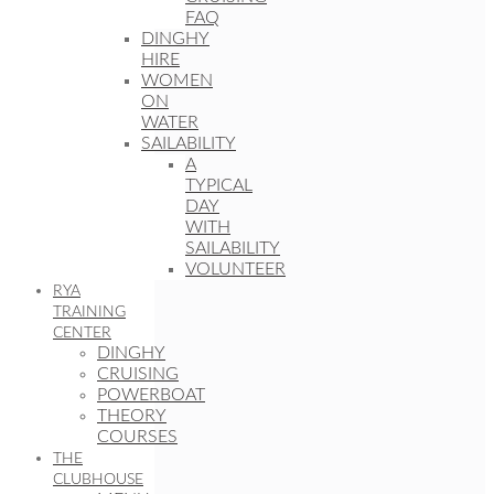
FAQ
DINGHY
HIRE
WOMEN
ON
WATER
SAILABILITY
A
TYPICAL
DAY
WITH
SAILABILITY
VOLUNTEER
RYA
TRAINING
CENTER
DINGHY
CRUISING
POWERBOAT
THEORY
COURSES
THE
CLUBHOUSE