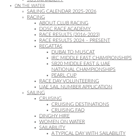
ON THE WATER
SAILING CALENDAR 2025-2026
RACING
ABOUT CLUB RACING
DOSC RACE ACADEMY
RACE RESULTS (2016-2023)
RACE RESULTS 2024 – PRESENT
REGATTAS
DUBAI TO MUSCAT
IRC MIDDLE EAST CHAMPIONSHIPS
SB20 MIDDLE EAST & UAE
NATIONAL CHAMPIONSHIPS
PEARL CUP
RACE DAY VOLUNTEERING
UAE SAIL NUMBER APPLICATION
SAILING
CRUISING
CRUISING DESTINATIONS
CRUISING FAQ
DINGHY HIRE
WOMEN ON WATER
SAILABILITY
A TYPICAL DAY WITH SAILABILITY