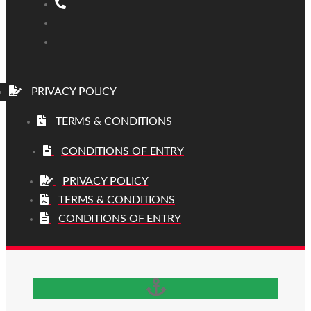
PRIVACY POLICY
TERMS & CONDITIONS
CONDITIONS OF ENTRY
PRIVACY POLICY
TERMS & CONDITIONS
CONDITIONS OF ENTRY