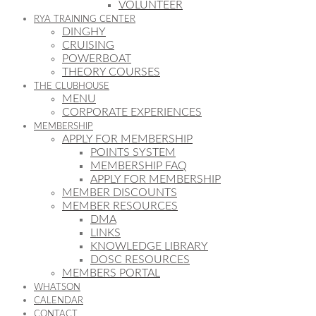
VOLUNTEER
RYA TRAINING CENTER
DINGHY
CRUISING
POWERBOAT
THEORY COURSES
THE CLUBHOUSE
MENU
CORPORATE EXPERIENCES
MEMBERSHIP
APPLY FOR MEMBERSHIP
POINTS SYSTEM
MEMBERSHIP FAQ
APPLY FOR MEMBERSHIP
MEMBER DISCOUNTS
MEMBER RESOURCES
DMA
LINKS
KNOWLEDGE LIBRARY
DOSC RESOURCES
MEMBERS PORTAL
WHATSON
CALENDAR
CONTACT