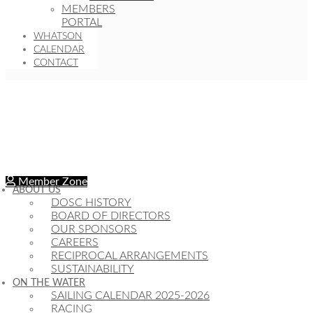
MEMBERS
PORTAL
WHATSON
CALENDAR
CONTACT
Member Zone
ABOUT US
DOSC HISTORY
BOARD OF DIRECTORS
OUR SPONSORS
CAREERS
RECIPROCAL ARRANGEMENTS
SUSTAINABILITY
ON THE WATER
SAILING CALENDAR 2025-2026
RACING