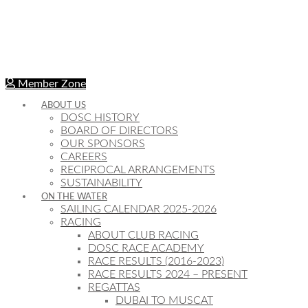
Member Zone
ABOUT US
DOSC HISTORY
BOARD OF DIRECTORS
OUR SPONSORS
CAREERS
RECIPROCAL ARRANGEMENTS
SUSTAINABILITY
ON THE WATER
SAILING CALENDAR 2025-2026
RACING
ABOUT CLUB RACING
DOSC RACE ACADEMY
RACE RESULTS (2016-2023)
RACE RESULTS 2024 – PRESENT
REGATTAS
DUBAI TO MUSCAT