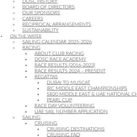
DOSC HISTORY
BOARD OF DIRECTORS
OUR SPONSORS
CAREERS
RECIPROCAL ARRANGEMENTS
SUSTAINABILITY
ON THE WATER
SAILING CALENDAR 2025-2026
RACING
ABOUT CLUB RACING
DOSC RACE ACADEMY
RACE RESULTS (2016-2023)
RACE RESULTS 2024 – PRESENT
REGATTAS
DUBAI TO MUSCAT
IRC MIDDLE EAST CHAMPIONSHIPS
SB20 MIDDLE EAST & UAE NATIONAL 
PEARL CUP
RACE DAY VOLUNTEERING
UAE SAIL NUMBER APPLICATION
SAILING
CRUISING
CRUISING DESTINATIONS
CRUISING FAQ