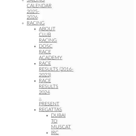
SAILING
CALENDAR
2025-
2026
RACING
ABOUT
CLUB
RACING
DOSC
RACE
ACADEMY
RACE
RESULTS (2016-
2023)
RACE
RESULTS
2024
–
PRESENT
REGATTAS
DUBAI
TO
MUSCAT
IRC