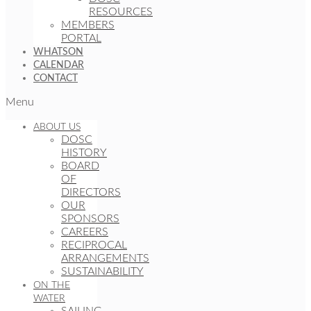
RESOURCES
MEMBERS
PORTAL
WHATSON
CALENDAR
CONTACT
Menu
ABOUT US
DOSC
HISTORY
BOARD
OF
DIRECTORS
OUR
SPONSORS
CAREERS
RECIPROCAL
ARRANGEMENTS
SUSTAINABILITY
ON THE
WATER