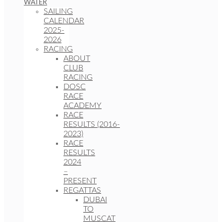
WATER
SAILING
CALENDAR
2025-
2026
RACING
ABOUT
CLUB
RACING
DOSC
RACE
ACADEMY
RACE
RESULTS (2016-
2023)
RACE
RESULTS
2024
–
PRESENT
REGATTAS
DUBAI
TO
MUSCAT