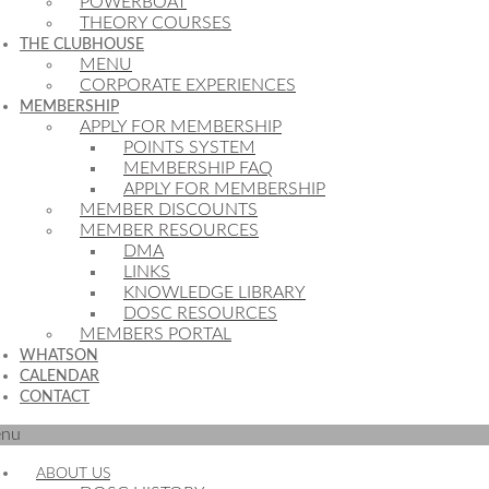
POWERBOAT
THEORY COURSES
THE CLUBHOUSE
MENU
CORPORATE EXPERIENCES
MEMBERSHIP
APPLY FOR MEMBERSHIP
POINTS SYSTEM
MEMBERSHIP FAQ
APPLY FOR MEMBERSHIP
MEMBER DISCOUNTS
MEMBER RESOURCES
DMA
LINKS
KNOWLEDGE LIBRARY
DOSC RESOURCES
MEMBERS PORTAL
WHATSON
CALENDAR
CONTACT
nu
ABOUT US