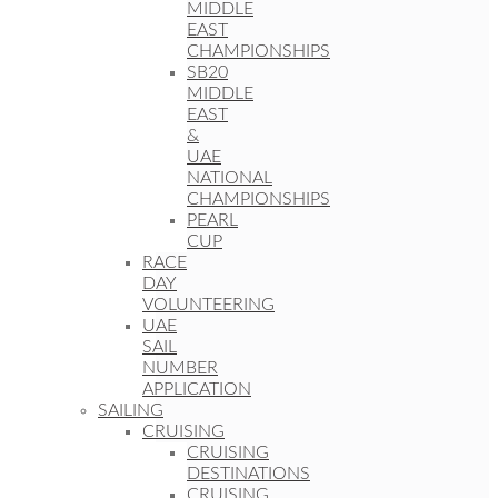
MIDDLE
EAST
CHAMPIONSHIPS
SB20
MIDDLE
EAST
&
UAE
NATIONAL
CHAMPIONSHIPS
PEARL
CUP
RACE
DAY
VOLUNTEERING
UAE
SAIL
NUMBER
APPLICATION
SAILING
CRUISING
CRUISING
DESTINATIONS
CRUISING