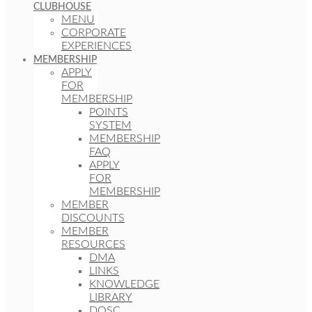
CLUBHOUSE
MENU
CORPORATE
EXPERIENCES
MEMBERSHIP
APPLY
FOR
MEMBERSHIP
POINTS
SYSTEM
MEMBERSHIP
FAQ
APPLY
FOR
MEMBERSHIP
MEMBER
DISCOUNTS
MEMBER
RESOURCES
DMA
LINKS
KNOWLEDGE
LIBRARY
DOSC