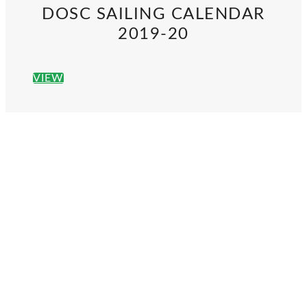
DOSC SAILING CALENDAR
2019-20
VIEW