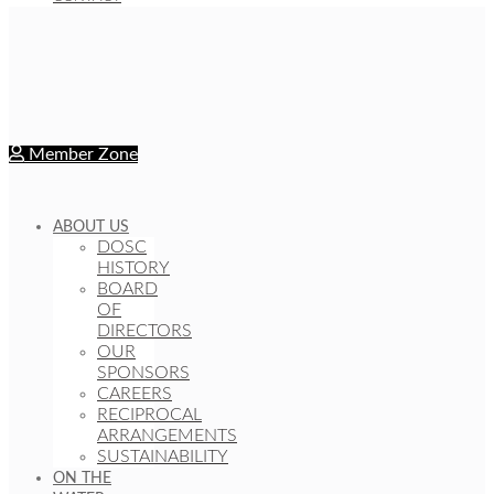
Member Zone
ABOUT US
DOSC
HISTORY
BOARD
OF
DIRECTORS
OUR
SPONSORS
CAREERS
RECIPROCAL
ARRANGEMENTS
SUSTAINABILITY
ON THE