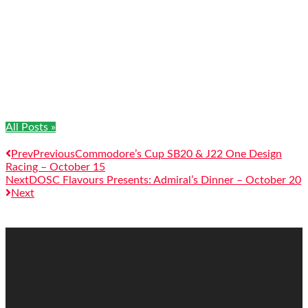
All Posts »
Prev
Previous
Commodore’s Cup SB20 & J22 One Design
Racing – October 15
Next
DOSC Flavours Presents: Admiral’s Dinner – October 20
Next