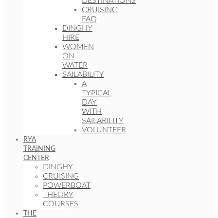
DESTINATIONS
CRUISING
FAQ
DINGHY
HIRE
WOMEN
ON
WATER
SAILABILITY
A
TYPICAL
DAY
WITH
SAILABILITY
VOLUNTEER
RYA
TRAINING
CENTER
DINGHY
CRUISING
POWERBOAT
THEORY
COURSES
THE