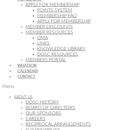
APPLY FOR MEMBERSHIP
POINTS SYSTEM
MEMBERSHIP FAQ
APPLY FOR MEMBERSHIP
MEMBER DISCOUNTS
MEMBER RESOURCES
DMA
LINKS
KNOWLEDGE LIBRARY
DOSC RESOURCES
MEMBERS PORTAL
WHATSON
CALENDAR
CONTACT
Menu
ABOUT US
DOSC HISTORY
BOARD OF DIRECTORS
OUR SPONSORS
CAREERS
RECIPROCAL ARRANGEMENTS
SUSTAINABILITY