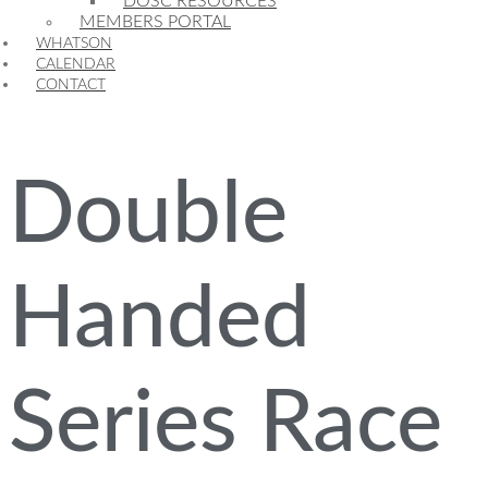
DOSC RESOURCES
MEMBERS PORTAL
WHATSON
CALENDAR
CONTACT
Double
Handed
Series Race