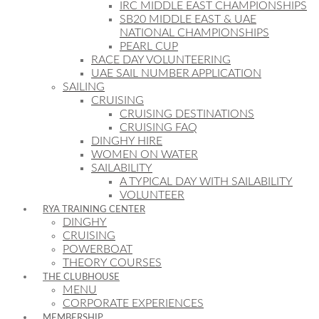
IRC MIDDLE EAST CHAMPIONSHIPS
SB20 MIDDLE EAST & UAE
NATIONAL CHAMPIONSHIPS
PEARL CUP
RACE DAY VOLUNTEERING
UAE SAIL NUMBER APPLICATION
SAILING
CRUISING
CRUISING DESTINATIONS
CRUISING FAQ
DINGHY HIRE
WOMEN ON WATER
SAILABILITY
A TYPICAL DAY WITH SAILABILITY
VOLUNTEER
RYA TRAINING CENTER
DINGHY
CRUISING
POWERBOAT
THEORY COURSES
THE CLUBHOUSE
MENU
CORPORATE EXPERIENCES
MEMBERSHIP