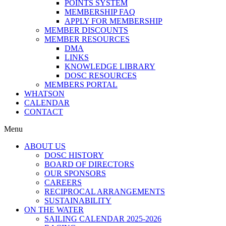
POINTS SYSTEM
MEMBERSHIP FAQ
APPLY FOR MEMBERSHIP
MEMBER DISCOUNTS
MEMBER RESOURCES
DMA
LINKS
KNOWLEDGE LIBRARY
DOSC RESOURCES
MEMBERS PORTAL
WHATSON
CALENDAR
CONTACT
Menu
ABOUT US
DOSC HISTORY
BOARD OF DIRECTORS
OUR SPONSORS
CAREERS
RECIPROCAL ARRANGEMENTS
SUSTAINABILITY
ON THE WATER
SAILING CALENDAR 2025-2026