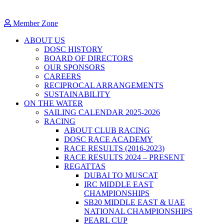
Member Zone
ABOUT US
DOSC HISTORY
BOARD OF DIRECTORS
OUR SPONSORS
CAREERS
RECIPROCAL ARRANGEMENTS
SUSTAINABILITY
ON THE WATER
SAILING CALENDAR 2025-2026
RACING
ABOUT CLUB RACING
DOSC RACE ACADEMY
RACE RESULTS (2016-2023)
RACE RESULTS 2024 – PRESENT
REGATTAS
DUBAI TO MUSCAT
IRC MIDDLE EAST
CHAMPIONSHIPS
SB20 MIDDLE EAST & UAE
NATIONAL CHAMPIONSHIPS
PEARL CUP