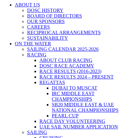
ABOUT US
DOSC HISTORY
BOARD OF DIRECTORS
OUR SPONSORS
CAREERS
RECIPROCAL ARRANGEMENTS
SUSTAINABILITY
ON THE WATER
SAILING CALENDAR 2025-2026
RACING
ABOUT CLUB RACING
DOSC RACE ACADEMY
RACE RESULTS (2016-2023)
RACE RESULTS 2024 – PRESENT
REGATTAS
DUBAI TO MUSCAT
IRC MIDDLE EAST
CHAMPIONSHIPS
SB20 MIDDLE EAST & UAE
NATIONAL CHAMPIONSHIPS
PEARL CUP
RACE DAY VOLUNTEERING
UAE SAIL NUMBER APPLICATION
SAILING
CRUISING