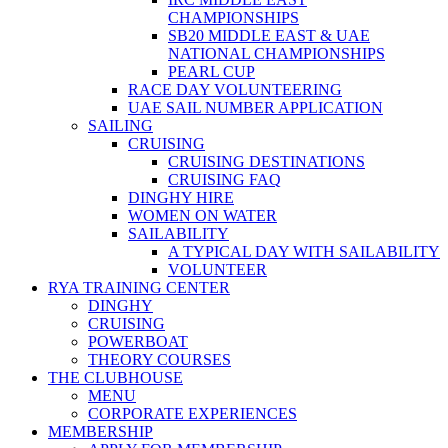
CHAMPIONSHIPS
SB20 MIDDLE EAST & UAE
NATIONAL CHAMPIONSHIPS
PEARL CUP
RACE DAY VOLUNTEERING
UAE SAIL NUMBER APPLICATION
SAILING
CRUISING
CRUISING DESTINATIONS
CRUISING FAQ
DINGHY HIRE
WOMEN ON WATER
SAILABILITY
A TYPICAL DAY WITH SAILABILITY
VOLUNTEER
RYA TRAINING CENTER
DINGHY
CRUISING
POWERBOAT
THEORY COURSES
THE CLUBHOUSE
MENU
CORPORATE EXPERIENCES
MEMBERSHIP