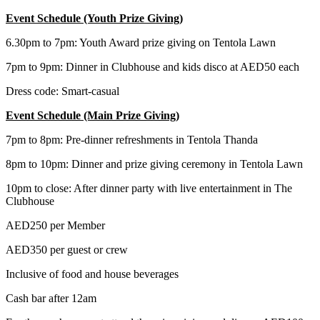
Event Schedule (Youth Prize Giving)
6.30pm to 7pm: Youth Award prize giving on Tentola Lawn
7pm to 9pm: Dinner in Clubhouse and kids disco at AED50 each
Dress code: Smart-casual
Event Schedule (Main Prize Giving)
7pm to 8pm: Pre-dinner refreshments in Tentola Thanda
8pm to 10pm: Dinner and prize giving ceremony in Tentola Lawn
10pm to close: After dinner party with live entertainment in The
Clubhouse
AED250 per Member
AED350 per guest or crew
Inclusive of food and house beverages
Cash bar after 12am