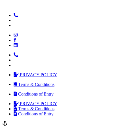
PRIVACY POLICY
Terms & Conditions
Conditions of Entry
PRIVACY POLICY
Terms & Conditions
Conditions of Entry