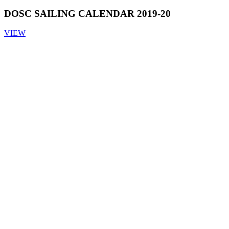
DOSC SAILING CALENDAR 2019-20
VIEW