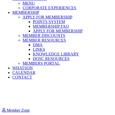
MENU
CORPORATE EXPERIENCES
MEMBERSHIP
APPLY FOR MEMBERSHIP
POINTS SYSTEM
MEMBERSHIP FAQ
APPLY FOR MEMBERSHIP
MEMBER DISCOUNTS
MEMBER RESOURCES
DMA
LINKS
KNOWLEDGE LIBRARY
DOSC RESOURCES
MEMBERS PORTAL
WHATSON
CALENDAR
CONTACT
Member Zone