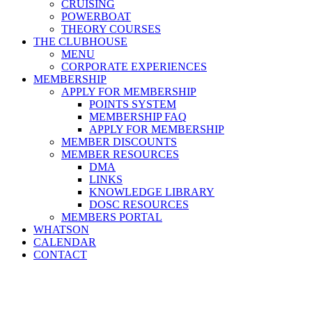
CRUISING
POWERBOAT
THEORY COURSES
THE CLUBHOUSE
MENU
CORPORATE EXPERIENCES
MEMBERSHIP
APPLY FOR MEMBERSHIP
POINTS SYSTEM
MEMBERSHIP FAQ
APPLY FOR MEMBERSHIP
MEMBER DISCOUNTS
MEMBER RESOURCES
DMA
LINKS
KNOWLEDGE LIBRARY
DOSC RESOURCES
MEMBERS PORTAL
WHATSON
CALENDAR
CONTACT