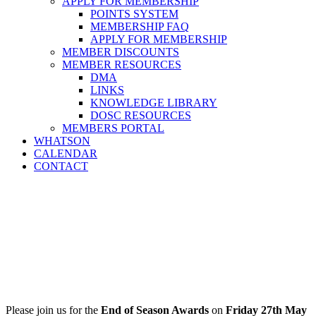
APPLY FOR MEMBERSHIP
POINTS SYSTEM
MEMBERSHIP FAQ
APPLY FOR MEMBERSHIP
MEMBER DISCOUNTS
MEMBER RESOURCES
DMA
LINKS
KNOWLEDGE LIBRARY
DOSC RESOURCES
MEMBERS PORTAL
WHATSON
CALENDAR
CONTACT
Please join us for the
End of Season Awards
on
Friday 27th May