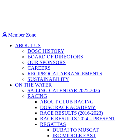
Member Zone
ABOUT US
DOSC HISTORY
BOARD OF DIRECTORS
OUR SPONSORS
CAREERS
RECIPROCAL ARRANGEMENTS
SUSTAINABILITY
ON THE WATER
SAILING CALENDAR 2025-2026
RACING
ABOUT CLUB RACING
DOSC RACE ACADEMY
RACE RESULTS (2016-2023)
RACE RESULTS 2024 – PRESENT
REGATTAS
DUBAI TO MUSCAT
IRC MIDDLE EAST