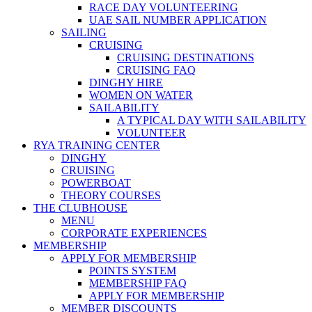
RACE DAY VOLUNTEERING
UAE SAIL NUMBER APPLICATION
SAILING
CRUISING
CRUISING DESTINATIONS
CRUISING FAQ
DINGHY HIRE
WOMEN ON WATER
SAILABILITY
A TYPICAL DAY WITH SAILABILITY
VOLUNTEER
RYA TRAINING CENTER
DINGHY
CRUISING
POWERBOAT
THEORY COURSES
THE CLUBHOUSE
MENU
CORPORATE EXPERIENCES
MEMBERSHIP
APPLY FOR MEMBERSHIP
POINTS SYSTEM
MEMBERSHIP FAQ
APPLY FOR MEMBERSHIP
MEMBER DISCOUNTS