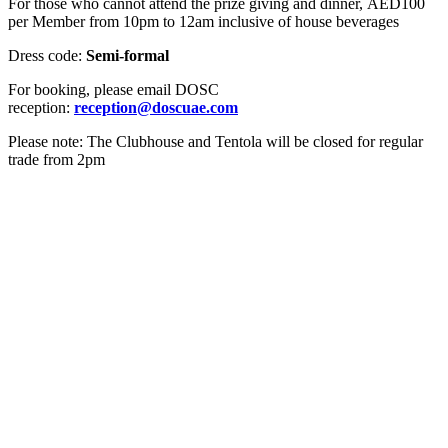
For those who cannot attend the prize giving and dinner, AED100
per Member from 10pm to 12am inclusive of house beverages
Dress code:
Semi-formal
For booking, please email DOSC
reception:
reception@doscuae.com
Please note: The Clubhouse and Tentola will be closed for regular
trade from 2pm