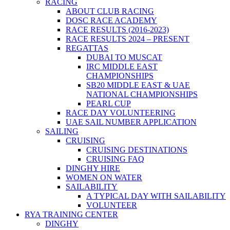
RACING
ABOUT CLUB RACING
DOSC RACE ACADEMY
RACE RESULTS (2016-2023)
RACE RESULTS 2024 – PRESENT
REGATTAS
DUBAI TO MUSCAT
IRC MIDDLE EAST
CHAMPIONSHIPS
SB20 MIDDLE EAST & UAE
NATIONAL CHAMPIONSHIPS
PEARL CUP
RACE DAY VOLUNTEERING
UAE SAIL NUMBER APPLICATION
SAILING
CRUISING
CRUISING DESTINATIONS
CRUISING FAQ
DINGHY HIRE
WOMEN ON WATER
SAILABILITY
A TYPICAL DAY WITH SAILABILITY
VOLUNTEER
RYA TRAINING CENTER
DINGHY