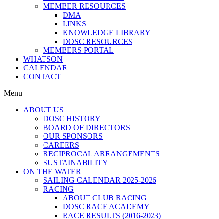
MEMBER RESOURCES
DMA
LINKS
KNOWLEDGE LIBRARY
DOSC RESOURCES
MEMBERS PORTAL
WHATSON
CALENDAR
CONTACT
Menu
ABOUT US
DOSC HISTORY
BOARD OF DIRECTORS
OUR SPONSORS
CAREERS
RECIPROCAL ARRANGEMENTS
SUSTAINABILITY
ON THE WATER
SAILING CALENDAR 2025-2026
RACING
ABOUT CLUB RACING
DOSC RACE ACADEMY
RACE RESULTS (2016-2023)