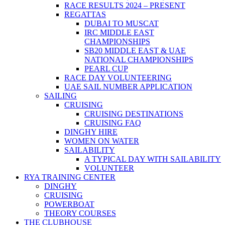
RACE RESULTS 2024 – PRESENT
REGATTAS
DUBAI TO MUSCAT
IRC MIDDLE EAST
CHAMPIONSHIPS
SB20 MIDDLE EAST & UAE
NATIONAL CHAMPIONSHIPS
PEARL CUP
RACE DAY VOLUNTEERING
UAE SAIL NUMBER APPLICATION
SAILING
CRUISING
CRUISING DESTINATIONS
CRUISING FAQ
DINGHY HIRE
WOMEN ON WATER
SAILABILITY
A TYPICAL DAY WITH SAILABILITY
VOLUNTEER
RYA TRAINING CENTER
DINGHY
CRUISING
POWERBOAT
THEORY COURSES
THE CLUBHOUSE