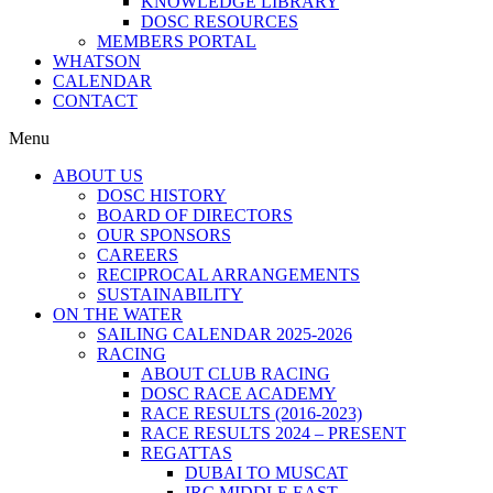
KNOWLEDGE LIBRARY
DOSC RESOURCES
MEMBERS PORTAL
WHATSON
CALENDAR
CONTACT
Menu
ABOUT US
DOSC HISTORY
BOARD OF DIRECTORS
OUR SPONSORS
CAREERS
RECIPROCAL ARRANGEMENTS
SUSTAINABILITY
ON THE WATER
SAILING CALENDAR 2025-2026
RACING
ABOUT CLUB RACING
DOSC RACE ACADEMY
RACE RESULTS (2016-2023)
RACE RESULTS 2024 – PRESENT
REGATTAS
DUBAI TO MUSCAT
IRC MIDDLE EAST