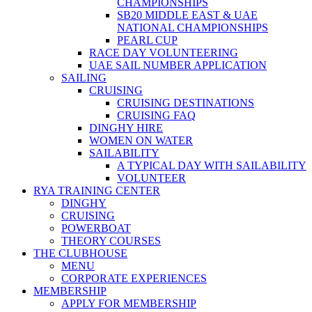
CHAMPIONSHIPS
SB20 MIDDLE EAST & UAE
NATIONAL CHAMPIONSHIPS
PEARL CUP
RACE DAY VOLUNTEERING
UAE SAIL NUMBER APPLICATION
SAILING
CRUISING
CRUISING DESTINATIONS
CRUISING FAQ
DINGHY HIRE
WOMEN ON WATER
SAILABILITY
A TYPICAL DAY WITH SAILABILITY
VOLUNTEER
RYA TRAINING CENTER
DINGHY
CRUISING
POWERBOAT
THEORY COURSES
THE CLUBHOUSE
MENU
CORPORATE EXPERIENCES
MEMBERSHIP
APPLY FOR MEMBERSHIP