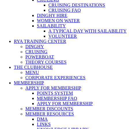
CRUISING DESTINATIONS
CRUISING FAQ
DINGHY HIRE
WOMEN ON WATER
SAILABILITY
A TYPICAL DAY WITH SAILABILITY
VOLUNTEER
RYA TRAINING CENTER
DINGHY
CRUISING
POWERBOAT
THEORY COURSES
THE CLUBHOUSE
MENU
CORPORATE EXPERIENCES
MEMBERSHIP
APPLY FOR MEMBERSHIP
POINTS SYSTEM
MEMBERSHIP FAQ
APPLY FOR MEMBERSHIP
MEMBER DISCOUNTS
MEMBER RESOURCES
DMA
LINKS