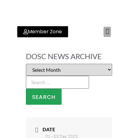
Member Zone
RYA TRAINING CENTER
DOSC NEWS ARCHIVE
DATE
01 - 03 Dec 2023