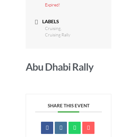
Expired!
LABELS
Cruising,
Cruising Rally
Abu Dhabi Rally
SHARE THIS EVENT