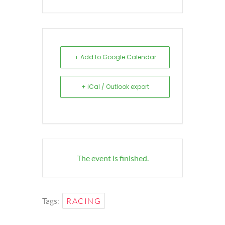
+ Add to Google Calendar
+ iCal / Outlook export
The event is finished.
Tags:
RACING