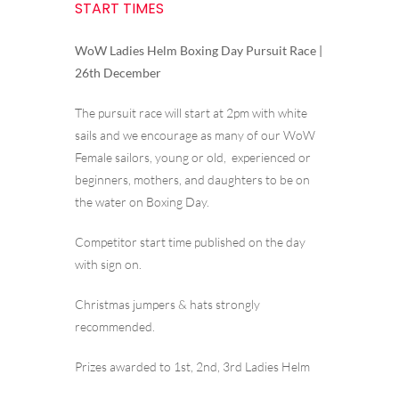
START TIMES
WoW Ladies Helm Boxing Day Pursuit Race |
26th December
The pursuit race will start at 2pm with white
sails and we encourage as many of our WoW
Female sailors, young or old, experienced or
beginners, mothers, and daughters to be on
the water on Boxing Day.
Competitor start time published on the day
with sign on.
Christmas jumpers & hats strongly
recommended.
Prizes awarded to 1st, 2nd, 3rd Ladies Helm