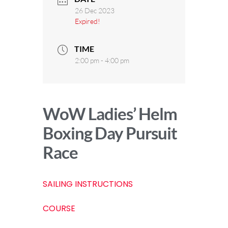
26 Dec 2023
Expired!
TIME
2:00 pm - 4:00 pm
WoW Ladies’ Helm
Boxing Day Pursuit
Race
SAILING INSTRUCTIONS
COURSE