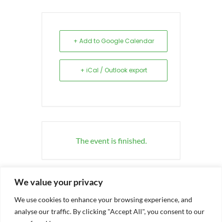
+ Add to Google Calendar
+ iCal / Outlook export
The event is finished.
We value your privacy
We use cookies to enhance your browsing experience, and
analyse our traffic. By clicking "Accept All", you consent to our