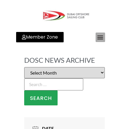
Member Zone
DOSC NEWS ARCHIVE
DATE