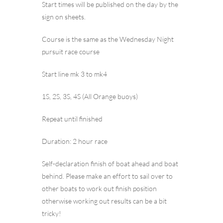
Start times will be published on the day by the
sign on sheets.
Course is the same as the Wednesday Night
pursuit race course
Start line mk 3 to mk4
1S, 2S, 3S, 4S (All Orange buoys)
Repeat until finished
Duration: 2 hour race
Self-declaration finish of boat ahead and boat
behind. Please make an effort to sail over to
other boats to work out finish position
otherwise working out results can be a bit
tricky!