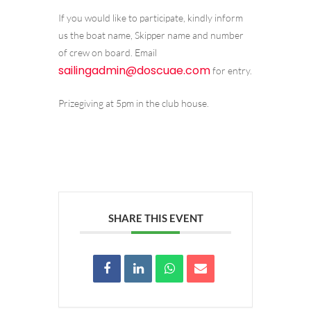
If you would like to participate, kindly inform
us the boat name, Skipper name and number
of crew on board. Email
sailingadmin@doscuae.com
for entry.
Prizegiving at 5pm in the club house.
SHARE THIS EVENT