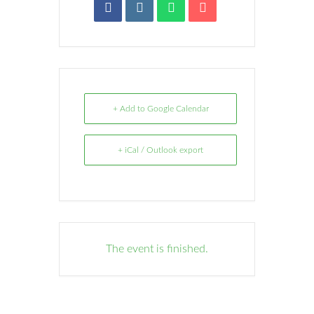
+ Add to Google Calendar
+ iCal / Outlook export
The event is finished.