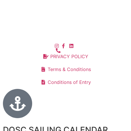
PRIVACY POLICY
Terms & Conditions
Conditions of Entry
DOSC SAILING CALENDAR