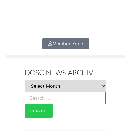
Member Zone
DOSC NEWS ARCHIVE