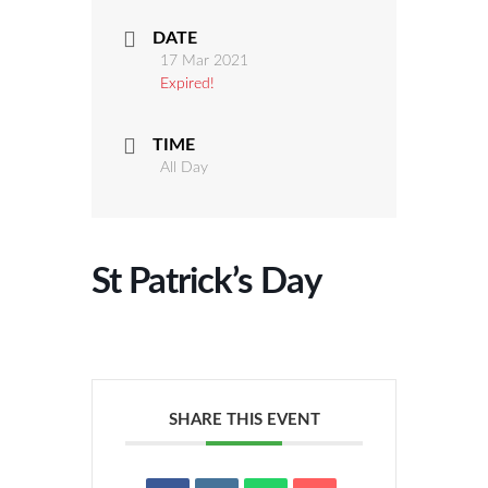
DATE
17 Mar 2021
Expired!
TIME
All Day
St Patrick’s Day
SHARE THIS EVENT