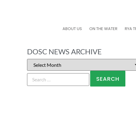
ABOUT US
ON THE WATER
RYA T
DOSC NEWS ARCHIVE