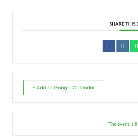
SHARE THIS
+ Add to Google Calendar
The event is f