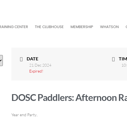
RAINING CENTER
THE CLUBHOUSE
MEMBERSHIP
WHATSON
DATE
TIM
21 Dec 2024
10:
Expired!
DOSC Paddlers: Afternoon R
Year end Party..