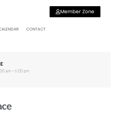
Member Zone
CALENDAR
CONTACT
E
00 am - 6:00 pm
ace