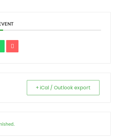
 EVENT
+ iCal / Outlook export
inished.