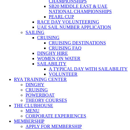
CHAMPIONSHIPS
SB20 MIDDLE EAST & UAE
NATIONAL CHAMPIONSHIPS
PEARL CUP
RACE DAY VOLUNTEERING
UAE SAIL NUMBER APPLICATION
SAILING
CRUISING
CRUISING DESTINATIONS
CRUISING FAQ
DINGHY HIRE
WOMEN ON WATER
SAILABILITY
A TYPICAL DAY WITH SAILABILITY
VOLUNTEER
RYA TRAINING CENTER
DINGHY
CRUISING
POWERBOAT
THEORY COURSES
THE CLUBHOUSE
MENU
CORPORATE EXPERIENCES
MEMBERSHIP
APPLY FOR MEMBERSHIP