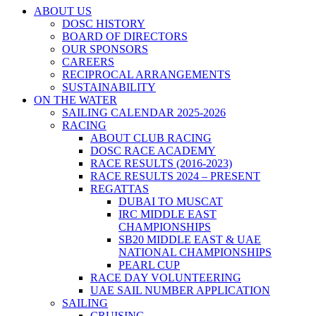
ABOUT US
DOSC HISTORY
BOARD OF DIRECTORS
OUR SPONSORS
CAREERS
RECIPROCAL ARRANGEMENTS
SUSTAINABILITY
ON THE WATER
SAILING CALENDAR 2025-2026
RACING
ABOUT CLUB RACING
DOSC RACE ACADEMY
RACE RESULTS (2016-2023)
RACE RESULTS 2024 – PRESENT
REGATTAS
DUBAI TO MUSCAT
IRC MIDDLE EAST
CHAMPIONSHIPS
SB20 MIDDLE EAST & UAE
NATIONAL CHAMPIONSHIPS
PEARL CUP
RACE DAY VOLUNTEERING
UAE SAIL NUMBER APPLICATION
SAILING
CRUISING