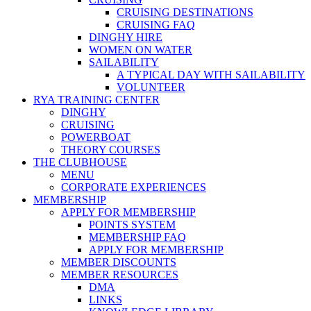
CRUISING DESTINATIONS
CRUISING FAQ
DINGHY HIRE
WOMEN ON WATER
SAILABILITY
A TYPICAL DAY WITH SAILABILITY
VOLUNTEER
RYA TRAINING CENTER
DINGHY
CRUISING
POWERBOAT
THEORY COURSES
THE CLUBHOUSE
MENU
CORPORATE EXPERIENCES
MEMBERSHIP
APPLY FOR MEMBERSHIP
POINTS SYSTEM
MEMBERSHIP FAQ
APPLY FOR MEMBERSHIP
MEMBER DISCOUNTS
MEMBER RESOURCES
DMA
LINKS