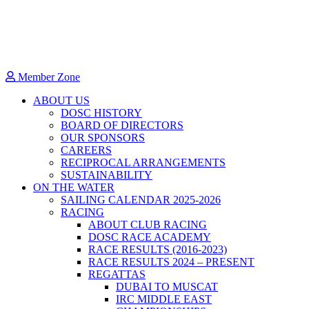
Member Zone
ABOUT US
DOSC HISTORY
BOARD OF DIRECTORS
OUR SPONSORS
CAREERS
RECIPROCAL ARRANGEMENTS
SUSTAINABILITY
ON THE WATER
SAILING CALENDAR 2025-2026
RACING
ABOUT CLUB RACING
DOSC RACE ACADEMY
RACE RESULTS (2016-2023)
RACE RESULTS 2024 – PRESENT
REGATTAS
DUBAI TO MUSCAT
IRC MIDDLE EAST