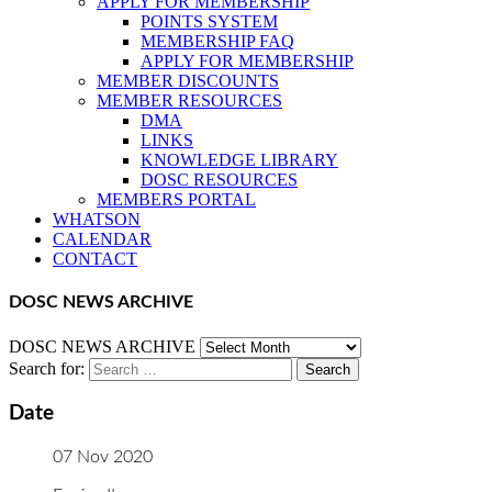
APPLY FOR MEMBERSHIP
POINTS SYSTEM
MEMBERSHIP FAQ
APPLY FOR MEMBERSHIP
MEMBER DISCOUNTS
MEMBER RESOURCES
DMA
LINKS
KNOWLEDGE LIBRARY
DOSC RESOURCES
MEMBERS PORTAL
WHATSON
CALENDAR
CONTACT
DOSC NEWS ARCHIVE
DOSC NEWS ARCHIVE
Search for:
Date
07 Nov 2020