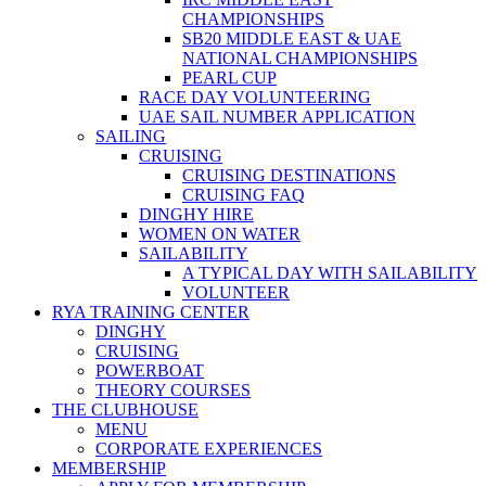
CHAMPIONSHIPS
SB20 MIDDLE EAST & UAE
NATIONAL CHAMPIONSHIPS
PEARL CUP
RACE DAY VOLUNTEERING
UAE SAIL NUMBER APPLICATION
SAILING
CRUISING
CRUISING DESTINATIONS
CRUISING FAQ
DINGHY HIRE
WOMEN ON WATER
SAILABILITY
A TYPICAL DAY WITH SAILABILITY
VOLUNTEER
RYA TRAINING CENTER
DINGHY
CRUISING
POWERBOAT
THEORY COURSES
THE CLUBHOUSE
MENU
CORPORATE EXPERIENCES
MEMBERSHIP