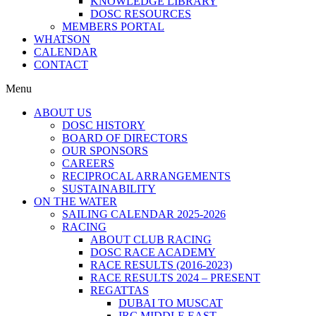
KNOWLEDGE LIBRARY
DOSC RESOURCES
MEMBERS PORTAL
WHATSON
CALENDAR
CONTACT
Menu
ABOUT US
DOSC HISTORY
BOARD OF DIRECTORS
OUR SPONSORS
CAREERS
RECIPROCAL ARRANGEMENTS
SUSTAINABILITY
ON THE WATER
SAILING CALENDAR 2025-2026
RACING
ABOUT CLUB RACING
DOSC RACE ACADEMY
RACE RESULTS (2016-2023)
RACE RESULTS 2024 – PRESENT
REGATTAS
DUBAI TO MUSCAT
IRC MIDDLE EAST