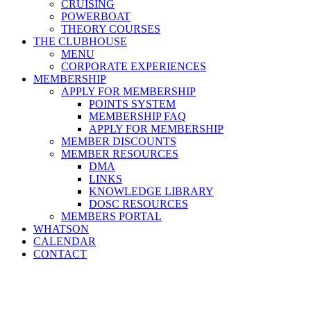
CRUISING
POWERBOAT
THEORY COURSES
THE CLUBHOUSE
MENU
CORPORATE EXPERIENCES
MEMBERSHIP
APPLY FOR MEMBERSHIP
POINTS SYSTEM
MEMBERSHIP FAQ
APPLY FOR MEMBERSHIP
MEMBER DISCOUNTS
MEMBER RESOURCES
DMA
LINKS
KNOWLEDGE LIBRARY
DOSC RESOURCES
MEMBERS PORTAL
WHATSON
CALENDAR
CONTACT