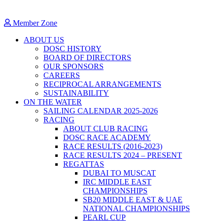
Member Zone
ABOUT US
DOSC HISTORY
BOARD OF DIRECTORS
OUR SPONSORS
CAREERS
RECIPROCAL ARRANGEMENTS
SUSTAINABILITY
ON THE WATER
SAILING CALENDAR 2025-2026
RACING
ABOUT CLUB RACING
DOSC RACE ACADEMY
RACE RESULTS (2016-2023)
RACE RESULTS 2024 – PRESENT
REGATTAS
DUBAI TO MUSCAT
IRC MIDDLE EAST
CHAMPIONSHIPS
SB20 MIDDLE EAST & UAE
NATIONAL CHAMPIONSHIPS
PEARL CUP