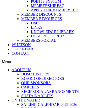
POINTS SYSTEM
MEMBERSHIP FAQ
APPLY FOR MEMBERSHIP
MEMBER DISCOUNTS
MEMBER RESOURCES
DMA
LINKS
KNOWLEDGE LIBRARY
DOSC RESOURCES
MEMBERS PORTAL
WHATSON
CALENDAR
CONTACT
Menu
ABOUT US
DOSC HISTORY
BOARD OF DIRECTORS
OUR SPONSORS
CAREERS
RECIPROCAL ARRANGEMENTS
SUSTAINABILITY
ON THE WATER
SAILING CALENDAR 2025-2026