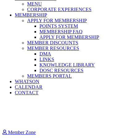
MENU
CORPORATE EXPERIENCES
MEMBERSHIP
APPLY FOR MEMBERSHIP
POINTS SYSTEM
MEMBERSHIP FAQ
APPLY FOR MEMBERSHIP
MEMBER DISCOUNTS
MEMBER RESOURCES
DMA
LINKS
KNOWLEDGE LIBRARY
DOSC RESOURCES
MEMBERS PORTAL
WHATSON
CALENDAR
CONTACT
Member Zone