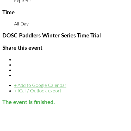
Expired!
Time
All Day
DOSC Paddlers Winter Series Time Trial
Share this event
+ Add to Google Calendar
+ iCal / Outlook export
The event is finished.