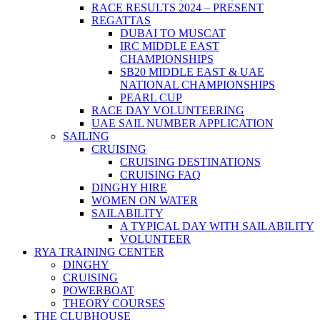
RACE RESULTS 2024 – PRESENT
REGATTAS
DUBAI TO MUSCAT
IRC MIDDLE EAST
CHAMPIONSHIPS
SB20 MIDDLE EAST & UAE
NATIONAL CHAMPIONSHIPS
PEARL CUP
RACE DAY VOLUNTEERING
UAE SAIL NUMBER APPLICATION
SAILING
CRUISING
CRUISING DESTINATIONS
CRUISING FAQ
DINGHY HIRE
WOMEN ON WATER
SAILABILITY
A TYPICAL DAY WITH SAILABILITY
VOLUNTEER
RYA TRAINING CENTER
DINGHY
CRUISING
POWERBOAT
THEORY COURSES
THE CLUBHOUSE