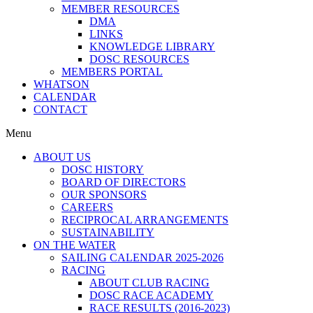
MEMBER RESOURCES
DMA
LINKS
KNOWLEDGE LIBRARY
DOSC RESOURCES
MEMBERS PORTAL
WHATSON
CALENDAR
CONTACT
Menu
ABOUT US
DOSC HISTORY
BOARD OF DIRECTORS
OUR SPONSORS
CAREERS
RECIPROCAL ARRANGEMENTS
SUSTAINABILITY
ON THE WATER
SAILING CALENDAR 2025-2026
RACING
ABOUT CLUB RACING
DOSC RACE ACADEMY
RACE RESULTS (2016-2023)