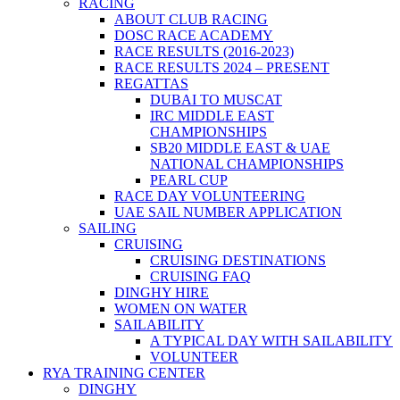
RACING
ABOUT CLUB RACING
DOSC RACE ACADEMY
RACE RESULTS (2016-2023)
RACE RESULTS 2024 – PRESENT
REGATTAS
DUBAI TO MUSCAT
IRC MIDDLE EAST
CHAMPIONSHIPS
SB20 MIDDLE EAST & UAE
NATIONAL CHAMPIONSHIPS
PEARL CUP
RACE DAY VOLUNTEERING
UAE SAIL NUMBER APPLICATION
SAILING
CRUISING
CRUISING DESTINATIONS
CRUISING FAQ
DINGHY HIRE
WOMEN ON WATER
SAILABILITY
A TYPICAL DAY WITH SAILABILITY
VOLUNTEER
RYA TRAINING CENTER
DINGHY