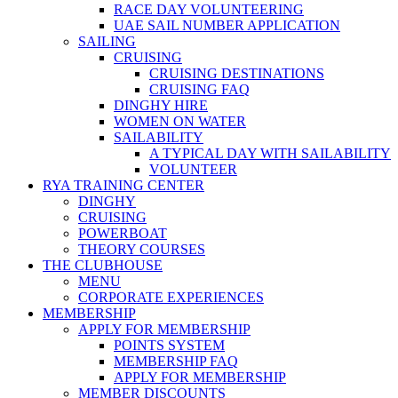
RACE DAY VOLUNTEERING
UAE SAIL NUMBER APPLICATION
SAILING
CRUISING
CRUISING DESTINATIONS
CRUISING FAQ
DINGHY HIRE
WOMEN ON WATER
SAILABILITY
A TYPICAL DAY WITH SAILABILITY
VOLUNTEER
RYA TRAINING CENTER
DINGHY
CRUISING
POWERBOAT
THEORY COURSES
THE CLUBHOUSE
MENU
CORPORATE EXPERIENCES
MEMBERSHIP
APPLY FOR MEMBERSHIP
POINTS SYSTEM
MEMBERSHIP FAQ
APPLY FOR MEMBERSHIP
MEMBER DISCOUNTS