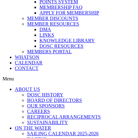
POINTS SYSTEM
MEMBERSHIP FAQ
APPLY FOR MEMBERSHIP
MEMBER DISCOUNTS
MEMBER RESOURCES
DMA
LINKS
KNOWLEDGE LIBRARY
DOSC RESOURCES
MEMBERS PORTAL
WHATSON
CALENDAR
CONTACT
Menu
ABOUT US
DOSC HISTORY
BOARD OF DIRECTORS
OUR SPONSORS
CAREERS
RECIPROCAL ARRANGEMENTS
SUSTAINABILITY
ON THE WATER
SAILING CALENDAR 2025-2026