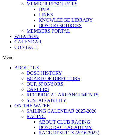
MEMBER RESOURCES
DMA
LINKS
KNOWLEDGE LIBRARY
DOSC RESOURCES
MEMBERS PORTAL
WHATSON
CALENDAR
CONTACT
Menu
ABOUT US
DOSC HISTORY
BOARD OF DIRECTORS
OUR SPONSORS
CAREERS
RECIPROCAL ARRANGEMENTS
SUSTAINABILITY
ON THE WATER
SAILING CALENDAR 2025-2026
RACING
ABOUT CLUB RACING
DOSC RACE ACADEMY
RACE RESULTS (2016-2023)