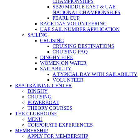
CHAMPIONSHIPS
SB20 MIDDLE EAST & UAE
NATIONAL CHAMPIONSHIPS
PEARL CUP
RACE DAY VOLUNTEERING
UAE SAIL NUMBER APPLICATION
SAILING
CRUISING
CRUISING DESTINATIONS
CRUISING FAQ
DINGHY HIRE
WOMEN ON WATER
SAILABILITY
A TYPICAL DAY WITH SAILABILITY
VOLUNTEER
RYA TRAINING CENTER
DINGHY
CRUISING
POWERBOAT
THEORY COURSES
THE CLUBHOUSE
MENU
CORPORATE EXPERIENCES
MEMBERSHIP
APPLY FOR MEMBERSHIP