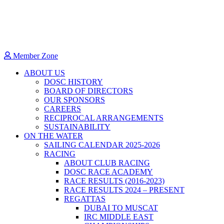
Member Zone
ABOUT US
DOSC HISTORY
BOARD OF DIRECTORS
OUR SPONSORS
CAREERS
RECIPROCAL ARRANGEMENTS
SUSTAINABILITY
ON THE WATER
SAILING CALENDAR 2025-2026
RACING
ABOUT CLUB RACING
DOSC RACE ACADEMY
RACE RESULTS (2016-2023)
RACE RESULTS 2024 – PRESENT
REGATTAS
DUBAI TO MUSCAT
IRC MIDDLE EAST