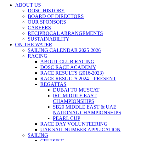
ABOUT US
DOSC HISTORY
BOARD OF DIRECTORS
OUR SPONSORS
CAREERS
RECIPROCAL ARRANGEMENTS
SUSTAINABILITY
ON THE WATER
SAILING CALENDAR 2025-2026
RACING
ABOUT CLUB RACING
DOSC RACE ACADEMY
RACE RESULTS (2016-2023)
RACE RESULTS 2024 – PRESENT
REGATTAS
DUBAI TO MUSCAT
IRC MIDDLE EAST
CHAMPIONSHIPS
SB20 MIDDLE EAST & UAE
NATIONAL CHAMPIONSHIPS
PEARL CUP
RACE DAY VOLUNTEERING
UAE SAIL NUMBER APPLICATION
SAILING
CRUISING