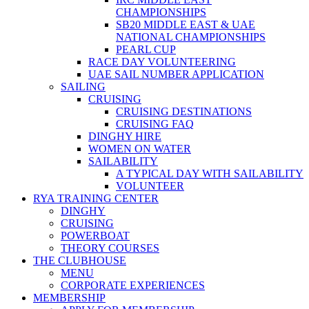
CHAMPIONSHIPS
SB20 MIDDLE EAST & UAE
NATIONAL CHAMPIONSHIPS
PEARL CUP
RACE DAY VOLUNTEERING
UAE SAIL NUMBER APPLICATION
SAILING
CRUISING
CRUISING DESTINATIONS
CRUISING FAQ
DINGHY HIRE
WOMEN ON WATER
SAILABILITY
A TYPICAL DAY WITH SAILABILITY
VOLUNTEER
RYA TRAINING CENTER
DINGHY
CRUISING
POWERBOAT
THEORY COURSES
THE CLUBHOUSE
MENU
CORPORATE EXPERIENCES
MEMBERSHIP