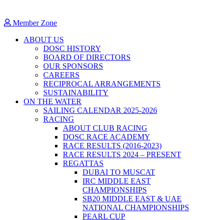
Member Zone
ABOUT US
DOSC HISTORY
BOARD OF DIRECTORS
OUR SPONSORS
CAREERS
RECIPROCAL ARRANGEMENTS
SUSTAINABILITY
ON THE WATER
SAILING CALENDAR 2025-2026
RACING
ABOUT CLUB RACING
DOSC RACE ACADEMY
RACE RESULTS (2016-2023)
RACE RESULTS 2024 – PRESENT
REGATTAS
DUBAI TO MUSCAT
IRC MIDDLE EAST
CHAMPIONSHIPS
SB20 MIDDLE EAST & UAE
NATIONAL CHAMPIONSHIPS
PEARL CUP