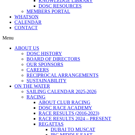
KNOWLEDGE LIBRARY
DOSC RESOURCES
MEMBERS PORTAL
WHATSON
CALENDAR
CONTACT
Menu
ABOUT US
DOSC HISTORY
BOARD OF DIRECTORS
OUR SPONSORS
CAREERS
RECIPROCAL ARRANGEMENTS
SUSTAINABILITY
ON THE WATER
SAILING CALENDAR 2025-2026
RACING
ABOUT CLUB RACING
DOSC RACE ACADEMY
RACE RESULTS (2016-2023)
RACE RESULTS 2024 – PRESENT
REGATTAS
DUBAI TO MUSCAT
IRC MIDDLE EAST