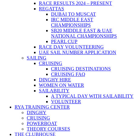
RACE RESULTS 2024 – PRESENT
REGATTAS
DUBAI TO MUSCAT
IRC MIDDLE EAST
CHAMPIONSHIPS
SB20 MIDDLE EAST & UAE
NATIONAL CHAMPIONSHIPS
PEARL CUP
RACE DAY VOLUNTEERING
UAE SAIL NUMBER APPLICATION
SAILING
CRUISING
CRUISING DESTINATIONS
CRUISING FAQ
DINGHY HIRE
WOMEN ON WATER
SAILABILITY
A TYPICAL DAY WITH SAILABILITY
VOLUNTEER
RYA TRAINING CENTER
DINGHY
CRUISING
POWERBOAT
THEORY COURSES
THE CLUBHOUSE