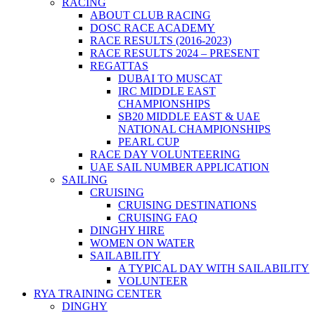
RACING
ABOUT CLUB RACING
DOSC RACE ACADEMY
RACE RESULTS (2016-2023)
RACE RESULTS 2024 – PRESENT
REGATTAS
DUBAI TO MUSCAT
IRC MIDDLE EAST
CHAMPIONSHIPS
SB20 MIDDLE EAST & UAE
NATIONAL CHAMPIONSHIPS
PEARL CUP
RACE DAY VOLUNTEERING
UAE SAIL NUMBER APPLICATION
SAILING
CRUISING
CRUISING DESTINATIONS
CRUISING FAQ
DINGHY HIRE
WOMEN ON WATER
SAILABILITY
A TYPICAL DAY WITH SAILABILITY
VOLUNTEER
RYA TRAINING CENTER
DINGHY