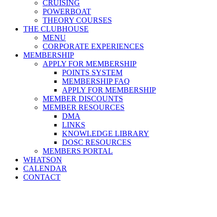
CRUISING
POWERBOAT
THEORY COURSES
THE CLUBHOUSE
MENU
CORPORATE EXPERIENCES
MEMBERSHIP
APPLY FOR MEMBERSHIP
POINTS SYSTEM
MEMBERSHIP FAQ
APPLY FOR MEMBERSHIP
MEMBER DISCOUNTS
MEMBER RESOURCES
DMA
LINKS
KNOWLEDGE LIBRARY
DOSC RESOURCES
MEMBERS PORTAL
WHATSON
CALENDAR
CONTACT