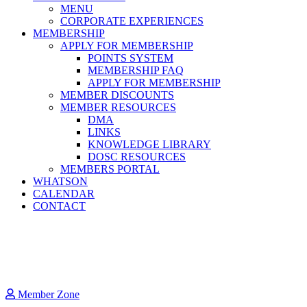
MENU
CORPORATE EXPERIENCES
MEMBERSHIP
APPLY FOR MEMBERSHIP
POINTS SYSTEM
MEMBERSHIP FAQ
APPLY FOR MEMBERSHIP
MEMBER DISCOUNTS
MEMBER RESOURCES
DMA
LINKS
KNOWLEDGE LIBRARY
DOSC RESOURCES
MEMBERS PORTAL
WHATSON
CALENDAR
CONTACT
Member Zone