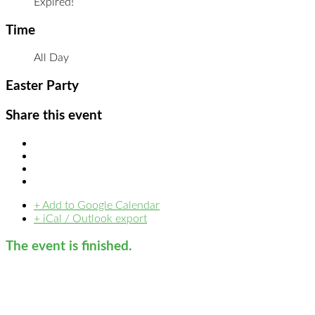
Expired!
Time
All Day
Easter Party
Share this event
+ Add to Google Calendar
+ iCal / Outlook export
The event is finished.