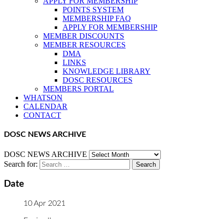
APPLY FOR MEMBERSHIP
POINTS SYSTEM
MEMBERSHIP FAQ
APPLY FOR MEMBERSHIP
MEMBER DISCOUNTS
MEMBER RESOURCES
DMA
LINKS
KNOWLEDGE LIBRARY
DOSC RESOURCES
MEMBERS PORTAL
WHATSON
CALENDAR
CONTACT
DOSC NEWS ARCHIVE
DOSC NEWS ARCHIVE
Search for:
Date
10 Apr 2021