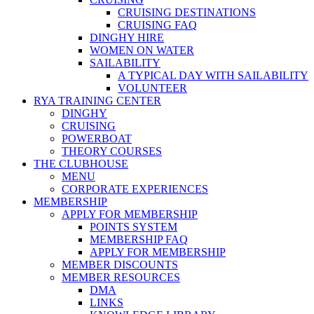
CRUISING DESTINATIONS
CRUISING FAQ
DINGHY HIRE
WOMEN ON WATER
SAILABILITY
A TYPICAL DAY WITH SAILABILITY
VOLUNTEER
RYA TRAINING CENTER
DINGHY
CRUISING
POWERBOAT
THEORY COURSES
THE CLUBHOUSE
MENU
CORPORATE EXPERIENCES
MEMBERSHIP
APPLY FOR MEMBERSHIP
POINTS SYSTEM
MEMBERSHIP FAQ
APPLY FOR MEMBERSHIP
MEMBER DISCOUNTS
MEMBER RESOURCES
DMA
LINKS