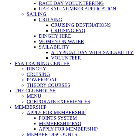
RACE DAY VOLUNTEERING
UAE SAIL NUMBER APPLICATION
SAILING
CRUISING
CRUISING DESTINATIONS
CRUISING FAQ
DINGHY HIRE
WOMEN ON WATER
SAILABILITY
A TYPICAL DAY WITH SAILABILITY
VOLUNTEER
RYA TRAINING CENTER
DINGHY
CRUISING
POWERBOAT
THEORY COURSES
THE CLUBHOUSE
MENU
CORPORATE EXPERIENCES
MEMBERSHIP
APPLY FOR MEMBERSHIP
POINTS SYSTEM
MEMBERSHIP FAQ
APPLY FOR MEMBERSHIP
MEMBER DISCOUNTS