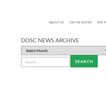
ABOUT US
ON THE WATER
RYA T
DOSC NEWS ARCHIVE