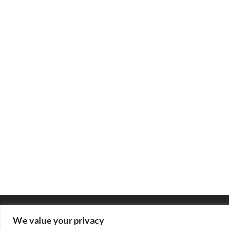
We value your privacy