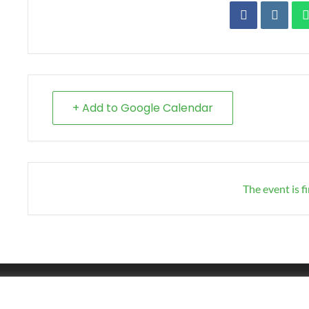
+ Add to Google Calendar
The event is f