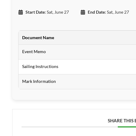
Start Date:
Sat, June 27
End Date:
Sat, June 27
Document Name
Event Memo
Sailing Instructions
Mark Information
SHARE THIS