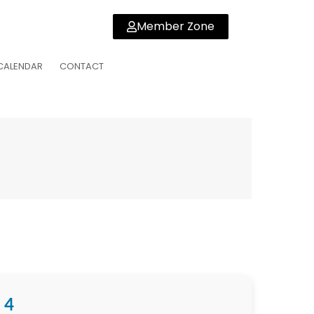
Member Zone
CALENDAR
CONTACT
 4