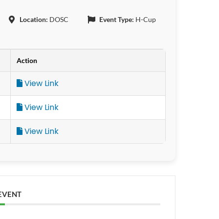
Location:
DOSC
Event Type:
H-Cup
Action
View Link
View Link
View Link
 EVENT