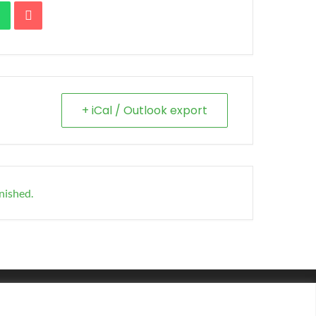
+ iCal / Outlook export
inished.