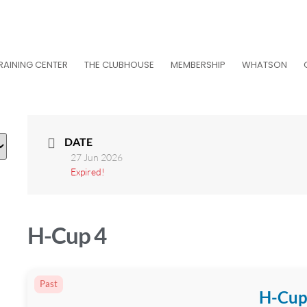
RAINING CENTER
THE CLUBHOUSE
MEMBERSHIP
WHATSON
DATE
27 Jun 2026
Expired!
H-Cup 4
Past
H-Cup