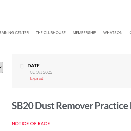
RAINING CENTER
THE CLUBHOUSE
MEMBERSHIP
WHATSON
DATE
01 Oct 2022
Expired!
SB20 Dust Remover Practice
NOTICE OF RACE