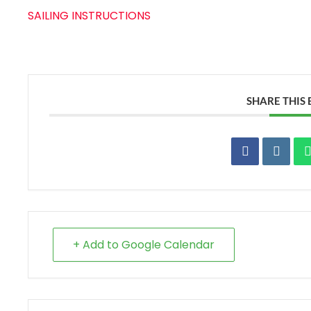
SAILING INSTRUCTIONS
SHARE THIS
+ Add to Google Calendar