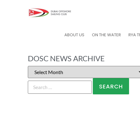
ABOUT US
ON THE WATER
RYA T
DOSC NEWS ARCHIVE