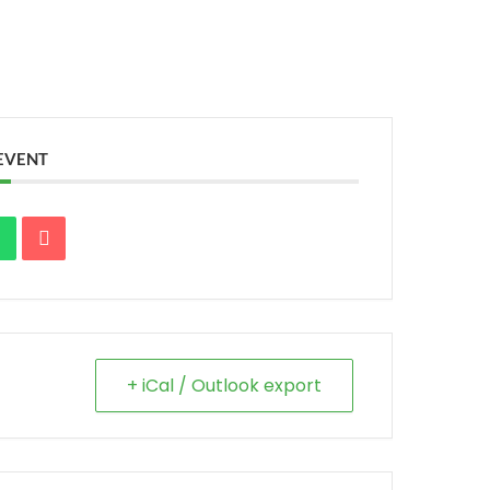
 EVENT
+ iCal / Outlook export