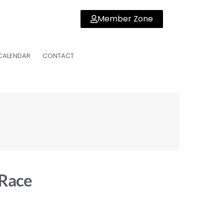
Member Zone
CALENDAR
CONTACT
 Race