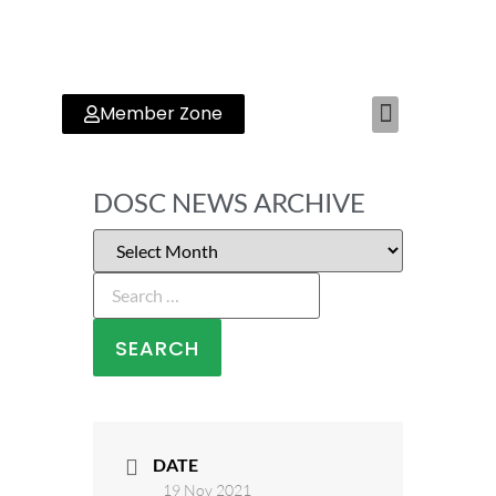
Member Zone
RYA TRAINING CENTER
DOSC NEWS ARCHIVE
DATE
19 Nov 2021