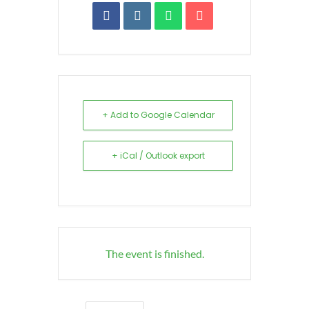
+ Add to Google Calendar
+ iCal / Outlook export
The event is finished.