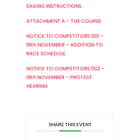
SAILING INSTRUCTIONS
ATTACHMENT A – THE COURSE
NOTICE TO COMPETITORS 001 –
18th NOVEMBER – ADDITION TO
RACE SCHEDULE
NOTICE TO COMPETITORS 002 –
19th NOVEMBER – PROTEST
HEARING
SHARE THIS EVENT