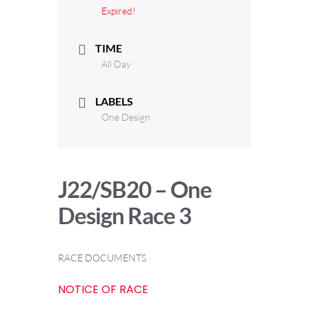
Expired!
TIME
All Day
LABELS
One Design
J22/SB20 – One
Design Race 3
RACE DOCUMENTS
NOTICE OF RACE