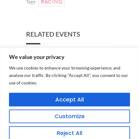
Tags:
RACING
RELATED EVENTS
We value your privacy
We use cookies to enhance your browsing experience, and
analyse our traffic. By clicking "Accept All", you consent to our
use of cookies.
Accept All
PRIVACY POLICY
Customize
TERMS & CONDITIONS
Reject All
CONDITIONS OF ENTRY