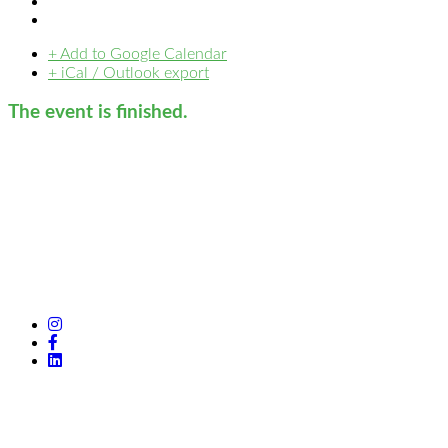
+ Add to Google Calendar
+ iCal / Outlook export
The event is finished.