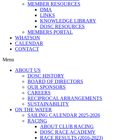
MEMBER RESOURCES
DMA
LINKS
KNOWLEDGE LIBRARY
DOSC RESOURCES
MEMBERS PORTAL
WHATSON
CALENDAR
CONTACT
Menu
ABOUT US
DOSC HISTORY
BOARD OF DIRECTORS
OUR SPONSORS
CAREERS
RECIPROCAL ARRANGEMENTS
SUSTAINABILITY
ON THE WATER
SAILING CALENDAR 2025-2026
RACING
ABOUT CLUB RACING
DOSC RACE ACADEMY
RACE RESULTS (2016-2023)