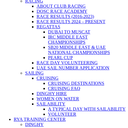
RACING
ABOUT CLUB RACING
DOSC RACE ACADEMY
RACE RESULTS (2016-2023)
RACE RESULTS 2024 – PRESENT
REGATTAS
DUBAI TO MUSCAT
IRC MIDDLE EAST
CHAMPIONSHIPS
SB20 MIDDLE EAST & UAE
NATIONAL CHAMPIONSHIPS
PEARL CUP
RACE DAY VOLUNTEERING
UAE SAIL NUMBER APPLICATION
SAILING
CRUISING
CRUISING DESTINATIONS
CRUISING FAQ
DINGHY HIRE
WOMEN ON WATER
SAILABILITY
A TYPICAL DAY WITH SAILABILITY
VOLUNTEER
RYA TRAINING CENTER
DINGHY