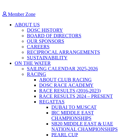
Member Zone
ABOUT US
DOSC HISTORY
BOARD OF DIRECTORS
OUR SPONSORS
CAREERS
RECIPROCAL ARRANGEMENTS
SUSTAINABILITY
ON THE WATER
SAILING CALENDAR 2025-2026
RACING
ABOUT CLUB RACING
DOSC RACE ACADEMY
RACE RESULTS (2016-2023)
RACE RESULTS 2024 – PRESENT
REGATTAS
DUBAI TO MUSCAT
IRC MIDDLE EAST
CHAMPIONSHIPS
SB20 MIDDLE EAST & UAE
NATIONAL CHAMPIONSHIPS
PEARL CUP