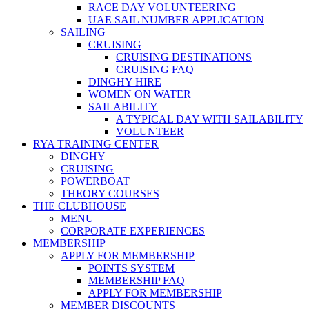
RACE DAY VOLUNTEERING
UAE SAIL NUMBER APPLICATION
SAILING
CRUISING
CRUISING DESTINATIONS
CRUISING FAQ
DINGHY HIRE
WOMEN ON WATER
SAILABILITY
A TYPICAL DAY WITH SAILABILITY
VOLUNTEER
RYA TRAINING CENTER
DINGHY
CRUISING
POWERBOAT
THEORY COURSES
THE CLUBHOUSE
MENU
CORPORATE EXPERIENCES
MEMBERSHIP
APPLY FOR MEMBERSHIP
POINTS SYSTEM
MEMBERSHIP FAQ
APPLY FOR MEMBERSHIP
MEMBER DISCOUNTS