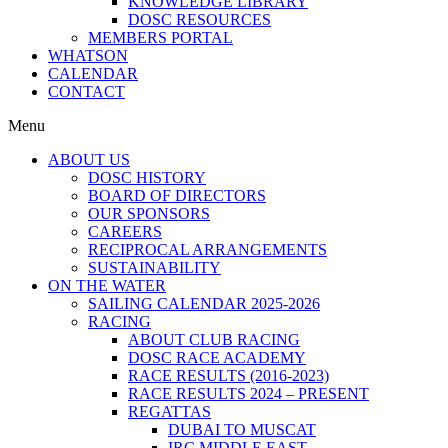
KNOWLEDGE LIBRARY
DOSC RESOURCES
MEMBERS PORTAL
WHATSON
CALENDAR
CONTACT
Menu
ABOUT US
DOSC HISTORY
BOARD OF DIRECTORS
OUR SPONSORS
CAREERS
RECIPROCAL ARRANGEMENTS
SUSTAINABILITY
ON THE WATER
SAILING CALENDAR 2025-2026
RACING
ABOUT CLUB RACING
DOSC RACE ACADEMY
RACE RESULTS (2016-2023)
RACE RESULTS 2024 – PRESENT
REGATTAS
DUBAI TO MUSCAT
IRC MIDDLE EAST