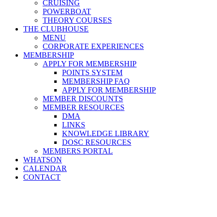
CRUISING
POWERBOAT
THEORY COURSES
THE CLUBHOUSE
MENU
CORPORATE EXPERIENCES
MEMBERSHIP
APPLY FOR MEMBERSHIP
POINTS SYSTEM
MEMBERSHIP FAQ
APPLY FOR MEMBERSHIP
MEMBER DISCOUNTS
MEMBER RESOURCES
DMA
LINKS
KNOWLEDGE LIBRARY
DOSC RESOURCES
MEMBERS PORTAL
WHATSON
CALENDAR
CONTACT