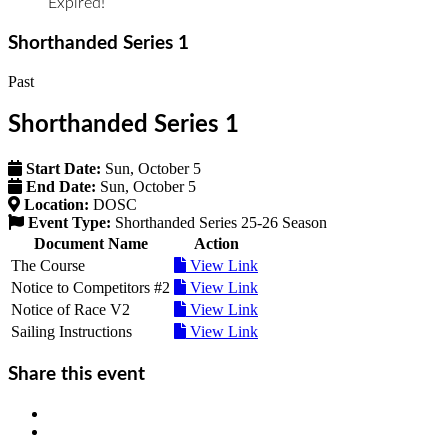
Expired!
Shorthanded Series 1
Past
Shorthanded Series 1
Start Date:
Sun, October 5
End Date:
Sun, October 5
Location:
DOSC
Event Type:
Shorthanded Series 25-26 Season
Document Name
Action
The Course
View Link
Notice to Competitors #2
View Link
Notice of Race V2
View Link
Sailing Instructions
View Link
Share this event