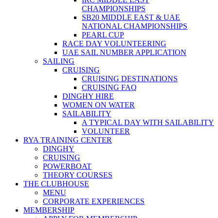
CHAMPIONSHIPS
SB20 MIDDLE EAST & UAE
NATIONAL CHAMPIONSHIPS
PEARL CUP
RACE DAY VOLUNTEERING
UAE SAIL NUMBER APPLICATION
SAILING
CRUISING
CRUISING DESTINATIONS
CRUISING FAQ
DINGHY HIRE
WOMEN ON WATER
SAILABILITY
A TYPICAL DAY WITH SAILABILITY
VOLUNTEER
RYA TRAINING CENTER
DINGHY
CRUISING
POWERBOAT
THEORY COURSES
THE CLUBHOUSE
MENU
CORPORATE EXPERIENCES
MEMBERSHIP