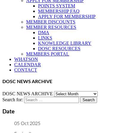
APPLY FOR MEMBERSHIP
POINTS SYSTEM
MEMBERSHIP FAQ
APPLY FOR MEMBERSHIP
MEMBER DISCOUNTS
MEMBER RESOURCES
DMA
LINKS
KNOWLEDGE LIBRARY
DOSC RESOURCES
MEMBERS PORTAL
WHATSON
CALENDAR
CONTACT
DOSC NEWS ARCHIVE
DOSC NEWS ARCHIVE
Search for:
Date
05 Oct 2025