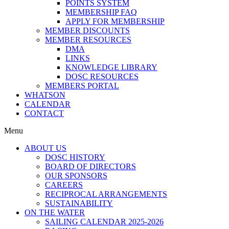
POINTS SYSTEM
MEMBERSHIP FAQ
APPLY FOR MEMBERSHIP
MEMBER DISCOUNTS
MEMBER RESOURCES
DMA
LINKS
KNOWLEDGE LIBRARY
DOSC RESOURCES
MEMBERS PORTAL
WHATSON
CALENDAR
CONTACT
Menu
ABOUT US
DOSC HISTORY
BOARD OF DIRECTORS
OUR SPONSORS
CAREERS
RECIPROCAL ARRANGEMENTS
SUSTAINABILITY
ON THE WATER
SAILING CALENDAR 2025-2026