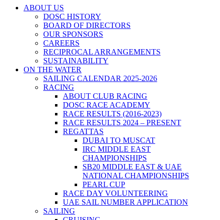
ABOUT US
DOSC HISTORY
BOARD OF DIRECTORS
OUR SPONSORS
CAREERS
RECIPROCAL ARRANGEMENTS
SUSTAINABILITY
ON THE WATER
SAILING CALENDAR 2025-2026
RACING
ABOUT CLUB RACING
DOSC RACE ACADEMY
RACE RESULTS (2016-2023)
RACE RESULTS 2024 – PRESENT
REGATTAS
DUBAI TO MUSCAT
IRC MIDDLE EAST
CHAMPIONSHIPS
SB20 MIDDLE EAST & UAE
NATIONAL CHAMPIONSHIPS
PEARL CUP
RACE DAY VOLUNTEERING
UAE SAIL NUMBER APPLICATION
SAILING
CRUISING