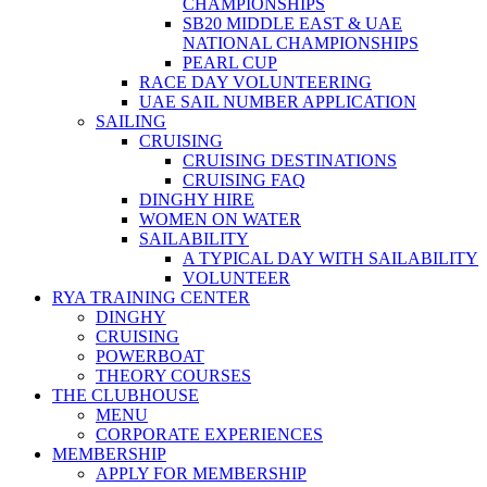
CHAMPIONSHIPS
SB20 MIDDLE EAST & UAE
NATIONAL CHAMPIONSHIPS
PEARL CUP
RACE DAY VOLUNTEERING
UAE SAIL NUMBER APPLICATION
SAILING
CRUISING
CRUISING DESTINATIONS
CRUISING FAQ
DINGHY HIRE
WOMEN ON WATER
SAILABILITY
A TYPICAL DAY WITH SAILABILITY
VOLUNTEER
RYA TRAINING CENTER
DINGHY
CRUISING
POWERBOAT
THEORY COURSES
THE CLUBHOUSE
MENU
CORPORATE EXPERIENCES
MEMBERSHIP
APPLY FOR MEMBERSHIP