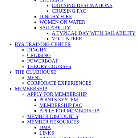
CRUISING DESTINATIONS
CRUISING FAQ
DINGHY HIRE
WOMEN ON WATER
SAILABILITY
A TYPICAL DAY WITH SAILABILITY
VOLUNTEER
RYA TRAINING CENTER
DINGHY
CRUISING
POWERBOAT
THEORY COURSES
THE CLUBHOUSE
MENU
CORPORATE EXPERIENCES
MEMBERSHIP
APPLY FOR MEMBERSHIP
POINTS SYSTEM
MEMBERSHIP FAQ
APPLY FOR MEMBERSHIP
MEMBER DISCOUNTS
MEMBER RESOURCES
DMA
LINKS