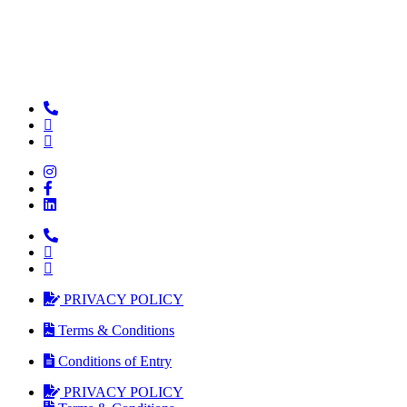
PRIVACY POLICY
Terms & Conditions
Conditions of Entry
PRIVACY POLICY