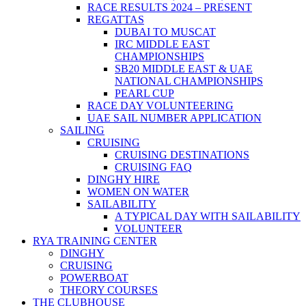
RACE RESULTS 2024 – PRESENT
REGATTAS
DUBAI TO MUSCAT
IRC MIDDLE EAST
CHAMPIONSHIPS
SB20 MIDDLE EAST & UAE
NATIONAL CHAMPIONSHIPS
PEARL CUP
RACE DAY VOLUNTEERING
UAE SAIL NUMBER APPLICATION
SAILING
CRUISING
CRUISING DESTINATIONS
CRUISING FAQ
DINGHY HIRE
WOMEN ON WATER
SAILABILITY
A TYPICAL DAY WITH SAILABILITY
VOLUNTEER
RYA TRAINING CENTER
DINGHY
CRUISING
POWERBOAT
THEORY COURSES
THE CLUBHOUSE