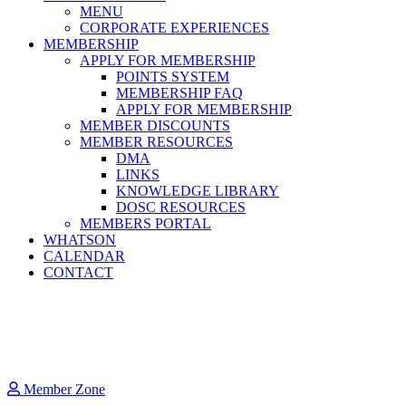
MENU
CORPORATE EXPERIENCES
MEMBERSHIP
APPLY FOR MEMBERSHIP
POINTS SYSTEM
MEMBERSHIP FAQ
APPLY FOR MEMBERSHIP
MEMBER DISCOUNTS
MEMBER RESOURCES
DMA
LINKS
KNOWLEDGE LIBRARY
DOSC RESOURCES
MEMBERS PORTAL
WHATSON
CALENDAR
CONTACT
Member Zone