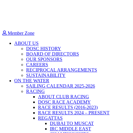
Member Zone
ABOUT US
DOSC HISTORY
BOARD OF DIRECTORS
OUR SPONSORS
CAREERS
RECIPROCAL ARRANGEMENTS
SUSTAINABILITY
ON THE WATER
SAILING CALENDAR 2025-2026
RACING
ABOUT CLUB RACING
DOSC RACE ACADEMY
RACE RESULTS (2016-2023)
RACE RESULTS 2024 – PRESENT
REGATTAS
DUBAI TO MUSCAT
IRC MIDDLE EAST