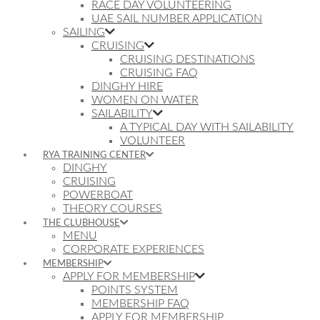
RACE DAY VOLUNTEERING
UAE SAIL NUMBER APPLICATION
SAILING
CRUISING
CRUISING DESTINATIONS
CRUISING FAQ
DINGHY HIRE
WOMEN ON WATER
SAILABILITY
A TYPICAL DAY WITH SAILABILITY
VOLUNTEER
RYA TRAINING CENTER
DINGHY
CRUISING
POWERBOAT
THEORY COURSES
THE CLUBHOUSE
MENU
CORPORATE EXPERIENCES
MEMBERSHIP
APPLY FOR MEMBERSHIP
POINTS SYSTEM
MEMBERSHIP FAQ
APPLY FOR MEMBERSHIP