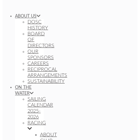
ABOUT US
DOSC
HISTORY
BOARD
OF
DIRECTORS
OUR
SPONSORS
CAREERS
RECIPROCAL
ARRANGEMENTS
SUSTAINABILITY
ON THE
WATER
SAILING
CALENDAR
2025-
2026
RACING
ABOUT