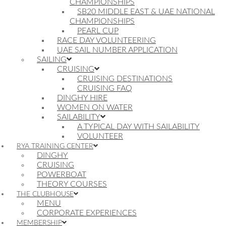
CHAMPIONSHIPS
SB20 MIDDLE EAST & UAE NATIONAL
CHAMPIONSHIPS
PEARL CUP
RACE DAY VOLUNTEERING
UAE SAIL NUMBER APPLICATION
SAILING
CRUISING
CRUISING DESTINATIONS
CRUISING FAQ
DINGHY HIRE
WOMEN ON WATER
SAILABILITY
A TYPICAL DAY WITH SAILABILITY
VOLUNTEER
RYA TRAINING CENTER
DINGHY
CRUISING
POWERBOAT
THEORY COURSES
THE CLUBHOUSE
MENU
CORPORATE EXPERIENCES
MEMBERSHIP