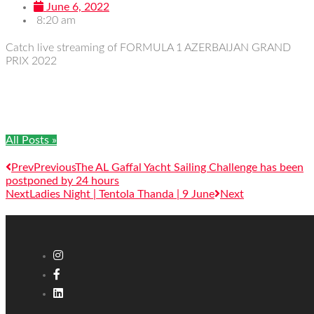
June 6, 2022
8:20 am
Catch live streaming of FORMULA 1 AZERBAIJAN GRAND
PRIX 2022
All Posts »
Prev
Previous
The AL Gaffal Yacht Sailing Challenge has been
postponed by 24 hours
Next
Ladies Night | Tentola Thanda | 9 June
Next