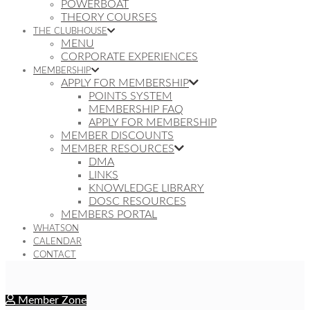
POWERBOAT
THEORY COURSES
THE CLUBHOUSE
MENU
CORPORATE EXPERIENCES
MEMBERSHIP
APPLY FOR MEMBERSHIP
POINTS SYSTEM
MEMBERSHIP FAQ
APPLY FOR MEMBERSHIP
MEMBER DISCOUNTS
MEMBER RESOURCES
DMA
LINKS
KNOWLEDGE LIBRARY
DOSC RESOURCES
MEMBERS PORTAL
WHATSON
CALENDAR
CONTACT
Member Zone