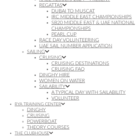
REGATTAS
DUBAI TO MUSCAT
IRC MIDDLE EAST CHAMPIONSHIPS
SB20 MIDDLE EAST & UAE NATIONAL
CHAMPIONSHIPS
PEARL CUP
RACE DAY VOLUNTEERING
UAE SAIL NUMBER APPLICATION
SAILING
CRUISING
CRUISING DESTINATIONS
CRUISING FAQ
DINGHY HIRE
WOMEN ON WATER
SAILABILITY
A TYPICAL DAY WITH SAILABILITY
VOLUNTEER
RYA TRAINING CENTER
DINGHY
CRUISING
POWERBOAT
THEORY COURSES
THE CLUBHOUSE