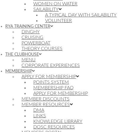
WOMEN ON WATER
SAILABILITY
A TYPICAL DAY WITH SAILABILITY
VOLUNTEER
RYA TRAINING CENTER
DINGHY
CRUISING
POWERBOAT
THEORY COURSES
THE CLUBHOUSE
MENU
CORPORATE EXPERIENCES
MEMBERSHIP
APPLY FOR MEMBERSHIP
POINTS SYSTEM
MEMBERSHIP FAQ
APPLY FOR MEMBERSHIP
MEMBER DISCOUNTS
MEMBER RESOURCES
DMA
LINKS
KNOWLEDGE LIBRARY
DOSC RESOURCES