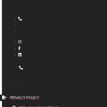
PRIVACY POLICY