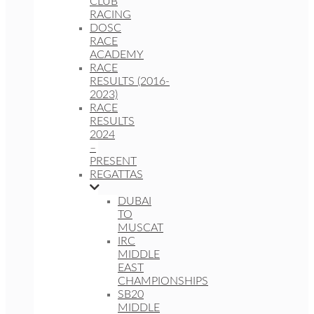
CLUB
RACING
DOSC
RACE
ACADEMY
RACE
RESULTS (2016-
2023)
RACE
RESULTS
2024
–
PRESENT
REGATTAS
DUBAI
TO
MUSCAT
IRC
MIDDLE
EAST
CHAMPIONSHIPS
SB20
MIDDLE