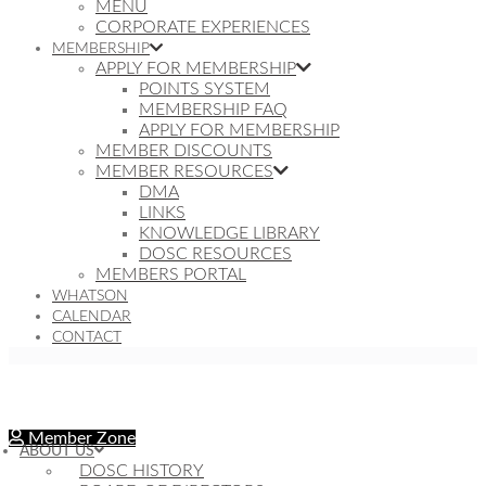
MENU
CORPORATE EXPERIENCES
MEMBERSHIP
APPLY FOR MEMBERSHIP
POINTS SYSTEM
MEMBERSHIP FAQ
APPLY FOR MEMBERSHIP
MEMBER DISCOUNTS
MEMBER RESOURCES
DMA
LINKS
KNOWLEDGE LIBRARY
DOSC RESOURCES
MEMBERS PORTAL
WHATSON
CALENDAR
CONTACT
Member Zone
ABOUT US
DOSC HISTORY