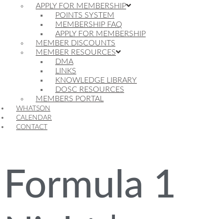
APPLY FOR MEMBERSHIP
POINTS SYSTEM
MEMBERSHIP FAQ
APPLY FOR MEMBERSHIP
MEMBER DISCOUNTS
MEMBER RESOURCES
DMA
LINKS
KNOWLEDGE LIBRARY
DOSC RESOURCES
MEMBERS PORTAL
WHATSON
CALENDAR
CONTACT
Formula 1