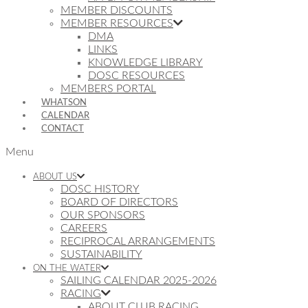
MEMBER DISCOUNTS
MEMBER RESOURCES
DMA
LINKS
KNOWLEDGE LIBRARY
DOSC RESOURCES
MEMBERS PORTAL
WHATSON
CALENDAR
CONTACT
Menu
ABOUT US
DOSC HISTORY
BOARD OF DIRECTORS
OUR SPONSORS
CAREERS
RECIPROCAL ARRANGEMENTS
SUSTAINABILITY
ON THE WATER
SAILING CALENDAR 2025-2026
RACING
ABOUT CLUB RACING