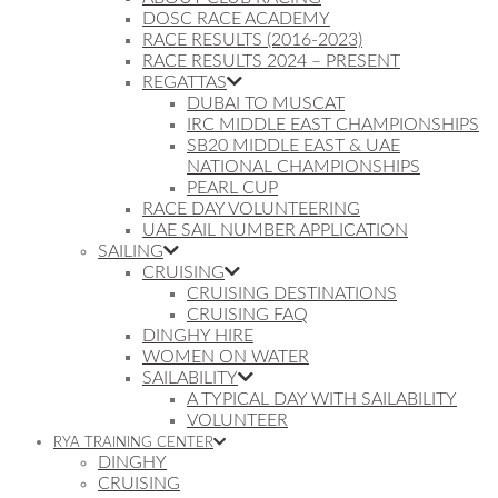
DOSC RACE ACADEMY
RACE RESULTS (2016-2023)
RACE RESULTS 2024 – PRESENT
REGATTAS
DUBAI TO MUSCAT
IRC MIDDLE EAST CHAMPIONSHIPS
SB20 MIDDLE EAST & UAE
NATIONAL CHAMPIONSHIPS
PEARL CUP
RACE DAY VOLUNTEERING
UAE SAIL NUMBER APPLICATION
SAILING
CRUISING
CRUISING DESTINATIONS
CRUISING FAQ
DINGHY HIRE
WOMEN ON WATER
SAILABILITY
A TYPICAL DAY WITH SAILABILITY
VOLUNTEER
RYA TRAINING CENTER
DINGHY
CRUISING