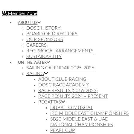
Member Zone
ABOUT US
DOSC HISTORY
BOARD OF DIRECTORS
OUR SPONSORS
CAREERS
RECIPROCAL ARRANGEMENTS
SUSTAINABILITY
ON THE WATER
SAILING CALENDAR 2025-2026
RACING
ABOUT CLUB RACING
DOSC RACE ACADEMY
RACE RESULTS (2016-2023)
RACE RESULTS 2024 – PRESENT
REGATTAS
DUBAI TO MUSCAT
IRC MIDDLE EAST CHAMPIONSHIPS
SB20 MIDDLE EAST & UAE
NATIONAL CHAMPIONSHIPS
PEARL CUP