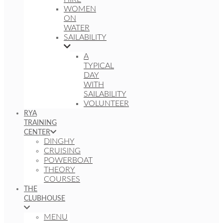
WOMEN
ON
WATER
SAILABILITY
A
TYPICAL
DAY
WITH
SAILABILITY
VOLUNTEER
RYA
TRAINING
CENTER
DINGHY
CRUISING
POWERBOAT
THEORY
COURSES
THE
CLUBHOUSE
MENU