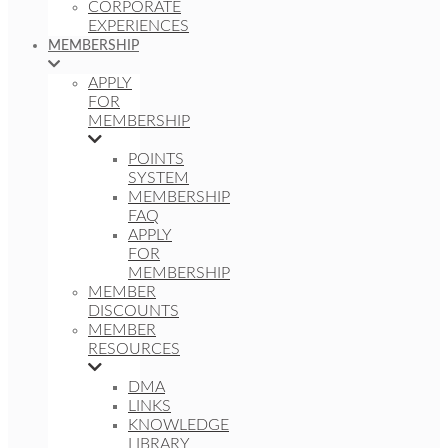
CORPORATE
EXPERIENCES
MEMBERSHIP
APPLY
FOR
MEMBERSHIP
POINTS
SYSTEM
MEMBERSHIP
FAQ
APPLY
FOR
MEMBERSHIP
MEMBER
DISCOUNTS
MEMBER
RESOURCES
DMA
LINKS
KNOWLEDGE
LIBRARY