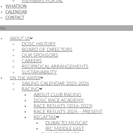
MEMBERS PORTAL
WHATSON
CALENDAR
CONTACT
nu
ABOUT US
DOSC HISTORY
BOARD OF DIRECTORS
OUR SPONSORS
CAREERS
RECIPROCAL ARRANGEMENTS
SUSTAINABILITY
ON THE WATER
SAILING CALENDAR 2025-2026
RACING
ABOUT CLUB RACING
DOSC RACE ACADEMY
RACE RESULTS (2016-2023)
RACE RESULTS 2024 – PRESENT
REGATTAS
DUBAI TO MUSCAT
IRC MIDDLE EAST