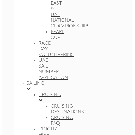
EAST
&
UAE
NATIONAL
CHAMPIONSHIPS
PEARL
CUP
RACE
DAY
VOLUNTEERING
UAE
SAIL
NUMBER
APPLICATION
SAILING
CRUISING
CRUISING
DESTINATIONS
CRUISING
FAQ
DINGHY
HIRE