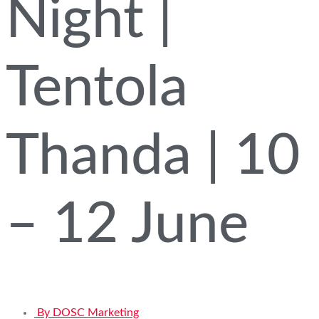
Night |
Tentola
Thanda | 10
– 12 June
By
DOSC Marketing