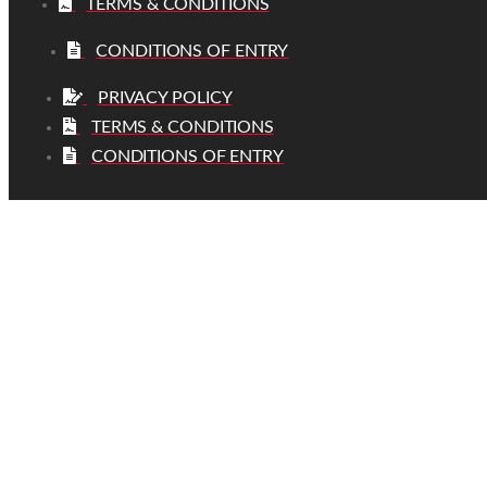
TERMS & CONDITIONS
CONDITIONS OF ENTRY
PRIVACY POLICY
TERMS & CONDITIONS
CONDITIONS OF ENTRY