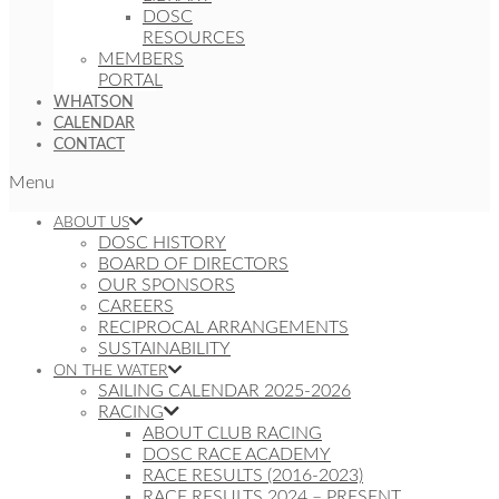
DOSC
RESOURCES
MEMBERS
PORTAL
WHATSON
CALENDAR
CONTACT
Menu
ABOUT US
DOSC HISTORY
BOARD OF DIRECTORS
OUR SPONSORS
CAREERS
RECIPROCAL ARRANGEMENTS
SUSTAINABILITY
ON THE WATER
SAILING CALENDAR 2025-2026
RACING
ABOUT CLUB RACING
DOSC RACE ACADEMY
RACE RESULTS (2016-2023)
RACE RESULTS 2024 – PRESENT