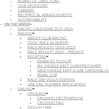
BOARD OF DIRECTORS
OUR SPONSORS
CAREERS
RECIPROCAL ARRANGEMENTS
SUSTAINABILITY
ON THE WATER
SAILING CALENDAR 2025-2026
RACING
ABOUT CLUB RACING
DOSC RACE ACADEMY
RACE RESULTS (2016-2023)
RACE RESULTS 2024 – PRESENT
REGATTAS
DUBAI TO MUSCAT
IRC MIDDLE EAST CHAMPIONSHIPS
SB20 MIDDLE EAST & UAE NATIONAL 
PEARL CUP
RACE DAY VOLUNTEERING
UAE SAIL NUMBER APPLICATION
SAILING
CRUISING
CRUISING DESTINATIONS
CRUISING FAQ
DINGHY HIRE