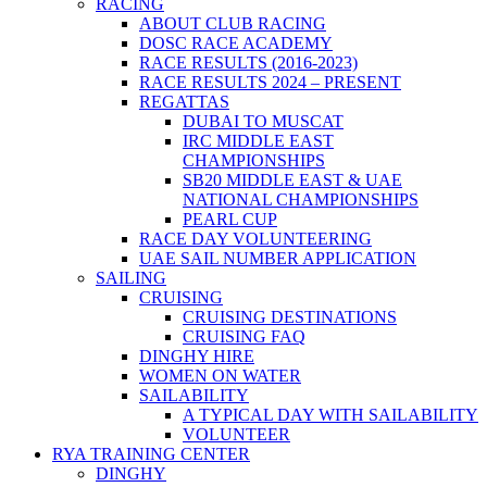
RACING
ABOUT CLUB RACING
DOSC RACE ACADEMY
RACE RESULTS (2016-2023)
RACE RESULTS 2024 – PRESENT
REGATTAS
DUBAI TO MUSCAT
IRC MIDDLE EAST
CHAMPIONSHIPS
SB20 MIDDLE EAST & UAE
NATIONAL CHAMPIONSHIPS
PEARL CUP
RACE DAY VOLUNTEERING
UAE SAIL NUMBER APPLICATION
SAILING
CRUISING
CRUISING DESTINATIONS
CRUISING FAQ
DINGHY HIRE
WOMEN ON WATER
SAILABILITY
A TYPICAL DAY WITH SAILABILITY
VOLUNTEER
RYA TRAINING CENTER
DINGHY