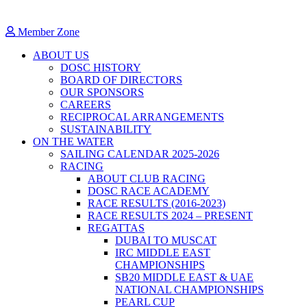
Member Zone
ABOUT US
DOSC HISTORY
BOARD OF DIRECTORS
OUR SPONSORS
CAREERS
RECIPROCAL ARRANGEMENTS
SUSTAINABILITY
ON THE WATER
SAILING CALENDAR 2025-2026
RACING
ABOUT CLUB RACING
DOSC RACE ACADEMY
RACE RESULTS (2016-2023)
RACE RESULTS 2024 – PRESENT
REGATTAS
DUBAI TO MUSCAT
IRC MIDDLE EAST
CHAMPIONSHIPS
SB20 MIDDLE EAST & UAE
NATIONAL CHAMPIONSHIPS
PEARL CUP