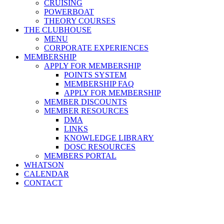
CRUISING
POWERBOAT
THEORY COURSES
THE CLUBHOUSE
MENU
CORPORATE EXPERIENCES
MEMBERSHIP
APPLY FOR MEMBERSHIP
POINTS SYSTEM
MEMBERSHIP FAQ
APPLY FOR MEMBERSHIP
MEMBER DISCOUNTS
MEMBER RESOURCES
DMA
LINKS
KNOWLEDGE LIBRARY
DOSC RESOURCES
MEMBERS PORTAL
WHATSON
CALENDAR
CONTACT