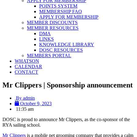
APPLY FOR MEMBERSHIP
POINTS SYSTEM
MEMBERSHIP FAQ
APPLY FOR MEMBERSHIP
MEMBER DISCOUNTS
MEMBER RESOURCES
DMA
LINKS
KNOWLEDGE LIBRARY
DOSC RESOURCES
MEMBERS PORTAL
WHATSON
CALENDAR
CONTACT
Mr Clippers | Sponsorship announcement
By
admin
October 9, 2023
11:35 am
DOSC is proud to announce Mr Clippers, as the co-sponsor of the
RYA sailing school.
Mr Clippers
is a mobile pet grooming company that provides a calm