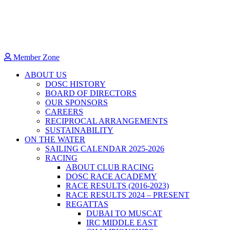
Member Zone
ABOUT US
DOSC HISTORY
BOARD OF DIRECTORS
OUR SPONSORS
CAREERS
RECIPROCAL ARRANGEMENTS
SUSTAINABILITY
ON THE WATER
SAILING CALENDAR 2025-2026
RACING
ABOUT CLUB RACING
DOSC RACE ACADEMY
RACE RESULTS (2016-2023)
RACE RESULTS 2024 – PRESENT
REGATTAS
DUBAI TO MUSCAT
IRC MIDDLE EAST