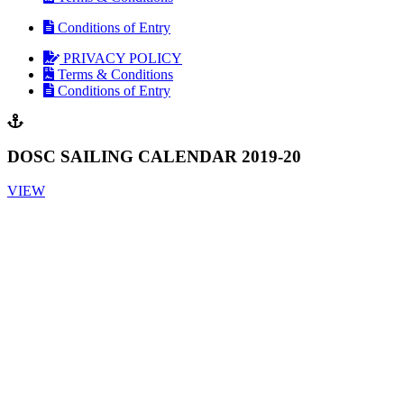
Conditions of Entry
PRIVACY POLICY
Terms & Conditions
Conditions of Entry
DOSC SAILING CALENDAR 2019-20
VIEW