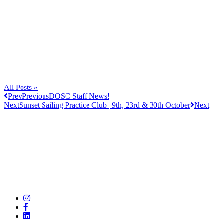
All Posts »
Prev
Previous
DOSC Staff News!
Next
Sunset Sailing Practice Club | 9th, 23rd & 30th October
Next