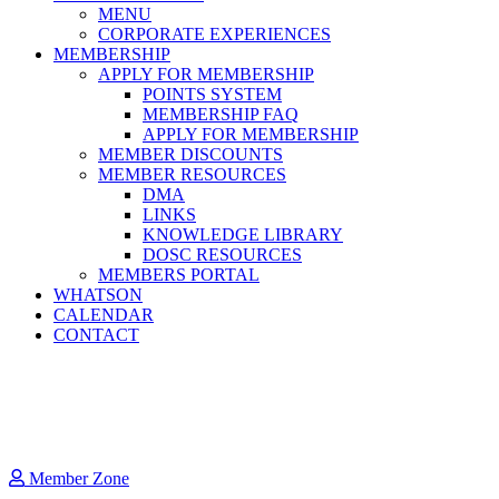
MENU
CORPORATE EXPERIENCES
MEMBERSHIP
APPLY FOR MEMBERSHIP
POINTS SYSTEM
MEMBERSHIP FAQ
APPLY FOR MEMBERSHIP
MEMBER DISCOUNTS
MEMBER RESOURCES
DMA
LINKS
KNOWLEDGE LIBRARY
DOSC RESOURCES
MEMBERS PORTAL
WHATSON
CALENDAR
CONTACT
Member Zone