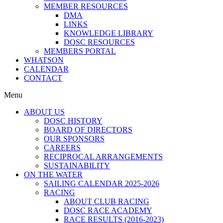
MEMBER RESOURCES
DMA
LINKS
KNOWLEDGE LIBRARY
DOSC RESOURCES
MEMBERS PORTAL
WHATSON
CALENDAR
CONTACT
Menu
ABOUT US
DOSC HISTORY
BOARD OF DIRECTORS
OUR SPONSORS
CAREERS
RECIPROCAL ARRANGEMENTS
SUSTAINABILITY
ON THE WATER
SAILING CALENDAR 2025-2026
RACING
ABOUT CLUB RACING
DOSC RACE ACADEMY
RACE RESULTS (2016-2023)