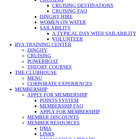
CRUISING DESTINATIONS
CRUISING FAQ
DINGHY HIRE
WOMEN ON WATER
SAILABILITY
A TYPICAL DAY WITH SAILABILITY
VOLUNTEER
RYA TRAINING CENTER
DINGHY
CRUISING
POWERBOAT
THEORY COURSES
THE CLUBHOUSE
MENU
CORPORATE EXPERIENCES
MEMBERSHIP
APPLY FOR MEMBERSHIP
POINTS SYSTEM
MEMBERSHIP FAQ
APPLY FOR MEMBERSHIP
MEMBER DISCOUNTS
MEMBER RESOURCES
DMA
LINKS