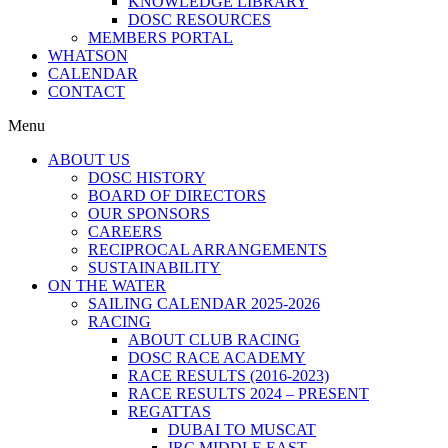
KNOWLEDGE LIBRARY
DOSC RESOURCES
MEMBERS PORTAL
WHATSON
CALENDAR
CONTACT
Menu
ABOUT US
DOSC HISTORY
BOARD OF DIRECTORS
OUR SPONSORS
CAREERS
RECIPROCAL ARRANGEMENTS
SUSTAINABILITY
ON THE WATER
SAILING CALENDAR 2025-2026
RACING
ABOUT CLUB RACING
DOSC RACE ACADEMY
RACE RESULTS (2016-2023)
RACE RESULTS 2024 – PRESENT
REGATTAS
DUBAI TO MUSCAT
IRC MIDDLE EAST