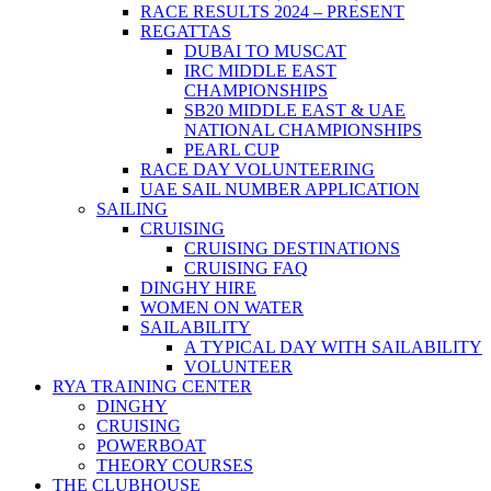
RACE RESULTS 2024 – PRESENT
REGATTAS
DUBAI TO MUSCAT
IRC MIDDLE EAST
CHAMPIONSHIPS
SB20 MIDDLE EAST & UAE
NATIONAL CHAMPIONSHIPS
PEARL CUP
RACE DAY VOLUNTEERING
UAE SAIL NUMBER APPLICATION
SAILING
CRUISING
CRUISING DESTINATIONS
CRUISING FAQ
DINGHY HIRE
WOMEN ON WATER
SAILABILITY
A TYPICAL DAY WITH SAILABILITY
VOLUNTEER
RYA TRAINING CENTER
DINGHY
CRUISING
POWERBOAT
THEORY COURSES
THE CLUBHOUSE