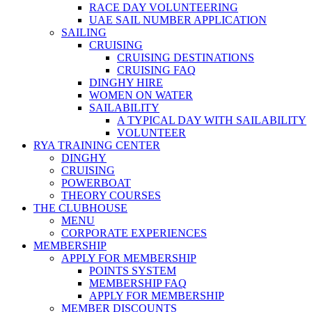
RACE DAY VOLUNTEERING
UAE SAIL NUMBER APPLICATION
SAILING
CRUISING
CRUISING DESTINATIONS
CRUISING FAQ
DINGHY HIRE
WOMEN ON WATER
SAILABILITY
A TYPICAL DAY WITH SAILABILITY
VOLUNTEER
RYA TRAINING CENTER
DINGHY
CRUISING
POWERBOAT
THEORY COURSES
THE CLUBHOUSE
MENU
CORPORATE EXPERIENCES
MEMBERSHIP
APPLY FOR MEMBERSHIP
POINTS SYSTEM
MEMBERSHIP FAQ
APPLY FOR MEMBERSHIP
MEMBER DISCOUNTS