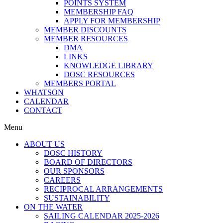
POINTS SYSTEM
MEMBERSHIP FAQ
APPLY FOR MEMBERSHIP
MEMBER DISCOUNTS
MEMBER RESOURCES
DMA
LINKS
KNOWLEDGE LIBRARY
DOSC RESOURCES
MEMBERS PORTAL
WHATSON
CALENDAR
CONTACT
Menu
ABOUT US
DOSC HISTORY
BOARD OF DIRECTORS
OUR SPONSORS
CAREERS
RECIPROCAL ARRANGEMENTS
SUSTAINABILITY
ON THE WATER
SAILING CALENDAR 2025-2026