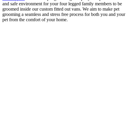
and safe environment for your four legged family members to be
groomed inside our custom fitted out vans. We aim to make pet
grooming a seamless and stress free process for both you and your
pet from the comfort of your home.