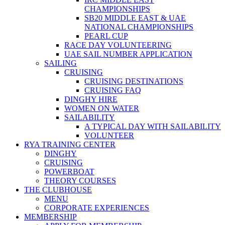
CHAMPIONSHIPS
SB20 MIDDLE EAST & UAE
NATIONAL CHAMPIONSHIPS
PEARL CUP
RACE DAY VOLUNTEERING
UAE SAIL NUMBER APPLICATION
SAILING
CRUISING
CRUISING DESTINATIONS
CRUISING FAQ
DINGHY HIRE
WOMEN ON WATER
SAILABILITY
A TYPICAL DAY WITH SAILABILITY
VOLUNTEER
RYA TRAINING CENTER
DINGHY
CRUISING
POWERBOAT
THEORY COURSES
THE CLUBHOUSE
MENU
CORPORATE EXPERIENCES
MEMBERSHIP