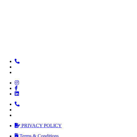
PRIVACY POLICY
Terms & Conditions