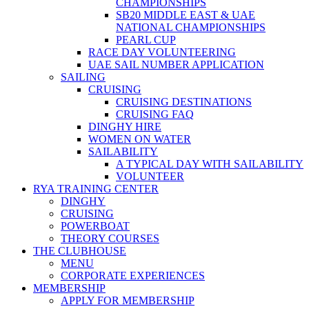
CHAMPIONSHIPS
SB20 MIDDLE EAST & UAE
NATIONAL CHAMPIONSHIPS
PEARL CUP
RACE DAY VOLUNTEERING
UAE SAIL NUMBER APPLICATION
SAILING
CRUISING
CRUISING DESTINATIONS
CRUISING FAQ
DINGHY HIRE
WOMEN ON WATER
SAILABILITY
A TYPICAL DAY WITH SAILABILITY
VOLUNTEER
RYA TRAINING CENTER
DINGHY
CRUISING
POWERBOAT
THEORY COURSES
THE CLUBHOUSE
MENU
CORPORATE EXPERIENCES
MEMBERSHIP
APPLY FOR MEMBERSHIP