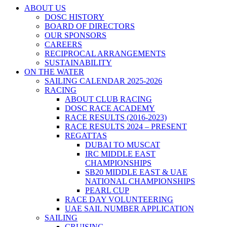
ABOUT US
DOSC HISTORY
BOARD OF DIRECTORS
OUR SPONSORS
CAREERS
RECIPROCAL ARRANGEMENTS
SUSTAINABILITY
ON THE WATER
SAILING CALENDAR 2025-2026
RACING
ABOUT CLUB RACING
DOSC RACE ACADEMY
RACE RESULTS (2016-2023)
RACE RESULTS 2024 – PRESENT
REGATTAS
DUBAI TO MUSCAT
IRC MIDDLE EAST
CHAMPIONSHIPS
SB20 MIDDLE EAST & UAE
NATIONAL CHAMPIONSHIPS
PEARL CUP
RACE DAY VOLUNTEERING
UAE SAIL NUMBER APPLICATION
SAILING
CRUISING