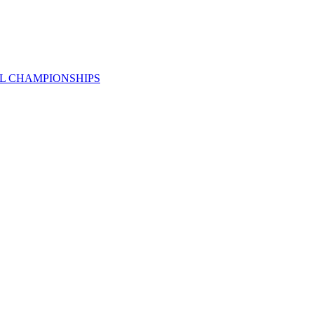
AL CHAMPIONSHIPS