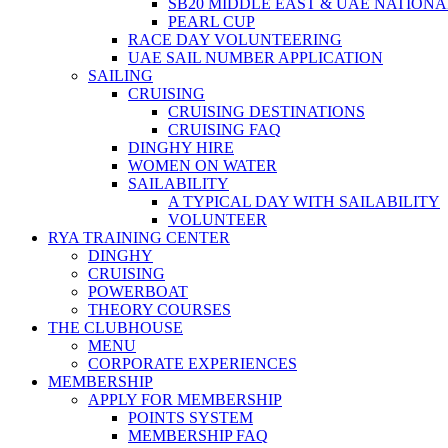
SB20 MIDDLE EAST & UAE NATION
PEARL CUP
RACE DAY VOLUNTEERING
UAE SAIL NUMBER APPLICATION
SAILING
CRUISING
CRUISING DESTINATIONS
CRUISING FAQ
DINGHY HIRE
WOMEN ON WATER
SAILABILITY
A TYPICAL DAY WITH SAILABILITY
VOLUNTEER
RYA TRAINING CENTER
DINGHY
CRUISING
POWERBOAT
THEORY COURSES
THE CLUBHOUSE
MENU
CORPORATE EXPERIENCES
MEMBERSHIP
APPLY FOR MEMBERSHIP
POINTS SYSTEM
MEMBERSHIP FAQ