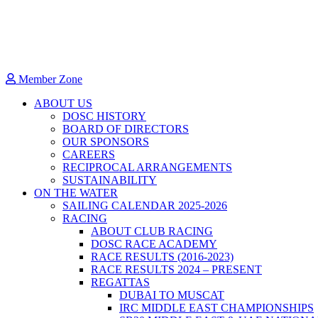
Member Zone
ABOUT US
DOSC HISTORY
BOARD OF DIRECTORS
OUR SPONSORS
CAREERS
RECIPROCAL ARRANGEMENTS
SUSTAINABILITY
ON THE WATER
SAILING CALENDAR 2025-2026
RACING
ABOUT CLUB RACING
DOSC RACE ACADEMY
RACE RESULTS (2016-2023)
RACE RESULTS 2024 – PRESENT
REGATTAS
DUBAI TO MUSCAT
IRC MIDDLE EAST CHAMPIONSHIPS