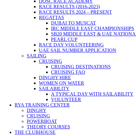
DOSC RACE ACADEMY
RACE RESULTS (2016-2023)
RACE RESULTS 2024 – PRESENT
REGATTAS
DUBAI TO MUSCAT
IRC MIDDLE EAST CHAMPIONSHIPS
SB20 MIDDLE EAST & UAE NATION
PEARL CUP
RACE DAY VOLUNTEERING
UAE SAIL NUMBER APPLICATION
SAILING
CRUISING
CRUISING DESTINATIONS
CRUISING FAQ
DINGHY HIRE
WOMEN ON WATER
SAILABILITY
A TYPICAL DAY WITH SAILABILITY
VOLUNTEER
RYA TRAINING CENTER
DINGHY
CRUISING
POWERBOAT
THEORY COURSES
THE CLUBHOUSE