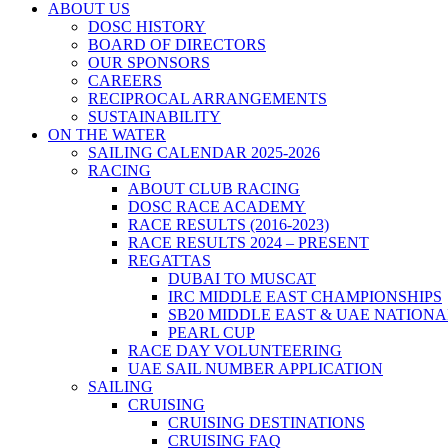
ABOUT US
DOSC HISTORY
BOARD OF DIRECTORS
OUR SPONSORS
CAREERS
RECIPROCAL ARRANGEMENTS
SUSTAINABILITY
ON THE WATER
SAILING CALENDAR 2025-2026
RACING
ABOUT CLUB RACING
DOSC RACE ACADEMY
RACE RESULTS (2016-2023)
RACE RESULTS 2024 – PRESENT
REGATTAS
DUBAI TO MUSCAT
IRC MIDDLE EAST CHAMPIONSHIPS
SB20 MIDDLE EAST & UAE NATION
PEARL CUP
RACE DAY VOLUNTEERING
UAE SAIL NUMBER APPLICATION
SAILING
CRUISING
CRUISING DESTINATIONS
CRUISING FAQ