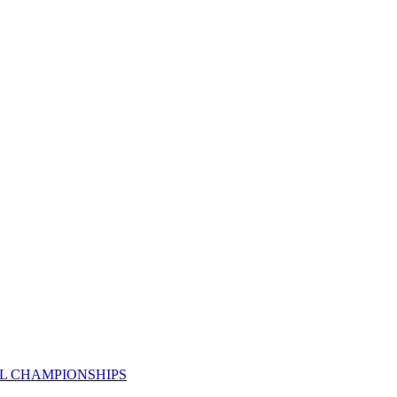
AL CHAMPIONSHIPS