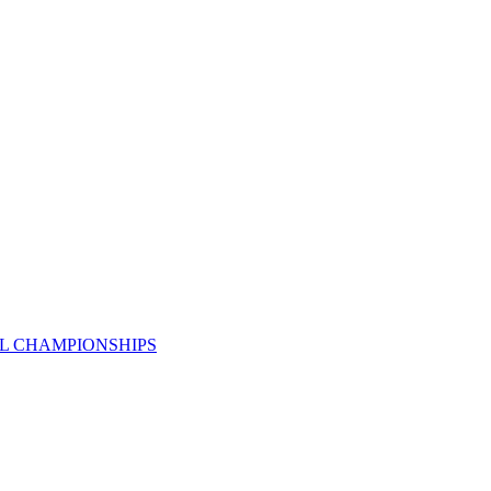
AL CHAMPIONSHIPS