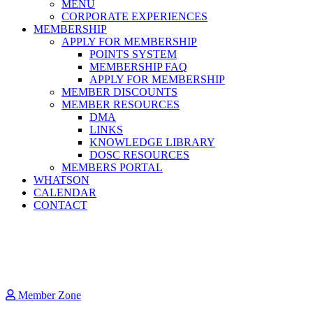
MENU
CORPORATE EXPERIENCES
MEMBERSHIP
APPLY FOR MEMBERSHIP
POINTS SYSTEM
MEMBERSHIP FAQ
APPLY FOR MEMBERSHIP
MEMBER DISCOUNTS
MEMBER RESOURCES
DMA
LINKS
KNOWLEDGE LIBRARY
DOSC RESOURCES
MEMBERS PORTAL
WHATSON
CALENDAR
CONTACT
Member Zone