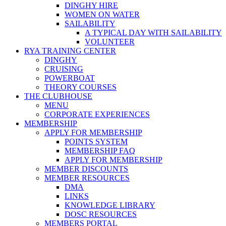
DINGHY HIRE
WOMEN ON WATER
SAILABILITY
A TYPICAL DAY WITH SAILABILITY
VOLUNTEER
RYA TRAINING CENTER
DINGHY
CRUISING
POWERBOAT
THEORY COURSES
THE CLUBHOUSE
MENU
CORPORATE EXPERIENCES
MEMBERSHIP
APPLY FOR MEMBERSHIP
POINTS SYSTEM
MEMBERSHIP FAQ
APPLY FOR MEMBERSHIP
MEMBER DISCOUNTS
MEMBER RESOURCES
DMA
LINKS
KNOWLEDGE LIBRARY
DOSC RESOURCES
MEMBERS PORTAL