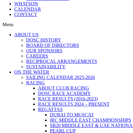
WHATSON
CALENDAR
CONTACT
Menu
ABOUT US
DOSC HISTORY
BOARD OF DIRECTORS
OUR SPONSORS
CAREERS
RECIPROCAL ARRANGEMENTS
SUSTAINABILITY
ON THE WATER
SAILING CALENDAR 2025-2026
RACING
ABOUT CLUB RACING
DOSC RACE ACADEMY
RACE RESULTS (2016-2023)
RACE RESULTS 2024 – PRESENT
REGATTAS
DUBAI TO MUSCAT
IRC MIDDLE EAST CHAMPIONSHIPS
SB20 MIDDLE EAST & UAE NATION
PEARL CUP