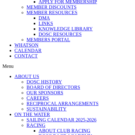
APPLY FOR MEMBERSHIP
MEMBER DISCOUNTS
MEMBER RESOURCES
DMA
LINKS
KNOWLEDGE LIBRARY
DOSC RESOURCES
MEMBERS PORTAL
WHATSON
CALENDAR
CONTACT
Menu
ABOUT US
DOSC HISTORY
BOARD OF DIRECTORS
OUR SPONSORS
CAREERS
RECIPROCAL ARRANGEMENTS
SUSTAINABILITY
ON THE WATER
SAILING CALENDAR 2025-2026
RACING
ABOUT CLUB RACING