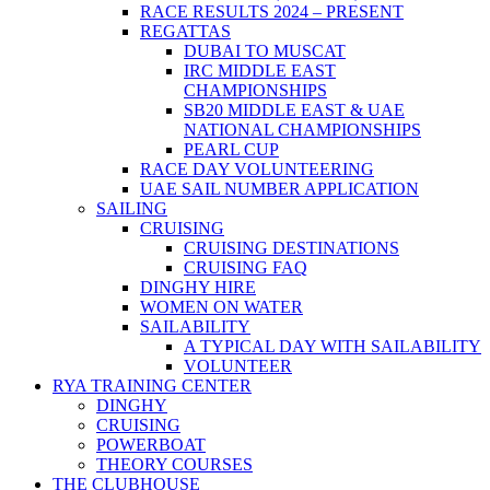
RACE RESULTS 2024 – PRESENT
REGATTAS
DUBAI TO MUSCAT
IRC MIDDLE EAST
CHAMPIONSHIPS
SB20 MIDDLE EAST & UAE
NATIONAL CHAMPIONSHIPS
PEARL CUP
RACE DAY VOLUNTEERING
UAE SAIL NUMBER APPLICATION
SAILING
CRUISING
CRUISING DESTINATIONS
CRUISING FAQ
DINGHY HIRE
WOMEN ON WATER
SAILABILITY
A TYPICAL DAY WITH SAILABILITY
VOLUNTEER
RYA TRAINING CENTER
DINGHY
CRUISING
POWERBOAT
THEORY COURSES
THE CLUBHOUSE