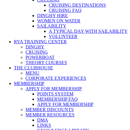
CRUISING DESTINATIONS
CRUISING FAQ
DINGHY HIRE
WOMEN ON WATER
SAILABILITY
A TYPICAL DAY WITH SAILABILITY
VOLUNTEER
RYA TRAINING CENTER
DINGHY
CRUISING
POWERBOAT
THEORY COURSES
THE CLUBHOUSE
MENU
CORPORATE EXPERIENCES
MEMBERSHIP
APPLY FOR MEMBERSHIP
POINTS SYSTEM
MEMBERSHIP FAQ
APPLY FOR MEMBERSHIP
MEMBER DISCOUNTS
MEMBER RESOURCES
DMA
LINKS