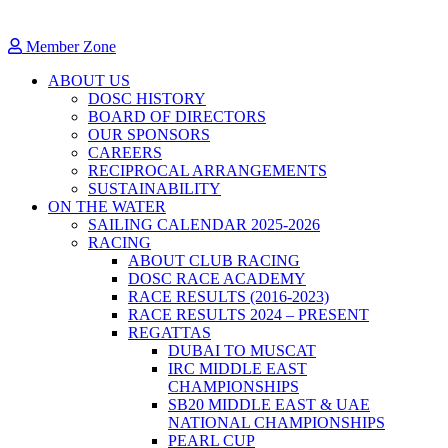
Member Zone
ABOUT US
DOSC HISTORY
BOARD OF DIRECTORS
OUR SPONSORS
CAREERS
RECIPROCAL ARRANGEMENTS
SUSTAINABILITY
ON THE WATER
SAILING CALENDAR 2025-2026
RACING
ABOUT CLUB RACING
DOSC RACE ACADEMY
RACE RESULTS (2016-2023)
RACE RESULTS 2024 – PRESENT
REGATTAS
DUBAI TO MUSCAT
IRC MIDDLE EAST
CHAMPIONSHIPS
SB20 MIDDLE EAST & UAE
NATIONAL CHAMPIONSHIPS
PEARL CUP