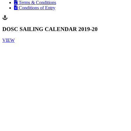
Terms & Conditions
Conditions of Entry
DOSC SAILING CALENDAR 2019-20
VIEW