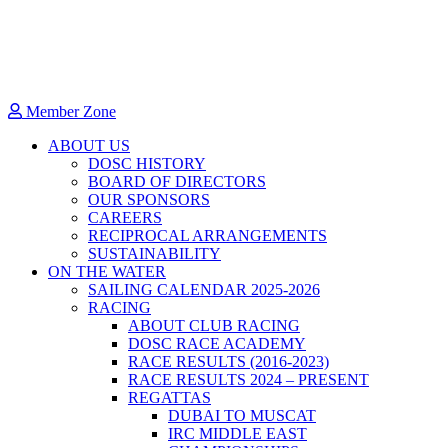
Member Zone
ABOUT US
DOSC HISTORY
BOARD OF DIRECTORS
OUR SPONSORS
CAREERS
RECIPROCAL ARRANGEMENTS
SUSTAINABILITY
ON THE WATER
SAILING CALENDAR 2025-2026
RACING
ABOUT CLUB RACING
DOSC RACE ACADEMY
RACE RESULTS (2016-2023)
RACE RESULTS 2024 – PRESENT
REGATTAS
DUBAI TO MUSCAT
IRC MIDDLE EAST