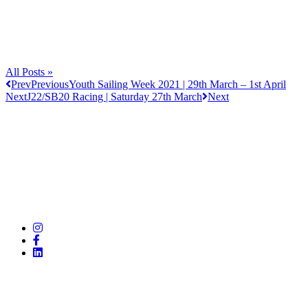
All Posts »
Prev
Previous
Youth Sailing Week 2021 | 29th March – 1st April
Next
J22/SB20 Racing | Saturday 27th March
Next