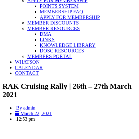
APPLY FOR MEMBERSHIP
POINTS SYSTEM
MEMBERSHIP FAQ
APPLY FOR MEMBERSHIP
MEMBER DISCOUNTS
MEMBER RESOURCES
DMA
LINKS
KNOWLEDGE LIBRARY
DOSC RESOURCES
MEMBERS PORTAL
WHATSON
CALENDAR
CONTACT
RAK Cruising Rally | 26th – 27th March
2021
By
admin
March 22, 2021
12:53 pm