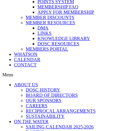
POINTS SYSTEM
MEMBERSHIP FAQ
APPLY FOR MEMBERSHIP
MEMBER DISCOUNTS
MEMBER RESOURCES
DMA
LINKS
KNOWLEDGE LIBRARY
DOSC RESOURCES
MEMBERS PORTAL
WHATSON
CALENDAR
CONTACT
Menu
ABOUT US
DOSC HISTORY
BOARD OF DIRECTORS
OUR SPONSORS
CAREERS
RECIPROCAL ARRANGEMENTS
SUSTAINABILITY
ON THE WATER
SAILING CALENDAR 2025-2026