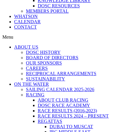
KNOWLEDGE LIBRARY
DOSC RESOURCES
MEMBERS PORTAL
WHATSON
CALENDAR
CONTACT
Menu
ABOUT US
DOSC HISTORY
BOARD OF DIRECTORS
OUR SPONSORS
CAREERS
RECIPROCAL ARRANGEMENTS
SUSTAINABILITY
ON THE WATER
SAILING CALENDAR 2025-2026
RACING
ABOUT CLUB RACING
DOSC RACE ACADEMY
RACE RESULTS (2016-2023)
RACE RESULTS 2024 – PRESENT
REGATTAS
DUBAI TO MUSCAT
IRC MIDDLE EAST