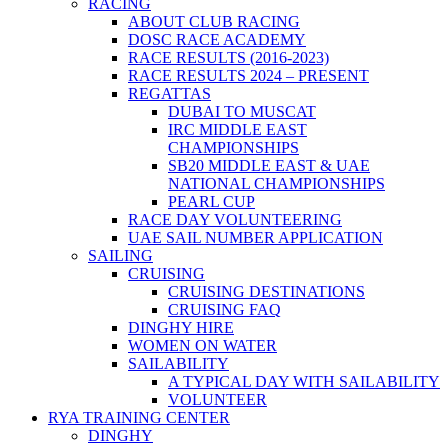
RACING
ABOUT CLUB RACING
DOSC RACE ACADEMY
RACE RESULTS (2016-2023)
RACE RESULTS 2024 – PRESENT
REGATTAS
DUBAI TO MUSCAT
IRC MIDDLE EAST
CHAMPIONSHIPS
SB20 MIDDLE EAST & UAE
NATIONAL CHAMPIONSHIPS
PEARL CUP
RACE DAY VOLUNTEERING
UAE SAIL NUMBER APPLICATION
SAILING
CRUISING
CRUISING DESTINATIONS
CRUISING FAQ
DINGHY HIRE
WOMEN ON WATER
SAILABILITY
A TYPICAL DAY WITH SAILABILITY
VOLUNTEER
RYA TRAINING CENTER
DINGHY