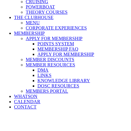
CRUISING
POWERBOAT
THEORY COURSES
THE CLUBHOUSE
MENU
CORPORATE EXPERIENCES
MEMBERSHIP
APPLY FOR MEMBERSHIP
POINTS SYSTEM
MEMBERSHIP FAQ
APPLY FOR MEMBERSHIP
MEMBER DISCOUNTS
MEMBER RESOURCES
DMA
LINKS
KNOWLEDGE LIBRARY
DOSC RESOURCES
MEMBERS PORTAL
WHATSON
CALENDAR
CONTACT