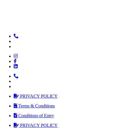
PRIVACY POLICY
Terms & Conditions
Conditions of Entry
PRIVACY POLICY