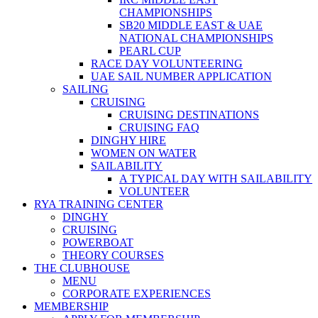
CHAMPIONSHIPS
SB20 MIDDLE EAST & UAE
NATIONAL CHAMPIONSHIPS
PEARL CUP
RACE DAY VOLUNTEERING
UAE SAIL NUMBER APPLICATION
SAILING
CRUISING
CRUISING DESTINATIONS
CRUISING FAQ
DINGHY HIRE
WOMEN ON WATER
SAILABILITY
A TYPICAL DAY WITH SAILABILITY
VOLUNTEER
RYA TRAINING CENTER
DINGHY
CRUISING
POWERBOAT
THEORY COURSES
THE CLUBHOUSE
MENU
CORPORATE EXPERIENCES
MEMBERSHIP