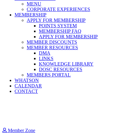
MENU
CORPORATE EXPERIENCES
MEMBERSHIP
APPLY FOR MEMBERSHIP
POINTS SYSTEM
MEMBERSHIP FAQ
APPLY FOR MEMBERSHIP
MEMBER DISCOUNTS
MEMBER RESOURCES
DMA
LINKS
KNOWLEDGE LIBRARY
DOSC RESOURCES
MEMBERS PORTAL
WHATSON
CALENDAR
CONTACT
Member Zone