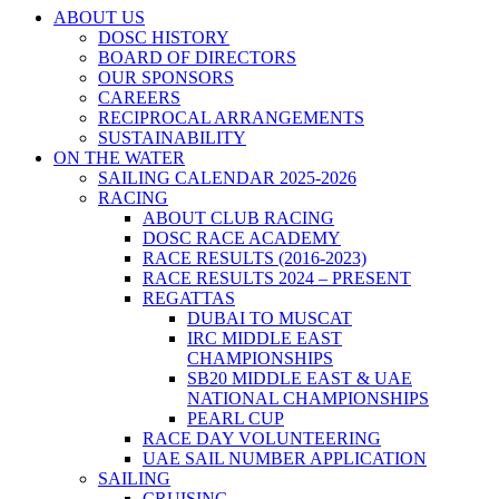
ABOUT US
DOSC HISTORY
BOARD OF DIRECTORS
OUR SPONSORS
CAREERS
RECIPROCAL ARRANGEMENTS
SUSTAINABILITY
ON THE WATER
SAILING CALENDAR 2025-2026
RACING
ABOUT CLUB RACING
DOSC RACE ACADEMY
RACE RESULTS (2016-2023)
RACE RESULTS 2024 – PRESENT
REGATTAS
DUBAI TO MUSCAT
IRC MIDDLE EAST
CHAMPIONSHIPS
SB20 MIDDLE EAST & UAE
NATIONAL CHAMPIONSHIPS
PEARL CUP
RACE DAY VOLUNTEERING
UAE SAIL NUMBER APPLICATION
SAILING
CRUISING