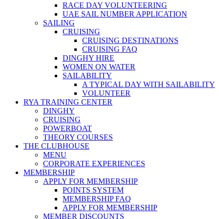
RACE DAY VOLUNTEERING
UAE SAIL NUMBER APPLICATION
SAILING
CRUISING
CRUISING DESTINATIONS
CRUISING FAQ
DINGHY HIRE
WOMEN ON WATER
SAILABILITY
A TYPICAL DAY WITH SAILABILITY
VOLUNTEER
RYA TRAINING CENTER
DINGHY
CRUISING
POWERBOAT
THEORY COURSES
THE CLUBHOUSE
MENU
CORPORATE EXPERIENCES
MEMBERSHIP
APPLY FOR MEMBERSHIP
POINTS SYSTEM
MEMBERSHIP FAQ
APPLY FOR MEMBERSHIP
MEMBER DISCOUNTS