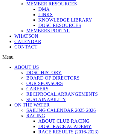
MEMBER RESOURCES
DMA
LINKS
KNOWLEDGE LIBRARY
DOSC RESOURCES
MEMBERS PORTAL
WHATSON
CALENDAR
CONTACT
Menu
ABOUT US
DOSC HISTORY
BOARD OF DIRECTORS
OUR SPONSORS
CAREERS
RECIPROCAL ARRANGEMENTS
SUSTAINABILITY
ON THE WATER
SAILING CALENDAR 2025-2026
RACING
ABOUT CLUB RACING
DOSC RACE ACADEMY
RACE RESULTS (2016-2023)