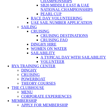
CHAMPIONSHIPS
SB20 MIDDLE EAST & UAE
NATIONAL CHAMPIONSHIPS
PEARL CUP
RACE DAY VOLUNTEERING
UAE SAIL NUMBER APPLICATION
SAILING
CRUISING
CRUISING DESTINATIONS
CRUISING FAQ
DINGHY HIRE
WOMEN ON WATER
SAILABILITY
A TYPICAL DAY WITH SAILABILITY
VOLUNTEER
RYA TRAINING CENTER
DINGHY
CRUISING
POWERBOAT
THEORY COURSES
THE CLUBHOUSE
MENU
CORPORATE EXPERIENCES
MEMBERSHIP
APPLY FOR MEMBERSHIP