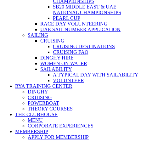
CHAMPIONSHIPS
SB20 MIDDLE EAST & UAE
NATIONAL CHAMPIONSHIPS
PEARL CUP
RACE DAY VOLUNTEERING
UAE SAIL NUMBER APPLICATION
SAILING
CRUISING
CRUISING DESTINATIONS
CRUISING FAQ
DINGHY HIRE
WOMEN ON WATER
SAILABILITY
A TYPICAL DAY WITH SAILABILITY
VOLUNTEER
RYA TRAINING CENTER
DINGHY
CRUISING
POWERBOAT
THEORY COURSES
THE CLUBHOUSE
MENU
CORPORATE EXPERIENCES
MEMBERSHIP
APPLY FOR MEMBERSHIP