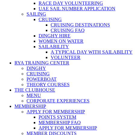
RACE DAY VOLUNTEERING
UAE SAIL NUMBER APPLICATION
SAILING
CRUISING
CRUISING DESTINATIONS
CRUISING FAQ
DINGHY HIRE
WOMEN ON WATER
SAILABILITY
A TYPICAL DAY WITH SAILABILITY
VOLUNTEER
RYA TRAINING CENTER
DINGHY
CRUISING
POWERBOAT
THEORY COURSES
THE CLUBHOUSE
MENU
CORPORATE EXPERIENCES
MEMBERSHIP
APPLY FOR MEMBERSHIP
POINTS SYSTEM
MEMBERSHIP FAQ
APPLY FOR MEMBERSHIP
MEMBER DISCOUNTS