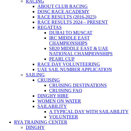
RACING
ABOUT CLUB RACING
DOSC RACE ACADEMY
RACE RESULTS (2016-2023)
RACE RESULTS 2024 – PRESENT
REGATTAS
DUBAI TO MUSCAT
IRC MIDDLE EAST
CHAMPIONSHIPS
SB20 MIDDLE EAST & UAE
NATIONAL CHAMPIONSHIPS
PEARL CUP
RACE DAY VOLUNTEERING
UAE SAIL NUMBER APPLICATION
SAILING
CRUISING
CRUISING DESTINATIONS
CRUISING FAQ
DINGHY HIRE
WOMEN ON WATER
SAILABILITY
A TYPICAL DAY WITH SAILABILITY
VOLUNTEER
RYA TRAINING CENTER
DINGHY