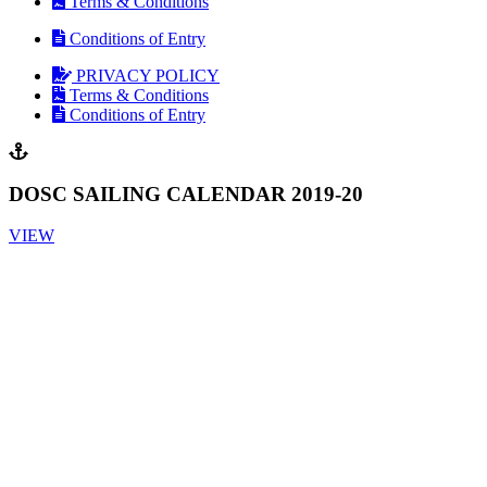
Terms & Conditions
Conditions of Entry
PRIVACY POLICY
Terms & Conditions
Conditions of Entry
DOSC SAILING CALENDAR 2019-20
VIEW