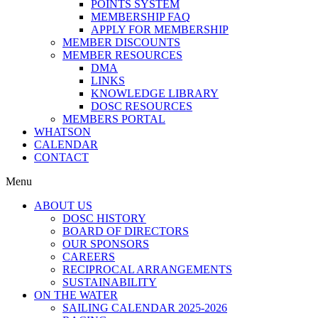
POINTS SYSTEM
MEMBERSHIP FAQ
APPLY FOR MEMBERSHIP
MEMBER DISCOUNTS
MEMBER RESOURCES
DMA
LINKS
KNOWLEDGE LIBRARY
DOSC RESOURCES
MEMBERS PORTAL
WHATSON
CALENDAR
CONTACT
Menu
ABOUT US
DOSC HISTORY
BOARD OF DIRECTORS
OUR SPONSORS
CAREERS
RECIPROCAL ARRANGEMENTS
SUSTAINABILITY
ON THE WATER
SAILING CALENDAR 2025-2026