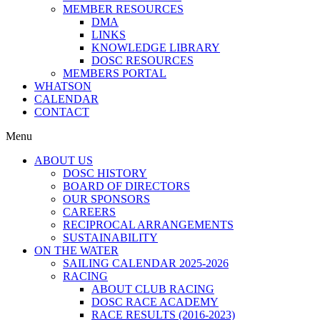
MEMBER RESOURCES
DMA
LINKS
KNOWLEDGE LIBRARY
DOSC RESOURCES
MEMBERS PORTAL
WHATSON
CALENDAR
CONTACT
Menu
ABOUT US
DOSC HISTORY
BOARD OF DIRECTORS
OUR SPONSORS
CAREERS
RECIPROCAL ARRANGEMENTS
SUSTAINABILITY
ON THE WATER
SAILING CALENDAR 2025-2026
RACING
ABOUT CLUB RACING
DOSC RACE ACADEMY
RACE RESULTS (2016-2023)