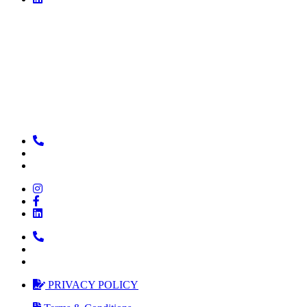
PRIVACY POLICY