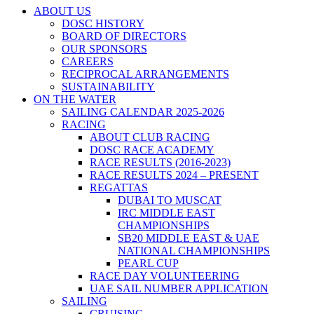
ABOUT US
DOSC HISTORY
BOARD OF DIRECTORS
OUR SPONSORS
CAREERS
RECIPROCAL ARRANGEMENTS
SUSTAINABILITY
ON THE WATER
SAILING CALENDAR 2025-2026
RACING
ABOUT CLUB RACING
DOSC RACE ACADEMY
RACE RESULTS (2016-2023)
RACE RESULTS 2024 – PRESENT
REGATTAS
DUBAI TO MUSCAT
IRC MIDDLE EAST
CHAMPIONSHIPS
SB20 MIDDLE EAST & UAE
NATIONAL CHAMPIONSHIPS
PEARL CUP
RACE DAY VOLUNTEERING
UAE SAIL NUMBER APPLICATION
SAILING
CRUISING