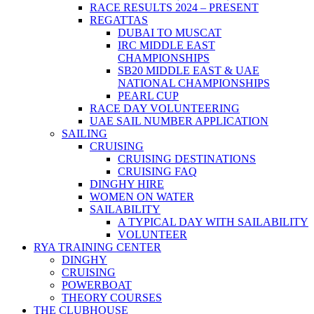
RACE RESULTS 2024 – PRESENT
REGATTAS
DUBAI TO MUSCAT
IRC MIDDLE EAST
CHAMPIONSHIPS
SB20 MIDDLE EAST & UAE
NATIONAL CHAMPIONSHIPS
PEARL CUP
RACE DAY VOLUNTEERING
UAE SAIL NUMBER APPLICATION
SAILING
CRUISING
CRUISING DESTINATIONS
CRUISING FAQ
DINGHY HIRE
WOMEN ON WATER
SAILABILITY
A TYPICAL DAY WITH SAILABILITY
VOLUNTEER
RYA TRAINING CENTER
DINGHY
CRUISING
POWERBOAT
THEORY COURSES
THE CLUBHOUSE