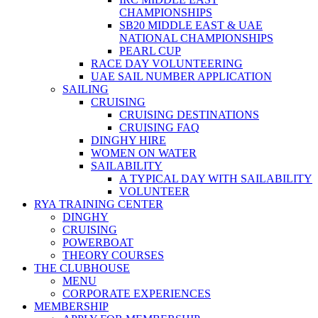
CHAMPIONSHIPS
SB20 MIDDLE EAST & UAE
NATIONAL CHAMPIONSHIPS
PEARL CUP
RACE DAY VOLUNTEERING
UAE SAIL NUMBER APPLICATION
SAILING
CRUISING
CRUISING DESTINATIONS
CRUISING FAQ
DINGHY HIRE
WOMEN ON WATER
SAILABILITY
A TYPICAL DAY WITH SAILABILITY
VOLUNTEER
RYA TRAINING CENTER
DINGHY
CRUISING
POWERBOAT
THEORY COURSES
THE CLUBHOUSE
MENU
CORPORATE EXPERIENCES
MEMBERSHIP