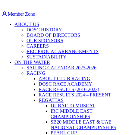
Member Zone
ABOUT US
DOSC HISTORY
BOARD OF DIRECTORS
OUR SPONSORS
CAREERS
RECIPROCAL ARRANGEMENTS
SUSTAINABILITY
ON THE WATER
SAILING CALENDAR 2025-2026
RACING
ABOUT CLUB RACING
DOSC RACE ACADEMY
RACE RESULTS (2016-2023)
RACE RESULTS 2024 – PRESENT
REGATTAS
DUBAI TO MUSCAT
IRC MIDDLE EAST
CHAMPIONSHIPS
SB20 MIDDLE EAST & UAE
NATIONAL CHAMPIONSHIPS
PEARL CUP