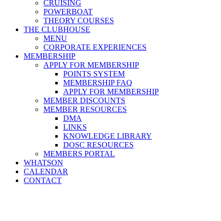
CRUISING
POWERBOAT
THEORY COURSES
THE CLUBHOUSE
MENU
CORPORATE EXPERIENCES
MEMBERSHIP
APPLY FOR MEMBERSHIP
POINTS SYSTEM
MEMBERSHIP FAQ
APPLY FOR MEMBERSHIP
MEMBER DISCOUNTS
MEMBER RESOURCES
DMA
LINKS
KNOWLEDGE LIBRARY
DOSC RESOURCES
MEMBERS PORTAL
WHATSON
CALENDAR
CONTACT