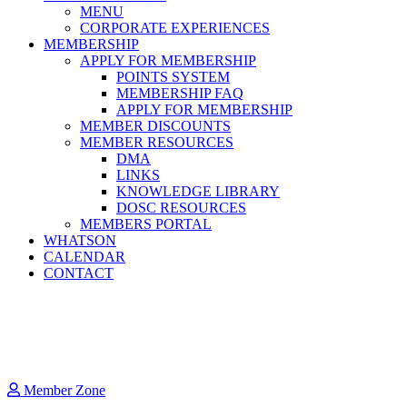
MENU
CORPORATE EXPERIENCES
MEMBERSHIP
APPLY FOR MEMBERSHIP
POINTS SYSTEM
MEMBERSHIP FAQ
APPLY FOR MEMBERSHIP
MEMBER DISCOUNTS
MEMBER RESOURCES
DMA
LINKS
KNOWLEDGE LIBRARY
DOSC RESOURCES
MEMBERS PORTAL
WHATSON
CALENDAR
CONTACT
Member Zone