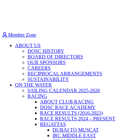
Member Zone
ABOUT US
DOSC HISTORY
BOARD OF DIRECTORS
OUR SPONSORS
CAREERS
RECIPROCAL ARRANGEMENTS
SUSTAINABILITY
ON THE WATER
SAILING CALENDAR 2025-2026
RACING
ABOUT CLUB RACING
DOSC RACE ACADEMY
RACE RESULTS (2016-2023)
RACE RESULTS 2024 – PRESENT
REGATTAS
DUBAI TO MUSCAT
IRC MIDDLE EAST