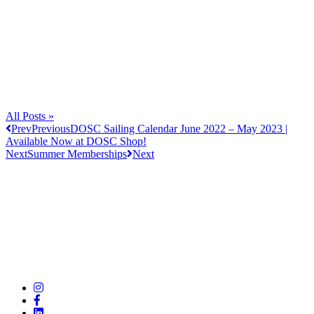
All Posts »
Prev
Previous
DOSC Sailing Calendar June 2022 – May 2023 |
Available Now at DOSC Shop!
Next
Summer Memberships
Next