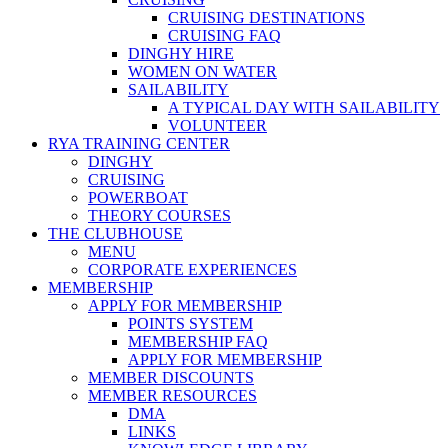
CRUISING DESTINATIONS
CRUISING FAQ
DINGHY HIRE
WOMEN ON WATER
SAILABILITY
A TYPICAL DAY WITH SAILABILITY
VOLUNTEER
RYA TRAINING CENTER
DINGHY
CRUISING
POWERBOAT
THEORY COURSES
THE CLUBHOUSE
MENU
CORPORATE EXPERIENCES
MEMBERSHIP
APPLY FOR MEMBERSHIP
POINTS SYSTEM
MEMBERSHIP FAQ
APPLY FOR MEMBERSHIP
MEMBER DISCOUNTS
MEMBER RESOURCES
DMA
LINKS