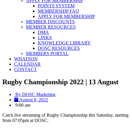
APPLY FOR MEMBERSHIP
POINTS SYSTEM
MEMBERSHIP FAQ
APPLY FOR MEMBERSHIP
MEMBER DISCOUNTS
MEMBER RESOURCES
DMA
LINKS
KNOWLEDGE LIBRARY
DOSC RESOURCES
MEMBERS PORTAL
WHATSON
CALENDAR
CONTACT
Rugby Championship 2022 | 13 August
By
DOSC Marketing
August 8, 2022
9:00 am
Catch live streaming of Rugby Championship this Saturday, starting
from 07:05pm at DOSC.