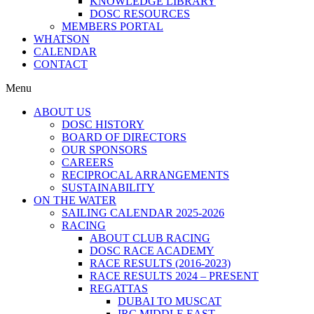
KNOWLEDGE LIBRARY
DOSC RESOURCES
MEMBERS PORTAL
WHATSON
CALENDAR
CONTACT
Menu
ABOUT US
DOSC HISTORY
BOARD OF DIRECTORS
OUR SPONSORS
CAREERS
RECIPROCAL ARRANGEMENTS
SUSTAINABILITY
ON THE WATER
SAILING CALENDAR 2025-2026
RACING
ABOUT CLUB RACING
DOSC RACE ACADEMY
RACE RESULTS (2016-2023)
RACE RESULTS 2024 – PRESENT
REGATTAS
DUBAI TO MUSCAT
IRC MIDDLE EAST