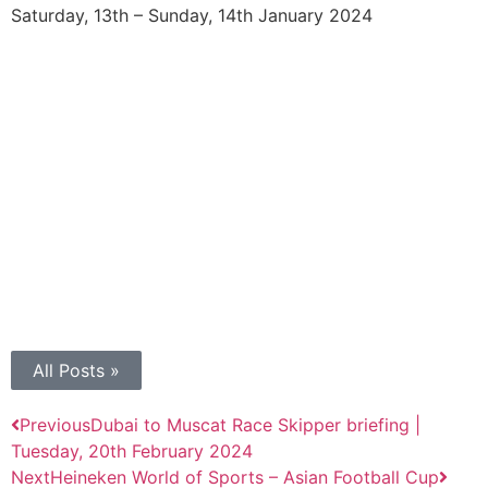
Saturday, 13th – Sunday, 14th January 2024
All Posts »
Previous
Dubai to Muscat Race Skipper briefing |
Tuesday, 20th February 2024
Next
Heineken World of Sports – Asian Football Cup