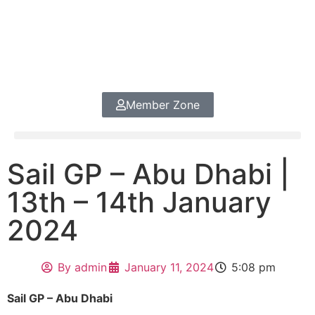
Member Zone
Sail GP – Abu Dhabi |
13th – 14th January
2024
By
admin
January 11, 2024
5:08 pm
Sail GP – Abu Dhabi