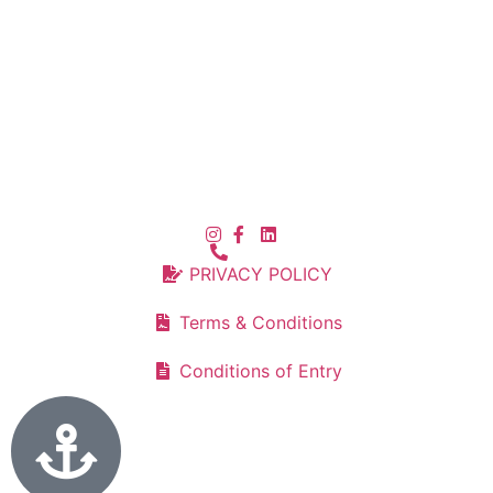
PRIVACY POLICY
Terms & Conditions
Conditions of Entry