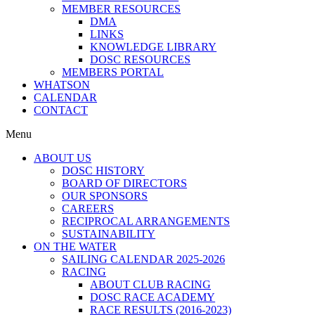
MEMBER RESOURCES
DMA
LINKS
KNOWLEDGE LIBRARY
DOSC RESOURCES
MEMBERS PORTAL
WHATSON
CALENDAR
CONTACT
Menu
ABOUT US
DOSC HISTORY
BOARD OF DIRECTORS
OUR SPONSORS
CAREERS
RECIPROCAL ARRANGEMENTS
SUSTAINABILITY
ON THE WATER
SAILING CALENDAR 2025-2026
RACING
ABOUT CLUB RACING
DOSC RACE ACADEMY
RACE RESULTS (2016-2023)