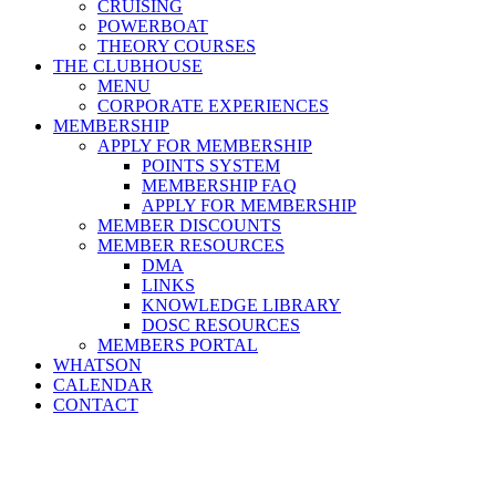
CRUISING
POWERBOAT
THEORY COURSES
THE CLUBHOUSE
MENU
CORPORATE EXPERIENCES
MEMBERSHIP
APPLY FOR MEMBERSHIP
POINTS SYSTEM
MEMBERSHIP FAQ
APPLY FOR MEMBERSHIP
MEMBER DISCOUNTS
MEMBER RESOURCES
DMA
LINKS
KNOWLEDGE LIBRARY
DOSC RESOURCES
MEMBERS PORTAL
WHATSON
CALENDAR
CONTACT