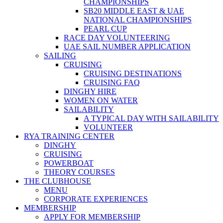
CHAMPIONSHIPS
SB20 MIDDLE EAST & UAE
NATIONAL CHAMPIONSHIPS
PEARL CUP
RACE DAY VOLUNTEERING
UAE SAIL NUMBER APPLICATION
SAILING
CRUISING
CRUISING DESTINATIONS
CRUISING FAQ
DINGHY HIRE
WOMEN ON WATER
SAILABILITY
A TYPICAL DAY WITH SAILABILITY
VOLUNTEER
RYA TRAINING CENTER
DINGHY
CRUISING
POWERBOAT
THEORY COURSES
THE CLUBHOUSE
MENU
CORPORATE EXPERIENCES
MEMBERSHIP
APPLY FOR MEMBERSHIP