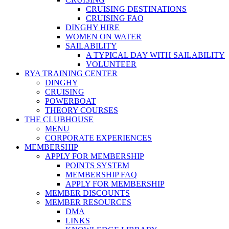
CRUISING DESTINATIONS
CRUISING FAQ
DINGHY HIRE
WOMEN ON WATER
SAILABILITY
A TYPICAL DAY WITH SAILABILITY
VOLUNTEER
RYA TRAINING CENTER
DINGHY
CRUISING
POWERBOAT
THEORY COURSES
THE CLUBHOUSE
MENU
CORPORATE EXPERIENCES
MEMBERSHIP
APPLY FOR MEMBERSHIP
POINTS SYSTEM
MEMBERSHIP FAQ
APPLY FOR MEMBERSHIP
MEMBER DISCOUNTS
MEMBER RESOURCES
DMA
LINKS