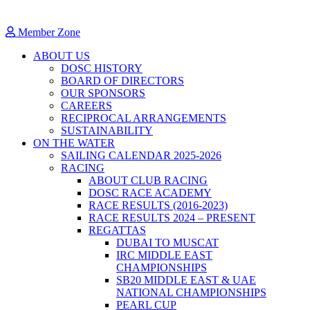
Member Zone
ABOUT US
DOSC HISTORY
BOARD OF DIRECTORS
OUR SPONSORS
CAREERS
RECIPROCAL ARRANGEMENTS
SUSTAINABILITY
ON THE WATER
SAILING CALENDAR 2025-2026
RACING
ABOUT CLUB RACING
DOSC RACE ACADEMY
RACE RESULTS (2016-2023)
RACE RESULTS 2024 – PRESENT
REGATTAS
DUBAI TO MUSCAT
IRC MIDDLE EAST
CHAMPIONSHIPS
SB20 MIDDLE EAST & UAE
NATIONAL CHAMPIONSHIPS
PEARL CUP