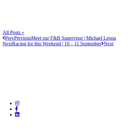
All Posts »
Prev
Previous
Meet our F&B Supervisor | Michael Leona
Next
Racing for this Weekend | 10 – 11 September
Next