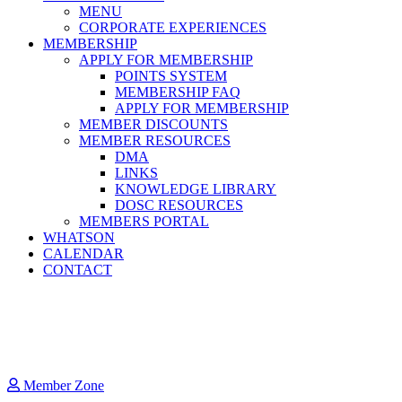
MENU
CORPORATE EXPERIENCES
MEMBERSHIP
APPLY FOR MEMBERSHIP
POINTS SYSTEM
MEMBERSHIP FAQ
APPLY FOR MEMBERSHIP
MEMBER DISCOUNTS
MEMBER RESOURCES
DMA
LINKS
KNOWLEDGE LIBRARY
DOSC RESOURCES
MEMBERS PORTAL
WHATSON
CALENDAR
CONTACT
Member Zone