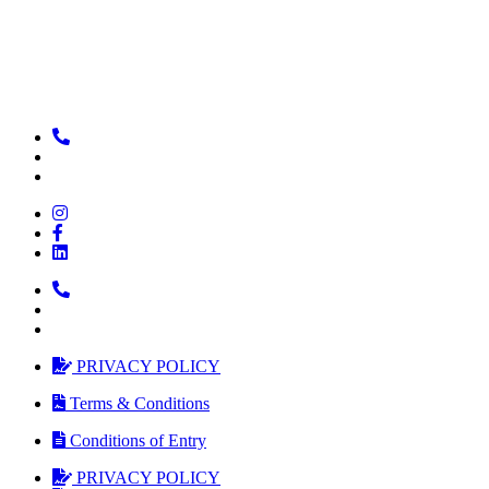
PRIVACY POLICY
Terms & Conditions
Conditions of Entry
PRIVACY POLICY