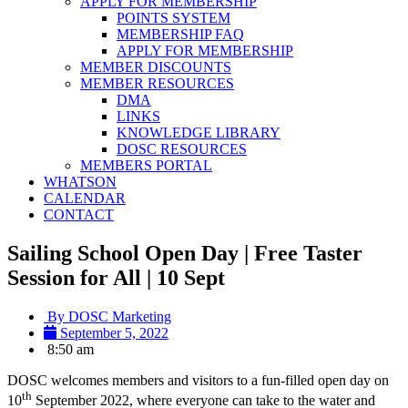
APPLY FOR MEMBERSHIP
POINTS SYSTEM
MEMBERSHIP FAQ
APPLY FOR MEMBERSHIP
MEMBER DISCOUNTS
MEMBER RESOURCES
DMA
LINKS
KNOWLEDGE LIBRARY
DOSC RESOURCES
MEMBERS PORTAL
WHATSON
CALENDAR
CONTACT
Sailing School Open Day | Free Taster
Session for All | 10 Sept
By
DOSC Marketing
September 5, 2022
8:50 am
DOSC welcomes members and visitors to a fun-filled open day on
th
10
September 2022, where everyone can take to the water and