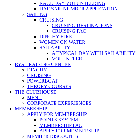
RACE DAY VOLUNTEERING
UAE SAIL NUMBER APPLICATION
SAILING
CRUISING
CRUISING DESTINATIONS
CRUISING FAQ
DINGHY HIRE
WOMEN ON WATER
SAILABILITY
A TYPICAL DAY WITH SAILABILITY
VOLUNTEER
RYA TRAINING CENTER
DINGHY
CRUISING
POWERBOAT
THEORY COURSES
THE CLUBHOUSE
MENU
CORPORATE EXPERIENCES
MEMBERSHIP
APPLY FOR MEMBERSHIP
POINTS SYSTEM
MEMBERSHIP FAQ
APPLY FOR MEMBERSHIP
MEMBER DISCOUNTS