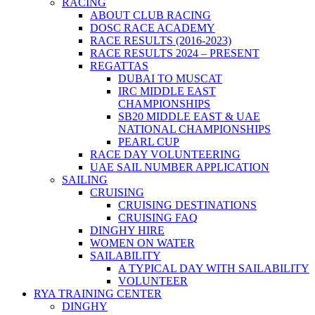
RACING
ABOUT CLUB RACING
DOSC RACE ACADEMY
RACE RESULTS (2016-2023)
RACE RESULTS 2024 – PRESENT
REGATTAS
DUBAI TO MUSCAT
IRC MIDDLE EAST
CHAMPIONSHIPS
SB20 MIDDLE EAST & UAE
NATIONAL CHAMPIONSHIPS
PEARL CUP
RACE DAY VOLUNTEERING
UAE SAIL NUMBER APPLICATION
SAILING
CRUISING
CRUISING DESTINATIONS
CRUISING FAQ
DINGHY HIRE
WOMEN ON WATER
SAILABILITY
A TYPICAL DAY WITH SAILABILITY
VOLUNTEER
RYA TRAINING CENTER
DINGHY