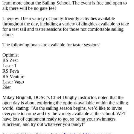
learn more about the Sailing School. The event is free and open to
all; there will be no gate fee!
There will be a variety of family-friendly activities available
throughout the day, including a variety of dinghies available to take
for a test sail and taster sessions for those not comfortable sailing
alone.
The following boats are available for taster sessions:
Optimist
RS Zest
Laser 1
RS Feva
RS Venture
Laser Vago
29er
Mikey Brignall, DOSC’s Chief Dinghy Instructor, noted that the
open day is about exploring the options available within the sailing
world, stating: “As the sailing season begins, we’d like to invite
everyone to come and try the variety available at the school. We’ll
have lots of equipment ready to go, so bring your swimmers,
suncream, and try out whatever you fancy!”