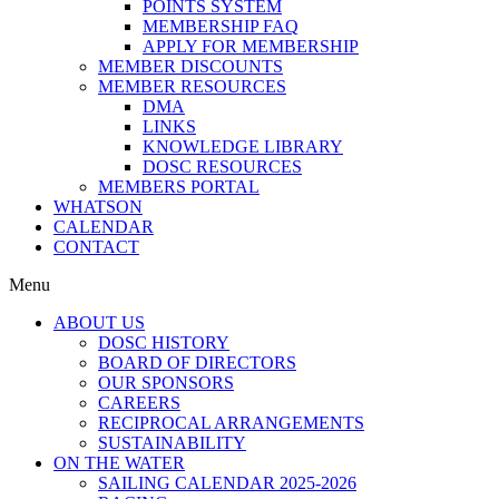
POINTS SYSTEM
MEMBERSHIP FAQ
APPLY FOR MEMBERSHIP
MEMBER DISCOUNTS
MEMBER RESOURCES
DMA
LINKS
KNOWLEDGE LIBRARY
DOSC RESOURCES
MEMBERS PORTAL
WHATSON
CALENDAR
CONTACT
Menu
ABOUT US
DOSC HISTORY
BOARD OF DIRECTORS
OUR SPONSORS
CAREERS
RECIPROCAL ARRANGEMENTS
SUSTAINABILITY
ON THE WATER
SAILING CALENDAR 2025-2026