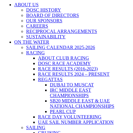
ABOUT US
DOSC HISTORY
BOARD OF DIRECTORS
OUR SPONSORS
CAREERS
RECIPROCAL ARRANGEMENTS
SUSTAINABILITY
ON THE WATER
SAILING CALENDAR 2025-2026
RACING
ABOUT CLUB RACING
DOSC RACE ACADEMY
RACE RESULTS (2016-2023)
RACE RESULTS 2024 – PRESENT
REGATTAS
DUBAI TO MUSCAT
IRC MIDDLE EAST
CHAMPIONSHIPS
SB20 MIDDLE EAST & UAE
NATIONAL CHAMPIONSHIPS
PEARL CUP
RACE DAY VOLUNTEERING
UAE SAIL NUMBER APPLICATION
SAILING
CRUISING