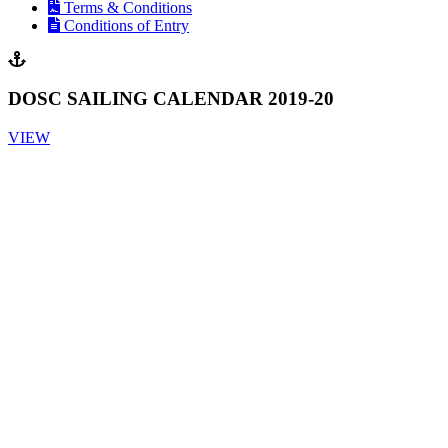
Terms & Conditions
Conditions of Entry
DOSC SAILING CALENDAR 2019-20
VIEW