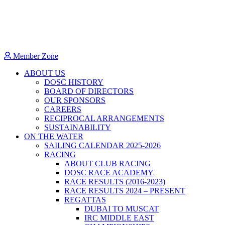
Member Zone
ABOUT US
DOSC HISTORY
BOARD OF DIRECTORS
OUR SPONSORS
CAREERS
RECIPROCAL ARRANGEMENTS
SUSTAINABILITY
ON THE WATER
SAILING CALENDAR 2025-2026
RACING
ABOUT CLUB RACING
DOSC RACE ACADEMY
RACE RESULTS (2016-2023)
RACE RESULTS 2024 – PRESENT
REGATTAS
DUBAI TO MUSCAT
IRC MIDDLE EAST