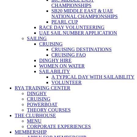
CHAMPIONSHIPS
SB20 MIDDLE EAST & UAE
NATIONAL CHAMPIONSHIPS
PEARL CUP
RACE DAY VOLUNTEERING
UAE SAIL NUMBER APPLICATION
SAILING
CRUISING
CRUISING DESTINATIONS
CRUISING FAQ
DINGHY HIRE
WOMEN ON WATER
SAILABILITY
A TYPICAL DAY WITH SAILABILITY
VOLUNTEER
RYA TRAINING CENTER
DINGHY
CRUISING
POWERBOAT
THEORY COURSES
THE CLUBHOUSE
MENU
CORPORATE EXPERIENCES
MEMBERSHIP