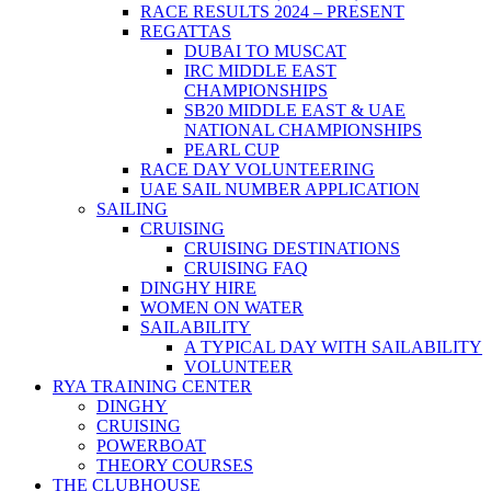
RACE RESULTS 2024 – PRESENT
REGATTAS
DUBAI TO MUSCAT
IRC MIDDLE EAST
CHAMPIONSHIPS
SB20 MIDDLE EAST & UAE
NATIONAL CHAMPIONSHIPS
PEARL CUP
RACE DAY VOLUNTEERING
UAE SAIL NUMBER APPLICATION
SAILING
CRUISING
CRUISING DESTINATIONS
CRUISING FAQ
DINGHY HIRE
WOMEN ON WATER
SAILABILITY
A TYPICAL DAY WITH SAILABILITY
VOLUNTEER
RYA TRAINING CENTER
DINGHY
CRUISING
POWERBOAT
THEORY COURSES
THE CLUBHOUSE