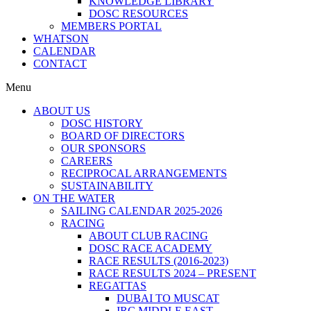
KNOWLEDGE LIBRARY
DOSC RESOURCES
MEMBERS PORTAL
WHATSON
CALENDAR
CONTACT
Menu
ABOUT US
DOSC HISTORY
BOARD OF DIRECTORS
OUR SPONSORS
CAREERS
RECIPROCAL ARRANGEMENTS
SUSTAINABILITY
ON THE WATER
SAILING CALENDAR 2025-2026
RACING
ABOUT CLUB RACING
DOSC RACE ACADEMY
RACE RESULTS (2016-2023)
RACE RESULTS 2024 – PRESENT
REGATTAS
DUBAI TO MUSCAT
IRC MIDDLE EAST