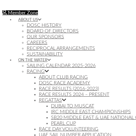
Member Zone
ABOUT US
DOSC HISTORY
BOARD OF DIRECTORS
OUR SPONSORS
CAREERS
RECIPROCAL ARRANGEMENTS
SUSTAINABILITY
ON THE WATER
SAILING CALENDAR 2025-2026
RACING
ABOUT CLUB RACING
DOSC RACE ACADEMY
RACE RESULTS (2016-2023)
RACE RESULTS 2024 – PRESENT
REGATTAS
DUBAI TO MUSCAT
IRC MIDDLE EAST CHAMPIONSHIPS
SB20 MIDDLE EAST & UAE NATIONAL
PEARL CUP
RACE DAY VOLUNTEERING
UAE SAIL NUMBER APPLICATION