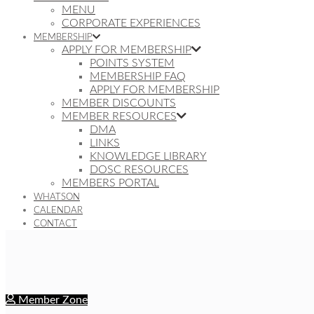
MENU
CORPORATE EXPERIENCES
MEMBERSHIP
APPLY FOR MEMBERSHIP
POINTS SYSTEM
MEMBERSHIP FAQ
APPLY FOR MEMBERSHIP
MEMBER DISCOUNTS
MEMBER RESOURCES
DMA
LINKS
KNOWLEDGE LIBRARY
DOSC RESOURCES
MEMBERS PORTAL
WHATSON
CALENDAR
CONTACT
Member Zone