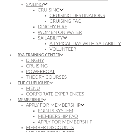
SAILING
CRUISING
CRUISING DESTINATIONS
CRUISING FAQ
DINGHY HIRE
WOMEN ON WATER
SAILABILITY
A TYPICAL DAY WITH SAILABILITY
VOLUNTEER
RYA TRAINING CENTER
DINGHY
CRUISING
POWERBOAT
THEORY COURSES
THE CLUBHOUSE
MENU
CORPORATE EXPERIENCES
MEMBERSHIP
APPLY FOR MEMBERSHIP
POINTS SYSTEM
MEMBERSHIP FAQ
APPLY FOR MEMBERSHIP
MEMBER DISCOUNTS