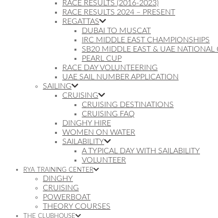
RACE RESULTS (2016-2023)
RACE RESULTS 2024 – PRESENT
REGATTAS
DUBAI TO MUSCAT
IRC MIDDLE EAST CHAMPIONSHIPS
SB20 MIDDLE EAST & UAE NATIONAL
PEARL CUP
RACE DAY VOLUNTEERING
UAE SAIL NUMBER APPLICATION
SAILING
CRUISING
CRUISING DESTINATIONS
CRUISING FAQ
DINGHY HIRE
WOMEN ON WATER
SAILABILITY
A TYPICAL DAY WITH SAILABILITY
VOLUNTEER
RYA TRAINING CENTER
DINGHY
CRUISING
POWERBOAT
THEORY COURSES
THE CLUBHOUSE