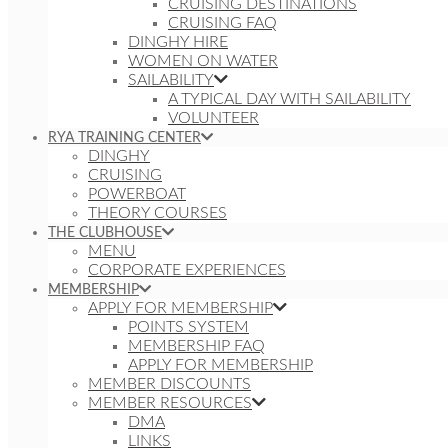
CRUISING DESTINATIONS
CRUISING FAQ
DINGHY HIRE
WOMEN ON WATER
SAILABILITY
A TYPICAL DAY WITH SAILABILITY
VOLUNTEER
RYA TRAINING CENTER
DINGHY
CRUISING
POWERBOAT
THEORY COURSES
THE CLUBHOUSE
MENU
CORPORATE EXPERIENCES
MEMBERSHIP
APPLY FOR MEMBERSHIP
POINTS SYSTEM
MEMBERSHIP FAQ
APPLY FOR MEMBERSHIP
MEMBER DISCOUNTS
MEMBER RESOURCES
DMA
LINKS