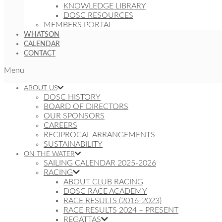
KNOWLEDGE LIBRARY
DOSC RESOURCES
MEMBERS PORTAL
WHATSON
CALENDAR
CONTACT
Menu
ABOUT US
DOSC HISTORY
BOARD OF DIRECTORS
OUR SPONSORS
CAREERS
RECIPROCAL ARRANGEMENTS
SUSTAINABILITY
ON THE WATER
SAILING CALENDAR 2025-2026
RACING
ABOUT CLUB RACING
DOSC RACE ACADEMY
RACE RESULTS (2016-2023)
RACE RESULTS 2024 – PRESENT
REGATTAS