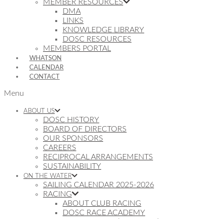
MEMBER RESOURCES
DMA
LINKS
KNOWLEDGE LIBRARY
DOSC RESOURCES
MEMBERS PORTAL
WHATSON
CALENDAR
CONTACT
Menu
ABOUT US
DOSC HISTORY
BOARD OF DIRECTORS
OUR SPONSORS
CAREERS
RECIPROCAL ARRANGEMENTS
SUSTAINABILITY
ON THE WATER
SAILING CALENDAR 2025-2026
RACING
ABOUT CLUB RACING
DOSC RACE ACADEMY