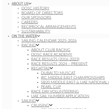
ABOUT US
DOSC HISTORY
BOARD OF DIRECTORS
OUR SPONSORS
CAREERS
RECIPROCAL ARRANGEMENTS
SUSTAINABILITY
ON THE WATER
SAILING CALENDAR 2025-2026
RACING
ABOUT CLUB RACING
DOSC RACE ACADEMY
RACE RESULTS (2016-2023)
RACE RESULTS 2024 – PRESENT
REGATTAS
DUBAI TO MUSCAT
IRC MIDDLE EAST CHAMPIONSHIPS
SB20 MIDDLE EAST & UAE NATIONAL
PEARL CUP
RACE DAY VOLUNTEERING
UAE SAIL NUMBER APPLICATION
SAILING
CRUISING